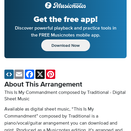
Get the free app!
Discover powerful playback and practice tools in
the FREE Musicnotes mobile app.
Download Now
Email
Facebook
X
Pinterest
About This Arrangement
This Is My Commandment composed by Traditional - Digital
Sheet Music
Available as digital sheet music, “This Is My
Commandment” composed by Traditional is a
piano/vocal/guitar arrangement you can download and
print. Produced as a Musicnotes edition, it's arranged and