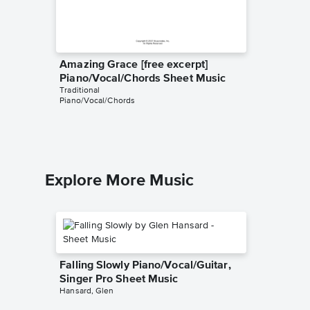
Amazing Grace [free excerpt]
Down to
Piano/Vocal/Chords Sheet Music
excerpt
Traditional
Music
Piano/Vocal/Chords
Traditiona
Piano/Voc
Explore More Music
Falling Slowly Piano/Vocal/Guitar,
Singer Pro Sheet Music
Hansard, Glen