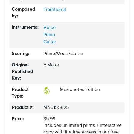
Composed
Traditional
by:
Instruments:
Voice
Piano
Guitar
Scoring:
Piano/Vocal/Guitar
Original
E Major
Published
Key:
Product
Musicnotes Edition
Type:
Product #:
MN0155825
Price:
$5.99
Includes unlimited prints + interactive
copy with lifetime access in our free