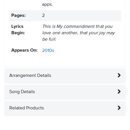
apps.
Pages:
2
Lyrics
This is My commandment that you
Begin:
love one another, that your joy may
be full.
Appears On:
2010s
Arrangement Details
Song Details
Related Products