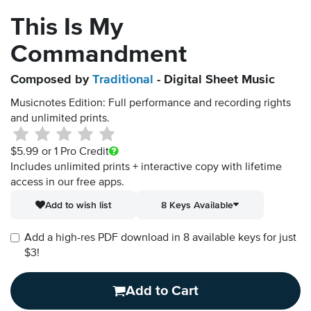
This Is My
Commandment
Composed by
Traditional
- Digital Sheet Music
Musicnotes Edition: Full performance and recording rights
and unlimited prints.
$5.99
or 1 Pro Credit
Includes unlimited prints + interactive copy with lifetime
access in our free apps.
Add to wish list
8 Keys Available
Add a high-res PDF download in 8 available keys for just
$3!
Add to Cart