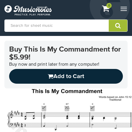
View
items.
0
Togg
shopping
navi
cart
containing
View
our
Buy This Is My Commandment for
Accessibility
$5.99!
Statement
or
Buy now and print later from any computer!
contact
us
Add to Cart
with
accessibility-
related
questions