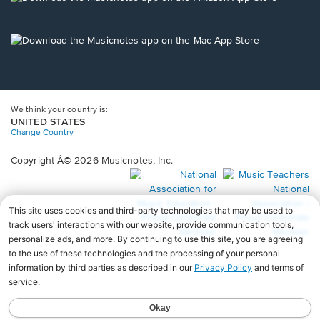
window.
in
a
new
Opens
window.
in
a
new
window.
We think your country is:
UNITED STATES
Change Country
Copyright Â© 2026 Musicnotes, Inc.
Opens
O
in
in
a
a
new
n
window.
wi