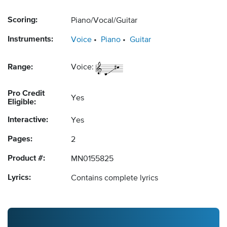
Scoring:
Piano/Vocal/Guitar
Instruments:
Voice
Piano
Guitar
Range:
Voice:
Pro Credit
Yes
Eligible:
Interactive:
Yes
Pages:
2
Product #:
MN0155825
Lyrics:
Contains complete lyrics