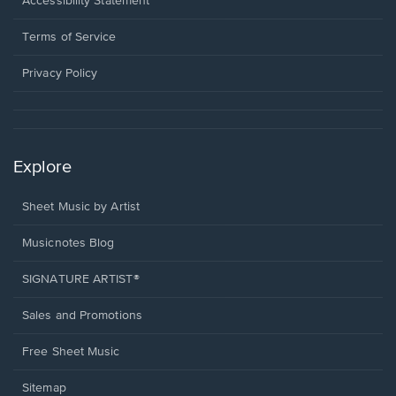
Opens
Accessibility Statement
new
in
window.
a
Terms of Service
new
window.
Privacy Policy
Explore
Sheet Music by Artist
Musicnotes Blog
SIGNATURE ARTIST®
Sales and Promotions
Free Sheet Music
Sitemap