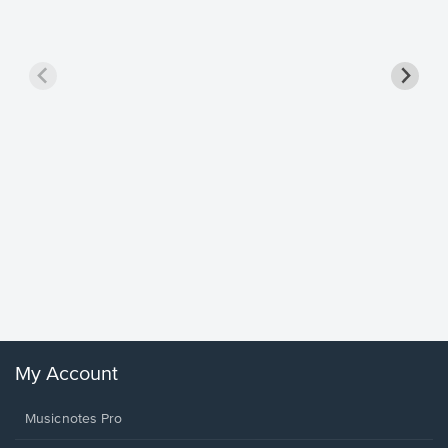
Goodne
Piano/V
Sheet 
Winans, 
My Account
Musicnotes Pro