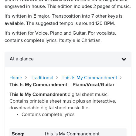
engraved in-house. This edition includes 2 pages of music.
It's written in E major. Transposition into 7 other keys is
available. The suggested tempo is around 120 BPM.
It's written for Voice, Piano and Guitar. For vocalists,
contains complete lyrics. Its style is Christian.
At a glance
Home
Traditional
This Is My Commandment
This Is My Commandment – Piano/Vocal/Guitar
This Is My Commandment
digital sheet music.
Contains printable sheet music plus an interactive,
downloadable digital sheet music file.
Contains complete lyrics
Song:
This Is My Commandment