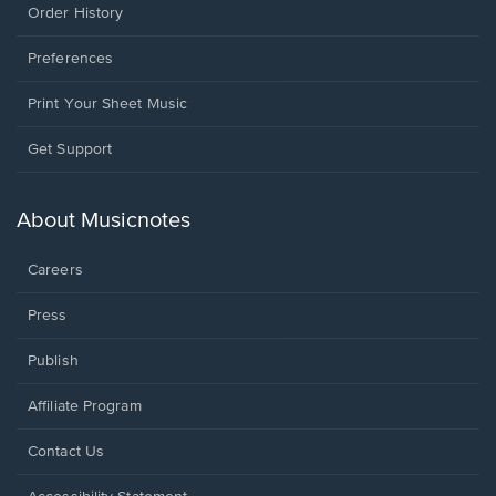
Order History
Preferences
Print Your Sheet Music
Opens
Get Support
in
a
new
About Musicnotes
window.
Careers
Press
Publish
Affiliate Program
Opens
Contact Us
in
a