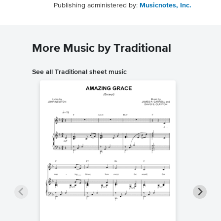
Publishing administered by:
Musicnotes, Inc.
More Music by Traditional
See all Traditional sheet music