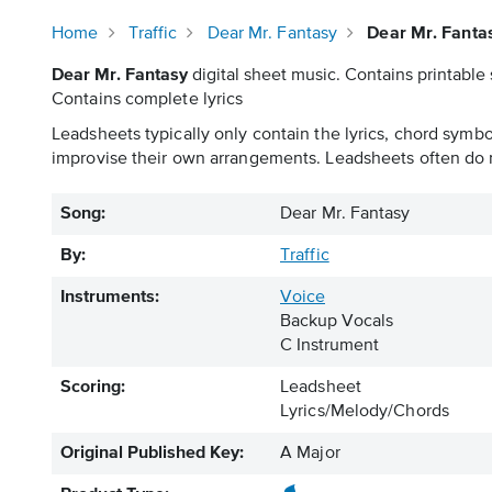
Home
Traffic
Dear Mr. Fantasy
Dear Mr. Fanta
Dear Mr. Fantasy
digital sheet music. Contains printable 
Contains complete lyrics
Leadsheets typically only contain the lyrics, chord symb
improvise their own arrangements. Leadsheets often do n
Song:
Dear Mr. Fantasy
By:
Traffic
Instruments:
Voice
Backup Vocals
C Instrument
Scoring:
Leadsheet
Lyrics/Melody/Chords
Original Published Key:
A Major