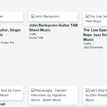
r
John Barleycorn Guitar TAB
itar, Singer
Sheet Music
The Low Spar
Traffic
ic
Boys Jazz En
Guitar TAB
Music
 Singer Pro
Traffic
Jazz Ensemble
God