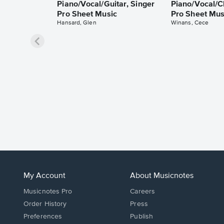
Piano/Vocal/Guitar, Singer
Piano/Vocal/C
Pro Sheet Music
Pro Sheet Mus
Hansard, Glen
Winans, Cece
My Account
About Musicnotes
Musicnotes Pro
Careers
Order History
Press
Preferences
Publish