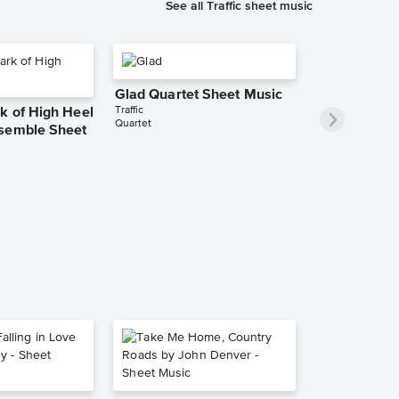
See all Traffic sheet music
Glad Quartet Sheet Music
Traffic
k of High Heel
Quartet
semble Sheet