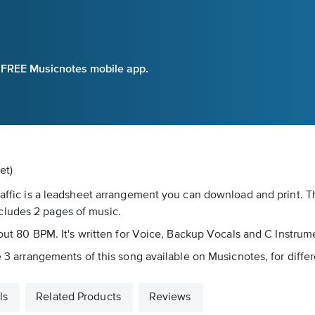
e FREE Musicnotes mobile app.
et)
Traffic is a leadsheet arrangement you can download and print.
cludes 2 pages of music.
about 80 BPM. It's written for Voice, Backup Vocals and C Instrum
re 3 arrangements of this song available on Musicnotes, for diffe
ls
Related Products
Reviews