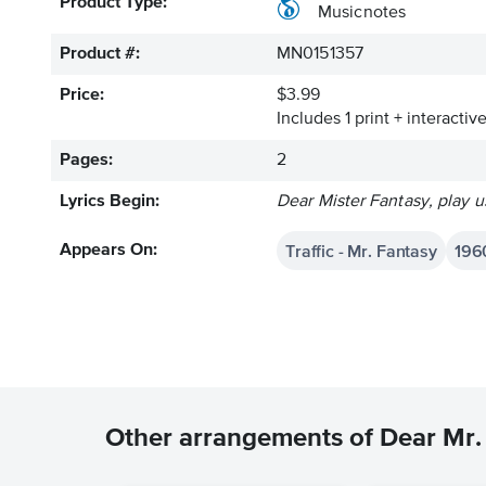
Product Type:
Musicnotes
Product #:
MN0151357
Price:
$3.99
Includes 1 print + interacti
Pages:
2
Lyrics Begin:
Dear Mister Fantasy, play u
Traffic - Mr. Fantasy
196
Appears On:
Other arrangements of Dear Mr.