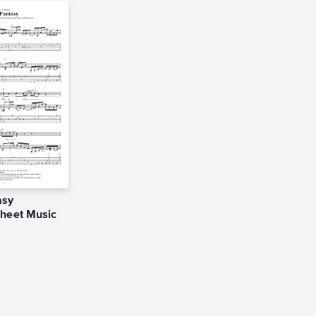
asy
Sheet Music