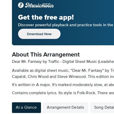
Get the free app!
Discover powerful playback and practice tools in th
Download Now
About This Arrangement
Dear Mr. Fantasy by Traffic - Digital Sheet Music (Leadshe
Available as digital sheet music, “Dear Mr. Fantasy” by 
Capaldi, Chris Wood and Steve Winwood. This edition in
It's written in A major. It's marked moderately slow, at 
Contains complete lyrics. Its style is Folk-Rock. There a
At a Glance
Arrangement Details
Song Detai