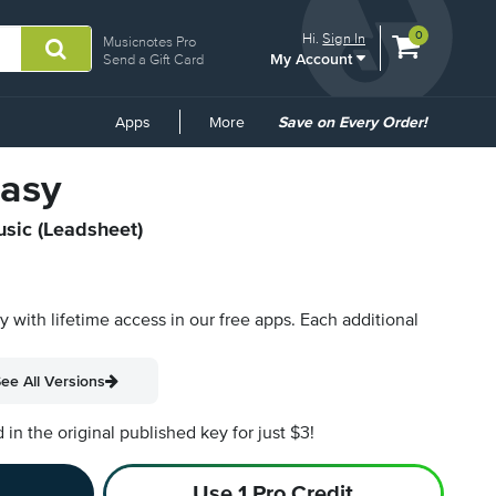
View
items.
0
Hi.
Sign In
Musicnotes Pro
My Account
shopping
Send a Gift Card
cart
containing
Common
Apps
More
Save on Every Order!
Links
tasy
usic (Leadsheet)
py with lifetime access in our free apps.
Each additional
ee All Versions
n the original published key for just $3!
Use 1 Pro Credit