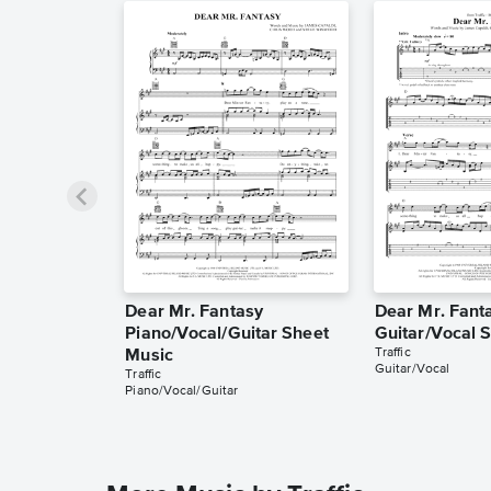
Dear Mr. Fantasy
Dear Mr. Fant
Piano/Vocal/Guitar Sheet
Guitar/Vocal 
Traffic
Music
Guitar/Vocal
Traffic
Piano/Vocal/Guitar