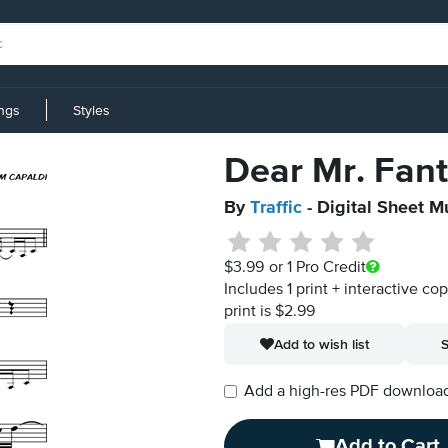
ings
Styles
Dear Mr. Fan
By
Traffic
- Digital Sheet M
$3.99
or 1 Pro Credit
Includes 1 print + interactive co
print is $2.99
Add to wish list
S
Add a high-res PDF download i
Add to Cart