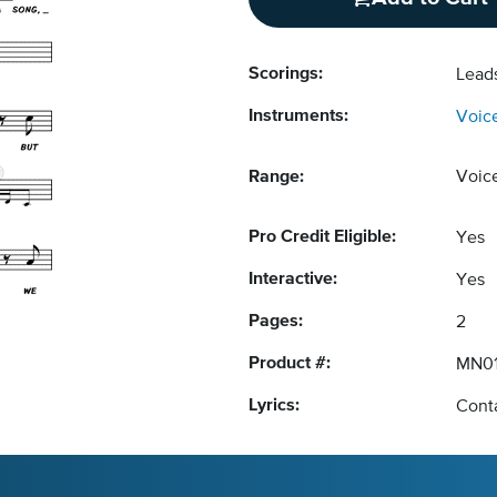
Scorings:
Lead
Instruments:
Voic
Range:
Voic
Pro Credit Eligible:
Yes
Interactive:
Yes
Pages:
2
Product #:
MN01
Lyrics:
Conta