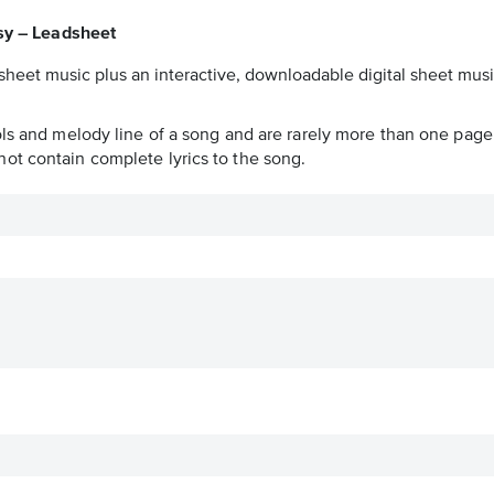
sy – Leadsheet
sheet music plus an interactive, downloadable digital sheet music
ols and melody line of a song and are rarely more than one page 
ot contain complete lyrics to the song.