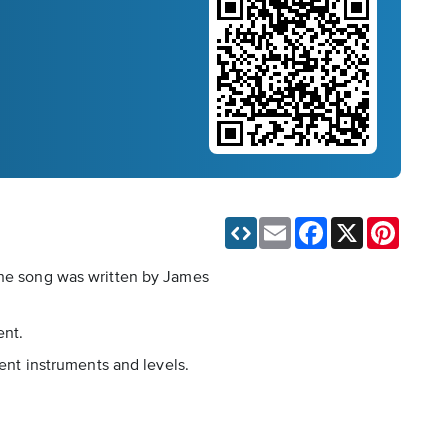
Email
Facebook
X
Pinteres
 The song was written by James
ent.
rent instruments and levels.