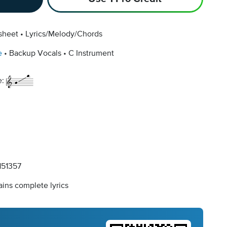
sheet
Lyrics/Melody/Chords
e
Backup Vocals
C Instrument
e:
51357
ins complete lyrics