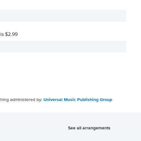
 is $2.99
shing administered by:
Universal Music Publishing Group
See all arrangements