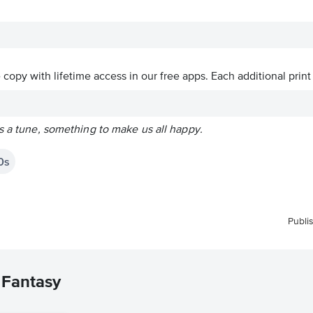
ve copy with lifetime access in our free apps.
Each additional print
s a tune, something to make us all happy.
0s
Publi
 Fantasy