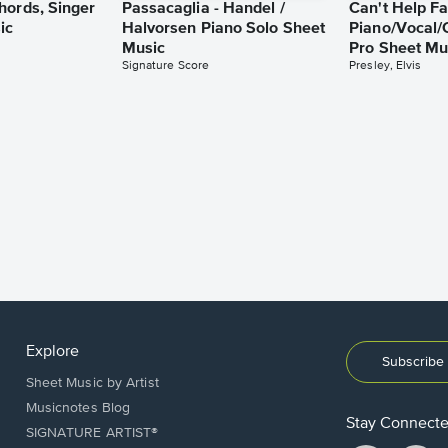
hords, Singer
Passacaglia - Handel /
Can't Help Fa
ic
Halvorsen Piano Solo Sheet
Piano/Vocal/
Music
Pro Sheet Mu
Signature Score
Presley, Elvis
Explore
Subscribe 
Sheet Music by Artist
Musicnotes Blog
Stay Connect
SIGNATURE ARTIST®