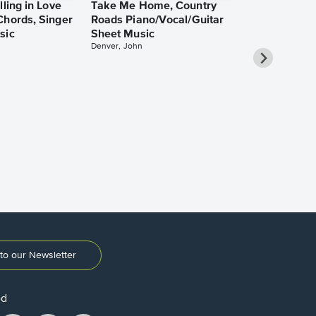
lling in Love
Take Me Home, Country
Chords, Singer
Roads Piano/Vocal/Guitar
sic
Sheet Music
Denver, John
She Used to
Piano/Vocal
Pro Sheet M
Bareilles, Sara
to our Newsletter
ed