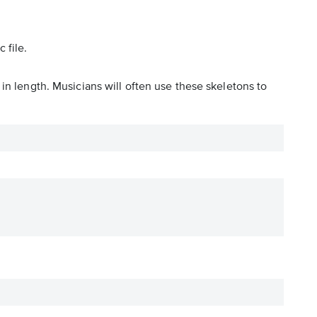
 file.
in length. Musicians will often use these skeletons to