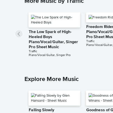
More Music by Traffic
Freedom Ride
The Low Spark of High-
Piano/Vocal/Gu
Heeled Boys
Pro Sheet Mus
Traffic
Piano/Vocal/Guitar, Singer
Piano/Vocal/Guitar,
Pro Sheet Music
Traffic
Piano/Vocal/Guitar, Singer Pro
Explore More Music
Falling Slowly
Goodness of 