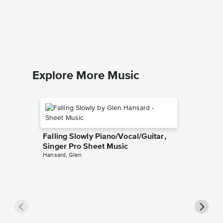
Deep Bl
CCMelodi
Piano Sol
Explore More Music
Falling Slowly Piano/Vocal/Guitar,
Singer Pro Sheet Music
Hansard, Glen