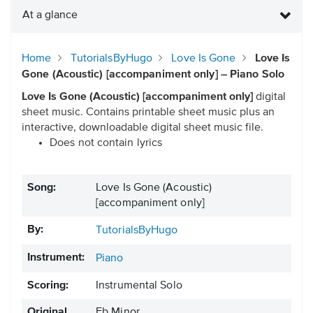
At a glance
Home
TutorialsByHugo
Love Is Gone
Love Is
Gone (Acoustic) [accompaniment only] – Piano Solo
Love Is Gone (Acoustic) [accompaniment only]
digital
sheet music. Contains printable sheet music plus an
interactive, downloadable digital sheet music file.
Does not contain lyrics
Song:
Love Is Gone (Acoustic)
[accompaniment only]
By:
TutorialsByHugo
Instrument:
Piano
Scoring:
Instrumental Solo
Original
Eb Minor