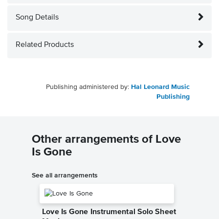
Song Details
Related Products
Publishing administered by:
Hal Leonard Music
Publishing
Other arrangements of Love
Is Gone
See all arrangements
Love Is Gone Instrumental Solo Sheet