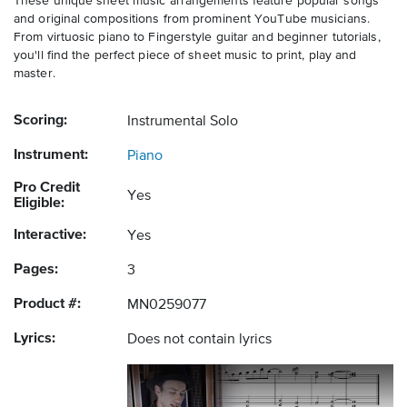
These unique sheet music arrangements feature popular songs
and original compositions from prominent YouTube musicians.
From virtuosic piano to Fingerstyle guitar and beginner tutorials,
you'll find the perfect piece of sheet music to print, play and
master.
Scoring:
Instrumental Solo
Instrument:
Piano
Pro Credit
Yes
Eligible:
Interactive:
Yes
Pages:
3
Product #:
MN0259077
Lyrics:
Does not contain lyrics