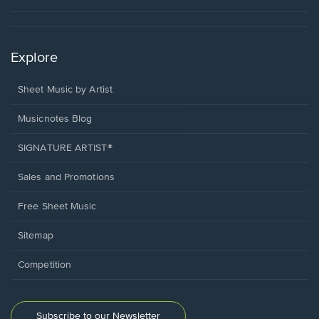
Explore
Sheet Music by Artist
Musicnotes Blog
SIGNATURE ARTIST®
Sales and Promotions
Free Sheet Music
Sitemap
Competition
Subscribe to our Newsletter