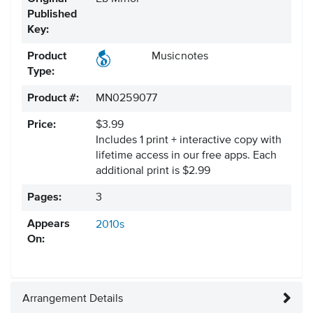
Published
Key:
Product
Musicnotes
Type:
Product #:
MN0259077
Price:
$3.99
Includes 1 print + interactive copy with
lifetime access in our free apps.
Each
additional print is $2.99
Pages:
3
Appears
2010s
On:
Arrangement Details