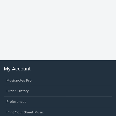
Goodne
Piano/V
Sheet 
Winans, 
My Account
Musicnotes Pro
Order History
Preferences
Print Your Sheet Music