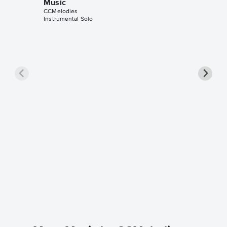
Music
CCMelodies
Instrumental Solo
Love Is
Music
CCMelodi
Instrumen