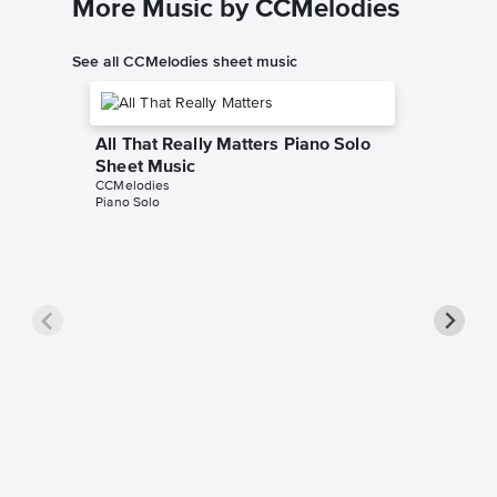
More Music by CCMelodies
See all CCMelodies sheet music
All That Really Matters Piano Solo
Sheet Music
CCMelodies
Piano Solo