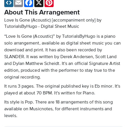
Email
Facebook
X
Pinterest
About This Arrangement
Love Is Gone (Acoustic) [accompaniment only] by
TutorialsByHugo - Digital Sheet Music
“Love Is Gone (Acoustic)” by TutorialsByHugo is a piano
solo arrangement, available as digital sheet music you can
download and print. It has also been recorded by
SLANDER. It was written by Derek Andersen, Scott Land
and Dylan Matthew Scheidt. It's an official Signature Artist
edition, produced with the performer to stay true to the
original recording.
It runs 3 pages. The original published key is Eb minor. It's
played at about 70 BPM. It's written for Piano.
Its style is Pop. There are 18 arrangements of this song
available on Musicnotes, for different instruments and
levels.