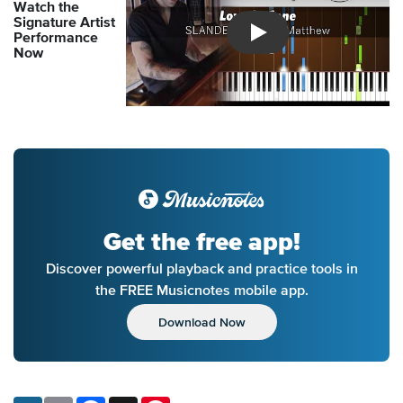
Watch the
Signature Artist
Performance
Introducing Musicnotes So
Now
Get the free app!
Discover powerful playback and practice tools in
the FREE Musicnotes mobile app.
Download Now