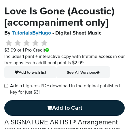
Love Is Gone (Acoustic)
[accompaniment only]
By
TutorialsByHugo
- Digital Sheet Music
$3.99
or 1 Pro Credit
Includes 1 print + interactive copy with lifetime access in our
free apps.
Each additional print is $2.99
Add to wish list
See All Versions
Add a high-res PDF download in the original published
key for just $3!
Add to Cart
A SIGNATURE ARTIST® Arrangement