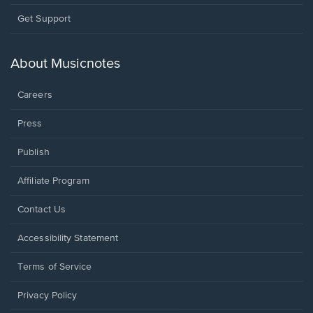
Opens
Get Support
in
a
new
About Musicnotes
window.
Careers
Press
Publish
Affiliate Program
Opens
Contact Us
in
a
Opens
Accessibility Statement
new
in
window.
a
Terms of Service
new
window.
Privacy Policy