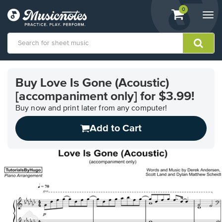
View
items.
0
Togg
shopping
navi
cart
containing
View
our
Buy Love Is Gone (Acoustic)
Accessibility
[accompaniment only] for $3.99!
Statement
or
Buy now and print later from any computer!
contact
us
Add to Cart
with
accessibility-
related
questions