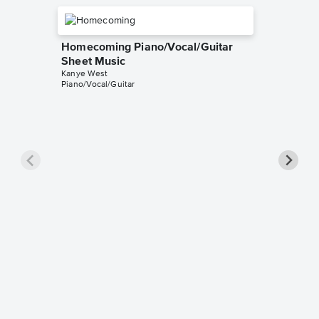
Homecoming Piano/Vocal/Guitar
Sheet Music
Kanye West
Piano/Vocal/Guitar
Dark Fa
Singer 
Kanye We
Piano/Voc