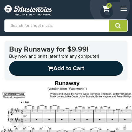
View
items.
0
Togg
shopping
navi
cart
containing
View
our
Buy Runaway for $9.99!
Accessibility
Statement
Buy now and print later from any computer!
or
Add to Cart
contact
us
with
accessibility-
related
questions