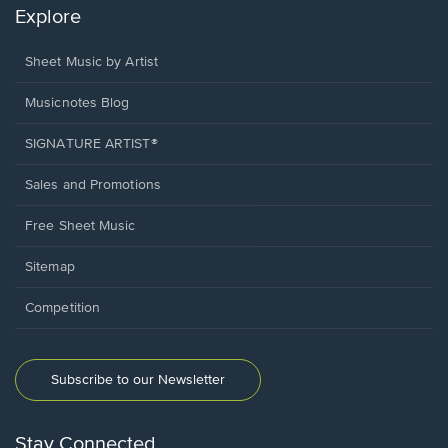
Explore
Sheet Music by Artist
Musicnotes Blog
SIGNATURE ARTIST®
Sales and Promotions
Free Sheet Music
Sitemap
Competition
Subscribe to our Newsletter
Stay Connected