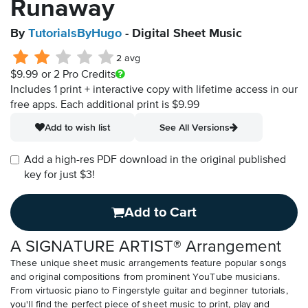
Runaway
By
TutorialsByHugo
- Digital Sheet Music
2 avg
$9.99
or 2 Pro Credits
Includes 1 print + interactive copy with lifetime access in our
free apps.
Each additional print is $9.99
Add to wish list
See All Versions
Add a high-res PDF download in the original published
key for just $3!
Add to Cart
A SIGNATURE ARTIST® Arrangement
These unique sheet music arrangements feature popular songs
and original compositions from prominent YouTube musicians.
From virtuosic piano to Fingerstyle guitar and beginner tutorials,
you'll find the perfect piece of sheet music to print, play and