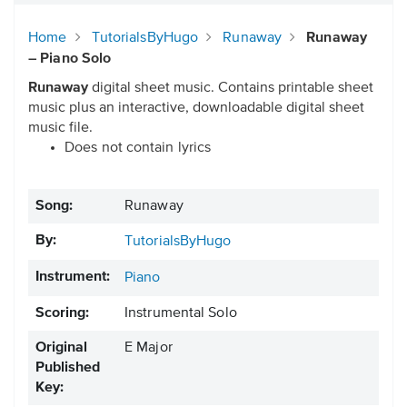
Home
TutorialsByHugo
Runaway
Runaway
– Piano Solo
Runaway
digital sheet music. Contains printable sheet
music plus an interactive, downloadable digital sheet
music file.
Does not contain lyrics
Song:
Runaway
By:
TutorialsByHugo
Instrument:
Piano
Scoring:
Instrumental Solo
Original
E Major
Published
Key: