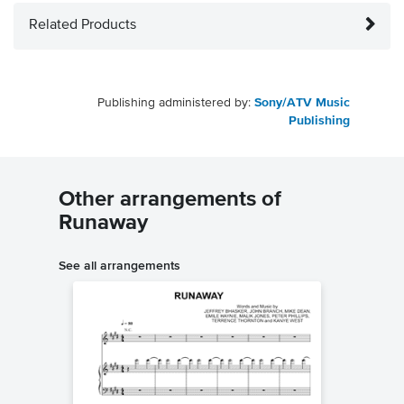
Related Products
Publishing administered by:
Sony/ATV Music
Publishing
Other arrangements of
Runaway
See all arrangements