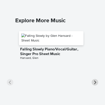
Explore More Music
Falling Slowly Piano/Vocal/Guitar,
Singer Pro Sheet Music
Hansard, Glen