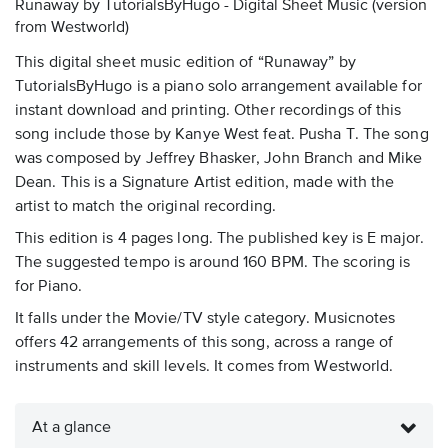
Runaway by TutorialsByHugo - Digital Sheet Music
(version
from Westworld)
This digital sheet music edition of “Runaway” by
TutorialsByHugo is a piano solo arrangement available for
instant download and printing. Other recordings of this
song include those by Kanye West feat. Pusha T. The song
was composed by Jeffrey Bhasker, John Branch and Mike
Dean. This is a Signature Artist edition, made with the
artist to match the original recording.
This edition is 4 pages long. The published key is E major.
The suggested tempo is around 160 BPM. The scoring is
for Piano.
It falls under the Movie/TV style category. Musicnotes
offers 42 arrangements of this song, across a range of
instruments and skill levels. It comes from Westworld.
At a glance