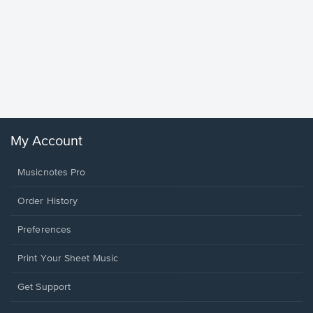
Goodne
Piano/V
Sheet 
Winans, 
My Account
Musicnotes Pro
Order History
Preferences
Print Your Sheet Music
Opens
Get Support
in