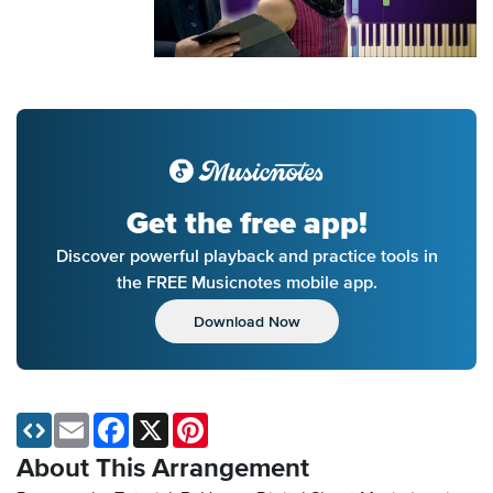
Get the free app!
Discover powerful playback and practice tools in
the FREE Musicnotes mobile app.
Download Now
Email
Facebook
X
Pinterest
About This Arrangement