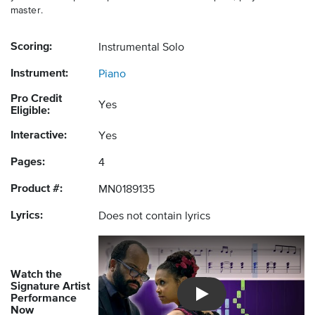
master.
Scoring:
Instrumental Solo
Instrument:
Piano
Pro Credit
Yes
Eligible:
Interactive:
Yes
Pages:
4
Product #:
MN0189135
Lyrics:
Does not contain lyrics
Watch the
Signature Artist
Performance
Introducing Musicnotes So
Now