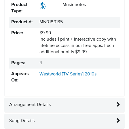
Product
Musicnotes
Type:
Product #:
MN0189135
Price:
$9.99
Includes 1 print + interactive copy with
lifetime access in our free apps.
Each
additional print is $9.99
Pages:
4
Appears
Westworld [TV Series]
2010s
On:
Arrangement Details
Song Details