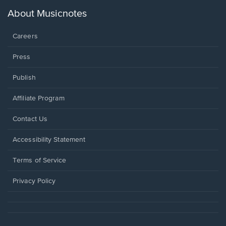
a
new
About Musicnotes
window.
Careers
Press
Publish
Affiliate Program
Opens
Contact Us
in
a
Opens
Accessibility Statement
new
in
window.
a
Terms of Service
new
window.
Privacy Policy