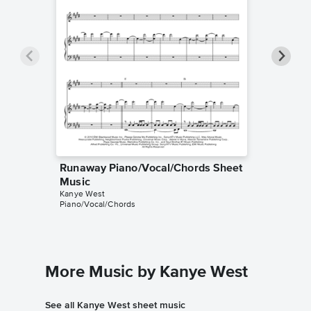
Runaway Piano/Vocal/Chords Sheet
Runaway
Music
Music
Kanye West
Westworld
Piano/Vocal/Chords
Instrumen
More Music by Kanye West
See all Kanye West sheet music