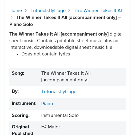
Home
TutorialsByHugo
The Winner Takes It All
The Winner Takes It All [accompaniment only] –
Piano Solo
The Winner Takes It All [accompaniment only]
digital
sheet music. Contains printable sheet music plus an
interactive, downloadable digital sheet music file.
Does not contain lyrics
Song:
The Winner Takes It All
[accompaniment only]
By:
TutorialsByHugo
Instrument:
Piano
Scoring:
Instrumental Solo
Original
F# Major
Published