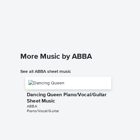
The Win
Solo Sh
ABBA
Instrumen
More Music by ABBA
See all ABBA sheet music
Dancing Queen Piano/Vocal/Guitar
Sheet Music
ABBA
Piano/Vocal/Guitar