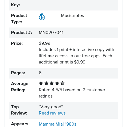
Key:
Product
Musicnotes
Type:
Product #:
MN0207041
Price:
$9.99
Includes 1 print + interactive copy with
lifetime access in our free apps.
Each
additional print is $9.99
Pages:
6
Average
Rating:
Rated
4.5
/
5
based on
2
customer
ratings
Top
"Very good"
Review:
Read reviews
Appears
Mamma Mia!
1980s