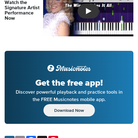
Watch the
Signature Artist
Performance
Introducing Musicnotes So
Now
Get the free app!
Discover powerful playback and practice tools in
the FREE Musicnotes mobile app.
Download Now