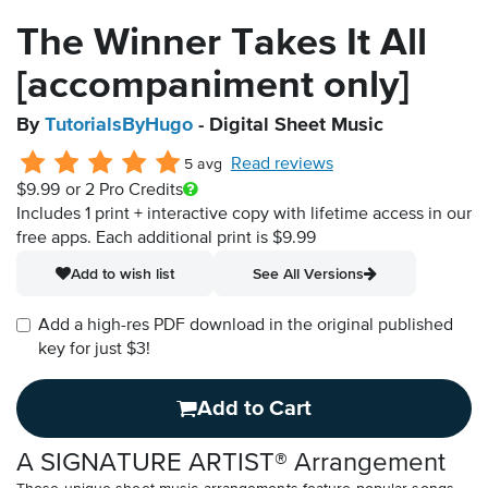
The Winner Takes It All
[accompaniment only]
By
TutorialsByHugo
- Digital Sheet Music
Read reviews
5 avg
$9.99
or 2 Pro Credits
Includes 1 print + interactive copy with lifetime access in our
free apps.
Each additional print is $9.99
Add to wish list
See All Versions
Add a high-res PDF download in the original published
key for just $3!
Add to Cart
A SIGNATURE ARTIST® Arrangement