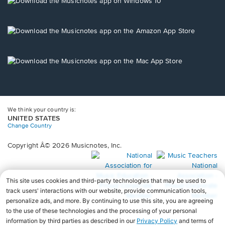
window.
in
a
new
Opens
window.
in
a
new
Opens
window.
in
a
new
window.
We think your country is:
UNITED STATES
Change Country
Copyright Â© 2026 Musicnotes, Inc.
Opens
O
in
in
a
a
new
n
window.
wi