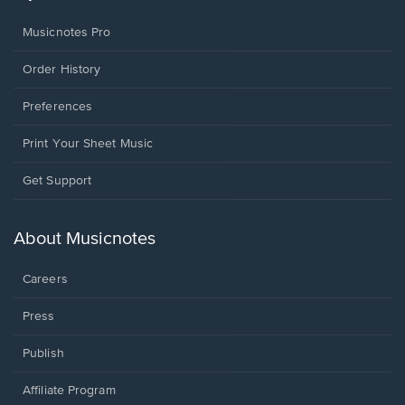
Musicnotes Pro
Order History
Preferences
Print Your Sheet Music
Opens
Get Support
in
a
new
About Musicnotes
window.
Careers
Press
Publish
Affiliate Program