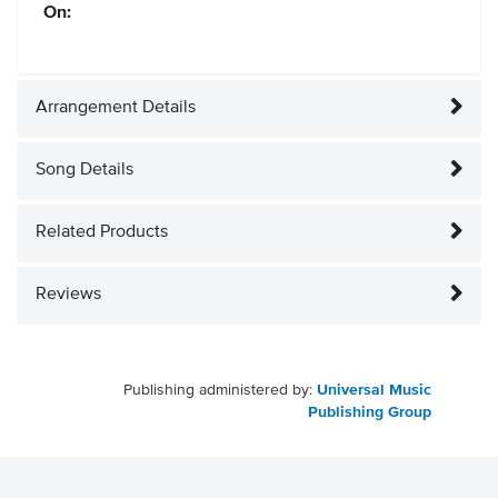
On:
Arrangement Details
Song Details
Related Products
Reviews
Publishing administered by:
Universal Music
Publishing Group