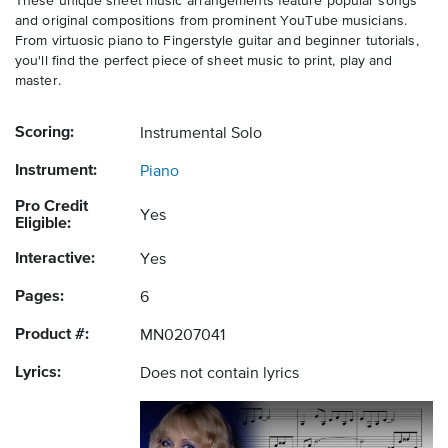
These unique sheet music arrangements feature popular songs
and original compositions from prominent YouTube musicians.
From virtuosic piano to Fingerstyle guitar and beginner tutorials,
you'll find the perfect piece of sheet music to print, play and
master.
Scoring:
Instrumental Solo
Instrument:
Piano
Pro Credit
Yes
Eligible:
Interactive:
Yes
Pages:
6
Product #:
MN0207041
Lyrics:
Does not contain lyrics