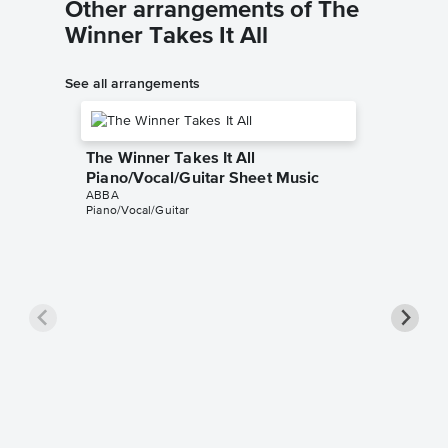
Other arrangements of The
Winner Takes It All
See all arrangements
The Winner Takes It All
Piano/Vocal/Guitar Sheet Music
ABBA
Piano/Vocal/Guitar