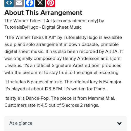
Email
Facebook
X
Pinterest
About This Arrangement
The Winner Takes It All [accompaniment only] by
TutorialsByHugo - Digital Sheet Music
“The Winner Takes It All” by TutorialsByHugo is available
as a piano solo arrangement in downloadable, printable
digital sheet music. It has also been recorded by ABBA. It
was originally composed by Benny Andersson and Bjorn
Ulvaeus. It's an official Signature Artist edition, produced
with the performer to stay true to the original recording.
It includes 6 pages of music. The original key is F# major.
It's played at about 123 BPM. It's written for Piano.
Its style is Dance-Pop. The piece is from Mamma Mia!.
Customers rate it 4.5 out of 5 across 2 ratings.
At a glance