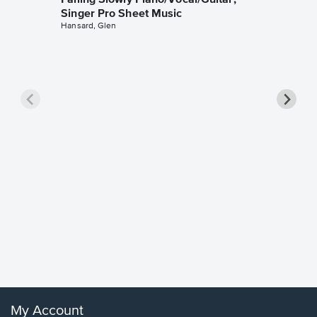
Falling Slowly Piano/Vocal/Guitar,
Singer Pro Sheet Music
Hansard, Glen
Goodne
Piano/V
Sheet 
Winans, 
My Account