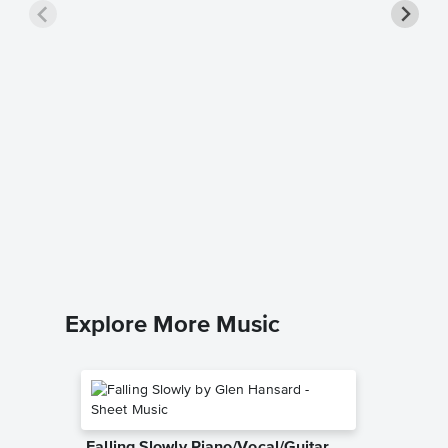
Chiquit
Singer 
ABBA
Piano/Voc
Explore More Music