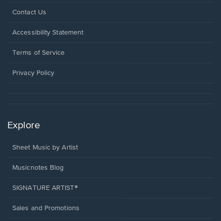
Opens
Contact Us
in
a
Opens
Accessibility Statement
new
in
window.
a
Terms of Service
new
window.
Privacy Policy
Explore
Sheet Music by Artist
Musicnotes Blog
SIGNATURE ARTIST®
Sales and Promotions