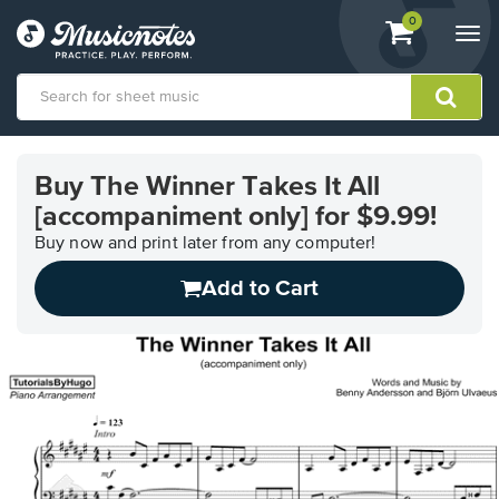
View
items.
0
Togg
shopping
navi
cart
containing
View
our
Buy The Winner Takes It All
Accessibility
[accompaniment only] for $9.99!
Statement
or
Buy now and print later from any computer!
contact
us
Add to Cart
with
accessibility-
related
questions