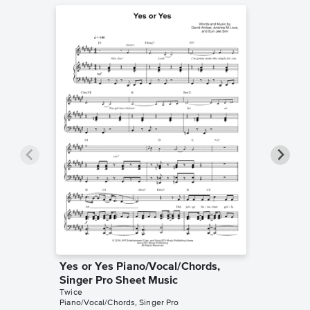
Yes or Yes Piano/Vocal/Chords,
The Fee
Singer Pro Sheet Music
Music
Twice
TWICE
Piano/Vocal/Chords, Singer Pro
Piano/Voc