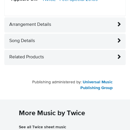
Arrangement Details
Song Details
Related Products
Publishing administered by:
Universal Music
Publishing Group
More Music by Twice
See all Twice sheet music