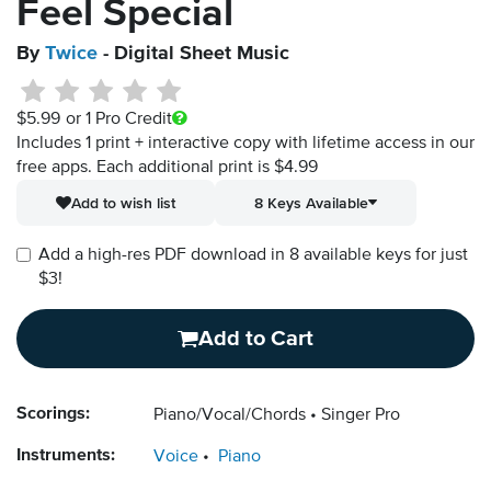
Feel Special
By
Twice
- Digital Sheet Music
$5.99
or 1 Pro Credit
Includes 1 print + interactive copy with lifetime access in our
free apps.
Each additional print is $4.99
Add to wish list
8 Keys Available
Add a high-res PDF download in 8 available keys for just
$3!
Add to Cart
Scorings:
Piano/Vocal/Chords
Singer Pro
Instruments:
Voice
Piano