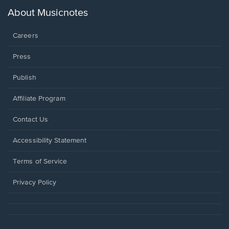
a
new
About Musicnotes
window.
Careers
Press
Publish
Affiliate Program
Opens
Contact Us
in
a
Opens
Accessibility Statement
new
in
window.
a
Terms of Service
new
window.
Privacy Policy