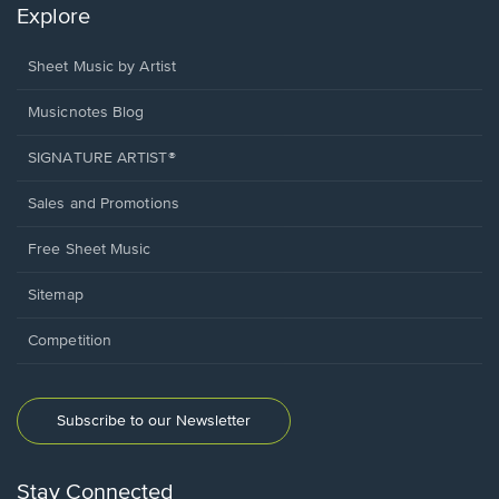
Explore
Sheet Music by Artist
Musicnotes Blog
SIGNATURE ARTIST®
Sales and Promotions
Free Sheet Music
Sitemap
Competition
Subscribe to our Newsletter
Stay Connected