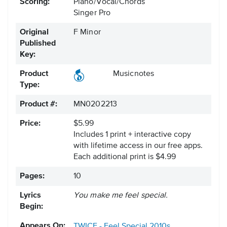
Scoring:
Piano/Vocal/Chords
Singer Pro
Original
F Minor
Published
Key:
Product
Musicnotes
Type:
Product #:
MN0202213
Price:
$5.99
Includes 1 print + interactive copy
with lifetime access in our free apps.
Each additional print is $4.99
Pages:
10
Lyrics
You make me feel special.
Begin:
Appears On:
TWICE - Feel Special
2010s