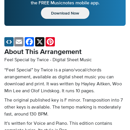
the FREE Musicnotes mobile app.
Download Now
Email
Facebook
X
Pinterest
About This Arrangement
Feel Special by Twice - Digital Sheet Music
“Feel Special” by Twice is a piano/vocal/chords
arrangement, available as digital sheet music you can
download and print. It was written by Hayley Aitken, Woo
Min Lee and Olof Lindskog. It runs 10 pages.
The original published key is F minor. Transposition into 7
other keys is available. The tempo marking is moderately
fast, around 130 BPM.
It's written for Voice and Piano. This edition contains