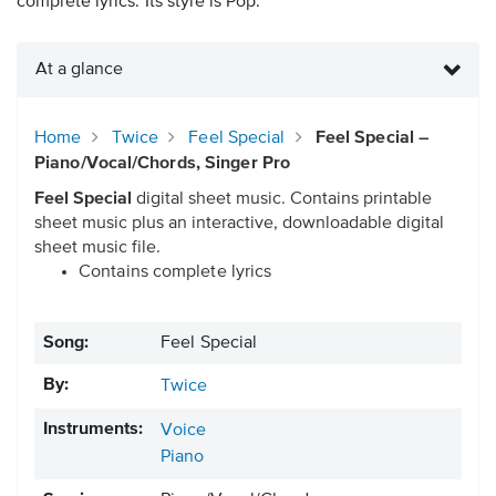
complete lyrics. Its style is Pop.
At a glance
Home
Twice
Feel Special
Feel Special –
Piano/Vocal/Chords, Singer Pro
Feel Special
digital sheet music. Contains printable
sheet music plus an interactive, downloadable digital
sheet music file.
Contains complete lyrics
Song:
Feel Special
By:
Twice
Instruments:
Voice
Piano