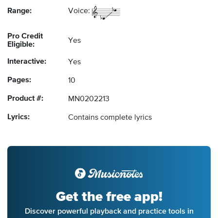
Range:
Voice:
Pro Credit
Yes
Eligible:
Interactive:
Yes
Pages:
10
Product #:
MN0202213
Lyrics:
Contains complete lyrics
Get the free app!
Discover powerful playback and practice tools in