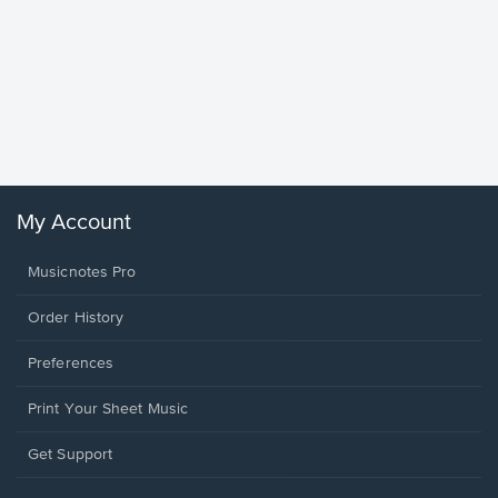
Goodne
Piano/V
Sheet 
Winans, 
My Account
Musicnotes Pro
Order History
Preferences
Print Your Sheet Music
Opens
Get Support
in