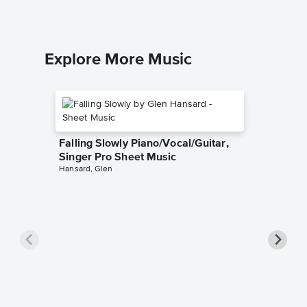
Explore More Music
Falling Slowly Piano/Vocal/Guitar,
Singer Pro Sheet Music
Hansard, Glen