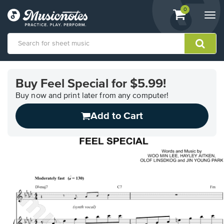
View
items.
0
Togg
shopping
navi
cart
containing
View
our
Buy Feel Special for $5.99!
Accessibility
Statement
Buy now and print later from any computer!
or
Add to Cart
contact
us
with
accessibility-
related
questions