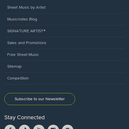
Sheet Music by Artist
Musicnotes Blog
SIGNATURE ARTIST®
Sales and Promotions
Free Sheet Music
Sitemap
Competition
Subscribe to our Newsletter
Stay Connected
Facebook
TikTok
YouTube
Instagram
Pintrest