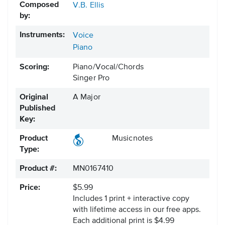
Composed
V.B. Ellis
by:
Instruments:
Voice
Piano
Scoring:
Piano/Vocal/Chords
Singer Pro
Original
A Major
Published
Key:
Product
Musicnotes
Type:
Product #:
MN0167410
Price:
$5.99
Includes 1 print + interactive copy
with lifetime access in our free apps.
Each additional print is $4.99