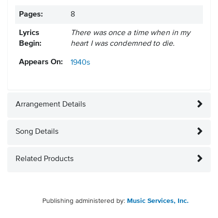
Pages:
8
Lyrics
There was once a time when in my
Begin:
heart I was condemned to die.
Appears On:
1940s
Arrangement Details
Song Details
Related Products
Publishing administered by:
Music Services, Inc.