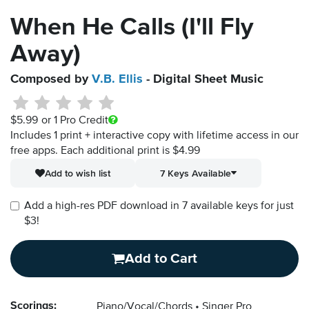
When He Calls (I'll Fly
Away)
Composed by
V.B. Ellis
- Digital Sheet Music
$5.99
or 1 Pro Credit
Includes 1 print + interactive copy with lifetime access in our
free apps.
Each additional print is $4.99
Add to wish list
7 Keys Available
Add a high-res PDF download in 7 available keys for just
$3!
Add to Cart
Scorings:
Piano/Vocal/Chords
Singer Pro