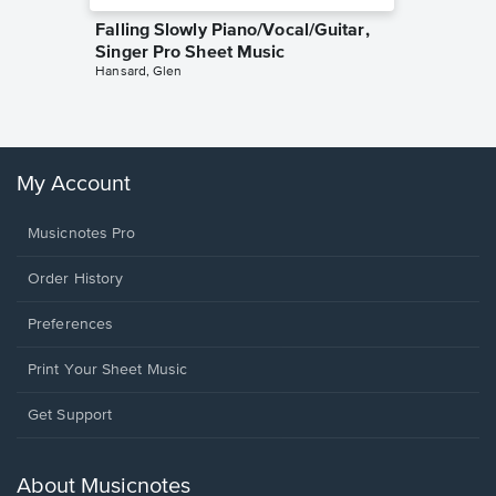
Falling Slowly Piano/Vocal/Guitar,
Goodne
Singer Pro Sheet Music
Piano/V
Hansard, Glen
Sheet 
Winans, 
My Account
Musicnotes Pro
Order History
Preferences
Print Your Sheet Music
Opens
Get Support
in
a
new
About Musicnotes