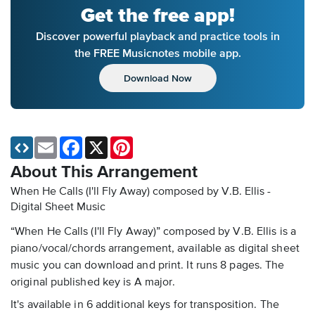
Get the free app!
Discover powerful playback and practice tools in
the FREE Musicnotes mobile app.
Download Now
Email
Facebook
X
Pinterest
About This Arrangement
When He Calls (I'll Fly Away) composed by V.B. Ellis -
Digital Sheet Music
“When He Calls (I'll Fly Away)” composed by V.B. Ellis is a
piano/vocal/chords arrangement, available as digital sheet
music you can download and print. It runs 8 pages. The
original published key is A major.
It's available in 6 additional keys for transposition. The