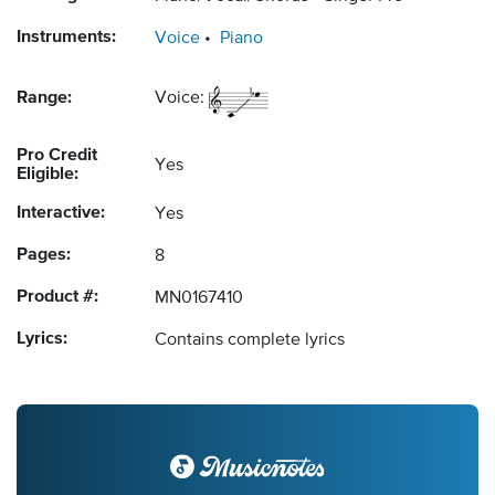
Instruments:
Voice
Piano
Range:
Voice:
Pro Credit
Yes
Eligible:
Interactive:
Yes
Pages:
8
Product #:
MN0167410
Lyrics:
Contains complete lyrics