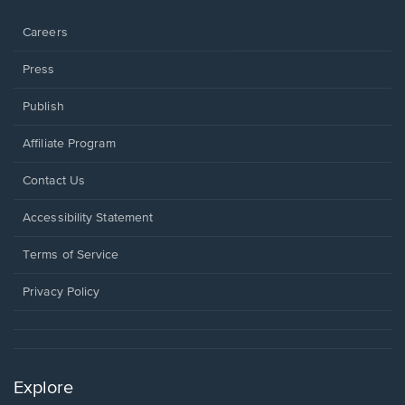
window.
Careers
Press
Publish
Affiliate Program
Opens
Contact Us
in
a
Opens
Accessibility Statement
new
in
window.
a
Terms of Service
new
window.
Privacy Policy
Explore