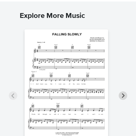
Explore More Music