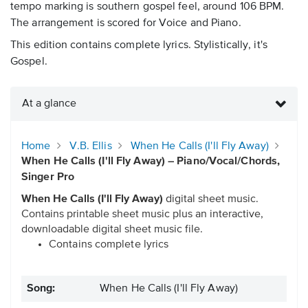
tempo marking is southern gospel feel, around 106 BPM.
The arrangement is scored for Voice and Piano.
This edition contains complete lyrics. Stylistically, it's
Gospel.
At a glance
Home
V.B. Ellis
When He Calls (I'll Fly Away)
When He Calls (I'll Fly Away) – Piano/Vocal/Chords,
Singer Pro
When He Calls (I'll Fly Away)
digital sheet music.
Contains printable sheet music plus an interactive,
downloadable digital sheet music file.
Contains complete lyrics
Song:
When He Calls (I'll Fly Away)