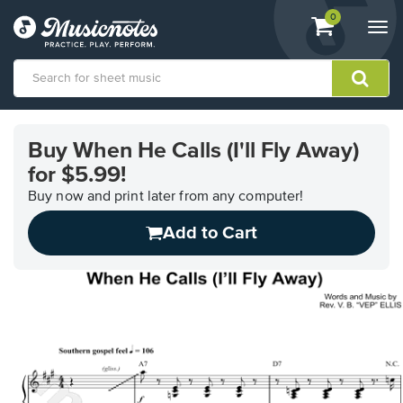
View
items.
0
Togg
shopping
navi
cart
containing
View
our
Buy When He Calls (I'll Fly Away)
Accessibility
for $5.99!
Statement
or
Buy now and print later from any computer!
contact
us
Add to Cart
with
accessibility-
related
questions