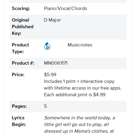
Scoring:
Piano/Vocal/Chords
Original
D Major
Published
Key:
Product
Musicnotes
Type:
Product #:
MN0061171
Price:
$5.99
Includes 1 print + interactive copy
with lifetime access in our free apps.
Each additional print is $4.99
Pages:
5
Lyrics
Somewhere in the world today, a
Begin:
little girl will go out to play, all
dressed up in Mama's clothes, at