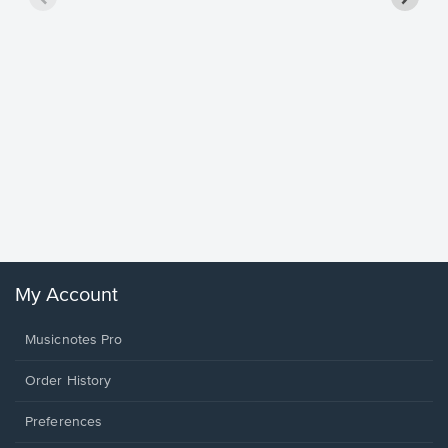
Goodne
Piano/V
Sheet 
Winans, 
My Account
Musicnotes Pro
Order History
Preferences