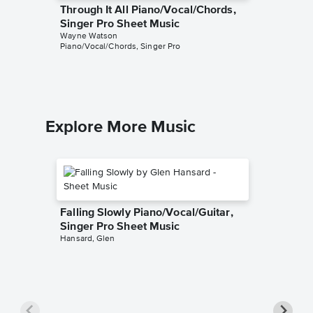
Through It All Piano/Vocal/Chords,
Friend 
Singer Pro Sheet Music
Piano/V
Wayne Watson
Sheet 
Piano/Vocal/Chords, Singer Pro
Wayne Wa
Piano/Voc
Explore More Music
Falling Slowly Piano/Vocal/Guitar,
Singer Pro Sheet Music
Hansard, Glen