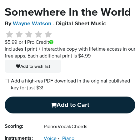
Somewhere In the World
By
Wayne Watson
- Digital Sheet Music
$5.99
or 1 Pro Credit
Includes 1 print + interactive copy with lifetime access in our
free apps.
Each additional print is $4.99
Add to wish list
Add a high-res PDF download in the original published
key for just $3!
Add to Cart
Scoring:
Piano/Vocal/Chords
Instruments:
Voice
Piano