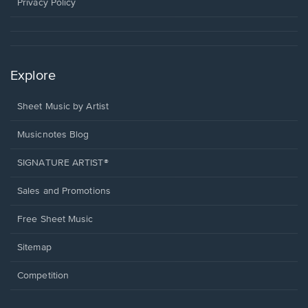
window.
Privacy Policy
Explore
Sheet Music by Artist
Musicnotes Blog
SIGNATURE ARTIST®
Sales and Promotions
Free Sheet Music
Sitemap
Competition