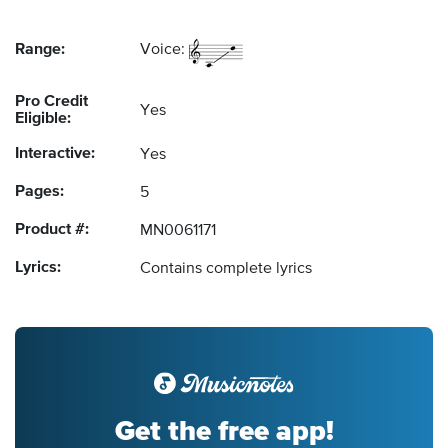
Range:
Voice:
Pro Credit
Yes
Eligible:
Interactive:
Yes
Pages:
5
Product #:
MN0061171
Lyrics:
Contains complete lyrics
Get the free app!