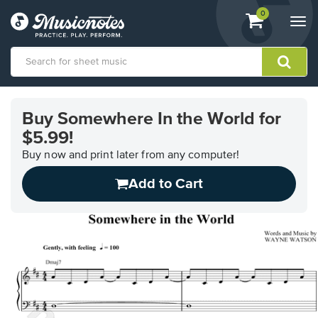
View
items.
0
Togg
shopping
navi
cart
containing
View
our
Buy Somewhere In the World for
Accessibility
$5.99!
Statement
or
Buy now and print later from any computer!
contact
us
Add to Cart
with
accessibility-
related
questions