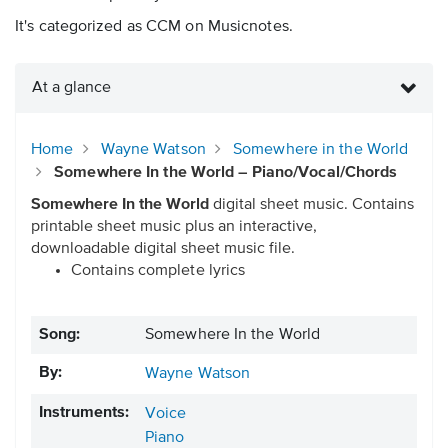
It's categorized as CCM on Musicnotes.
At a glance
Home
Wayne Watson
Somewhere in the World
Somewhere In the World – Piano/Vocal/Chords
Somewhere In the World
digital sheet music. Contains
printable sheet music plus an interactive,
downloadable digital sheet music file.
Contains complete lyrics
Song:
Somewhere In the World
By:
Wayne Watson
Instruments:
Voice
Piano