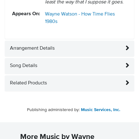
least the way that I suppose it goes.
Appears On:
Wayne Watson - How Time Flies
1980s
Arrangement Details
Song Details
Related Products
Publishing administered by:
Music Services, Inc.
More Music by Wayne