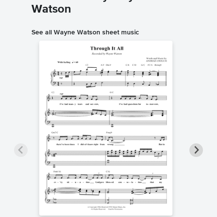
Watson
See all Wayne Watson sheet music