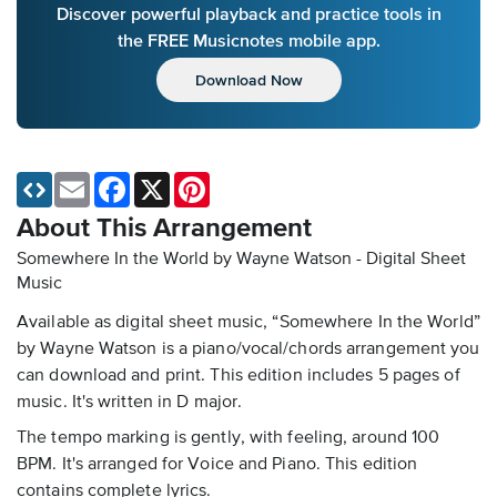
Discover powerful playback and practice tools in
the FREE Musicnotes mobile app.
Download Now
Email
Facebook
X
Pinterest
About This Arrangement
Somewhere In the World by Wayne Watson - Digital Sheet
Music
Available as digital sheet music, “Somewhere In the World”
by Wayne Watson is a piano/vocal/chords arrangement you
can download and print. This edition includes 5 pages of
music. It's written in D major.
The tempo marking is gently, with feeling, around 100
BPM. It's arranged for Voice and Piano. This edition
contains complete lyrics.