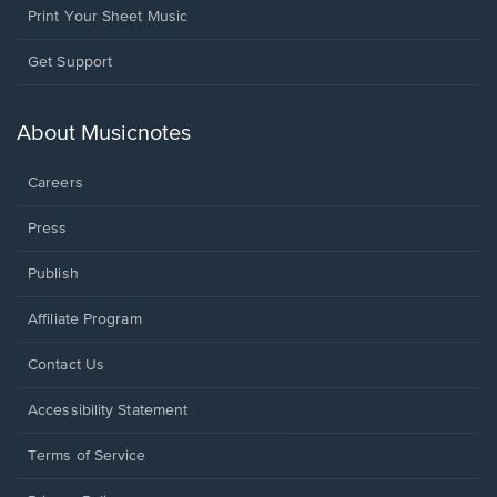
Print Your Sheet Music
Opens
Get Support
in
a
new
About Musicnotes
window.
Careers
Press
Publish
Affiliate Program
Opens
Contact Us
in
a
Opens
Accessibility Statement
new
in
window.
a
Terms of Service
new