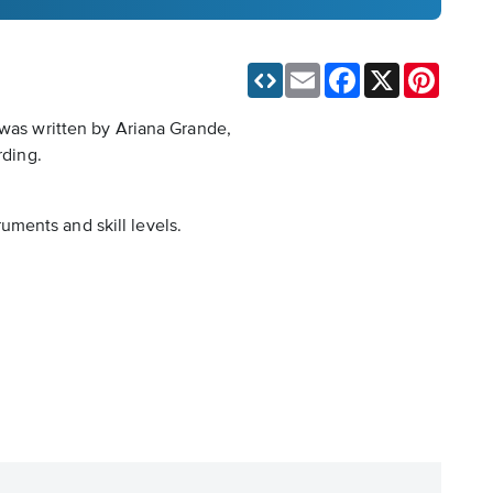
Email
Facebook
X
Pinteres
 was written by Ariana Grande,
rding.
ruments and skill levels.