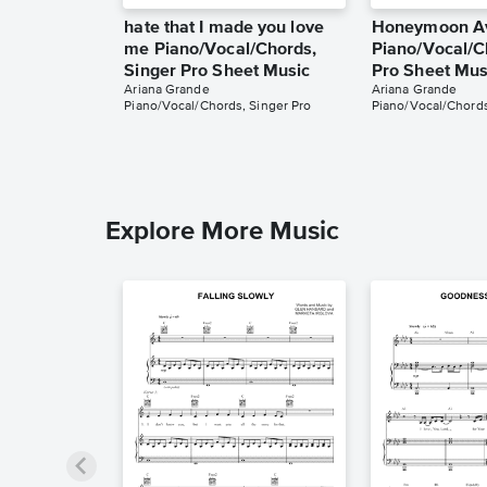
hate that I made you love
Honeymoon A
me Piano/Vocal/Chords,
Piano/Vocal/C
Singer Pro Sheet Music
Pro Sheet Mus
Ariana Grande
Ariana Grande
Piano/Vocal/Chords, Singer Pro
Piano/Vocal/Chords
Explore More Music