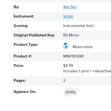
By:
Wei Nin
Instrument:
Violin
Scoring:
Instrumental Solo
Original Published Key:
Bb Minor
Product Type:
Musicnotes
Product #:
MN0193081
Price:
$4.99
Includes 1 print + interacti
Pages:
2
2010s
Appears On: