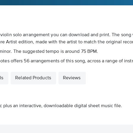
s a violin solo arrangement you can download and print. The song
e Artist edition, made with the artist to match the original reco
Bb minor. The suggested tempo is around 75 BPM.
icnotes offers 56 arrangements of this song, across a range of inst
ls
Related Products
Reviews
 plus an interactive, downloadable digital sheet music file.