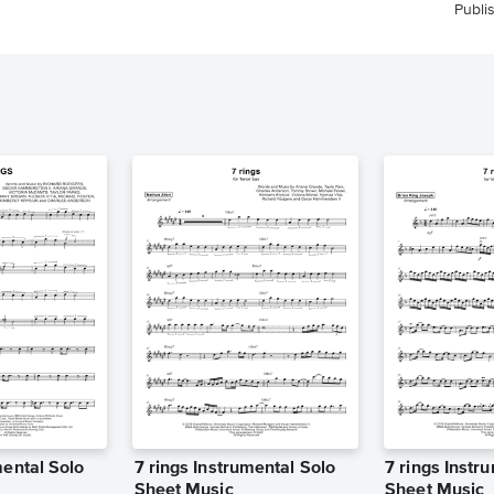
Publi
mental Solo
7 rings Instrumental Solo
7 rings Instr
Sheet Music
Sheet Music