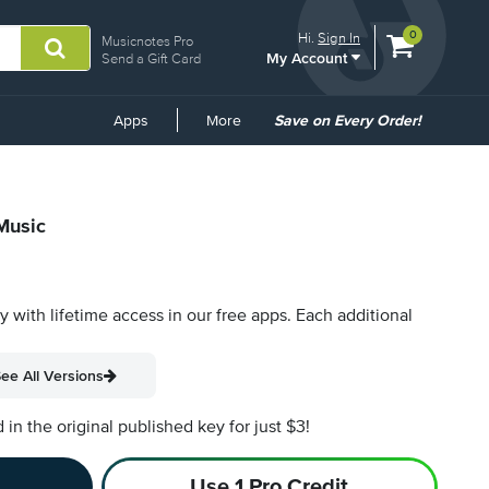
View
items.
0
Hi.
Sign In
Musicnotes Pro
My Account
shopping
Send a Gift Card
cart
containing
Common
Apps
More
Save on Every Order!
Links
 Music
py with lifetime access in our free apps.
Each additional
ee All Versions
n the original published key for just $3!
Use 1 Pro Credit