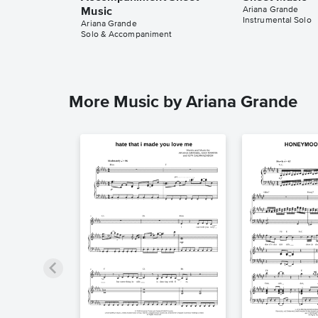
Ariana Grande
Music
Instrumental Solo
Ariana Grande
Solo & Accompaniment
More Music by Ariana Grande