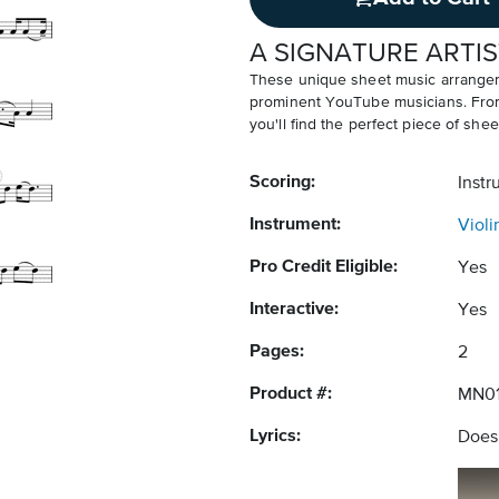
A SIGNATURE ARTIS
These unique sheet music arrangem
prominent YouTube musicians. From v
you'll find the perfect piece of shee
Scoring:
Instr
Instrument:
Violi
Pro Credit Eligible:
Yes
Interactive:
Yes
Pages:
2
Product #:
MN01
Lyrics:
Does 