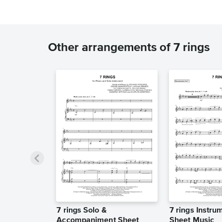
Other arrangements of 7 rings
7 rings Solo &
7 rings Instru
Accompaniment Sheet
Sheet Music