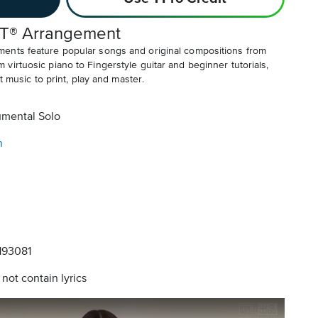
T® Arrangement
ents feature popular songs and original compositions from
irtuosic piano to Fingerstyle guitar and beginner tutorials,
t music to print, play and master.
umental Solo
n
93081
not contain lyrics