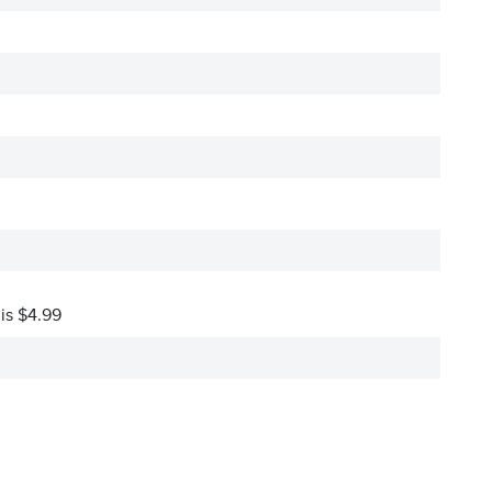
 is $4.99