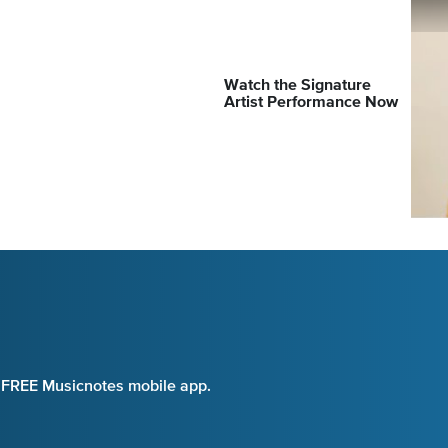
Watch the Signature
Artist Performance Now
e FREE Musicnotes mobile app.