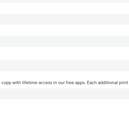
ve copy with lifetime access in our free apps.
Each additional print