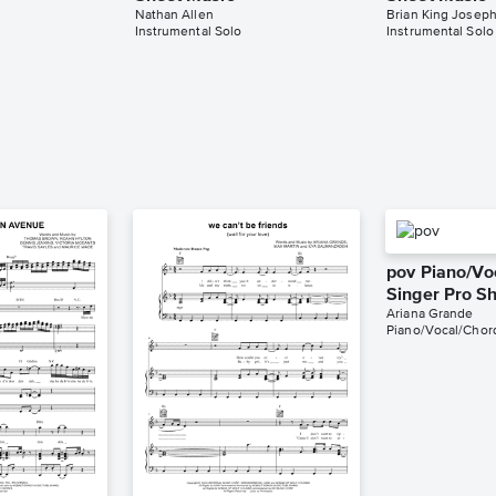
Nathan Allen
Brian King Josep
Instrumental Solo
Instrumental Solo
pov Piano/Vo
Singer Pro S
Ariana Grande
Piano/Vocal/Chord