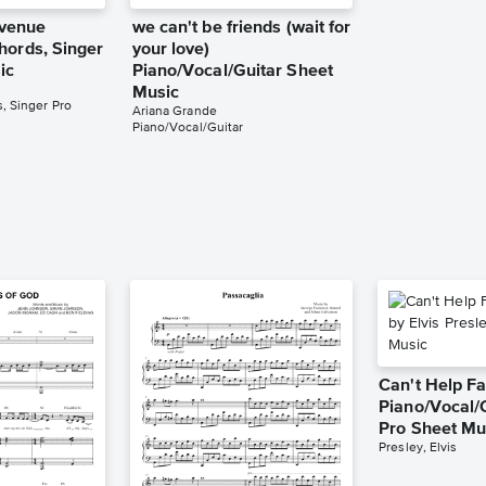
venue
we can't be friends (wait for
hords, Singer
your love)
ic
Piano/Vocal/Guitar Sheet
Music
, Singer Pro
Ariana Grande
Piano/Vocal/Guitar
Can't Help Fa
Piano/Vocal/
Pro Sheet Mu
Presley, Elvis