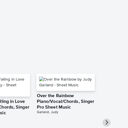
petal Piano/
Singer Pro 
Ariana Grande
Piano/Vocal/Cho
Over the Rainbow
lling in Love
Piano/Vocal/Chords, Singer
Chords, Singer
Pro Sheet Music
Garland, Judy
sic