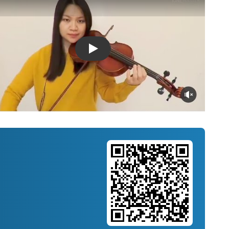
Introducing Musicnotes Song Spotlight