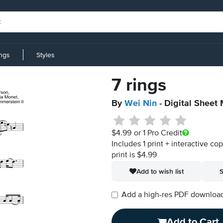
ings
Styles
7 rings
By
Wei Nin
- Digital Sheet
$4.99
or 1 Pro Credit
Includes 1 print + interactive co
print is $4.99
Add to wish list
S
Add a high-res PDF download i
Add to Cart