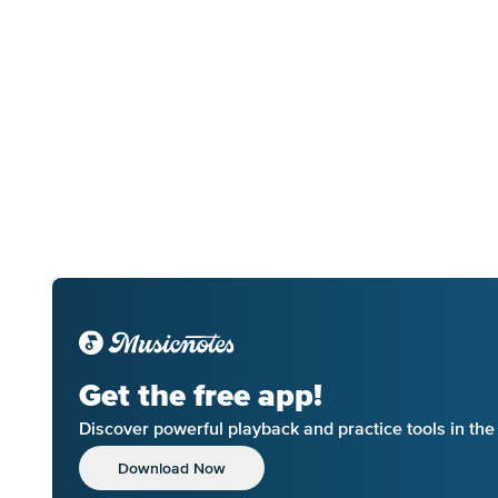
Get the free app!
Discover powerful playback and practice tools in th
Download Now