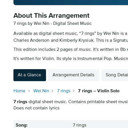
About This Arrangement
7 rings by Wei Nin - Digital Sheet Music
Available as digital sheet music, “7 rings” by Wei Nin i
Charles Anderson and Kimberly Krysiuk. This is a Signatur
This edition includes 2 pages of music. It's written in 
It's written for Violin. Its style is Instrumental Pop. Mus
At a Glance
Arrangement Details
Song Detai
Home
Wei Nin
7 rings
7 rings – Violin Solo
7 rings
digital sheet music. Contains printable sheet music
Does not contain lyrics
Song:
7 rings