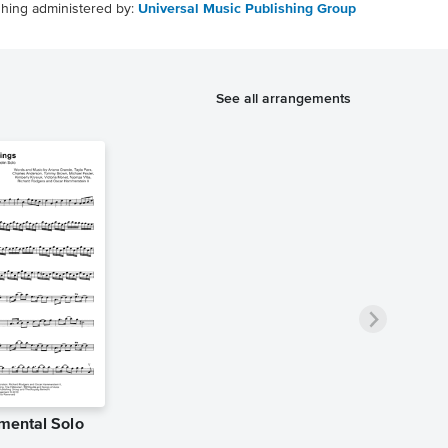
shing administered by:
Universal Music Publishing Group
See all arrangements
umental Solo