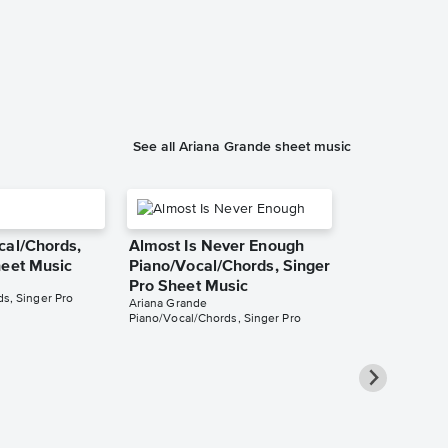
h
See all Ariana Grande sheet music
cal/Chords,
Almost Is Never Enough
heet Music
Piano/Vocal/Chords, Singer
Pro Sheet Music
s, Singer Pro
Ariana Grande
Piano/Vocal/Chords, Singer Pro