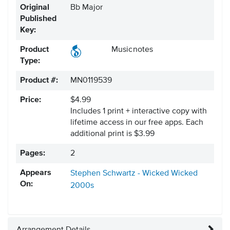
Original
Bb Major
Published
Key:
Product
Musicnotes
Type:
Product #:
MN0119539
Price:
$4.99
Includes 1 print + interactive copy with
lifetime access in our free apps.
Each
additional print is $3.99
Pages:
2
Appears
Stephen Schwartz - Wicked
Wicked
On:
2000s