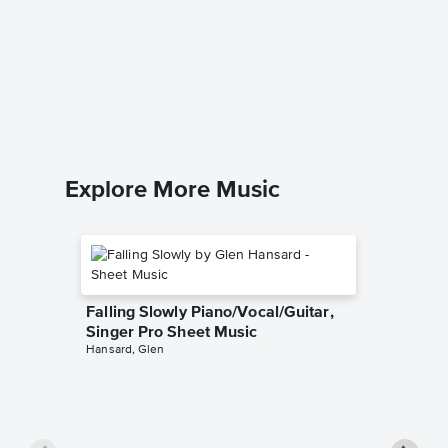
Popular
Pro Sh
Wicked
Piano/Voca
Explore More Music
Falling Slowly Piano/Vocal/Guitar,
Singer Pro Sheet Music
Hansard, Glen