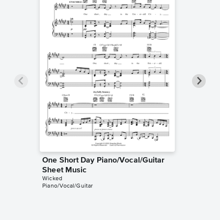
One Short Day Piano/Vocal/Guitar
One Sh
Sheet Music
Sheet 
Wicked
Wicked
Piano/Vocal/Guitar
Piano/Voc