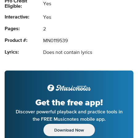
Pro Credit
Yes
Eligible:
Interactive:
Yes
Pages:
2
Product #:
MN0119539
Lyrics:
Does not contain lyrics
Get the free app!
Discover powerful playback and practice tools in
the FREE Musicnotes mobile app.
Download Now