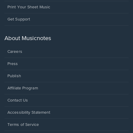
Print Your Sheet Music
Opens
Get Support
in
a
new
About Musicnotes
window.
Careers
Press
Publish
Affiliate Program
Opens
Contact Us
in
a
Opens
Accessibility Statement
new
in
window.
a
Terms of Service
new