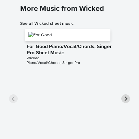
More Music from Wicked
See all Wicked sheet music
For Good Piano/Vocal/Chords, Singer
Pro Sheet Music
Wicked
Piano/Vocal/Chords, Singer Pro