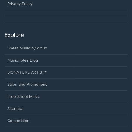
window.
Privacy Policy
Explore
Sheet Music by Artist
Musicnotes Blog
SIGNATURE ARTIST®
Sales and Promotions
Free Sheet Music
Sitemap
Competition