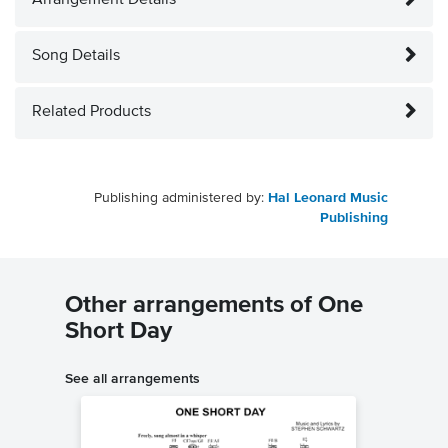
Arrangement Details
Song Details
Related Products
Publishing administered by:
Hal Leonard Music
Publishing
Other arrangements of One
Short Day
See all arrangements