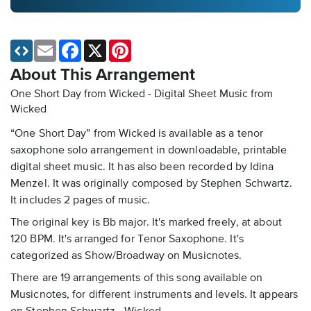
Email
Facebook
X
Pinterest
About This Arrangement
One Short Day from Wicked - Digital Sheet Music
from
Wicked
“One Short Day” from Wicked is available as a tenor
saxophone solo arrangement in downloadable, printable
digital sheet music. It has also been recorded by Idina
Menzel. It was originally composed by Stephen Schwartz.
It includes 2 pages of music.
The original key is Bb major. It's marked freely, at about
120 BPM. It's arranged for Tenor Saxophone. It's
categorized as Show/Broadway on Musicnotes.
There are 19 arrangements of this song available on
Musicnotes, for different instruments and levels. It appears