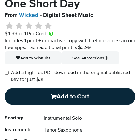
One Short Day
From
Wicked
- Digital Sheet Music
$4.99
or 1 Pro Credit
Includes 1 print + interactive copy with lifetime access in our
free apps.
Each additional print is $3.99
Add to wish list
See All Versions
Add a high-res PDF download in the original published
key for just $3!
Add to Cart
Scoring:
Instrumental Solo
Instrument:
Tenor Saxophone