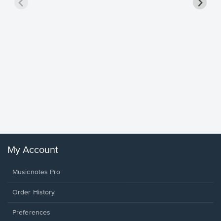
Goodne
Piano/V
Sheet 
Winans, 
My Account
Musicnotes Pro
Order History
Preferences