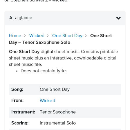
on Stephen Schwartz - Wicked.
At a glance
Home
Wicked
One Short Day
One Short
Day – Tenor Saxophone Solo
One Short Day
digital sheet music. Contains printable
sheet music plus an interactive, downloadable digital
sheet music file.
Does not contain lyrics
Song:
One Short Day
From:
Wicked
Instrument:
Tenor Saxophone
Scoring:
Instrumental Solo