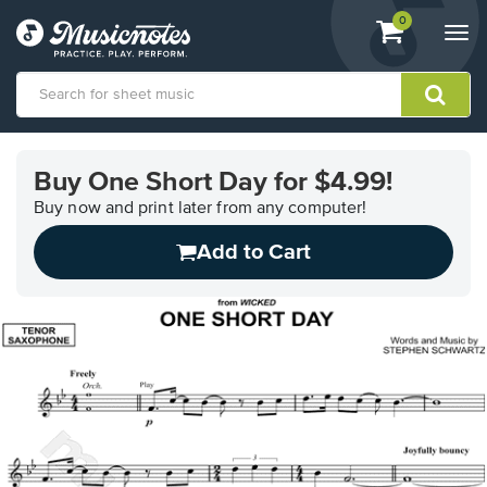
View
items.
0
Togg
shopping
navi
cart
containing
View
our
Buy One Short Day for $4.99!
Accessibility
Statement
Buy now and print later from any computer!
or
Add to Cart
contact
us
with
accessibility-
related
questions