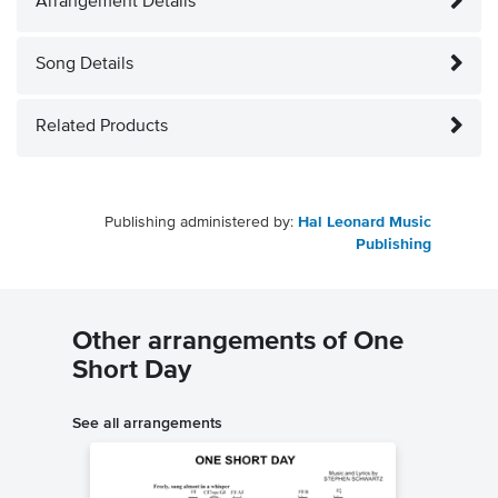
Arrangement Details
Song Details
Related Products
Publishing administered by:
Hal Leonard Music
Publishing
Other arrangements of One
Short Day
See all arrangements