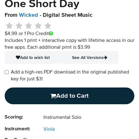
One Short Day
From
Wicked
- Digital Sheet Music
$4.99
or 1 Pro Credit
Includes 1 print + interactive copy with lifetime access in our
free apps.
Each additional print is $3.99
Add to wish list
See All Versions
Add a high-res PDF download in the original published
key for just $3!
Add to Cart
Scoring:
Instrumental Solo
Instrument:
Viola