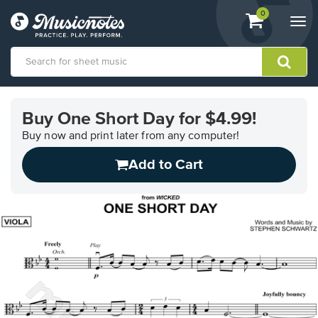
View
items.
0
Togg
shopping
navi
cart
containing
View
our
Buy One Short Day for $4.99!
Accessibility
Statement
Buy now and print later from any computer!
or
Add to Cart
contact
us
with
accessibility-
related
questions