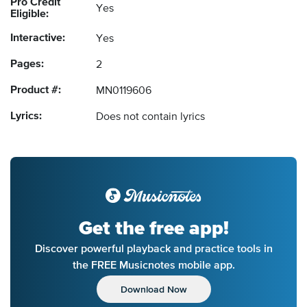
Pro Credit
Yes
Eligible:
Interactive:
Yes
Pages:
2
Product #:
MN0119606
Lyrics:
Does not contain lyrics
Get the free app!
Discover powerful playback and practice tools in
the FREE Musicnotes mobile app.
Download Now