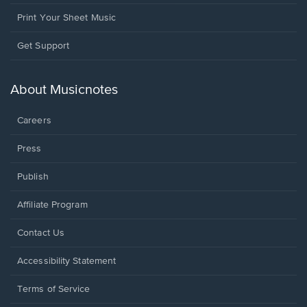
Print Your Sheet Music
Opens
Get Support
in
a
new
About Musicnotes
window.
Careers
Press
Publish
Affiliate Program
Opens
Contact Us
in
a
Opens
Accessibility Statement
new
in
window.
a
Terms of Service
new