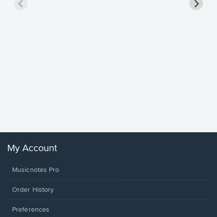
Goodne
Piano/V
Sheet 
Winans, 
My Account
Musicnotes Pro
Order History
Preferences