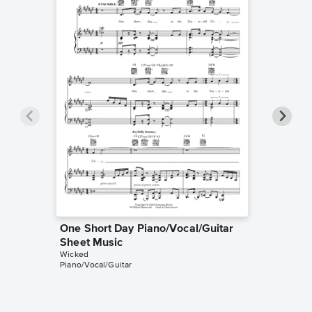
One Short Day Piano/Vocal/Guitar
One Sh
Sheet Music
Sheet 
Wicked
Wicked
Piano/Vocal/Guitar
Piano/Voc