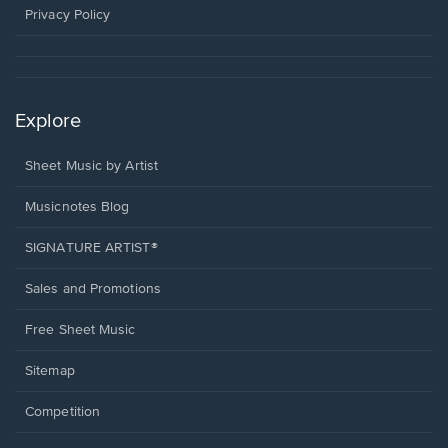
window.
Privacy Policy
Explore
Sheet Music by Artist
Musicnotes Blog
SIGNATURE ARTIST®
Sales and Promotions
Free Sheet Music
Sitemap
Competition