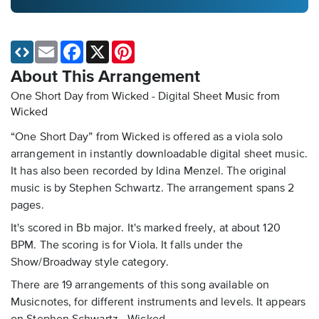
Email
Facebook
X
Pinterest
About This Arrangement
One Short Day from Wicked - Digital Sheet Music
from
Wicked
“One Short Day” from Wicked is offered as a viola solo
arrangement in instantly downloadable digital sheet music.
It has also been recorded by Idina Menzel. The original
music is by Stephen Schwartz. The arrangement spans 2
pages.
It's scored in Bb major. It's marked freely, at about 120
BPM. The scoring is for Viola. It falls under the
Show/Broadway style category.
There are 19 arrangements of this song available on
Musicnotes, for different instruments and levels. It appears