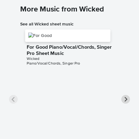
More Music from Wicked
See all Wicked sheet music
For Good Piano/Vocal/Chords, Singer
Pro Sheet Music
Wicked
Piano/Vocal/Chords, Singer Pro