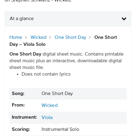
on Stephen Schwartz - Wicked.
At a glance
Home
Wicked
One Short Day
One Short
Day – Viola Solo
One Short Day
digital sheet music. Contains printable
sheet music plus an interactive, downloadable digital
sheet music file.
Does not contain lyrics
Song:
One Short Day
From:
Wicked
Instrument:
Viola
Scoring:
Instrumental Solo