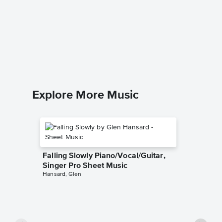
Popular
Pro Sh
Wicked
Piano/Voca
Explore More Music
Falling Slowly Piano/Vocal/Guitar,
Singer Pro Sheet Music
Hansard, Glen