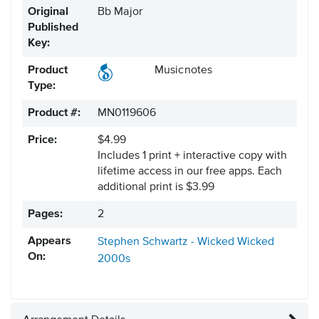
Original
Bb Major
Published
Key:
Product
Musicnotes
Type:
Product #:
MN0119606
Price:
$4.99
Includes 1 print + interactive copy with
lifetime access in our free apps.
Each
additional print is $3.99
Pages:
2
Appears
Stephen Schwartz - Wicked
Wicked
On:
2000s