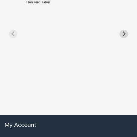
Hansard, Glen
Goodne
Piano/V
Sheet 
Winans, 
My Account