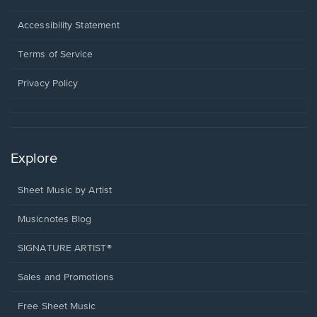
in
a
Opens
Accessibility Statement
new
in
window.
a
Terms of Service
new
window.
Privacy Policy
Explore
Sheet Music by Artist
Musicnotes Blog
SIGNATURE ARTIST®
Sales and Promotions
Free Sheet Music