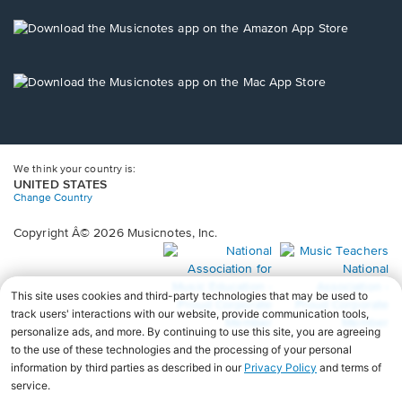
a
new
Opens
window.
in
a
new
Opens
window.
in
a
new
window.
We think your country is:
UNITED STATES
Change Country
Copyright Â© 2026 Musicnotes, Inc.
Opens
O
in
in
a
a
new
n
window.
wi