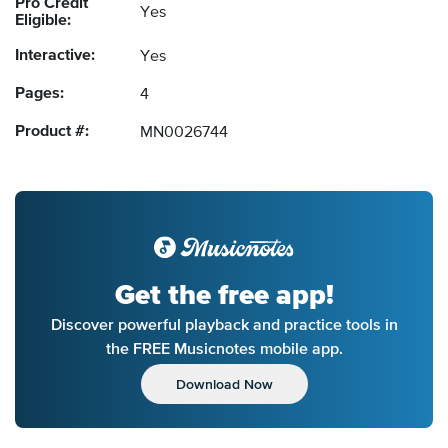
Pro Credit
Yes
Eligible:
Interactive:
Yes
Pages:
4
Product #:
MN0026744
Get the free app!
Discover powerful playback and practice tools in
the FREE Musicnotes mobile app.
Download Now