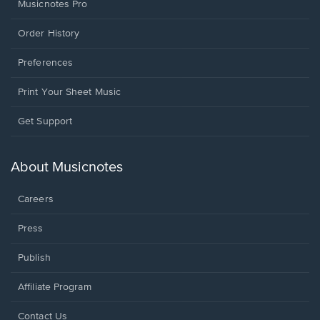
Musicnotes Pro
Order History
Preferences
Print Your Sheet Music
Opens
Get Support
in
a
new
About Musicnotes
window.
Careers
Press
Publish
Affiliate Program
Opens
Contact Us