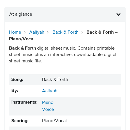
At a glance
Home
Aaliyah
Back & Forth
Back & Forth –
Piano/Vocal
Back & Forth
digital sheet music. Contains printable
sheet music plus an interactive, downloadable digital
sheet music file.
Song:
Back & Forth
By:
Aaliyah
Instruments:
Piano
Voice
Scoring:
Piano/Vocal