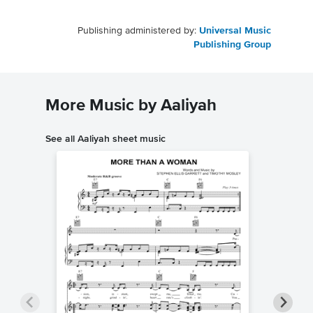
Publishing administered by:
Universal Music
Publishing Group
More Music by Aaliyah
See all Aaliyah sheet music