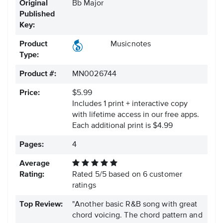
Original
Bb Major
Published
Key:
Product
Musicnotes
Type:
Product #:
MN0026744
Price:
$5.99
Includes 1 print + interactive copy
with lifetime access in our free apps.
Each additional print is $4.99
Pages:
4
Average
Rating:
Rated
5
/
5
based on
6
customer
ratings
Top Review:
"Another basic R&B song with great
chord voicing. The chord pattern and