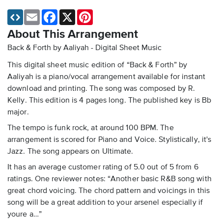
Email
Facebook
X
Pinterest
About This Arrangement
Back & Forth by Aaliyah - Digital Sheet Music
This digital sheet music edition of “Back & Forth” by
Aaliyah is a piano/vocal arrangement available for instant
download and printing. The song was composed by R.
Kelly. This edition is 4 pages long. The published key is Bb
major.
The tempo is funk rock, at around 100 BPM. The
arrangement is scored for Piano and Voice. Stylistically, it's
Jazz. The song appears on Ultimate.
It has an average customer rating of 5.0 out of 5 from 6
ratings. One reviewer notes: “Another basic R&B song with
great chord voicing. The chord pattern and voicings in this
song will be a great addition to your arsenel especially if
youre a…”