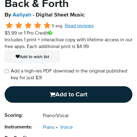
Back & Forth
By
Aaliyah
- Digital Sheet Music
Read reviews
5 avg
$5.99
or 1 Pro Credit
Includes 1 print + interactive copy with lifetime access in our
free apps.
Each additional print is $4.99
Add to wish list
Add a high-res PDF download in the original published
key for just $3!
Add to Cart
Scoring:
Piano/Vocal
Instruments:
Piano
Voice