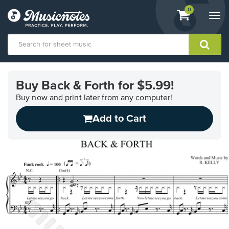
View
items.
0
Togg
shopping
navi
cart
containing
View
our
Buy Back & Forth for $5.99!
Accessibility
Statement
Buy now and print later from any computer!
or
Add to Cart
contact
us
with
accessibility-
related
questions