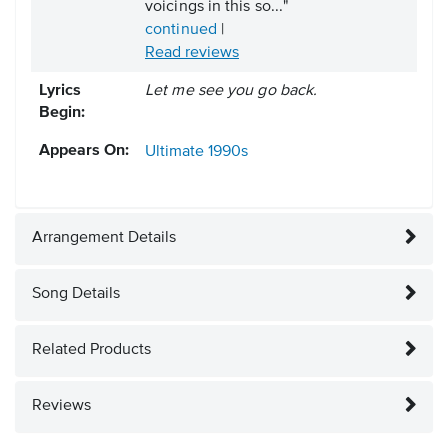
voicings in this so..."
continued
|
Read reviews
Lyrics
Let me see you go back.
Begin:
Appears On:
Ultimate
1990s
Arrangement Details
Song Details
Related Products
Reviews