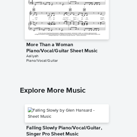
More Than a Woman
Rock th
Piano/Vocal/Guitar Sheet Music
Sheet 
Aaliyah
Aaliyah
Piano/Vocal/Guitar
Piano/Voc
Explore More Music
Falling Slowly Piano/Vocal/Guitar,
Singer Pro Sheet Music