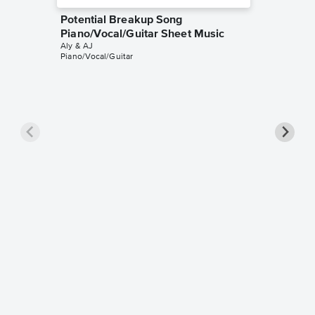
Potential Breakup Song
Piano/Vocal/Guitar Sheet Music
Aly & AJ
Piano/Vocal/Guitar
Rush Pi
Aly & AJ
Piano/Voc