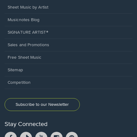
Sheet Music by Artist
Musicnotes Blog
SIGNATURE ARTIST®
Sales and Promotions
Free Sheet Music
Sitemap
Competition
Subscribe to our Newsletter
Stay Connected
Facebook
TikTok
YouTube
Instagram
Pintrest