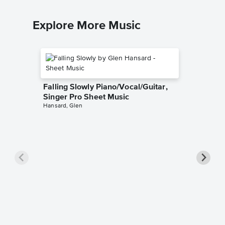
Explore More Music
Falling Slowly Piano/Vocal/Guitar,
Singer Pro Sheet Music
Hansard, Glen