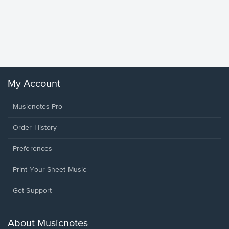
Goodne
Piano/V
Sheet 
Winans, 
My Account
Musicnotes Pro
Order History
Preferences
Print Your Sheet Music
Opens
Get Support
in
a
new
About Musicnotes