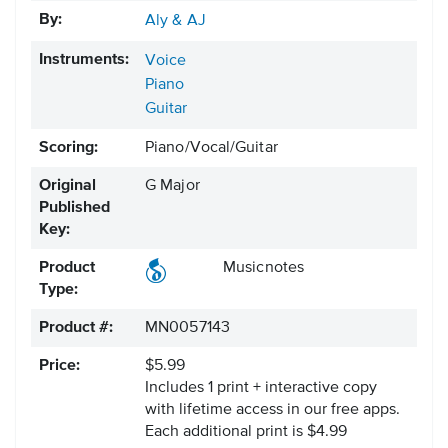
By:
Aly & AJ
Instruments:
Voice
Piano
Guitar
Scoring:
Piano/Vocal/Guitar
Original
G Major
Published
Key:
Product
Musicnotes
Type:
Product #:
MN0057143
Price:
$5.99
Includes 1 print + interactive copy
with lifetime access in our free apps.
Each additional print is $4.99