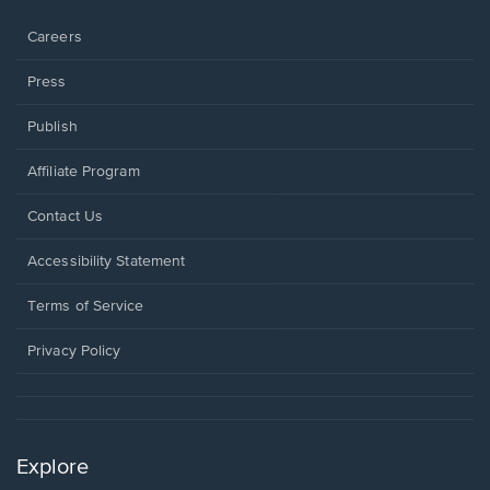
window.
Careers
Press
Publish
Affiliate Program
Opens
Contact Us
in
a
Opens
Accessibility Statement
new
in
window.
a
Terms of Service
new
window.
Privacy Policy
Explore