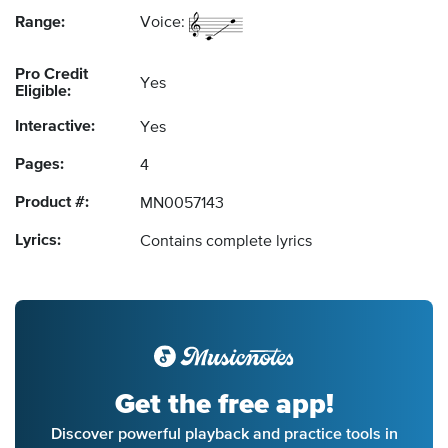
Range:
Voice:
Pro Credit
Yes
Eligible:
Interactive:
Yes
Pages:
4
Product #:
MN0057143
Lyrics:
Contains complete lyrics
Get the free app!
Discover powerful playback and practice tools in