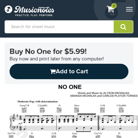
View
items.
0
Togg
shopping
navi
cart
containing
View
our
Buy No One for $5.99!
Accessibility
Statement
Buy now and print later from any computer!
or
Add to Cart
contact
us
with
accessibility-
related
questions