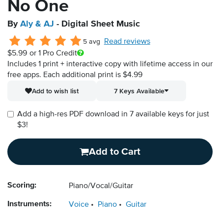
No One
By
Aly & AJ
- Digital Sheet Music
Read reviews
5 avg
$5.99
or 1 Pro Credit
Includes 1 print + interactive copy with lifetime access in our
free apps.
Each additional print is $4.99
Add to wish list
7 Keys Available
Add a high-res PDF download in 7 available keys for just
$3!
Add to Cart
Scoring:
Piano/Vocal/Guitar
Instruments:
Voice
Piano
Guitar