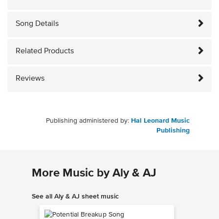
Song Details
Related Products
Reviews
Publishing administered by:
Hal Leonard Music
Publishing
More Music by Aly & AJ
See all Aly & AJ sheet music