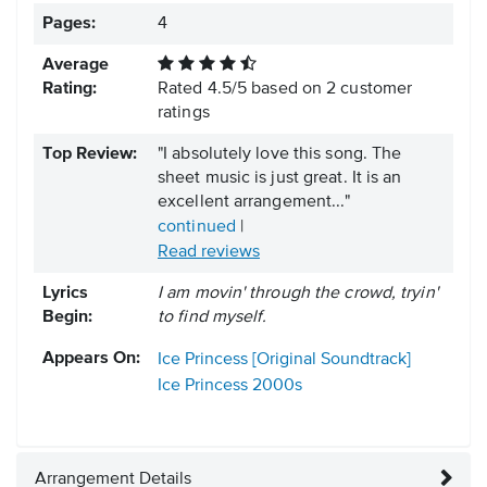
Pages:
4
Average
Rating:
Rated
4.5
/
5
based on
2
customer
ratings
Top Review:
"I absolutely love this song. The
sheet music is just great. It is an
excellent arrangement..."
continued
|
Read reviews
Lyrics
I am movin' through the crowd, tryin'
Begin:
to find myself.
Appears On:
Ice Princess [Original Soundtrack]
Ice Princess
2000s
Arrangement Details