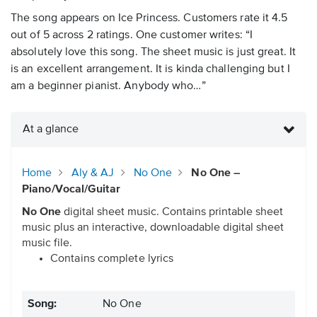
The song appears on Ice Princess. Customers rate it 4.5
out of 5 across 2 ratings. One customer writes: “I
absolutely love this song. The sheet music is just great. It
is an excellent arrangement. It is kinda challenging but I
am a beginner pianist. Anybody who…”
At a glance
Home
Aly & AJ
No One
No One –
Piano/Vocal/Guitar
No One
digital sheet music. Contains printable sheet
music plus an interactive, downloadable digital sheet
music file.
Contains complete lyrics
Song:
No One