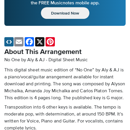
the FREE Musicnotes mobile app.
Download Now
Email
Facebook
X
Pinterest
About This Arrangement
No One by Aly & AJ - Digital Sheet Music
This digital sheet music edition of “No One” by Aly & AJ is
a piano/vocal/guitar arrangement available for instant
download and printing. The song was composed by Alyson
Michalka, Amanda Joy Michalka and Carlos Platon Tornes.
This edition is 4 pages long. The published key is G major.
Transposition into 6 other keys is available. The tempo is
moderate pop, with determination, at around 150 BPM. It's
written for Voice, Piano and Guitar. For vocalists, contains
complete lyrics.