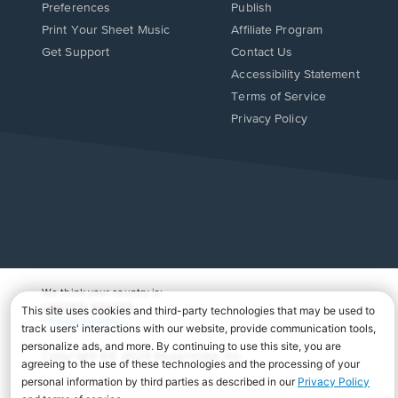
Preferences
Publish
Print Your Sheet Music
Affiliate Program
Opens
Opens
Get Support
Contact Us
in
in
Opens
Accessibility Statement
a
a
in
Terms of Service
new
new
a
Privacy Policy
window.
window.
new
window.
We think your country is:
UNITED STATES
Change Country
Copyright Â© 2026 Musicnotes, Inc.