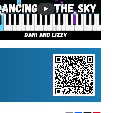
Introducing Musicnotes Song Spotlight