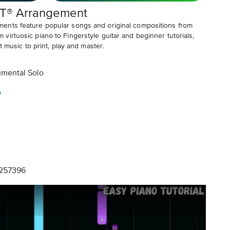
T® Arrangement
ents feature popular songs and original compositions from
irtuosic piano to Fingerstyle guitar and beginner tutorials,
t music to print, play and master.
umental Solo
o
257396