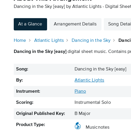
Dancing in the Sky [easy] by Atlantic Lights - Digital Shee
At a Glance
Arrangement Details
Song Detai
Home
Atlantic Lights
Dancing in the Sky
Danci
Dancing in the Sky [easy]
digital sheet music. Contains p
Song:
Dancing in the Sky [easy]
By:
Atlantic Lights
Instrument:
Piano
Scoring:
Instrumental Solo
Original Published Key:
B Major
Product Type:
Musicnotes