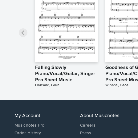
Falling Slowly
Goodness of 
Piano/Vocal/Guitar, Singer
Piano/Vocal/C
Pro Sheet Music
Pro Sheet Mus
Hansard, Glen
Winans, Cece
My Account
About Musicnotes
Musicnotes Pro
Careers
Order History
Press