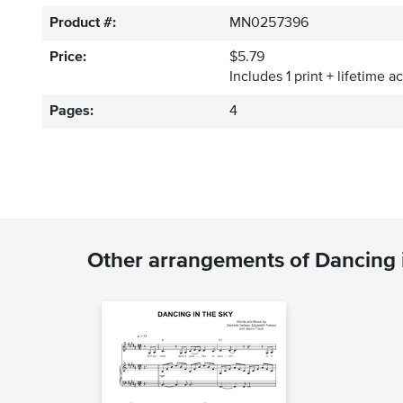
Product #:
MN0257396
Price:
$5.79
Includes 1 print + lifetime a
Pages:
4
Other arrangements of Dancing 