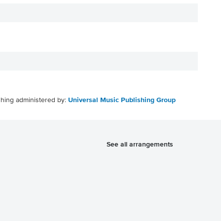
shing administered by:
Universal Music Publishing Group
See all arrangements