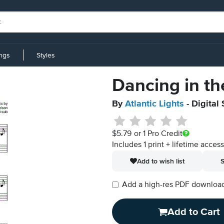
ings
Styles
Dancing in th
By
Atlantic Lights
- Digital
$5.79
or 1 Pro Credit
Includes 1 print + lifetime acces
Add to wish list
S
Add a high-res PDF download i
Add to Cart