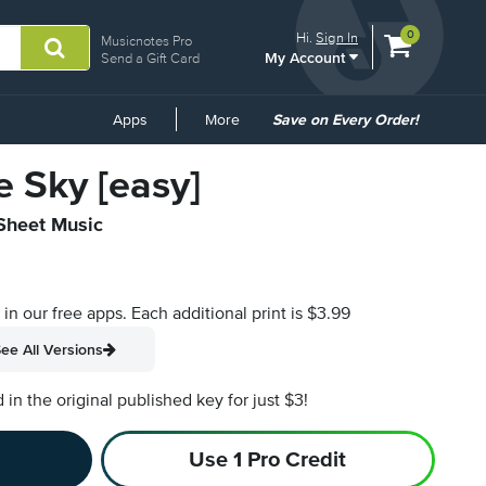
View
items.
0
Hi.
Sign In
Musicnotes Pro
My Account
shopping
Send a Gift Card
cart
containing
Common
Apps
More
Save on Every Order!
Links
e Sky [easy]
 Sheet Music
s in our free apps.
Each additional print is $3.99
ee All Versions
n the original published key for just $3!
Use 1 Pro Credit