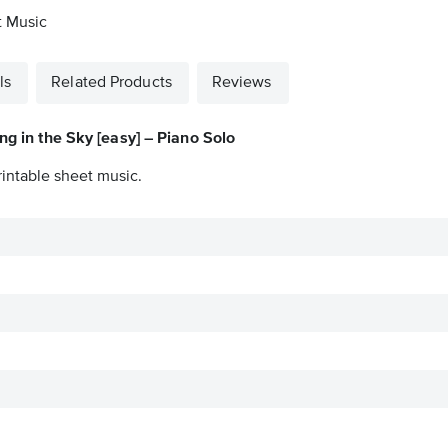
t Music
ls
Related Products
Reviews
ng in the Sky [easy] – Piano Solo
rintable sheet music.