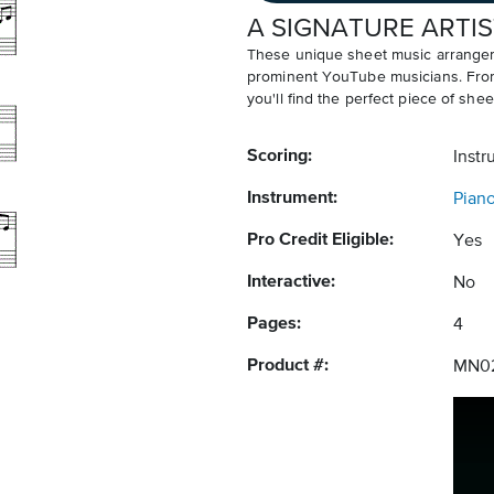
A SIGNATURE ARTIS
These unique sheet music arrangem
prominent YouTube musicians. From v
you'll find the perfect piece of shee
Scoring:
Instr
Instrument:
Pian
Pro Credit Eligible:
Yes
Interactive:
No
Pages:
4
Product #:
MN0