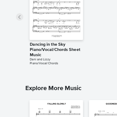
Dancing in the Sky
Piano/Vocal/Chords Sheet
Music
Dani and Lizzy
Piano/Vocal/Chords
Explore More Music