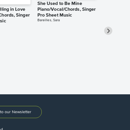
She Used to Be Mine
lling in Love
Piano/Vocal/Chords, Singer
Chords, Singer
Pro Sheet Music
Bareilles, Sara
sic
Over the Ra
Piano/Vocal
Pro Sheet M
Garland, Judy
to our Newsletter
ed