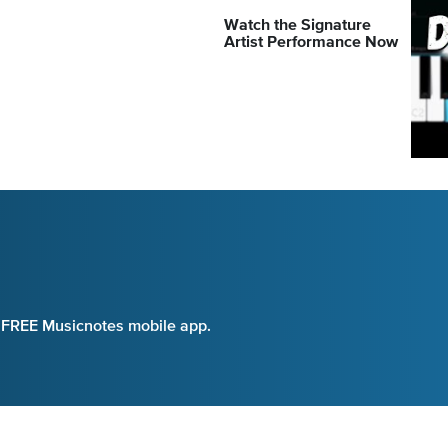
Watch the Signature
Artist Performance Now
e FREE Musicnotes mobile app.