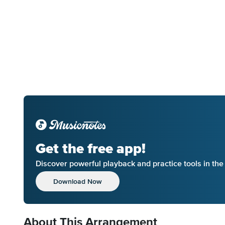
Get the free app!
Discover powerful playback and practice tools in th
Download Now
About This Arrangement