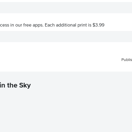
ccess in our free apps.
Each additional print is $3.99
Publi
in the Sky