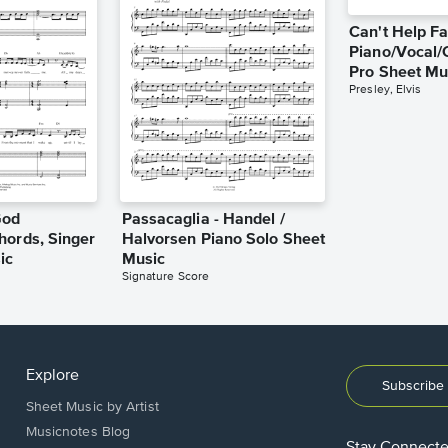
Can't Help Fa
Piano/Vocal/
Pro Sheet Mu
Presley, Elvis
God
Passacaglia - Handel /
hords, Singer
Halvorsen Piano Solo Sheet
ic
Music
Signature Score
Explore
Subscribe 
Sheet Music by Artist
Musicnotes Blog
Stay Connect