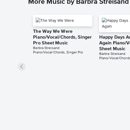
More Music by Barbra Streisand
The Way We Were
Piano/Vocal/Chords, Singer
Happy Days A
Pro Sheet Music
Again Piano/V
Barbra Streisand
Sheet Music
Piano/Vocal/Chords, Singer Pro
Barbra Streisand
Piano/Vocal/Chord