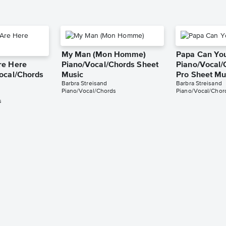
My Man (Mon Homme)
Papa Can Yo
re Here
Piano/Vocal/Chords Sheet
Piano/Vocal/
ocal/Chords
Music
Pro Sheet Mu
Barbra Streisand
Barbra Streisand
Piano/Vocal/Chords
Piano/Vocal/Chord
s