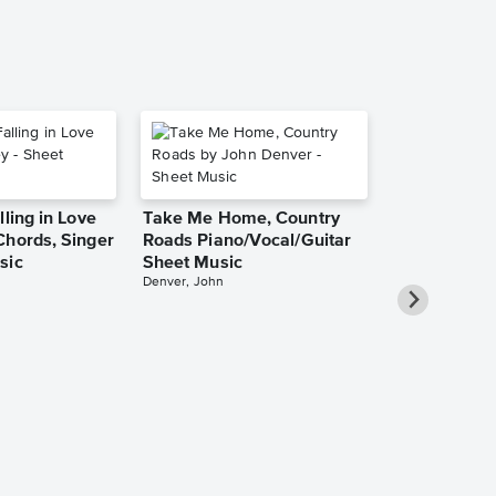
lling in Love
Take Me Home, Country
Chords, Singer
Roads Piano/Vocal/Guitar
sic
Sheet Music
Denver, John
She Used to
Piano/Vocal
Pro Sheet M
Bareilles, Sara