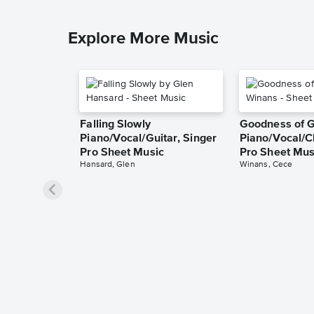
Explore More Music
Falling Slowly
Goodness of 
Piano/Vocal/Guitar, Singer
Piano/Vocal/C
Pro Sheet Music
Pro Sheet Mus
Hansard, Glen
Winans, Cece