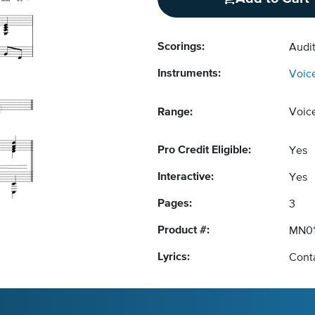
Scorings:
Audit
Instruments:
Voic
Range:
Voic
Pro Credit Eligible:
Yes
Interactive:
Yes
Pages:
3
Product #:
MN01
Lyrics:
Conta