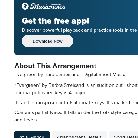
Get the free app!
Discover powerful playback and practice tools in th
Download Now
About This Arrangement
Evergreen by Barbra Streisand - Digital Sheet Music
“Evergreen” by Barbra Streisand is an audition cut - shor
original published key is A major.
It can be transposed into 6 alternate keys. It's marked e
Contains partial lyrics. It falls under the Folk style cat
and levels.
At a Glance
Arrangement Details
Song Detai