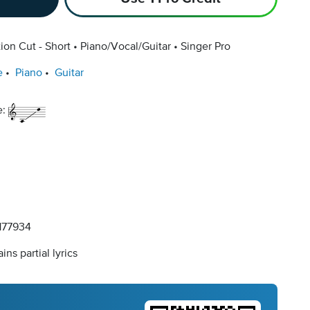
ion Cut - Short
Piano/Vocal/Guitar
Singer Pro
e
Piano
Guitar
e:
77934
ins partial lyrics