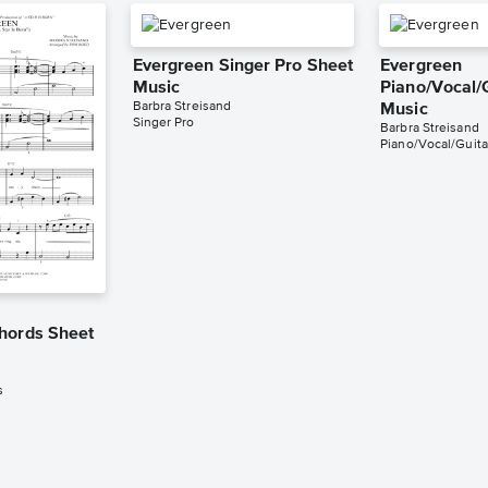
Evergreen Singer Pro Sheet
Evergreen
Music
Piano/Vocal/
Barbra Streisand
Music
Singer Pro
Barbra Streisand
Piano/Vocal/Guita
hords Sheet
s