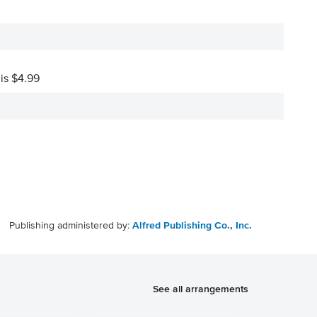
 is $4.99
Publishing administered by:
Alfred Publishing Co., Inc.
See all arrangements