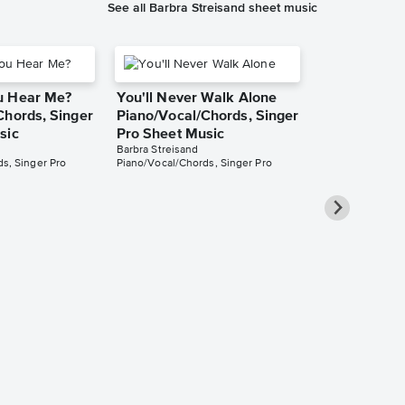
See all Barbra Streisand sheet music
u Hear Me?
You'll Never Walk Alone
Chords, Singer
Piano/Vocal/Chords, Singer
sic
Pro Sheet Music
Barbra Streisand
s, Singer Pro
Piano/Vocal/Chords, Singer Pro
One God
Piano/Vocal
Music
Barbra Streisand
Piano/Vocal/Cho