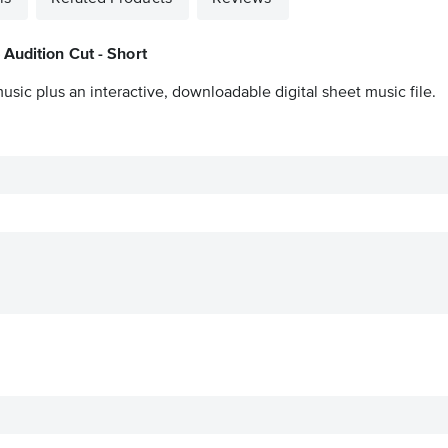
Audition Cut - Short
usic plus an interactive, downloadable digital sheet music file.