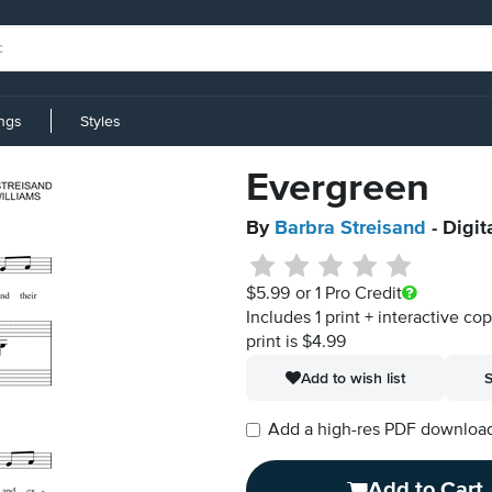
ings
Styles
Evergreen
By
Barbra Streisand
- Digit
$5.99
or 1 Pro Credit
Includes 1 print + interactive co
print is $4.99
Add to wish list
S
Add a high-res PDF download i
Add to Cart