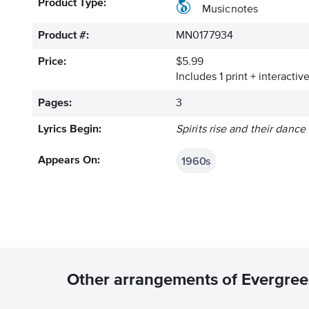
Product Type:
Musicnotes
Product #:
MN0177934
Price:
$5.99
Includes 1 print + interacti
Pages:
3
Lyrics Begin:
Spirits rise and their dance
1960s
Appears On:
Other arrangements of Evergre