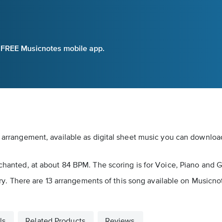
e FREE Musicnotes mobile app.
t arrangement, available as digital sheet music you can download
nchanted, at about 84 BPM. The scoring is for Voice, Piano and G
egory. There are 13 arrangements of this song available on Musicno
ls
Related Products
Reviews