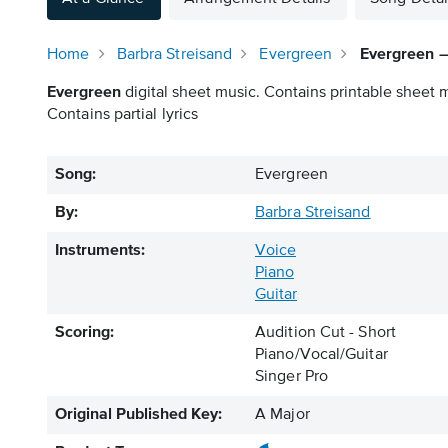
Home
Barbra Streisand
Evergreen
Evergreen – 
Evergreen
digital sheet music. Contains printable sheet m
Contains partial lyrics
Song:
Evergreen
By:
Barbra Streisand
Instruments:
Voice
Piano
Guitar
Scoring:
Audition Cut - Short
Piano/Vocal/Guitar
Singer Pro
Original Published Key:
A Major