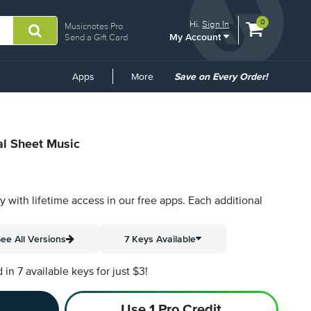
View
items.
0
Hi.
Sign In
Musicnotes Pro
My Account
shopping
Send a Gift Card
cart
containing
Common
Apps
More
Save on Every Order!
Links
al Sheet Music
py with lifetime access in our free apps.
Each additional
ee All Versions
7 Keys Available
n 7 available keys for just $3!
Use 1 Pro Credit