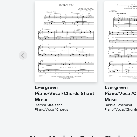
Evergreen
Evergreen
Piano/Vocal/Chords Sheet
Piano/Vocal/C
Music
Music
Barbra Streisand
Barbra Streisand
Piano/Vocal/Chords
Piano/Vocal/Chord