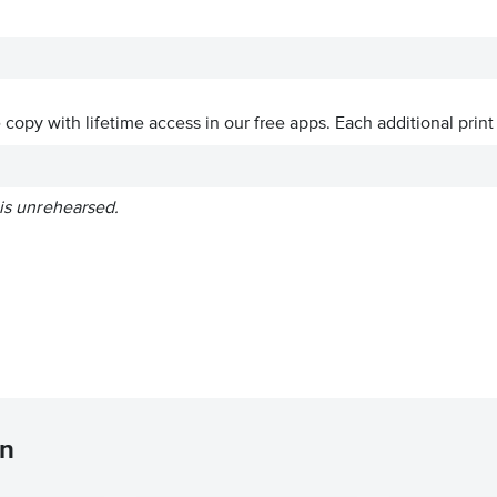
ve copy with lifetime access in our free apps.
Each additional print
 is unrehearsed.
en