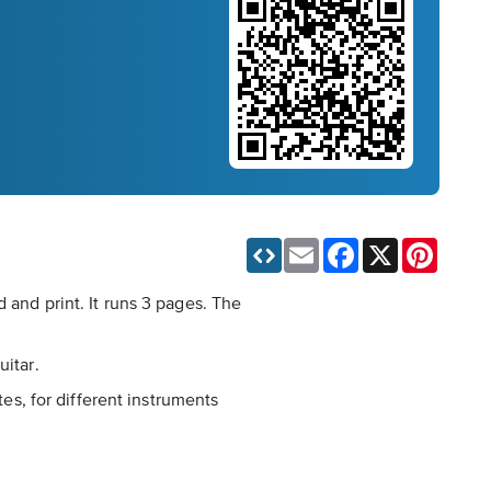
Email
Facebook
X
Pinteres
 and print. It runs 3 pages. The
uitar.
tes, for different instruments