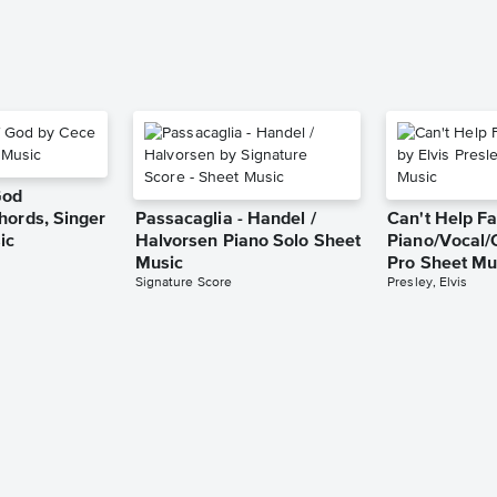
God
hords, Singer
Passacaglia - Handel /
Can't Help Fa
ic
Halvorsen Piano Solo Sheet
Piano/Vocal/
Music
Pro Sheet Mu
Signature Score
Presley, Elvis