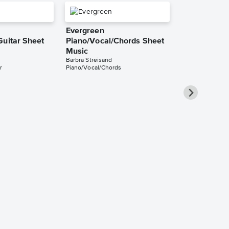
Evergreen
Guitar Sheet
Piano/Vocal/Chords Sheet
Music
Barbra Streisand
r
Piano/Vocal/Chords
Evergreen Au
Long Sheet 
Barbra Streisand
Audition Cut - L