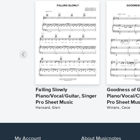
Falling Slowly
Goodness of 
Piano/Vocal/Guitar, Singer
Piano/Vocal/C
Pro Sheet Music
Pro Sheet Mus
Hansard, Glen
Winans, Cece
My Account
About Musicnotes