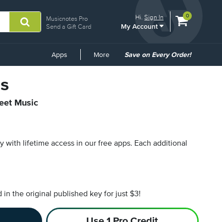
View
items.
0
Hi.
Sign In
Musicnotes Pro
My Account
shopping
Send a Gift Card
cart
containing
Common
Apps
More
Save on Every Order!
Links
s
heet Music
py with lifetime access in our free apps.
Each additional
n the original published key for just $3!
Use 1 Pro Credit