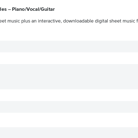
es – Piano/Vocal/Guitar
eet music plus an interactive, downloadable digital sheet music f