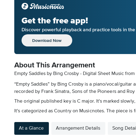
Get the free app!
Discover powerful playback and practice tools in th
Download Now
About This Arrangement
Empty Saddles by Bing Crosby - Digital Sheet Music
from
“Empty Saddles” by Bing Crosby is a piano/vocal/guitar a
recorded by Frank Sinatra, Sons of the Pioneers and Roy Ro
The original published key is C major. It's marked slowly,
It's categorized as Country on Musicnotes. The piece is
At a Glance
Arrangement Details
Song Detai