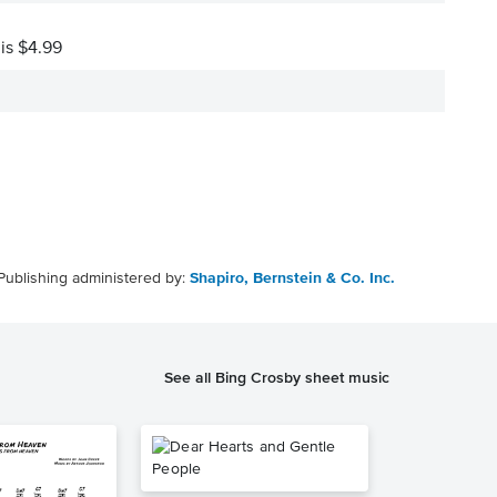
 is $4.99
Publishing administered by:
Shapiro, Bernstein & Co. Inc.
See all Bing Crosby sheet music