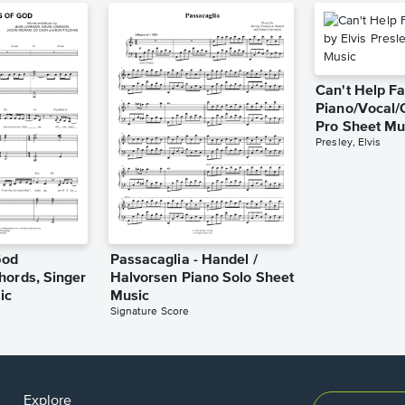
Can't Help Fa
Piano/Vocal/
Pro Sheet Mu
Presley, Elvis
God
Passacaglia - Handel /
hords, Singer
Halvorsen Piano Solo Sheet
ic
Music
Signature Score
Explore