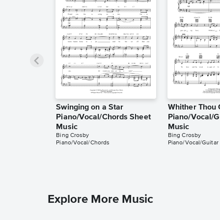
Swinging on a Star
Whither Thou 
Piano/Vocal/Chords Sheet
Piano/Vocal/G
Music
Music
Bing Crosby
Bing Crosby
Piano/Vocal/Chords
Piano/Vocal/Guitar
Explore More Music