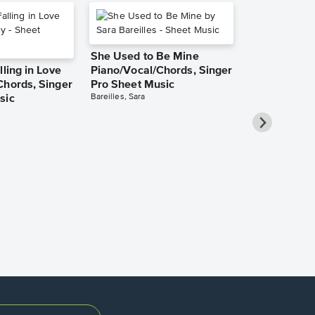
She Used to Be Mine
lling in Love
Piano/Vocal/Chords, Singer
Chords, Singer
Pro Sheet Music
Bareilles, Sara
sic
Take Me Ho
Roads Piano
Sheet Music
Denver, John