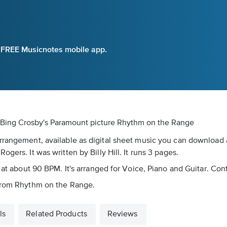
e FREE Musicnotes mobile app.
 Bing Crosby's Paramount picture Rhythm on the Range
rrangement, available as digital sheet music you can download a
gers. It was written by Billy Hill. It runs 3 pages.
 at about 90 BPM. It's arranged for Voice, Piano and Guitar. Con
 from Rhythm on the Range.
ls
Related Products
Reviews