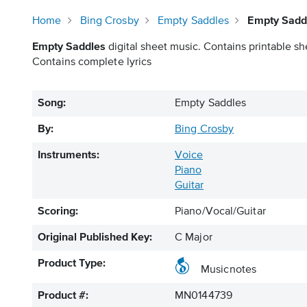
Home
Bing Crosby
Empty Saddles
Empty Saddl
Empty Saddles
digital sheet music. Contains printable sh
Contains complete lyrics
Song:
Empty Saddles
By:
Bing Crosby
Instruments:
Voice
Piano
Guitar
Scoring:
Piano/Vocal/Guitar
Original Published Key:
C Major
Product Type:
Musicnotes
Product #:
MN0144739