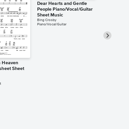
Dear Hearts and Gentle
People Piano/Vocal/Guitar
Sheet Music
Bing Crosby
Piano/Vocal/Guitar
m Heaven
Count Your 
sheet Sheet
Instead of 
Piano/Vocal
Music
t
Bing Crosby
Piano/Vocal/Guit