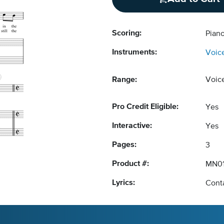
Scoring:
Piano
Instruments:
Voic
Range:
Voic
Pro Credit Eligible:
Yes
Interactive:
Yes
Pages:
3
Product #:
MN01
Lyrics:
Conta