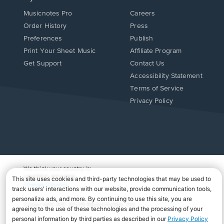
Musicnotes Pro
Careers
Order History
Press
Preferences
Publish
Print Your Sheet Music
Affiliate Program
Opens
Opens
Get Support
Contact Us
in
in
Opens
Accessibility Statement
a
a
in
Terms of Service
new
new
a
Privacy Policy
window.
window.
new
window.
We think your country is:
UNITED STATES
Change Country
Copyright Â© 2026 Musicnotes, Inc.