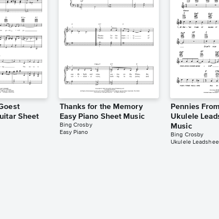
Goest
Thanks for the Memory
Pennies Fro
uitar Sheet
Easy Piano Sheet Music
Ukulele Lead
Bing Crosby
Music
Easy Piano
Bing Crosby
Ukulele Leadshee