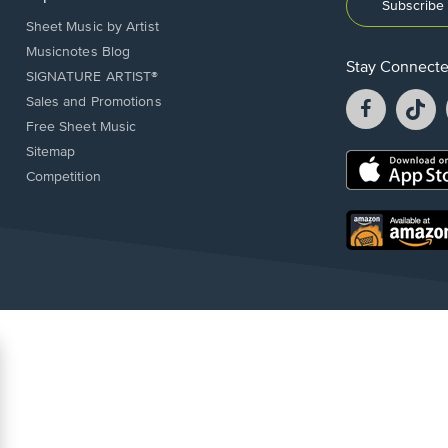
Subscribe 
Sheet Music by Artist
Musicnotes Blog
Stay Connect
SIGNATURE ARTIST®
Facebook
T
Sales and Promotions
opens
o
Free Sheet Music
in
in
Sitemap
a
a
Opens
Competition
new
n
in
window.
w
a
new
Opens
window.
in
a
new
window.