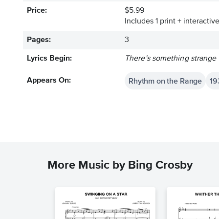
Price:
$5.99
Includes 1 print + interacti
Pages:
3
Lyrics Begin:
There's something strange i
Rhythm on the Range
19
Appears On:
More Music by Bing Crosby