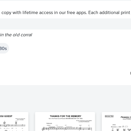
ve copy with lifetime access in our free apps.
Each additional print
n the old corral
30s