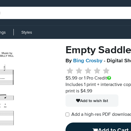
ings
Styles
Empty Saddle
By
Bing Crosby
- Digital S
$5.99
or 1 Pro Credit
Includes 1 print + interactive co
print is $4.99
Add to wish list
Add a high-res PDF download i
Add to Cart