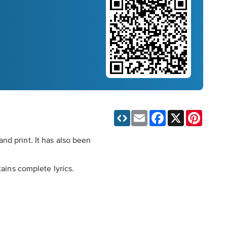
Email
Facebook
X
Pinteres
nd print. It has also been
tains complete lyrics.