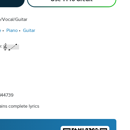
/Vocal/Guitar
e
Piano
Guitar
e:
44739
ins complete lyrics