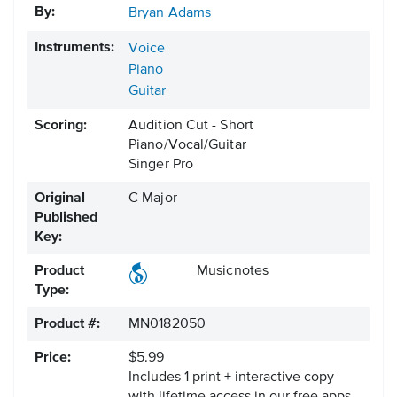
By:
Bryan Adams
Instruments:
Voice
Piano
Guitar
Scoring:
Audition Cut - Short
Piano/Vocal/Guitar
Singer Pro
Original
C Major
Published
Key:
Product
Musicnotes
Type:
Product #:
MN0182050
Price:
$5.99
Includes 1 print + interactive copy