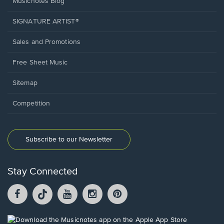
Musicnotes Blog
SIGNATURE ARTIST®
Sales and Promotions
Free Sheet Music
Sitemap
Competition
Subscribe to our Newsletter
Stay Connected
Facebook
TikTok
YouTube
Instagram
Pintrest
opens
opens
opens
opens
opens
in
in
in
in
in
a
a
a
a
a
Opens