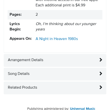
with lifetime access in our free apps.
Each additional print is $4.99
Pages:
2
Lyrics
Oh, I'm thinking about our younger
Begin:
years
Appears On:
A Night in Heaven
1980s
Arrangement Details
Song Details
Related Products
Publishing administered by:
Universal Music