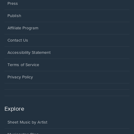
Press
Publish
Affiliate Program
Opens
Contact Us
in
a
Opens
Accessibility Statement
new
in
window.
a
Terms of Service
new
window.
Privacy Policy
Explore
Sheet Music by Artist