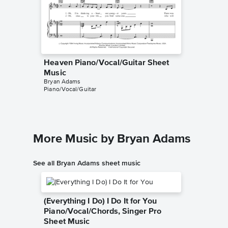
Heaven Piano/Vocal/Guitar Sheet
Heaven
Music
Music
Bryan Adams
Bryan Ad
Piano/Vocal/Guitar
Piano/Voc
More Music by Bryan Adams
See all Bryan Adams sheet music
(Everything I Do) I Do It for You
Piano/Vocal/Chords, Singer Pro
Sheet Music