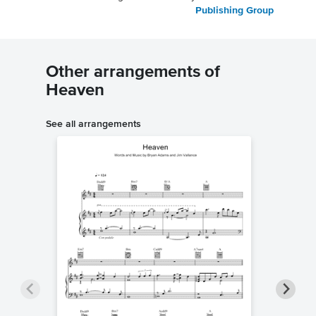
Publishing Group
Other arrangements of
Heaven
See all arrangements