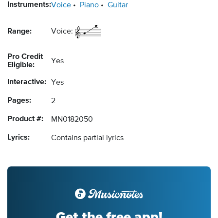
Instruments:
Voice
Piano
Guitar
Range:
Voice:
Pro Credit
Yes
Eligible:
Interactive:
Yes
Pages:
2
Product #:
MN0182050
Lyrics:
Contains partial lyrics
Get the free app!