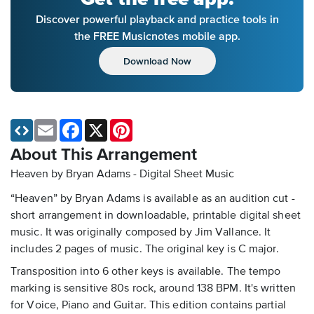
Discover powerful playback and practice tools in
the FREE Musicnotes mobile app.
Download Now
Email
Facebook
X
Pinterest
About This Arrangement
Heaven by Bryan Adams - Digital Sheet Music
“Heaven” by Bryan Adams is available as an audition cut -
short arrangement in downloadable, printable digital sheet
music. It was originally composed by Jim Vallance. It
includes 2 pages of music. The original key is C major.
Transposition into 6 other keys is available. The tempo
marking is sensitive 80s rock, around 138 BPM. It's written
for Voice, Piano and Guitar. This edition contains partial