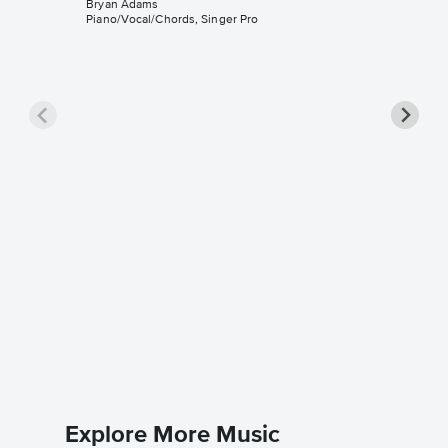
Bryan Adams
Piano/Vocal/Chords, Singer Pro
Summer 
Sheet 
Bryan Ad
Piano/Voc
Explore More Music