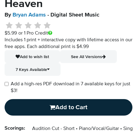
Heaven
By
Bryan Adams
- Digital Sheet Music
$5.99
or 1 Pro Credit
Includes 1 print + interactive copy with lifetime access in our
free apps.
Each additional print is $4.99
Add to wish list
See All Versions
7 Keys Available
Add a high-res PDF download in 7 available keys for just
$3!
Add to Cart
Scorings:
Audition Cut - Short
Piano/Vocal/Guitar
Singer