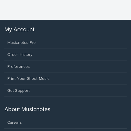
Sheet 
Winans, 
My Account
Musicnotes Pro
Order History
Preferences
Print Your Sheet Music
Opens
Get Support
in
a
new
About Musicnotes
window.
Careers