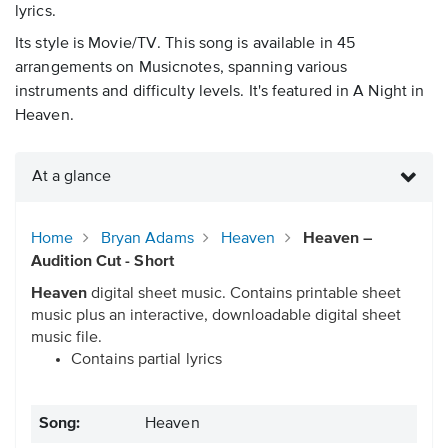
lyrics.
Its style is Movie/TV. This song is available in 45
arrangements on Musicnotes, spanning various
instruments and difficulty levels. It's featured in A Night in
Heaven.
At a glance
Home
Bryan Adams
Heaven
Heaven –
Audition Cut - Short
Heaven
digital sheet music. Contains printable sheet
music plus an interactive, downloadable digital sheet
music file.
Contains partial lyrics
Song:
Heaven