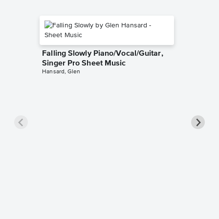
Falling Slowly Piano/Vocal/Guitar,
Singer Pro Sheet Music
Hansard, Glen
Goodne
Piano/V