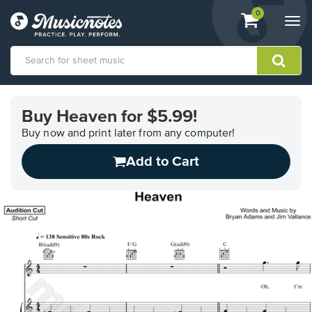
View
items.
0
Togg
shopping
navi
cart
containing
View
our
Buy Heaven for $5.99!
Accessibility
Statement
Buy now and print later from any computer!
or
Add to Cart
contact
us
with
accessibility-
related
questions