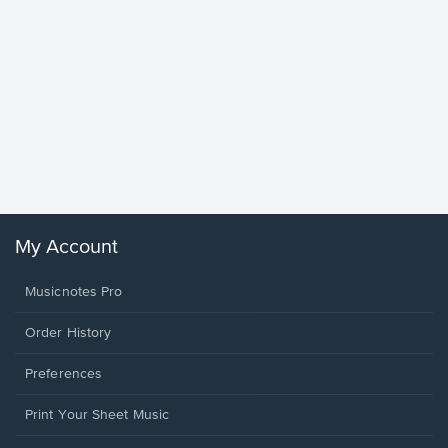
Goodne
Piano/V
Sheet 
Winans, 
My Account
Musicnotes Pro
Order History
Preferences
Print Your Sheet Music