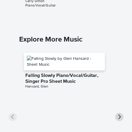
Carly Simon
Music
Piano/Vocal/Guitar
Carly Sim
Piano/Voca
Explore More Music
Falling Slowly Piano/Vocal/Guitar,
Singer Pro Sheet Music
Hansard, Glen