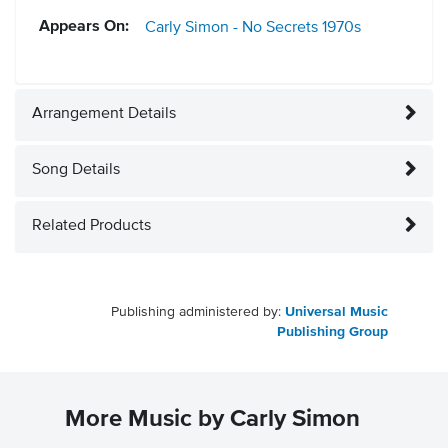
Appears On:
Carly Simon - No Secrets
1970s
Arrangement Details
Song Details
Related Products
Publishing administered by:
Universal Music
Publishing Group
More Music by Carly Simon