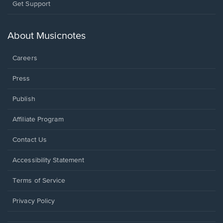
Opens
Get Support
in
a
new
About Musicnotes
window.
Careers
Press
Publish
Affiliate Program
Opens
Contact Us
in
a
Opens
Accessibility Statement
new
in
window.
a
Terms of Service
new
window.
Privacy Policy