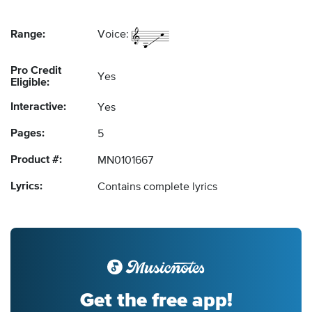
Range:
Voice:
Pro Credit
Yes
Eligible:
Interactive:
Yes
Pages:
5
Product #:
MN0101667
Lyrics:
Contains complete lyrics
Get the free app!