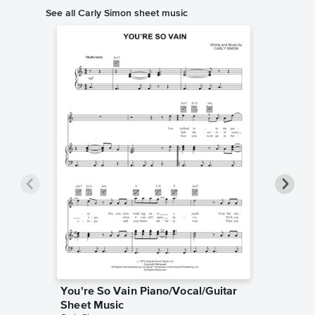
See all Carly Simon sheet music
You're So Vain Piano/Vocal/Guitar
Nobody 
Sheet Music
Piano/V