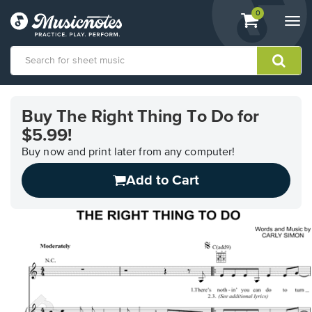
View
items.
0
Togg
shopping
navi
cart
containing
View
our
Buy The Right Thing To Do for
Accessibility
$5.99!
Statement
or
Buy now and print later from any computer!
contact
us
Add to Cart
with
accessibility-
related
questions