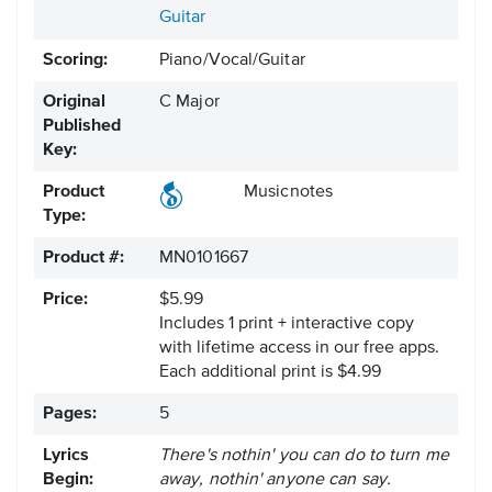
Guitar
Scoring:
Piano/Vocal/Guitar
Original
C Major
Published
Key:
Product
Musicnotes
Type:
Product #:
MN0101667
Price:
$5.99
Includes 1 print + interactive copy
with lifetime access in our free apps.
Each additional print is $4.99
Pages:
5
Lyrics
There's nothin' you can do to turn me
Begin:
away, nothin' anyone can say.