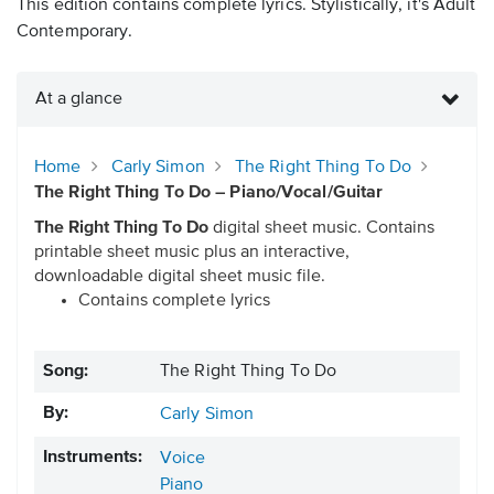
This edition contains complete lyrics. Stylistically, it's Adult
Contemporary.
At a glance
Home
Carly Simon
The Right Thing To Do
The Right Thing To Do – Piano/Vocal/Guitar
The Right Thing To Do
digital sheet music. Contains
printable sheet music plus an interactive,
downloadable digital sheet music file.
Contains complete lyrics
Song:
The Right Thing To Do
By:
Carly Simon
Instruments:
Voice
Piano