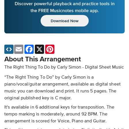
Discover powerful playback and practice tools in
the FREE Musicnotes mobile app.
Download Now
Email
Facebook
X
Pinterest
About This Arrangement
The Right Thing To Do by Carly Simon - Digital Sheet Music
“The Right Thing To Do” by Carly Simon is a
piano/vocal/guitar arrangement, available as digital sheet
music you can download and print. It runs 5 pages. The
original published key is C major.
It's available in 6 additional keys for transposition. The
tempo marking is moderately, around 92 BPM. The
arrangement is scored for Voice, Piano and Guitar.