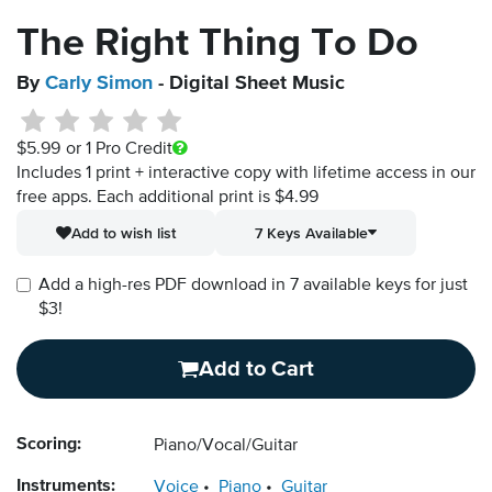
The Right Thing To Do
By
Carly Simon
- Digital Sheet Music
$5.99
or 1 Pro Credit
Includes 1 print + interactive copy with lifetime access in our
free apps.
Each additional print is $4.99
Add to wish list
7 Keys Available
Add a high-res PDF download in 7 available keys for just
$3!
Add to Cart
Scoring:
Piano/Vocal/Guitar
Instruments:
Voice
Piano
Guitar