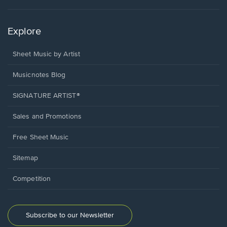
Explore
Sheet Music by Artist
Musicnotes Blog
SIGNATURE ARTIST®
Sales and Promotions
Free Sheet Music
Sitemap
Competition
Subscribe to our Newsletter