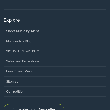
Explore
Sheet Music by Artist
Musicnotes Blog
SIGNATURE ARTIST®
Sales and Promotions
Free Sheet Music
Sitemap
Competition
Subscribe to our Newsletter