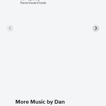
Piano/Vocal/Chords
Same O
Solo Sh
HDpiano
Instrumen
More Music by Dan