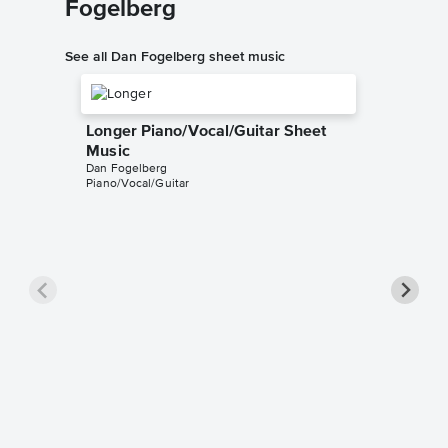
Fogelberg
See all Dan Fogelberg sheet music
Longer Piano/Vocal/Guitar Sheet
Music
Dan Fogelberg
Piano/Vocal/Guitar