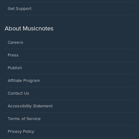
Opens
Get Support
in
a
new
About Musicnotes
window.
Careers
Press
Publish
Affiliate Program
Opens
Contact Us
in
a
Opens
Accessibility Statement
new
in
window.
a
Terms of Service
new
window.
Privacy Policy