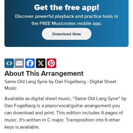
Get the free app!
Discover powerful playback and practice tools in
the FREE Musicnotes mobile app.
Download Now
Email
Facebook
X
Pinterest
About This Arrangement
Same Old Lang Syne by Dan Fogelberg - Digital Sheet
Music
Available as digital sheet music, “Same Old Lang Syne” by
Dan Fogelberg is a piano/vocal/guitar arrangement you
can download and print. This edition includes 6 pages of
music. It's written in C major. Transposition into 6 other
keys is available.