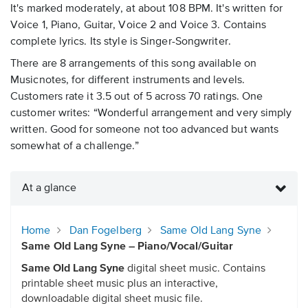
It's marked moderately, at about 108 BPM. It's written for
Voice 1, Piano, Guitar, Voice 2 and Voice 3. Contains
complete lyrics. Its style is Singer-Songwriter.
There are 8 arrangements of this song available on
Musicnotes, for different instruments and levels.
Customers rate it 3.5 out of 5 across 70 ratings. One
customer writes: “Wonderful arrangement and very simply
written. Good for someone not too advanced but wants
somewhat of a challenge.”
At a glance
Home
Dan Fogelberg
Same Old Lang Syne
Same Old Lang Syne – Piano/Vocal/Guitar
Same Old Lang Syne
digital sheet music. Contains
printable sheet music plus an interactive,
downloadable digital sheet music file.