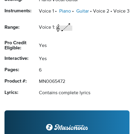
Piano/Vocal/Guitar
Instruments:
Voice 1
Piano
Guitar
Voice 2
Voice 3
Range:
Voice 1:
Pro Credit
Yes
Eligible:
Interactive:
Yes
Pages:
6
Product #:
MN0065472
Lyrics:
Contains complete lyrics