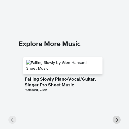
Leader 
Music
Dan Foge
Easy Pian
Explore More Music
Falling Slowly Piano/Vocal/Guitar,
Singer Pro Sheet Music
Hansard, Glen