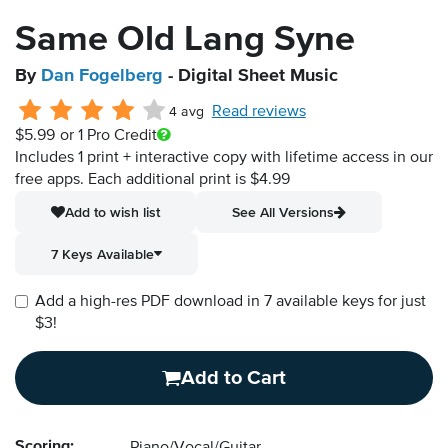
Same Old Lang Syne
By
Dan Fogelberg
- Digital Sheet Music
Read reviews
4 avg
$5.99
or 1 Pro Credit
Includes 1 print + interactive copy with lifetime access in our
free apps.
Each additional print is $4.99
Add to wish list
See All Versions
7 Keys Available
Add a high-res PDF download in 7 available keys for just
$3!
Add to Cart
Scoring: