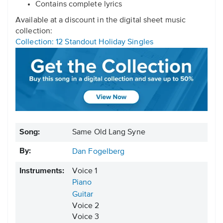
Contains complete lyrics
Available at a discount in the digital sheet music
collection:
Collection: 12 Standout Holiday Singles
Song:
Same Old Lang Syne
By:
Dan Fogelberg
Instruments:
Voice 1
Piano
Guitar
Voice 2
Voice 3