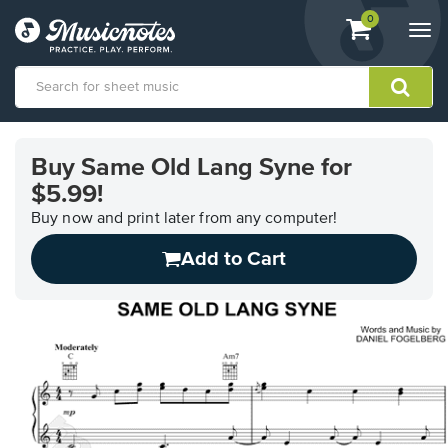
View
items.
0
Togg
shopping
navi
cart
containing
View
our
Buy Same Old Lang Syne for
Accessibility
$5.99!
Statement
or
Buy now and print later from any computer!
contact
us
Add to Cart
with
accessibility-
related
questions