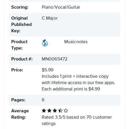
Scoring:
Piano/Vocal/Guitar
Original
C Major
Published
Key:
Product
Musicnotes
Type:
Product #:
MN0065472
Price:
$5.99
Includes 1 print + interactive copy
with lifetime access in our free apps.
Each additional print is $4.99
Pages:
6
Average
Rating:
Rated
3.5
/
5
based on
70
customer
ratings