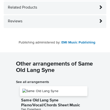
Related Products
Reviews
Publishing administered by:
EMI Music Publishing
Other arrangements of Same
Old Lang Syne
See all arrangements
Same Old Lang Syne
Piano/Vocal/Chords Sheet Music
Dan Fogelberg