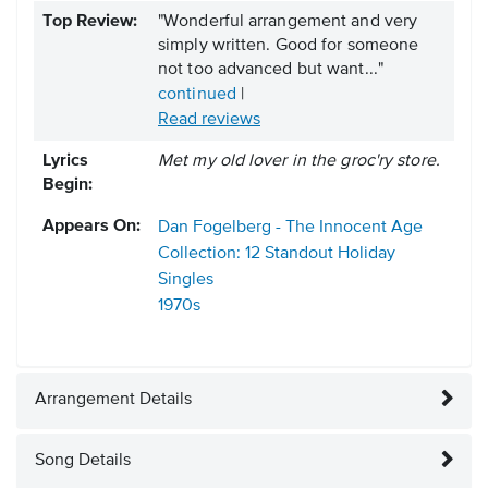
Top Review:
"Wonderful arrangement and very
simply written. Good for someone
not too advanced but want..."
continued
|
Read reviews
Lyrics
Met my old lover in the groc'ry store.
Begin:
Appears On:
Dan Fogelberg - The Innocent Age
Collection: 12 Standout Holiday
Singles
1970s
Arrangement Details
Song Details