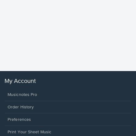
Goodne
Piano/V
Sheet 
Winans, 
My Account
Musicnotes Pro
Order History
Preferences
Print Your Sheet Music