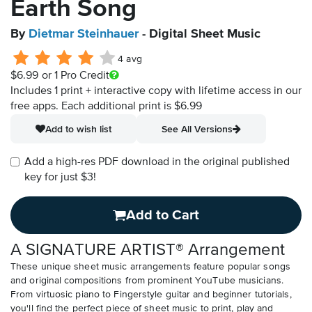
Earth Song
By
Dietmar Steinhauer
- Digital Sheet Music
4 avg
$6.99
or 1 Pro Credit
Includes 1 print + interactive copy with lifetime access in our
free apps.
Each additional print is $6.99
Add to wish list
See All Versions
Add a high-res PDF download in the original published
key for just $3!
Add to Cart
A SIGNATURE ARTIST® Arrangement
These unique sheet music arrangements feature popular songs
and original compositions from prominent YouTube musicians.
From virtuosic piano to Fingerstyle guitar and beginner tutorials,
you'll find the perfect piece of sheet music to print, play and