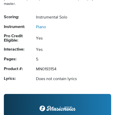
master.
Scoring:
Instrumental Solo
Instrument:
Piano
Pro Credit
Yes
Eligible:
Interactive:
Yes
Pages:
5
Product #:
MN0193154
Lyrics:
Does not contain lyrics