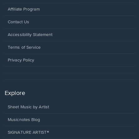
Affiliate Program
Opens
Contact Us
in
a
Opens
Accessibility Statement
new
in
window.
a
Terms of Service
new
window.
Privacy Policy
Explore
Sheet Music by Artist
Musicnotes Blog
SIGNATURE ARTIST®