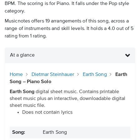
BPM. The scoring is for Piano. It falls under the Pop style
category.
Musicnotes offers 19 arrangements of this song, across a
range of instruments and skill levels. It holds a 4.0 out of 5
rating from 1 rating.
At a glance
Home
Dietmar Steinhauer
Earth Song
Earth
Song – Piano Solo
Earth Song
digital sheet music. Contains printable
sheet music plus an interactive, downloadable digital
sheet music file.
Does not contain lyrics
Song:
Earth Song