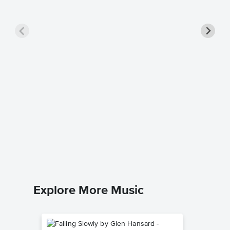
Beat It
Michael J
Easy Pian
Explore More Music