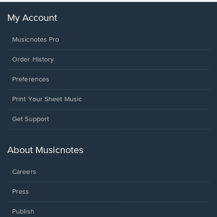
My Account
Musicnotes Pro
Order History
Preferences
Print Your Sheet Music
Opens
Get Support
in
a
new
About Musicnotes
window.
Careers
Press
Publish