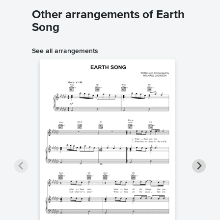
Other arrangements of Earth
Song
See all arrangements