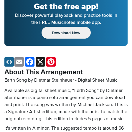
Get the free app!
Discover powerful playback and practice tools in
the FREE Musicnotes mobile app.
Download Now
Email
Facebook
X
Pinterest
About This Arrangement
Earth Song by Dietmar Steinhauer - Digital Sheet Music
Available as digital sheet music, “Earth Song” by Dietmar
Steinhauer is a piano solo arrangement you can download
and print. The song was written by Michael Jackson. This is
a Signature Artist edition, made with the artist to match the
original recording. This edition includes 5 pages of music.
It's written in A minor. The suggested tempo is around 66