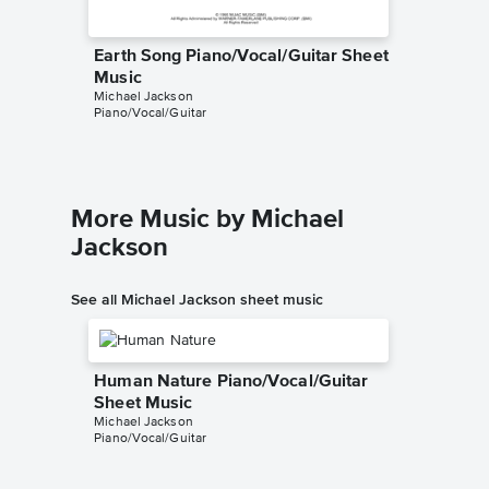
Earth Song Piano/Vocal/Guitar Sheet
Earth S
Music
Sheet 
Michael Jackson
Michael J
Piano/Vocal/Guitar
Piano/Voc
More Music by Michael
Jackson
See all Michael Jackson sheet music
Human Nature Piano/Vocal/Guitar
Sheet Music
Michael Jackson
Piano/Vocal/Guitar