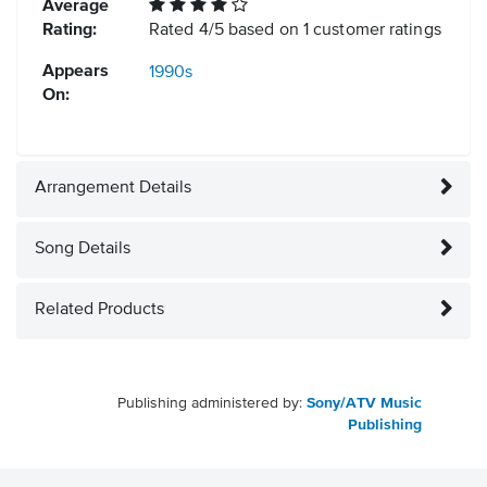
Average
Rating:
Rated
4
/
5
based on
1
customer ratings
Appears
1990s
On:
Arrangement Details
Song Details
Related Products
Publishing administered by:
Sony/ATV Music
Publishing