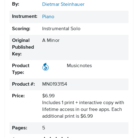
By:
Dietmar Steinhauer
Instrument:
Piano
Scoring:
Instrumental Solo
Original
A Minor
Published
Key:
Product
Musicnotes
Type:
Product #:
MN0193154
Price:
$6.99
Includes 1 print + interactive copy with
lifetime access in our free apps.
Each
additional print is $6.99
Pages:
5