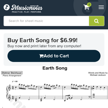
View
items.
0
Togg
shopping
navi
cart
containing
View
our
Buy Earth Song for $6.99!
Accessibility
Statement
Buy now and print later from any computer!
or
Add to Cart
contact
us
with
accessibility-
related
questions