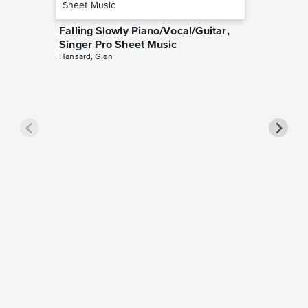
Falling Slowly Piano/Vocal/Guitar,
Singer Pro Sheet Music
Hansard, Glen
Goodne
Piano/V
Sheet 
Winans, 