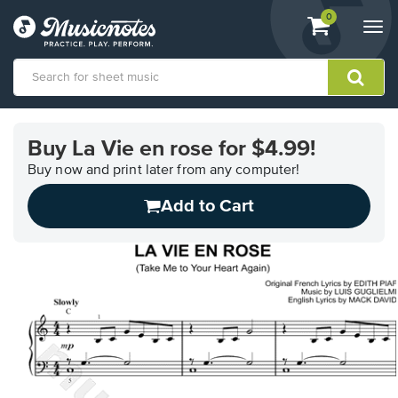
View
items.
0
Togg
shopping
navi
cart
containing
View
our
Buy La Vie en rose for $4.99!
Accessibility
Statement
Buy now and print later from any computer!
or
Add to Cart
contact
us
with
accessibility-
related
questions