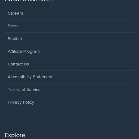
window.
Careers
Press
Publish
Affiliate Program
Opens
Contact Us
in
a
Opens
Accessibility Statement
new
in
window.
a
Terms of Service
new
window.
Privacy Policy
Explore