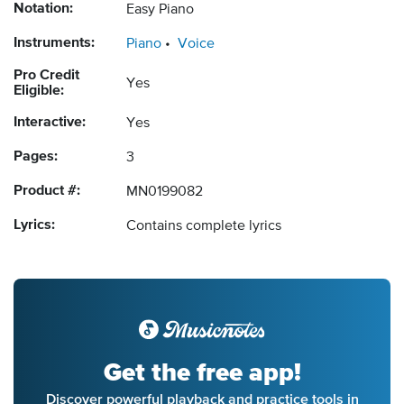
Notation:
Easy Piano
Instruments:
Piano
Voice
Pro Credit
Yes
Eligible:
Interactive:
Yes
Pages:
3
Product #:
MN0199082
Lyrics:
Contains complete lyrics
Get the free app!
Discover powerful playback and practice tools in