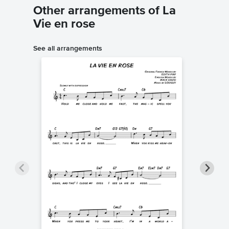
Other arrangements of La
Vie en rose
See all arrangements