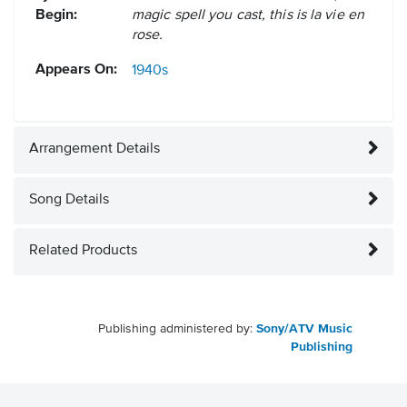
Begin:
magic spell you cast, this is la vie en
rose.
Appears On:
1940s
Arrangement Details
Song Details
Related Products
Publishing administered by:
Sony/ATV Music
Publishing