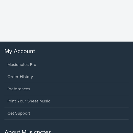
Goodne
Piano/V
Sheet 
Winans, 
My Account
Musicnotes Pro
Order History
Preferences
Print Your Sheet Music
Opens
Get Support
in
a
new
About Musicnotes