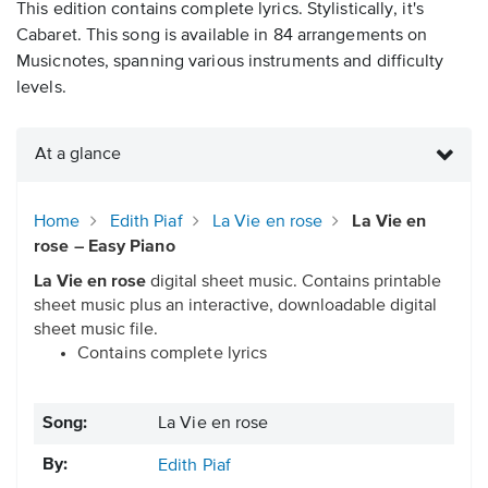
This edition contains complete lyrics. Stylistically, it's
Cabaret. This song is available in 84 arrangements on
Musicnotes, spanning various instruments and difficulty
levels.
At a glance
Home
Edith Piaf
La Vie en rose
La Vie en
rose – Easy Piano
La Vie en rose
digital sheet music. Contains printable
sheet music plus an interactive, downloadable digital
sheet music file.
Contains complete lyrics
Song:
La Vie en rose
By:
Edith Piaf