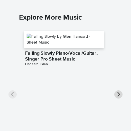
Explore More Music
Falling Slowly Piano/Vocal/Guitar,
Singer Pro Sheet Music
Hansard, Glen