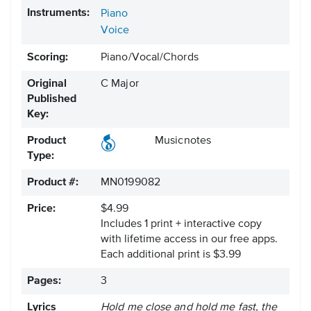
Instruments:
Piano
Voice
Scoring:
Piano/Vocal/Chords
Original
C Major
Published
Key:
Product
Musicnotes
Type:
Product #:
MN0199082
Price:
$4.99
Includes 1 print + interactive copy
with lifetime access in our free apps.
Each additional print is $3.99
Pages:
3
Lyrics
Hold me close and hold me fast, the