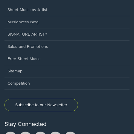
Sheet Music by Artist
Musicnotes Blog
SIGNATURE ARTIST®
Sales and Promotions
Free Sheet Music
Sitemap
Competition
Subscribe to our Newsletter
Stay Connected