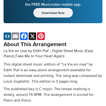
the FREE Musicnotes mobile app.
Download Now
Email
Facebook
X
Pinterest
About This Arrangement
La Vie en rose by Edith Piaf - Digital Sheet Music (Easy
Piano)
(Take Me to Your Heart Again)
This digital sheet music edition of “La Vie en rose” by
Edith Piaf is an easy piano arrangement available for
instant download and printing. The song was composed by
Louis Guglielmi. This edition is 3 pages long.
The published key is C major. The tempo marking is
slowly, around 76 BPM. The arrangement is scored for
Piano and Voice.