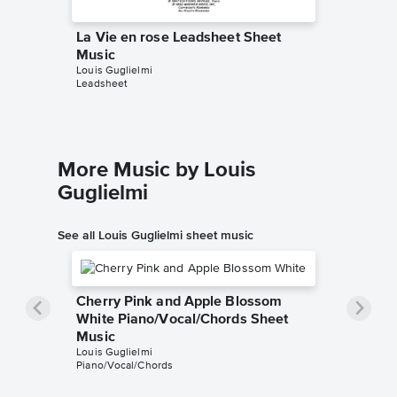
La Vie en rose Leadsheet Sheet
La Vie 
Music
Sheet 
Louis Guglielmi
Edith Piaf
Leadsheet
Piano/Voc
More Music by Louis
Guglielmi
See all Louis Guglielmi sheet music
Cherry Pink and Apple Blossom
White Piano/Vocal/Chords Sheet
Music
Louis Guglielmi
Piano/Vocal/Chords