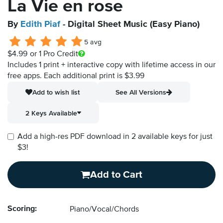
La Vie en rose
By
Edith Piaf
- Digital Sheet Music (Easy Piano)
5 avg
$4.99
or 1 Pro Credit
Includes 1 print + interactive copy with lifetime access in our
free apps.
Each additional print is $3.99
Add to wish list
See All Versions
2 Keys Available
Add a high-res PDF download in 2 available keys for just
$3!
Add to Cart
Scoring:
Piano/Vocal/Chords