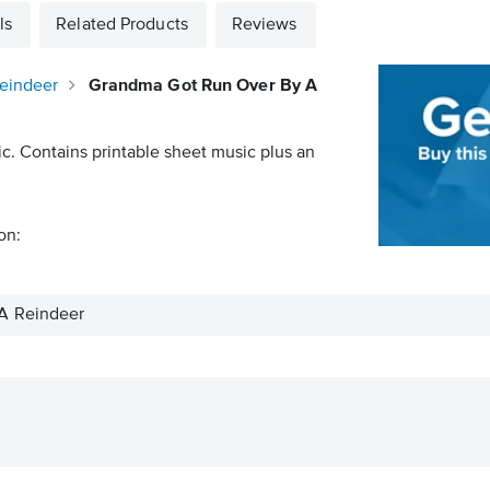
ls
Related Products
Reviews
eindeer
Grandma Got Run Over By A
ic. Contains printable sheet music plus an
on:
A Reindeer