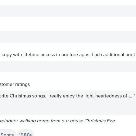
ve copy with lifetime access in our free apps.
Each additional print
tomer ratings
rite Christmas songs. I really enjoy the light heartedness of t..."
 reindeer walking home from our house Christmas Eve.
s Songs
1980s