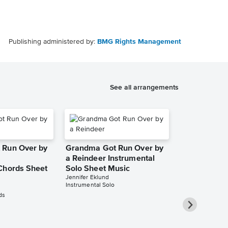
Publishing administered by:
BMG Rights Management
See all arrangements
 Run Over by
Grandma Got Run Over by
a Reindeer Instrumental
Chords Sheet
Solo Sheet Music
Jennifer Eklund
Instrumental Solo
ds