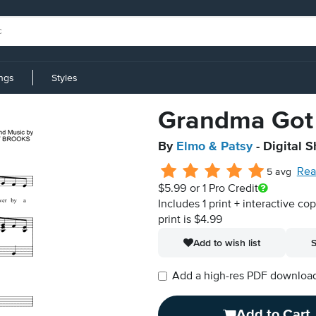
ings
Styles
Grandma Got 
By
Elmo & Patsy
- Digital 
Rea
5 avg
$5.99
or 1 Pro Credit
Includes 1 print + interactive co
print is $4.99
Add to wish list
S
Add a high-res PDF download i
Add to Cart