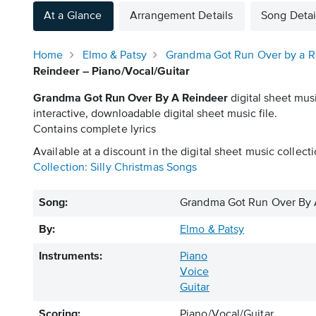
At a Glance
Arrangement Details
Song Detai
Home
Elmo & Patsy
Grandma Got Run Over by a R
Reindeer – Piano/Vocal/Guitar
Grandma Got Run Over By A Reindeer
digital sheet mus
interactive, downloadable digital sheet music file.
Contains complete lyrics
Available at a discount in the digital sheet music collecti
Collection: Silly Christmas Songs
Song:
Grandma Got Run Over By 
By:
Elmo & Patsy
Instruments:
Piano
Voice
Guitar
Scoring:
Piano/Vocal/Guitar