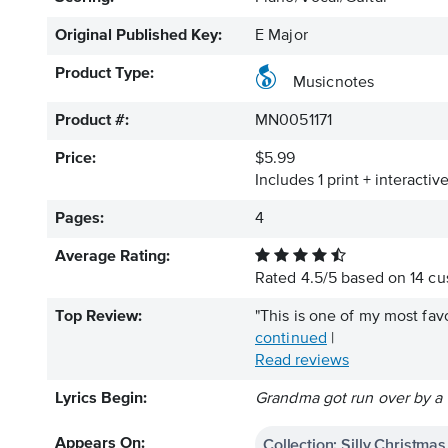
Original Published Key:
E Major
Product Type:
Musicnotes
Product #:
MN0051171
Price:
$5.99
Includes 1 print + interacti
Pages:
4
Average Rating:
Rated
4.5
/
5
based on
14
cus
Top Review:
"This is one of my most favo
continued
|
Read reviews
Lyrics Begin:
Grandma got run over by a
Collection: Silly Christma
Appears On: