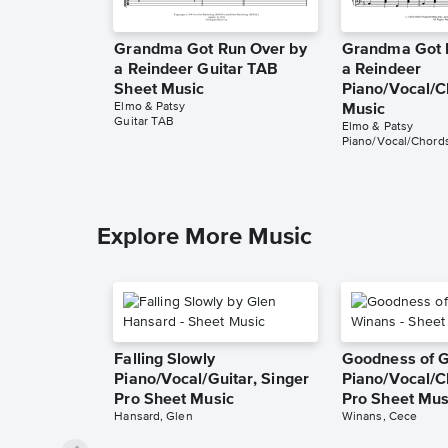
Grandma Got Run Over by
Grandma Got 
a Reindeer Guitar TAB
a Reindeer
Sheet Music
Piano/Vocal/C
Elmo & Patsy
Music
Guitar TAB
Elmo & Patsy
Piano/Vocal/Chord
Explore More Music
Falling Slowly
Goodness of 
Piano/Vocal/Guitar, Singer
Piano/Vocal/C
Pro Sheet Music
Pro Sheet Mus
Hansard, Glen
Winans, Cece