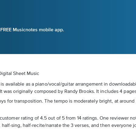
e FREE Musicnotes mobile app.
igital Sheet Music
 available as a piano/vocal/guitar arrangement in downloadable
 It was originally composed by Randy Brooks. It includes 4 pages
l keys for transposition. The tempo is moderately bright, at arou
 customer rating of 4.5 out of 5 from 14 ratings. One reviewer no
half-sing, half-recite/narrate the 3 verses, and then everyone j