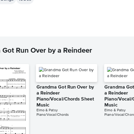
 Got Run Over by a Reindeer
Grandma Got Run Over by
Grandma Got
a Reindeer
a Reindeer
Piano/Vocal/Chords Sheet
Piano/Vocal/
Music
Music
Elmo & Patsy
Elmo & Patsy
Piano/Vocal/Chords
Piano/Vocal/Chor