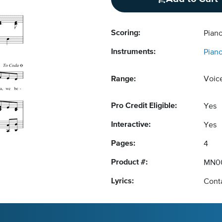
Scoring:
Piano
Instruments:
Pian
Range:
Voic
Pro Credit Eligible:
Yes
Interactive:
Yes
Pages:
4
Product #:
MN00
Lyrics:
Conta