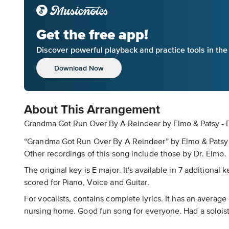
Get the free app!
Discover powerful playback and practice tools in th
Download Now
About This Arrangement
Grandma Got Run Over By A Reindeer by Elmo & Patsy - D
“Grandma Got Run Over By A Reindeer” by Elmo & Patsy is
Other recordings of this song include those by Dr. Elmo.
The original key is E major. It's available in 7 additiona
scored for Piano, Voice and Guitar.
For vocalists, contains complete lyrics. It has an average
nursing home. Good fun song for everyone. Had a soloist 