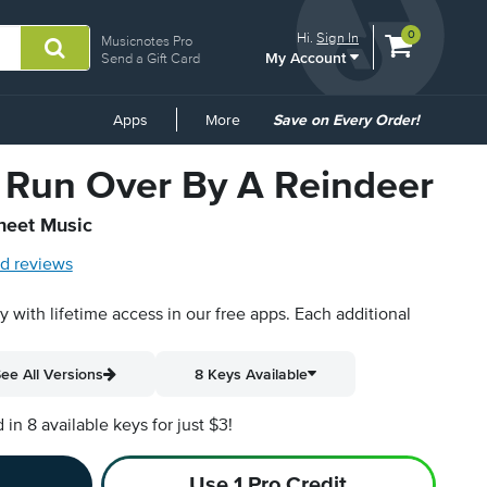
View
items.
0
Hi.
Sign In
Musicnotes Pro
My Account
shopping
Send a Gift Card
cart
containing
Common
Apps
More
Save on Every Order!
Links
Run Over By A Reindeer
Sheet Music
d reviews
py with lifetime access in our free apps.
Each additional
ee All Versions
8 Keys Available
n 8 available keys for just $3!
Use 1 Pro Credit