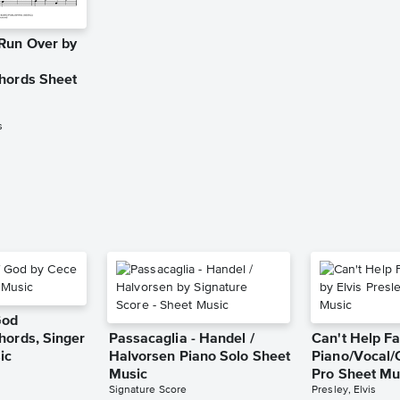
Run Over by
hords Sheet
s
God
hords, Singer
Passacaglia - Handel /
Can't Help Fa
ic
Halvorsen Piano Solo Sheet
Piano/Vocal/
Music
Pro Sheet Mu
Signature Score
Presley, Elvis