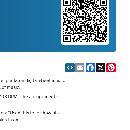
Email
Facebook
X
Pinteres
, printable digital sheet music.
 of music.
nd 108 BPM. The arrangement is
tes: “Used this for a show at a
oins in on…”