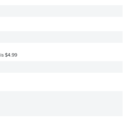
 is $4.99