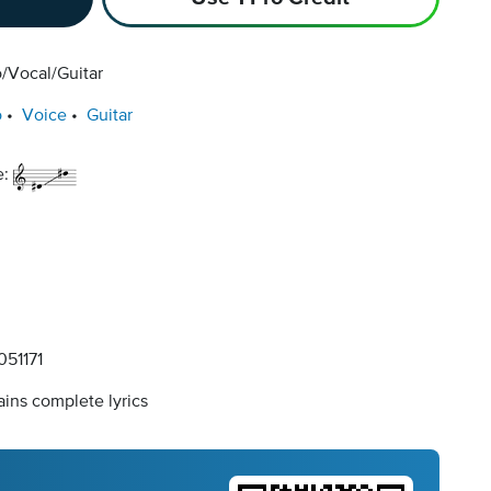
/Vocal/Guitar
o
Voice
Guitar
e:
51171
ins complete lyrics