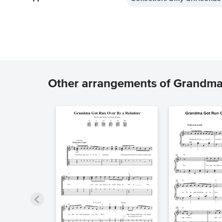
Other arrangements of Grandma