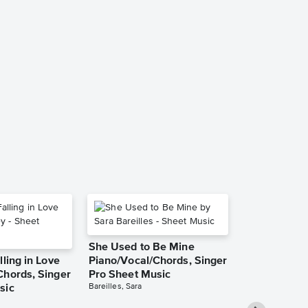
Grandma Go
a Reindeer I
Solo Sheet 
Jennifer Eklund
Instrumental Sol
She Used to Be Mine
lling in Love
Piano/Vocal/Chords, Singer
Chords, Singer
Pro Sheet Music
Bareilles, Sara
sic