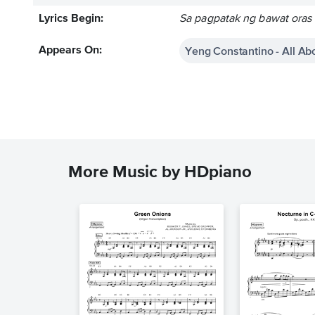
Lyrics Begin:
Sa pagpatak ng bawat oras
Yeng Constantino - All Ab
Appears On:
More Music by HDpiano