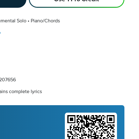
umental Solo
Piano/Chords
o
207656
ins complete lyrics