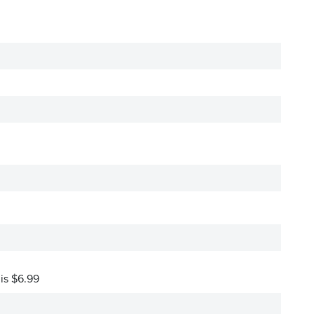
 is $6.99