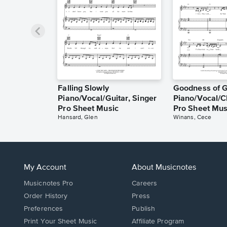
Falling Slowly
Goodness of 
Piano/Vocal/Guitar, Singer
Piano/Vocal/C
Pro Sheet Music
Pro Sheet Mus
Hansard, Glen
Winans, Cece
My Account
About Musicnotes
Musicnotes Pro
Careers
Order History
Press
Preferences
Publish
Print Your Sheet Music
Affiliate Program