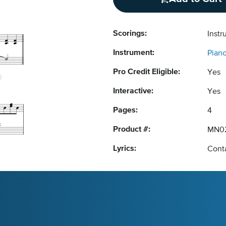
Scorings:
Instr
Instrument:
Pian
Pro Credit Eligible:
Yes
Interactive:
Yes
Pages:
4
Product #:
MN0
Lyrics:
Conta