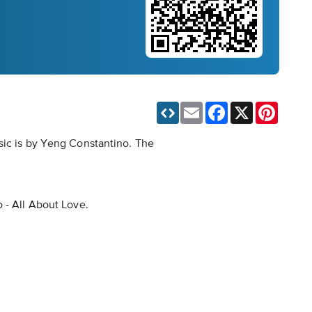
Email
Facebook
X
Pinteres
sic is by Yeng Constantino. The
 - All About Love.