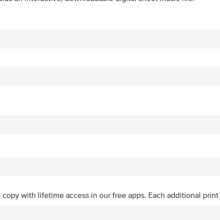
ve copy with lifetime access in our free apps.
Each additional print