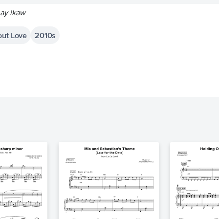
 ay ikaw
out Love
2010s