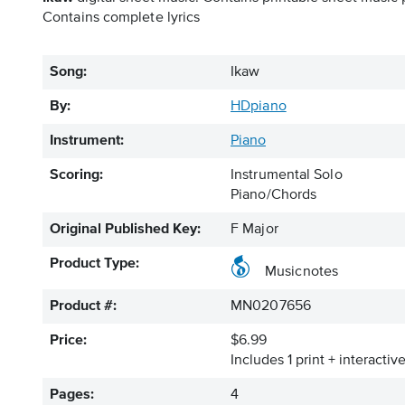
Contains complete lyrics
Song:
Ikaw
By:
HDpiano
Instrument:
Piano
Scoring:
Instrumental Solo
Piano/Chords
Original Published Key:
F Major
Product Type:
Musicnotes
Product #:
MN0207656
Price:
$6.99
Includes 1 print + interacti
Pages:
4