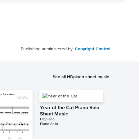
Publishing administered by:
Copyright Control
See all HDpiano sheet music
Year of the Cat Piano Solo
Sheet Music
HDpiano
Piano Solo