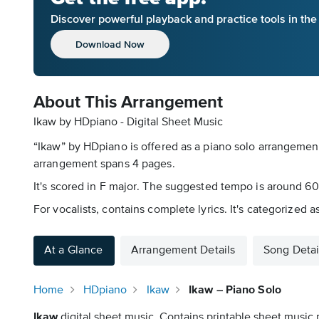
Discover powerful playback and practice tools in th
Download Now
About This Arrangement
Ikaw by HDpiano - Digital Sheet Music
“Ikaw” by HDpiano is offered as a piano solo arrangement
arrangement spans 4 pages.
It's scored in F major. The suggested tempo is around 60 
For vocalists, contains complete lyrics. It's categorize
At a Glance
Arrangement Details
Song Detai
Home
HDpiano
Ikaw
Ikaw – Piano Solo
Ikaw
digital sheet music. Contains printable sheet music p