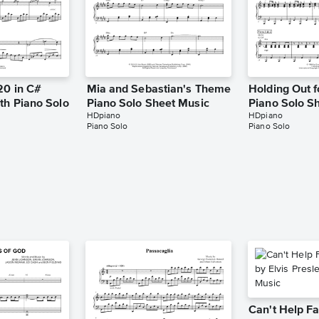
20 in C#
Mia and Sebastian's Theme
Holding Out f
th Piano Solo
Piano Solo Sheet Music
Piano Solo S
HDpiano
HDpiano
Piano Solo
Piano Solo
Can't Help Fa