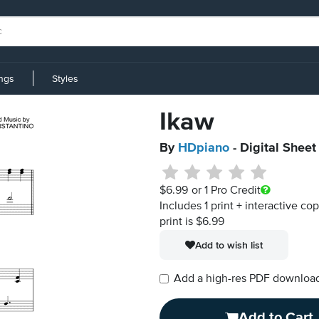
ings
Styles
Ikaw
By
HDpiano
- Digital Sheet
$6.99
or 1 Pro Credit
Includes 1 print + interactive co
print is $6.99
Add to wish list
Add a high-res PDF download i
Add to Cart