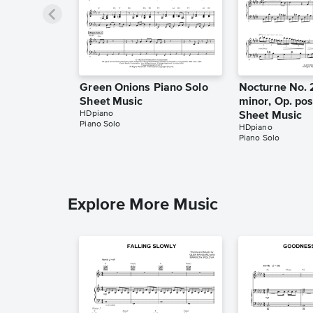
Green Onions Piano Solo
Nocturne No. 
Sheet Music
minor, Op. pos
HDpiano
Sheet Music
Piano Solo
HDpiano
Piano Solo
Explore More Music