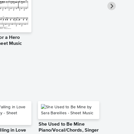
or a Hero
Swan Lake 
heet Music
Solo Sheet 
HDpiano
Piano Solo
She Used to Be Mine
lling in Love
Piano/Vocal/Chords, Singer