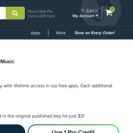
View
items.
0
Hi.
Sign In
Musicnotes Pro
My Account
shopping
Send a Gift Card
cart
containing
Common
Apps
More
Save on Every Order!
Links
 Music
py with lifetime access in our free apps.
Each additional
n the original published key for just $3!
Use 1 Pro Credit