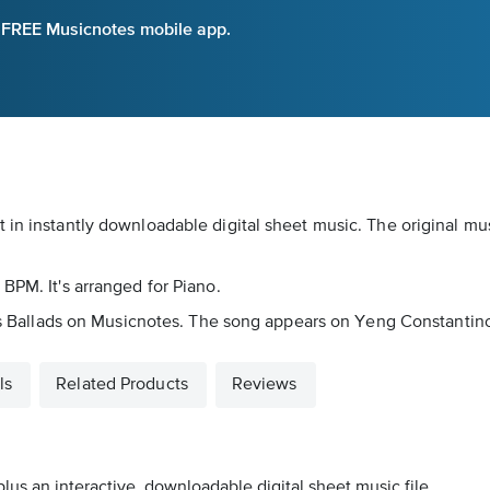
e FREE Musicnotes mobile app.
 in instantly downloadable digital sheet music. The original mu
BPM. It's arranged for Piano.
d as Ballads on Musicnotes. The song appears on Yeng Constantino
ls
Related Products
Reviews
lus an interactive, downloadable digital sheet music file.