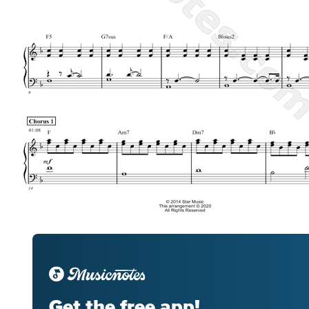
Get the free app!