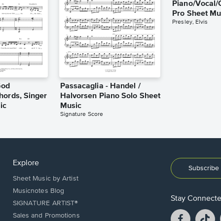
Piano/Vocal/
Pro Sheet Mu
Presley, Elvis
God
Passacaglia - Handel /
hords, Singer
Halvorsen Piano Solo Sheet
ic
Music
Signature Score
Explore
Subscribe 
Sheet Music by Artist
Musicnotes Blog
Stay Connect
SIGNATURE ARTIST®
Facebook
T
Sales and Promotions