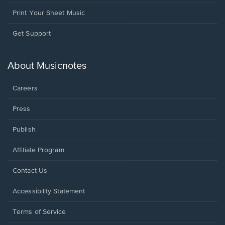
Print Your Sheet Music
Opens
Get Support
in
a
new
About Musicnotes
window.
Careers
Press
Publish
Affiliate Program
Opens
Contact Us
in
a
Opens
Accessibility Statement
new
in
window.
a
Terms of Service
new