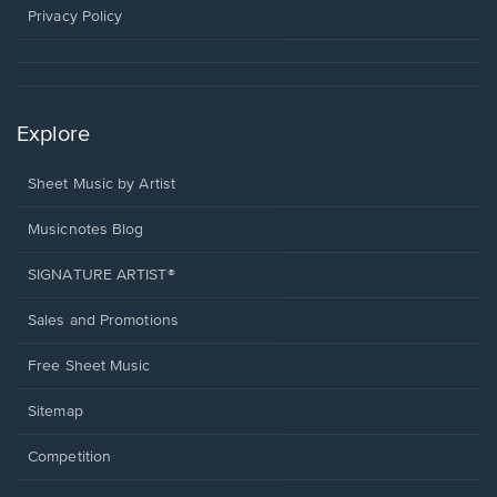
window.
Privacy Policy
Explore
Sheet Music by Artist
Musicnotes Blog
SIGNATURE ARTIST®
Sales and Promotions
Free Sheet Music
Sitemap
Competition