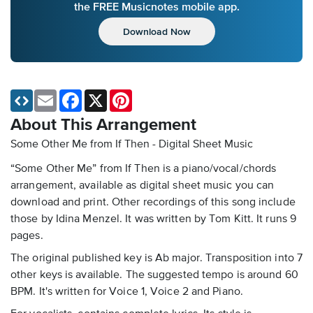
the FREE Musicnotes mobile app.
Download Now
Email
Facebook
X
Pinterest
About This Arrangement
Some Other Me from If Then - Digital Sheet Music
“Some Other Me” from If Then is a piano/vocal/chords
arrangement, available as digital sheet music you can
download and print. Other recordings of this song include
those by Idina Menzel. It was written by Tom Kitt. It runs 9
pages.
The original published key is Ab major. Transposition into 7
other keys is available. The suggested tempo is around 60
BPM. It's written for Voice 1, Voice 2 and Piano.