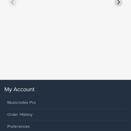
Goodne
Piano/V
Sheet 
Winans, 
My Account
Musicnotes Pro
Order History
Preferences