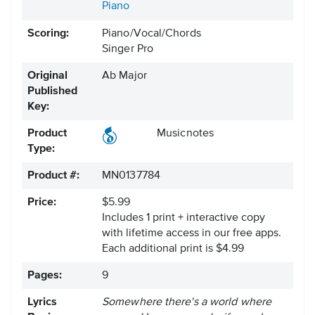
Piano
Scoring:
Piano/Vocal/Chords
Singer Pro
Original
Ab Major
Published
Key:
Product
Musicnotes
Type:
Product #:
MN0137784
Price:
$5.99
Includes 1 print + interactive copy
with lifetime access in our free apps.
Each additional print is $4.99
Pages:
9
Lyrics
Somewhere there's a world where