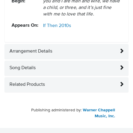
Begin:
you and I are man and wife, we have
a child, or three, and it's just fine
with me to love that life.
Appears On:
If Then
2010s
Arrangement Details
Song Details
Related Products
Publishing administered by:
Warner Chappell
Music, Inc.