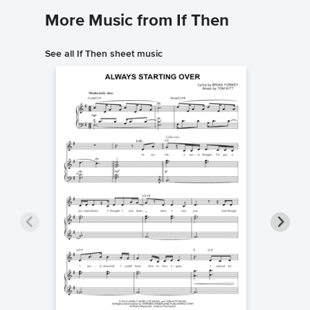
More Music from If Then
See all If Then sheet music