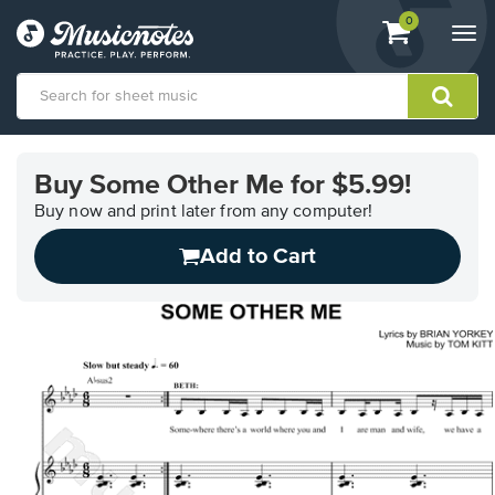
View
items.
0
Togg
shopping
navi
cart
containing
View
our
Buy Some Other Me for $5.99!
Accessibility
Statement
Buy now and print later from any computer!
or
Add to Cart
contact
us
with
accessibility-
related
questions