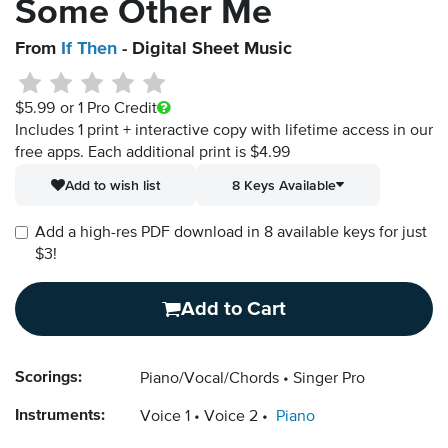
Some Other Me
From
If Then
- Digital Sheet Music
$5.99
or 1 Pro Credit
Includes 1 print + interactive copy with lifetime access in our
free apps.
Each additional print is $4.99
Add to wish list
8 Keys Available
Add a high-res PDF download in 8 available keys for just
$3!
Add to Cart
Scorings:
Piano/Vocal/Chords
Singer Pro
Instruments:
Voice 1
Voice 2
Piano