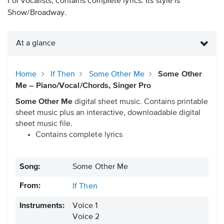
For vocalists, contains complete lyrics. Its style is
Show/Broadway.
At a glance
Home
If Then
Some Other Me
Some Other
Me – Piano/Vocal/Chords, Singer Pro
Some Other Me
digital sheet music. Contains printable
sheet music plus an interactive, downloadable digital
sheet music file.
Contains complete lyrics
Song:
Some Other Me
From:
If Then
Instruments:
Voice 1
Voice 2