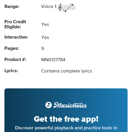
Range:
Voice 1:
Pro Credit
Yes
Eligible:
Interactive:
Yes
Pages:
9
Product #:
MN0137784
Lyrics:
Contains complete lyrics
Get the free app!
Discover powerful playback and practice tools in