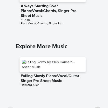
Always Starting Over
You Do
Piano/Vocal/Chords, Singer Pro
Piano/V
Sheet Music
Sheet 
If Then
If Then
Piano/Vocal/Chords, Singer Pro
Piano/Voc
Explore More Music
Falling Slowly Piano/Vocal/Guitar,
Singer Pro Sheet Music
Hansard, Glen