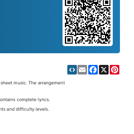
Email
Facebook
X
Pinteres
l sheet music. The arrangement
ontains complete lyrics.
s and difficulty levels.