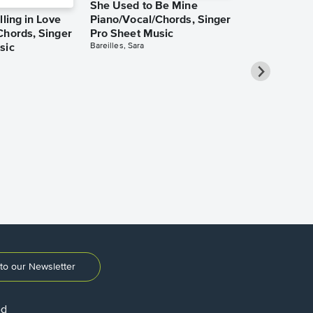
She Used to Be Mine
lling in Love
Piano/Vocal/Chords, Singer
Chords, Singer
Pro Sheet Music
Bareilles, Sara
sic
Over the Ra
Piano/Vocal
Pro Sheet M
Garland, Judy
to our Newsletter
ed