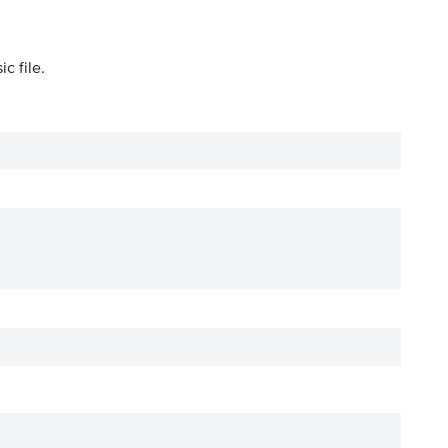
c file.