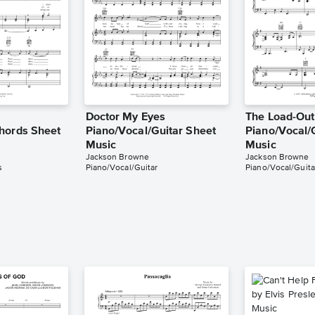
Doctor My Eyes
The Load-Out
hords Sheet
Piano/Vocal/Guitar Sheet
Piano/Vocal/
Music
Music
Jackson Browne
Jackson Browne
s
Piano/Vocal/Guitar
Piano/Vocal/Guita