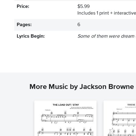
Price:
$5.99
Includes 1 print + interacti
Pages:
6
Lyrics Begin:
Some of them were dream e
More Music by Jackson Browne