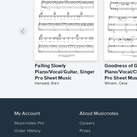
Falling Slowly
Goodness of 
Piano/Vocal/Guitar, Singer
Piano/Vocal/C
Pro Sheet Music
Pro Sheet Mus
Hansard, Glen
Winans, Cece
My Account
About Musicnotes
Musicnotes Pro
Careers
Order History
Press