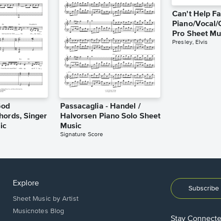
Can't Help Fa
Piano/Vocal/
Pro Sheet Mu
Presley, Elvis
God
Passacaglia - Handel /
hords, Singer
Halvorsen Piano Solo Sheet
ic
Music
Signature Score
Explore
Subscribe 
Sheet Music by Artist
Musicnotes Blog
Stay Connect