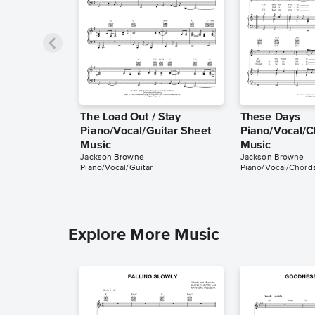
The Load Out / Stay
These Days
Piano/Vocal/Guitar Sheet
Piano/Vocal/C
Music
Music
Jackson Browne
Jackson Browne
Piano/Vocal/Guitar
Piano/Vocal/Chord
Explore More Music