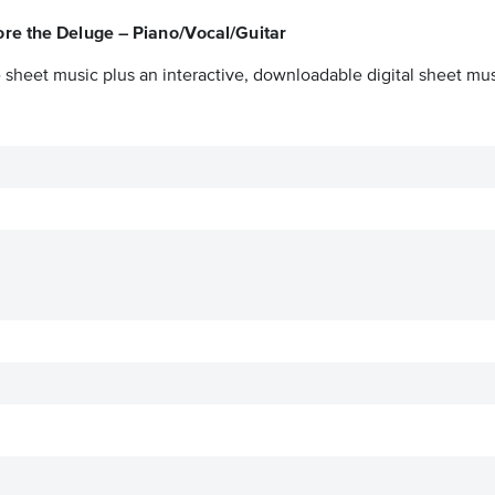
ore the Deluge – Piano/Vocal/Guitar
 sheet music plus an interactive, downloadable digital sheet musi