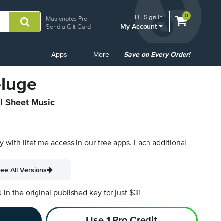
View
items.
0
Hi.
Sign In
Musicnotes Pro
My Account
shopping
Send a Gift Card
cart
containing
Common
Apps
More
Save on Every Order!
Links
eluge
al Sheet Music
py with lifetime access in our free apps.
Each additional
ee All Versions
n the original published key for just $3!
Use 1 Pro Credit