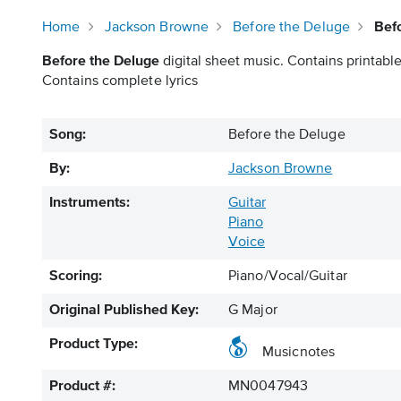
Home
Jackson Browne
Before the Deluge
Bef
Before the Deluge
digital sheet music. Contains printable
Contains complete lyrics
Song:
Before the Deluge
By:
Jackson Browne
Instruments:
Guitar
Piano
Voice
Scoring:
Piano/Vocal/Guitar
Original Published Key:
G Major
Product Type:
Musicnotes
Product #:
MN0047943