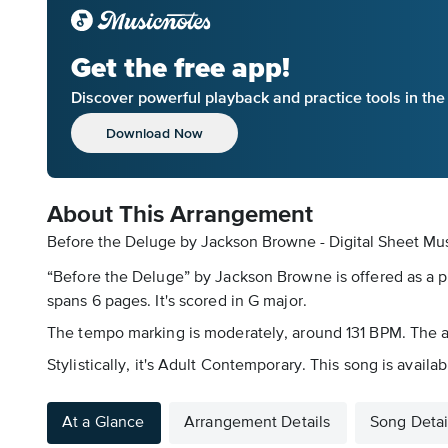
Get the free app!
Discover powerful playback and practice tools in th
Download Now
About This Arrangement
Before the Deluge by Jackson Browne - Digital Sheet Mu
“Before the Deluge” by Jackson Browne is offered as a p
spans 6 pages. It's scored in G major.
The tempo marking is moderately, around 131 BPM. The arr
Stylistically, it's Adult Contemporary. This song is avail
At a Glance
Arrangement Details
Song Detai