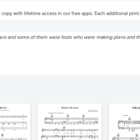
ve copy with lifetime access in our free apps.
Each additional print
rs and some of them were fools who were making plans and thin