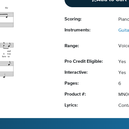
Scoring:
Piano
Instruments:
Guita
Range:
Voic
Pro Credit Eligible:
Yes
Interactive:
Yes
Pages:
6
Product #:
MN0
Lyrics:
Conta