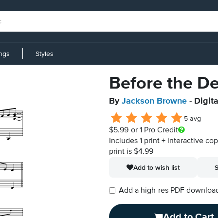
ings
Styles
Before the D
By
Jackson Browne
- Digit
5 avg
$5.99
or 1 Pro Credit
Includes 1 print + interactive co
print is $4.99
Add to wish list
S
Add a high-res PDF download i
Add to Cart