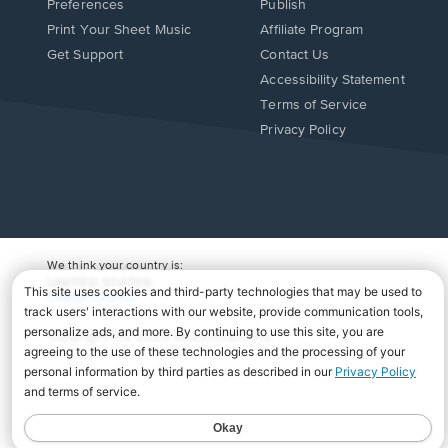
Preferences
Publish
Print Your Sheet Music
Affiliate Program
Opens
Opens
Get Support
Contact Us
in
in
Opens
Accessibility Statement
a
a
in
Terms of Service
new
new
a
Privacy Policy
window.
window.
new
window.
We think your country is:
UNITED STATES
Change Country
Copyright Â© 2026 Musicnotes, Inc.