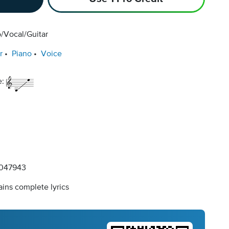
/Vocal/Guitar
r
Piano
Voice
e:
047943
ins complete lyrics