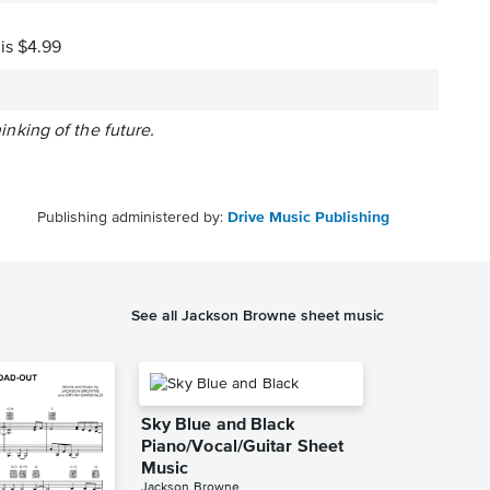
 is $4.99
king of the future.
Publishing administered by:
Drive Music Publishing
See all Jackson Browne sheet music
Sky Blue and Black
Piano/Vocal/Guitar Sheet
Music
Jackson Browne