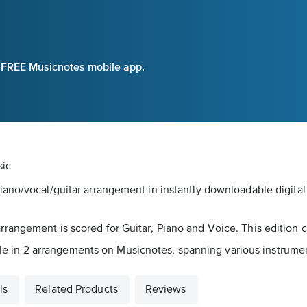
e FREE Musicnotes mobile app.
sic
iano/vocal/guitar arrangement in instantly downloadable digita
angement is scored for Guitar, Piano and Voice. This edition c
able in 2 arrangements on Musicnotes, spanning various instrument
ls
Related Products
Reviews