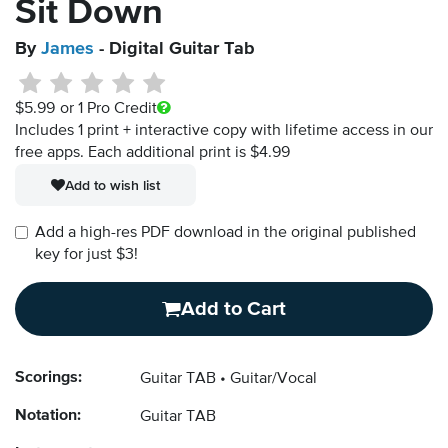
Sit Down
By
James
- Digital Guitar Tab
$5.99
or 1 Pro Credit
Includes 1 print + interactive copy with lifetime access in our
free apps.
Each additional print is $4.99
Add to wish list
Add a high-res PDF download in the original published
key for just $3!
Add to Cart
Scorings:
Guitar TAB
Guitar/Vocal
Notation:
Guitar TAB