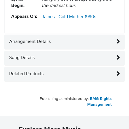
Begin:
the darkest hour.
Appears On:
James - Gold Mother
1990s
Arrangement Details
Song Details
Related Products
Publishing administered by:
BMG Rights
Management