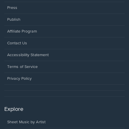
Press
Publish
Affiliate Program
Opens
Contact Us
in
a
Opens
Accessibility Statement
new
in
window.
a
Terms of Service
new
window.
Privacy Policy
Explore
Sheet Music by Artist