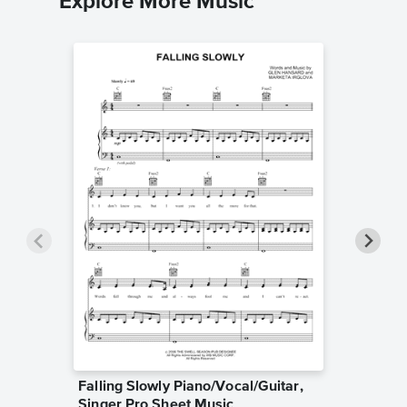
Explore More Music
Falling Slowly Piano/Vocal/Guitar,
Goodne
Singer Pro Sheet Music
Piano/V