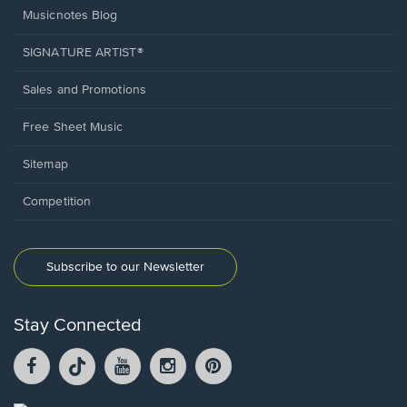
Musicnotes Blog
SIGNATURE ARTIST®
Sales and Promotions
Free Sheet Music
Sitemap
Competition
Subscribe to our Newsletter
Stay Connected
Facebook
TikTok
YouTube
Instagram
Pintrest
opens
opens
opens
opens
opens
in
in
in
in
in