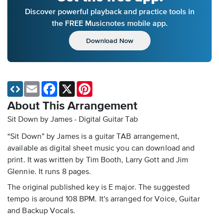
Discover powerful playback and practice tools in
the FREE Musicnotes mobile app.
Download Now
Email
Facebook
X
Pinterest
About This Arrangement
Sit Down by James - Digital Guitar Tab
“Sit Down” by James is a guitar TAB arrangement,
available as digital sheet music you can download and
print. It was written by Tim Booth, Larry Gott and Jim
Glennie. It runs 8 pages.
The original published key is E major. The suggested
tempo is around 108 BPM. It's arranged for Voice, Guitar
and Backup Vocals.