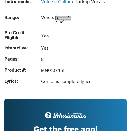
Instruments:
Voice
Guitar
Backup Vocals
Range:
Voice:
Pro Credit
Yes
Eligible:
Interactive:
Yes
Pages:
8
Product #:
MN0107451
Lyrics:
Contains complete lyrics
Get the free app!