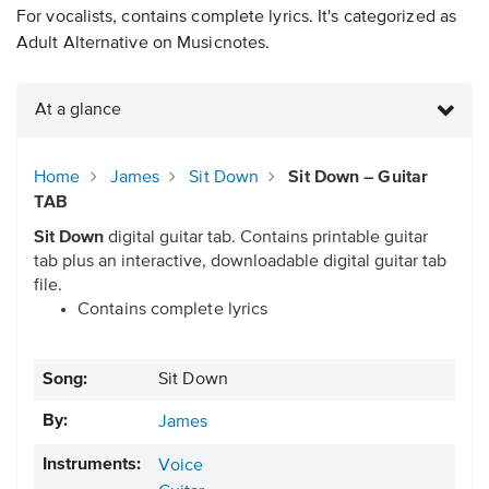
For vocalists, contains complete lyrics. It's categorized as
Adult Alternative on Musicnotes.
At a glance
Home
James
Sit Down
Sit Down – Guitar
TAB
Sit Down
digital guitar tab. Contains printable guitar
tab plus an interactive, downloadable digital guitar tab
file.
Contains complete lyrics
Song:
Sit Down
By:
James
Instruments:
Voice