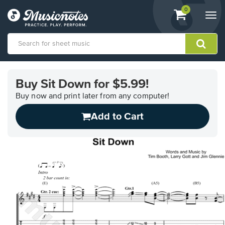
View
items.
0
Togg
shopping
navi
cart
containing
View
our
Buy Sit Down for $5.99!
Accessibility
Statement
Buy now and print later from any computer!
or
Add to Cart
contact
us
with
accessibility-
related
questions