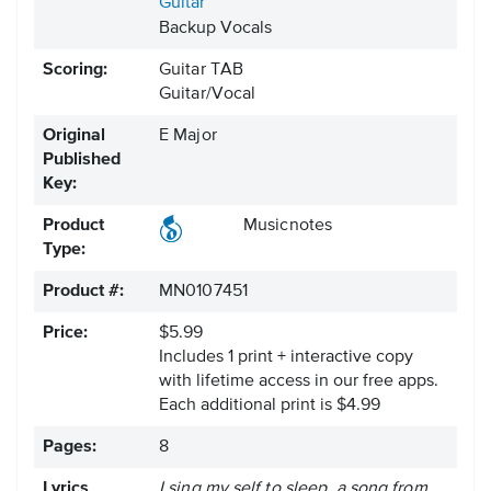
Guitar
Backup Vocals
Scoring:
Guitar TAB
Guitar/Vocal
Original
E Major
Published
Key:
Product
Musicnotes
Type:
Product #:
MN0107451
Price:
$5.99
Includes 1 print + interactive copy
with lifetime access in our free apps.
Each additional print is $4.99
Pages:
8
Lyrics
I sing my self to sleep, a song from