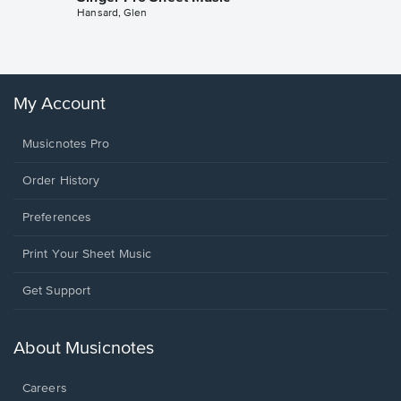
Hansard, Glen
Sheet 
Winans, 
My Account
Musicnotes Pro
Order History
Preferences
Print Your Sheet Music
Opens
Get Support
in
a
new
About Musicnotes
window.
Careers