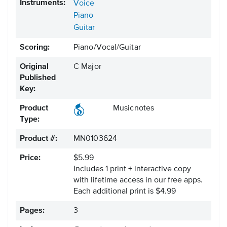
Instruments:
Voice
Piano
Guitar
Scoring:
Piano/Vocal/Guitar
Original
C Major
Published
Key:
Product
Musicnotes
Type:
Product #:
MN0103624
Price:
$5.99
Includes 1 print + interactive copy
with lifetime access in our free apps.
Each additional print is $4.99
Pages:
3