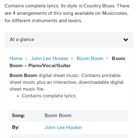
Contains complete lyrics. Its style is Country Blues. There
are 4 arrangements of this song available on Musicnotes,
for different instruments and levels.
At a glance
Home
John Lee Hooker
Boom Boom
Boom
Boom – Piano/Vocal/Guitar
Boom Boom
digital sheet music. Contains printable
sheet music plus an interactive, downloadable digital
sheet music file.
Contains complete lyrics
Song:
Boom Boom
By:
John Lee Hooker