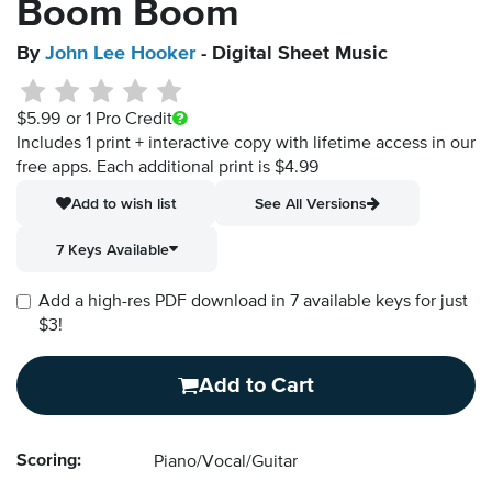
Boom Boom
By
John Lee Hooker
- Digital Sheet Music
$5.99
or 1 Pro Credit
Includes 1 print + interactive copy with lifetime access in our
free apps.
Each additional print is $4.99
Add to wish list
See All Versions
7 Keys Available
Add a high-res PDF download in 7 available keys for just
$3!
Add to Cart
Scoring:
Piano/Vocal/Guitar