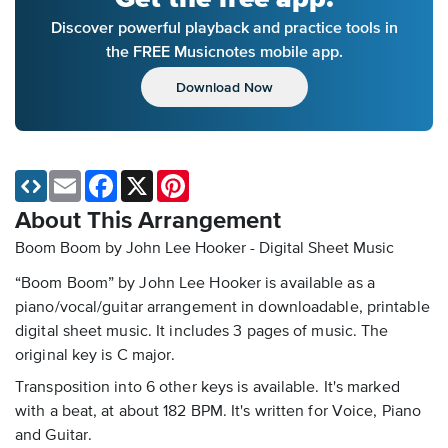
Discover powerful playback and practice tools in
the FREE Musicnotes mobile app.
Download Now
Email
Facebook
X
Pinterest
About This Arrangement
Boom Boom by John Lee Hooker - Digital Sheet Music
“Boom Boom” by John Lee Hooker is available as a
piano/vocal/guitar arrangement in downloadable, printable
digital sheet music. It includes 3 pages of music. The
original key is C major.
Transposition into 6 other keys is available. It's marked
with a beat, at about 182 BPM. It's written for Voice, Piano
and Guitar.