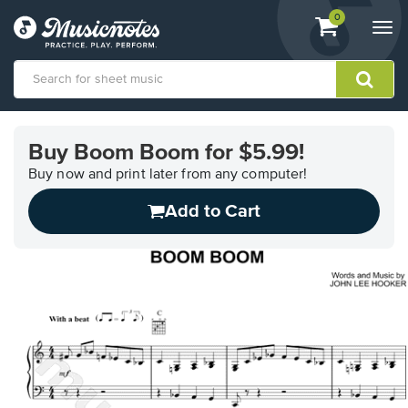
View
items.
0
Togg
shopping
navi
cart
containing
View
our
Buy Boom Boom for $5.99!
Accessibility
Statement
Buy now and print later from any computer!
or
Add to Cart
contact
us
with
accessibility-
related
questions