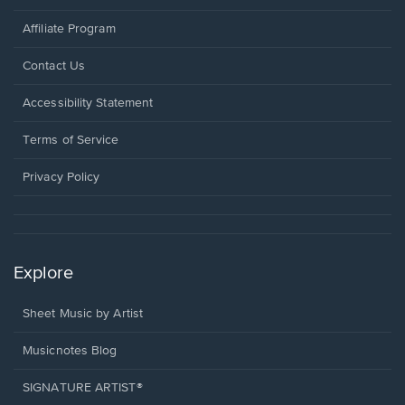
Affiliate Program
Opens
Contact Us
in
a
Opens
Accessibility Statement
new
in
window.
a
Terms of Service
new
window.
Privacy Policy
Explore
Sheet Music by Artist
Musicnotes Blog
SIGNATURE ARTIST®