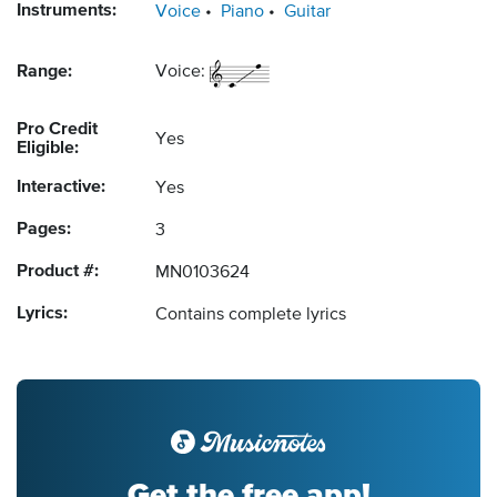
Instruments:
Voice
Piano
Guitar
Range:
Voice:
Pro Credit
Yes
Eligible:
Interactive:
Yes
Pages:
3
Product #:
MN0103624
Lyrics:
Contains complete lyrics
Get the free app!