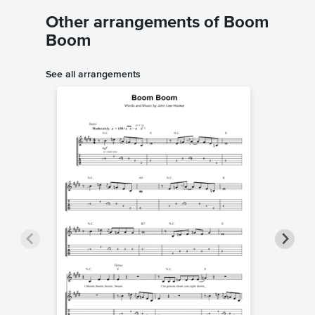
Other arrangements of Boom
Boom
See all arrangements