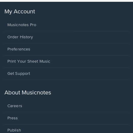
My Account
Musicnotes Pro
Order History
Preferences
Print Your Sheet Music
Opens
Get Support
in
a
new
About Musicnotes
window.
Careers
Press
Publish