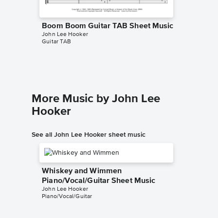
Boom Boom Guitar TAB Sheet Music
Boom B
John Lee Hooker
Sheet 
Guitar TAB
John Lee
Piano/Voc
More Music by John Lee
Hooker
See all John Lee Hooker sheet music
Whiskey and Wimmen
Piano/Vocal/Guitar Sheet Music
John Lee Hooker
Piano/Vocal/Guitar