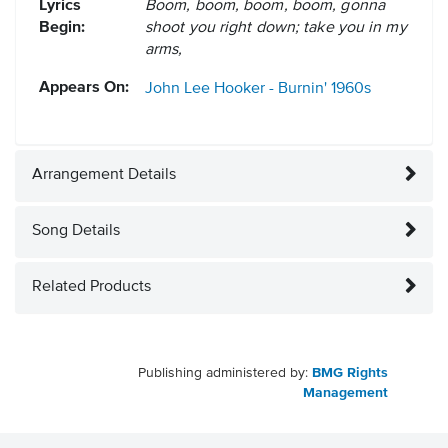
Lyrics
Boom, boom, boom, boom, gonna
Begin:
shoot you right down; take you in my
arms,
Appears On:
John Lee Hooker - Burnin'
1960s
Arrangement Details
Song Details
Related Products
Publishing administered by:
BMG Rights
Management