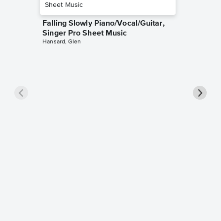
Falling Slowly Piano/Vocal/Guitar,
Singer Pro Sheet Music
Hansard, Glen
Goodne
Piano/V
Sheet 
Winans, 