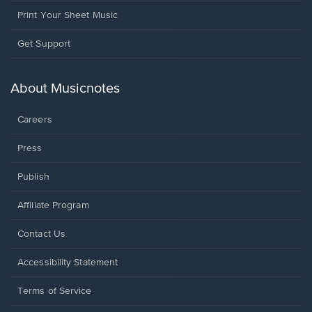
Print Your Sheet Music
Opens
Get Support
in
a
new
About Musicnotes
window.
Careers
Press
Publish
Affiliate Program
Opens
Contact Us
in
a
Opens
Accessibility Statement
new
in
window.
a
Terms of Service
new