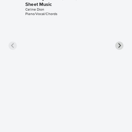
Sheet Music
Celine Dion
Piano/Vocal/Chords
The Pra
Sheet 
Celine Di
Piano/Voc