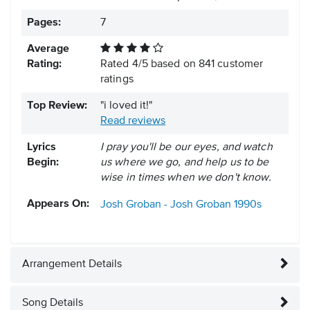
Pages:
7
Average
Rating:
Rated
4
/
5
based on
841
customer
ratings
Top Review:
"i loved it!"
Read reviews
Lyrics
I pray you'll be our eyes, and watch
Begin:
us where we go, and help us to be
wise in times when we don't know.
Appears On:
Josh Groban - Josh Groban
1990s
Arrangement Details
Song Details