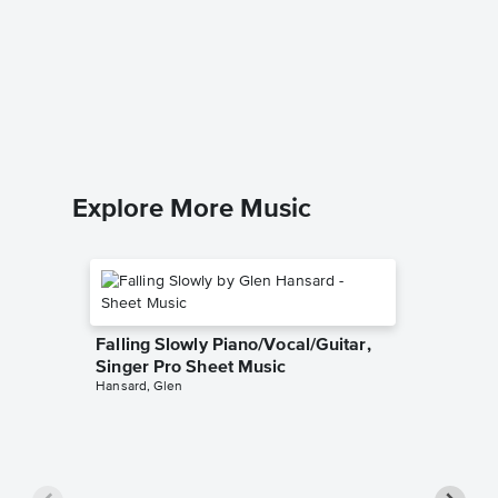
Collect
Accomp
Quest for
Solo & A
Explore More Music
Falling Slowly Piano/Vocal/Guitar,
Singer Pro Sheet Music
Hansard, Glen