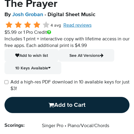
The Prayer
By
Josh Groban
- Digital Sheet Music
Read reviews
4 avg
$5.99
or 1 Pro Credit
Includes 1 print + interactive copy with lifetime access in our
free apps.
Each additional print is $4.99
Add to wish list
See All Versions
10 Keys Available
Add a high-res PDF download in 10 available keys for just
$3!
Add to Cart
Scorings:
Singer Pro
Piano/Vocal/Chords