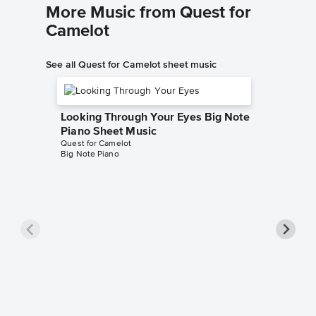
More Music from Quest for
Camelot
See all Quest for Camelot sheet music
Looking Through Your Eyes Big Note
Piano Sheet Music
Quest for Camelot
Big Note Piano