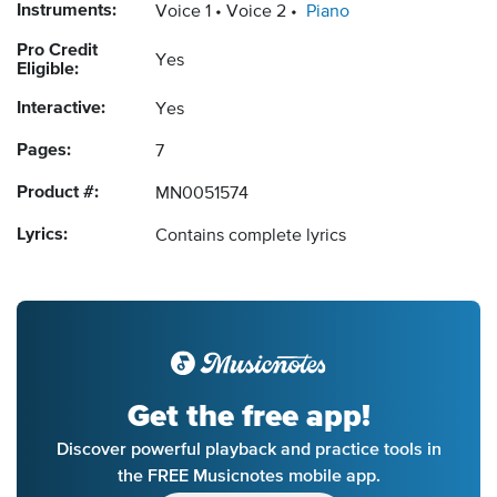
Instruments:
Voice 1
Voice 2
Piano
Pro Credit
Yes
Eligible:
Interactive:
Yes
Pages:
7
Product #:
MN0051574
Lyrics:
Contains complete lyrics
Get the free app!
Discover powerful playback and practice tools in
the FREE Musicnotes mobile app.