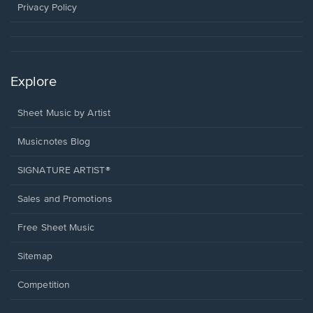
window.
Privacy Policy
Explore
Sheet Music by Artist
Musicnotes Blog
SIGNATURE ARTIST®
Sales and Promotions
Free Sheet Music
Sitemap
Competition