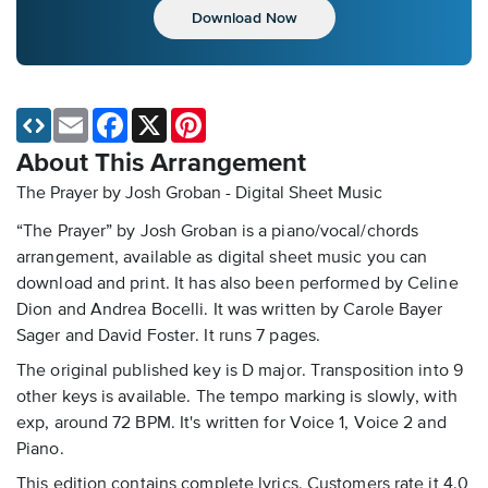
Download Now
Email
Facebook
X
Pinterest
About This Arrangement
The Prayer by Josh Groban - Digital Sheet Music
“The Prayer” by Josh Groban is a piano/vocal/chords
arrangement, available as digital sheet music you can
download and print. It has also been performed by Celine
Dion and Andrea Bocelli. It was written by Carole Bayer
Sager and David Foster. It runs 7 pages.
The original published key is D major. Transposition into 9
other keys is available. The tempo marking is slowly, with
exp, around 72 BPM. It's written for Voice 1, Voice 2 and
Piano.
This edition contains complete lyrics. Customers rate it 4.0