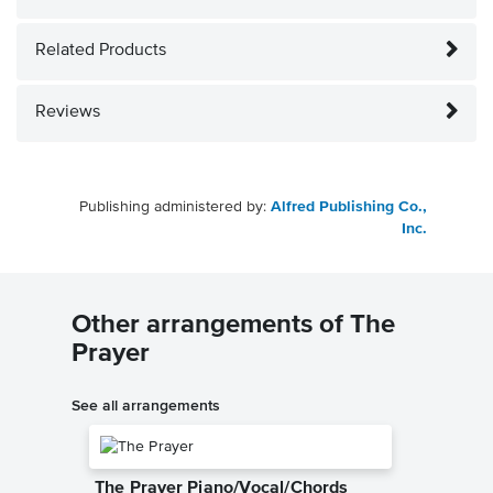
Related Products
Reviews
Publishing administered by:
Alfred Publishing Co.,
Inc.
Other arrangements of The
Prayer
See all arrangements
The Prayer Piano/Vocal/Chords