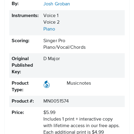
By:
Josh Groban
Instruments:
Voice 1
Voice 2
Piano
Scoring:
Singer Pro
Piano/Vocal/Chords
Original
D Major
Published
Key:
Product
Musicnotes
Type:
Product #:
MN0051574
Price:
$5.99
Includes 1 print + interactive copy
with lifetime access in our free apps.
Each additional print is $4.99