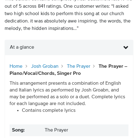
out of 5 across 841 ratings. One customer writes: “I asked
two high school kids to perform this song at our church
dedication. it was absolutely awe inspiring. the words, the
melody, the hidden inspirations…”
At a glance
Home
Josh Groban
The Prayer
The Prayer –
Piano/Vocal/Chords, Singer Pro
This arrangement presents a combination of English
and Italian lyrics as performed by Josh Groabn, and
may be performed as a solo or a duet. Complete lyrics
for each language are not included.
Contains complete lyrics
Song:
The Prayer