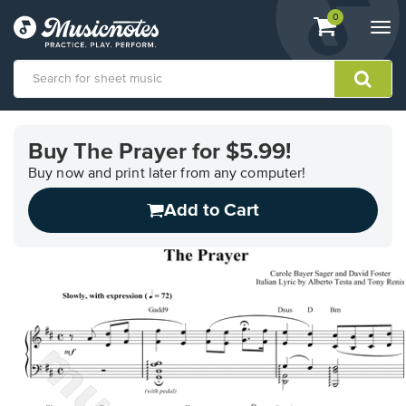
View
items.
0
Togg
shopping
navi
cart
containing
View
our
Buy The Prayer for $5.99!
Accessibility
Statement
Buy now and print later from any computer!
or
Add to Cart
contact
us
with
accessibility-
related
questions