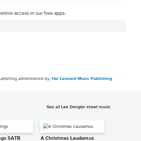
fetime access in our free apps.
ublishing administered by:
Hal Leonard Music Publishing
See all Lee Dengler sheet music
ings SATB
A Christmas Laudamus