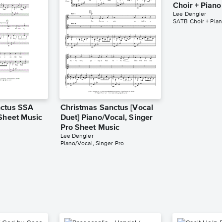
Choir + Pian
Lee Dengler
SATB Choir + Pia
nctus SSA
Christmas Sanctus [Vocal
 Sheet Music
Duet] Piano/Vocal, Singer
Pro Sheet Music
Lee Dengler
Piano/Vocal, Singer Pro