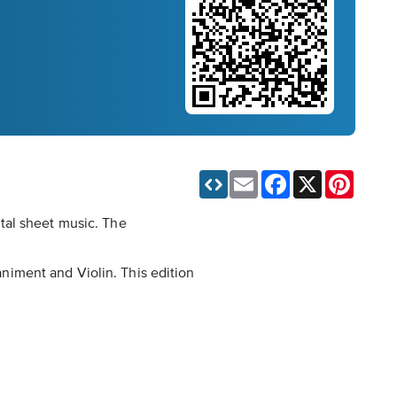
Email
Facebook
X
Pinteres
tal sheet music. The
niment and Violin. This edition