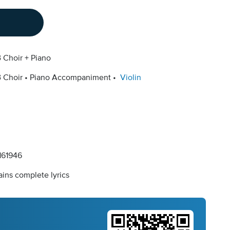
 Choir + Piano
 Choir
Piano Accompaniment
Violin
61946
ins complete lyrics