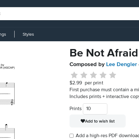
ings
Styles
Be Not Afraid
Composed by
Lee Dengler
$2.99
per print
First purchase must contain a mi
Includes prints + interactive cop
Prints
Add to wish list
Add a high-res PDF download i