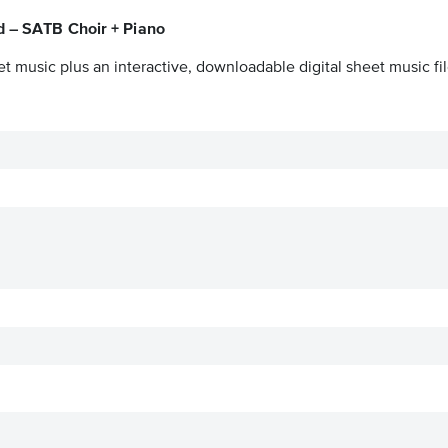
d – SATB Choir + Piano
t music plus an interactive, downloadable digital sheet music fil