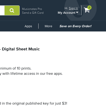
View
items.
0
Hi.
Sign In
Musicnotes Pro
My Account
shopping
Send a Gift Card
cart
containing
Common
Apps
More
Save on Every Order!
Links
- Digital Sheet Music
nimum of 10 prints.
y with lifetime access in our free apps.
n the original published key for just $3!