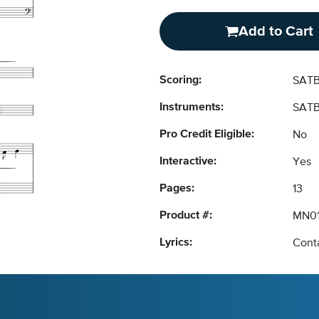
Add to Cart
Scoring:
SATB
Instruments:
SATB
Pro Credit Eligible:
No
Interactive:
Yes
Pages:
13
Product #:
MN01
Lyrics:
Conta