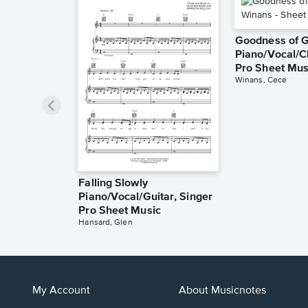
Goodness of 
Piano/Vocal/C
Pro Sheet Mus
Winans, Cece
Falling Slowly
Piano/Vocal/Guitar, Singer
Pro Sheet Music
Hansard, Glen
My Account
About Musicnotes