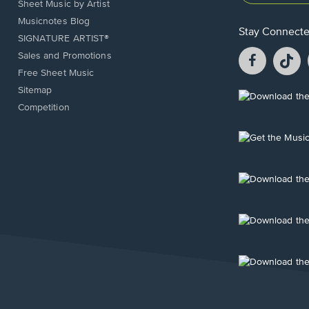
Sheet Music by Artist
Musicnotes Blog
Stay Connect
SIGNATURE ARTIST®
Facebook
T
Sales and Promotions
opens
o
Free Sheet Music
in
in
Sitemap
a
a
Opens
Competition
new
n
in
window.
w
a
new
Opens
window.
in
a
new
Opens
window.
in
a
new
Opens
window.
in
a
new
Opens
window.
in
a
new