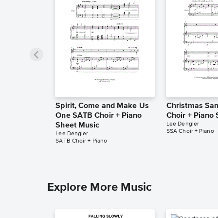
Spirit, Come and Make Us
Christmas Sa
One SATB Choir + Piano
Choir + Piano
Lee Dengler
Sheet Music
SSA Choir + Piano
Lee Dengler
SATB Choir + Piano
Explore More Music