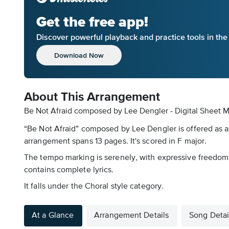
Get the free app!
Discover powerful playback and practice tools in th
Download Now
About This Arrangement
Be Not Afraid composed by Lee Dengler - Digital Sheet M
“Be Not Afraid” composed by Lee Dengler is offered as a
arrangement spans 13 pages. It's scored in F major.
The tempo marking is serenely, with expressive freedom
contains complete lyrics.
It falls under the Choral style category.
At a Glance
Arrangement Details
Song Detai