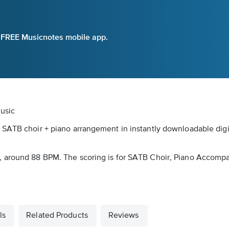
e FREE Musicnotes mobile app.
usic
 SATB choir + piano arrangement in instantly downloadable digi
, around 88 BPM. The scoring is for SATB Choir, Piano Accompa
ls
Related Products
Reviews