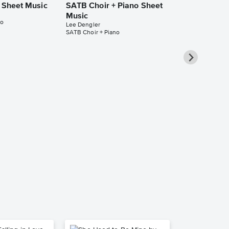
o Sheet Music
SATB Choir + Piano Sheet
Music
no
Lee Dengler
SATB Choir + Piano
In the Shado
SATB Choir 
Music
Lee Dengler
SATB Choir + Pi