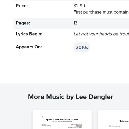
Price:
$2.99
First purchase must contain 
Pages:
13
Lyrics Begin:
Let not your hearts be trou
2010s
Appears On:
More Music by Lee Dengler