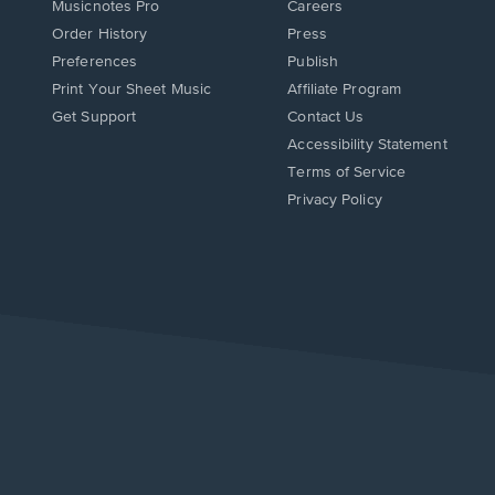
Musicnotes Pro
Careers
Order History
Press
Preferences
Publish
Print Your Sheet Music
Affiliate Program
Opens
Opens
Get Support
Contact Us
in
in
Opens
Accessibility Statement
a
a
in
Terms of Service
new
new
a
Privacy Policy
window.
window.
new
window.