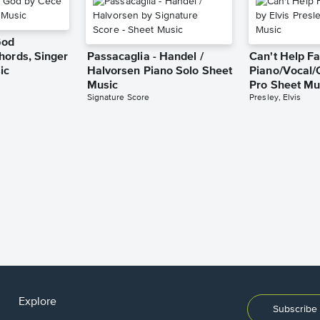
God
hords, Singer
Passacaglia - Handel /
Can't Help Fa
ic
Halvorsen Piano Solo Sheet
Piano/Vocal/
Music
Pro Sheet Mu
Signature Score
Presley, Elvis
Explore
Subscribe 