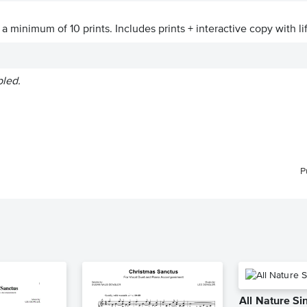
a minimum of 10 prints. Includes prints + interactive copy with li
bled.
P
All Nature S