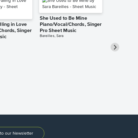
She Used to Be Mine
lling in Love
Piano/Vocal/Chords, Singer
Chords, Singer
Pro Sheet Music
Bareilles, Sara
sic
Take Me Ho
Roads Piano
Sheet Music
Denver, John
to our Newsletter