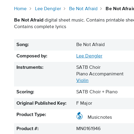
Home
Lee Dengler
Be Not Afraid
Be Not Afrai
Be Not Afraid
digital sheet music. Contains printable shee
Contains complete lyrics
Song:
Be Not Afraid
Composed by:
Lee Dengler
Instruments:
SATB Choir
Piano Accompaniment
Violin
Scoring:
SATB Choir + Piano
Original Published Key:
F Major
Product Type:
Musicnotes
Product #:
MN0161946