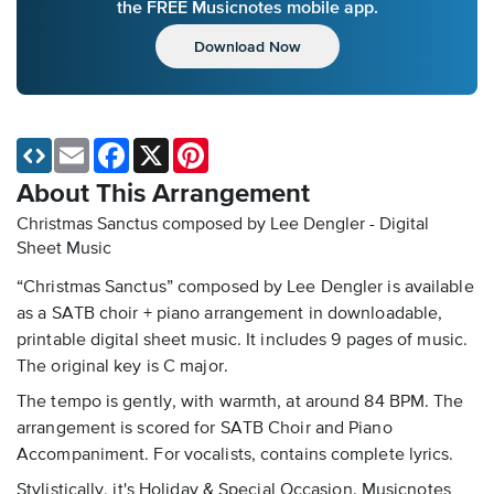
the FREE Musicnotes mobile app.
Download Now
Email
Facebook
X
Pinterest
About This Arrangement
Christmas Sanctus composed by Lee Dengler - Digital
Sheet Music
“Christmas Sanctus” composed by Lee Dengler is available
as a SATB choir + piano arrangement in downloadable,
printable digital sheet music. It includes 9 pages of music.
The original key is C major.
The tempo is gently, with warmth, at around 84 BPM. The
arrangement is scored for SATB Choir and Piano
Accompaniment. For vocalists, contains complete lyrics.
Stylistically, it's Holiday & Special Occasion. Musicnotes