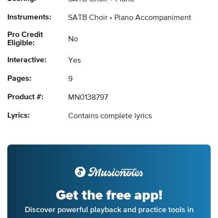
Instruments:
SATB Choir
Piano Accompaniment
Pro Credit
No
Eligible:
Interactive:
Yes
Pages:
9
Product #:
MN0138797
Lyrics:
Contains complete lyrics
Get the free app!
Discover powerful playback and practice tools in