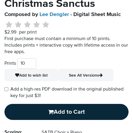
Christmas Sanctus
Composed by
Lee Dengler
- Digital Sheet Music
$2.99
per print
First purchase must contain a minimum of 10 prints.
Includes prints + interactive copy with lifetime access in our
free apps.
Prints
Add to wish list
See All Versions
Add a high-res PDF download in the original published
key for just $3!
Add to Cart
Scoring:
SATB Choir + Piano