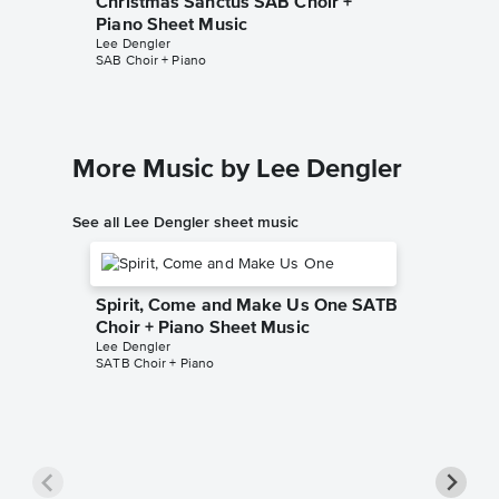
Christmas Sanctus SAB Choir +
Christm
Piano Sheet Music
Sheet 
Lee Dengler
Lee Dengl
SAB Choir + Piano
SSA Choir
More Music by Lee Dengler
See all Lee Dengler sheet music
Spirit, Come and Make Us One SATB
Choir + Piano Sheet Music
Lee Dengler
SATB Choir + Piano