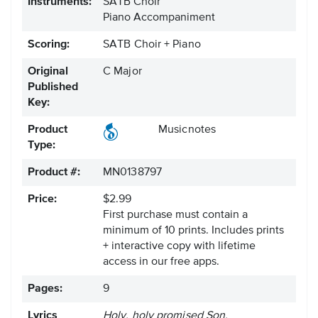
Instruments:
SATB Choir
Piano Accompaniment
Scoring:
SATB Choir + Piano
Original
C Major
Published
Key:
Product
Musicnotes
Type:
Product #:
MN0138797
Price:
$2.99
First purchase must contain a
minimum of 10 prints. Includes prints
+ interactive copy with lifetime
access in our free apps.
Pages:
9
Lyrics
Holy, holy promised Son.