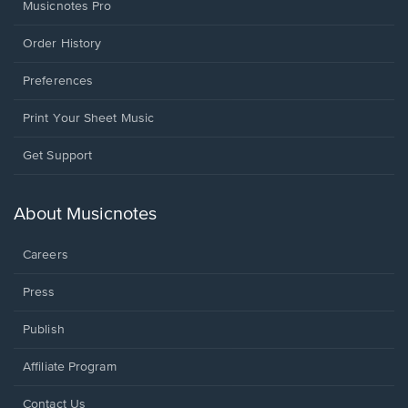
Musicnotes Pro
Order History
Preferences
Print Your Sheet Music
Opens
Get Support
in
a
new
About Musicnotes
window.
Careers
Press
Publish
Affiliate Program
Opens
Contact Us