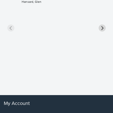
Hansard, Glen
Goodne
Piano/V
Sheet 
Winans, 
My Account