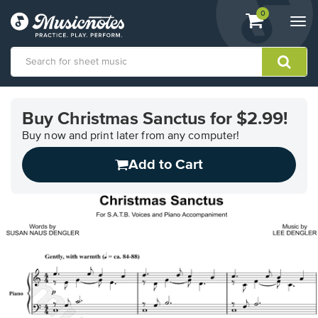
View
items.
0
Togg
shopping
navi
cart
containing
View
our
Buy Christmas Sanctus for $2.99!
Accessibility
Statement
Buy now and print later from any computer!
or
Add to Cart
contact
us
with
accessibility-
related
questions