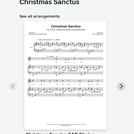
Christmas Sanctus
See all arrangements