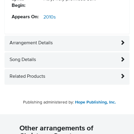
Begin:
Appears On:
2010s
Arrangement Details
Song Details
Related Products
Publishing administered by:
Hope Publishing, Inc.
Other arrangements of