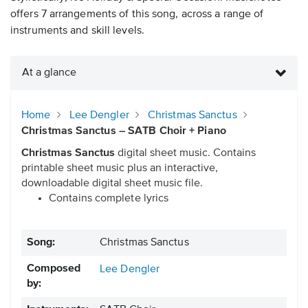
offers 7 arrangements of this song, across a range of
instruments and skill levels.
At a glance
Home
Lee Dengler
Christmas Sanctus
Christmas Sanctus – SATB Choir + Piano
Christmas Sanctus
digital sheet music. Contains
printable sheet music plus an interactive,
downloadable digital sheet music file.
Contains complete lyrics
Song:
Christmas Sanctus
Composed
Lee Dengler
by: