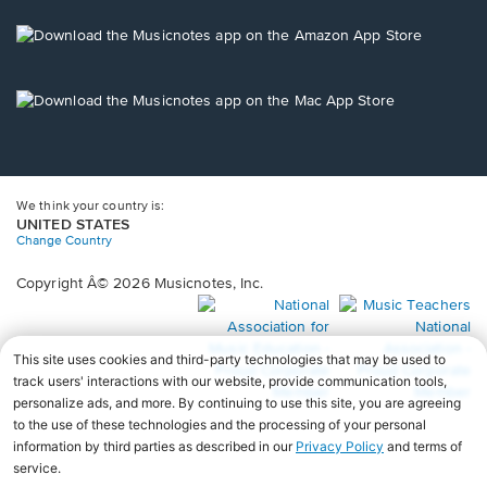
a
new
Opens
window.
in
a
new
Opens
window.
in
a
new
window.
We think your country is:
UNITED STATES
Change Country
Copyright Â© 2026 Musicnotes, Inc.
Opens
O
in
in
a
a
new
n
window.
wi