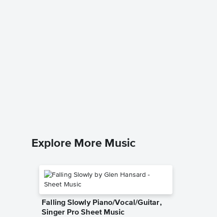
All Nat
Sheet 
Lee Dengl
SATB Choi
Explore More Music
Falling Slowly Piano/Vocal/Guitar,
Singer Pro Sheet Music