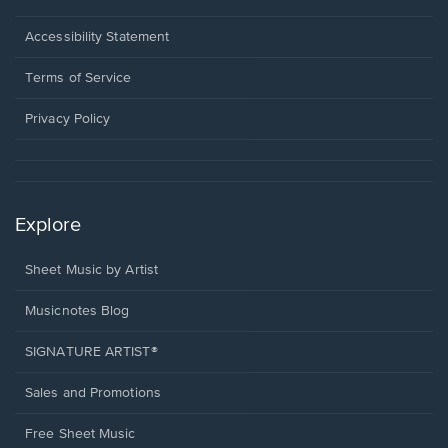
in
a
Opens
Accessibility Statement
new
in
window.
a
Terms of Service
new
window.
Privacy Policy
Explore
Sheet Music by Artist
Musicnotes Blog
SIGNATURE ARTIST®
Sales and Promotions
Free Sheet Music