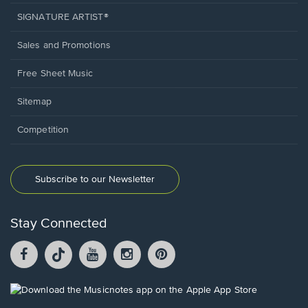
SIGNATURE ARTIST®
Sales and Promotions
Free Sheet Music
Sitemap
Competition
Subscribe to our Newsletter
Stay Connected
Facebook
TikTok
YouTube
Instagram
Pintrest
opens
opens
opens
opens
opens
in
in
in
in
in
a
a
a
a
a
Opens
new
new
new
new
new
in