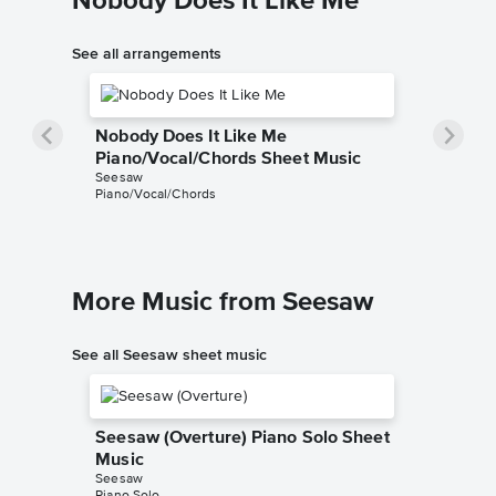
Nobody Does It Like Me
See all arrangements
Nobody Does It Like Me
Piano/Vocal/Chords Sheet Music
Seesaw
Piano/Vocal/Chords
More Music from Seesaw
See all Seesaw sheet music
Seesaw (Overture) Piano Solo Sheet
Music
Seesaw