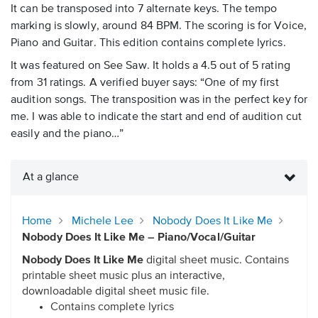
It can be transposed into 7 alternate keys. The tempo
marking is slowly, around 84 BPM. The scoring is for Voice,
Piano and Guitar. This edition contains complete lyrics.
It was featured on See Saw. It holds a 4.5 out of 5 rating
from 31 ratings. A verified buyer says: “One of my first
audition songs. The transposition was in the perfect key for
me. I was able to indicate the start and end of audition cut
easily and the piano…”
At a glance
Home
Michele Lee
Nobody Does It Like Me
Nobody Does It Like Me – Piano/Vocal/Guitar
Nobody Does It Like Me
digital sheet music. Contains
printable sheet music plus an interactive,
downloadable digital sheet music file.
Contains complete lyrics