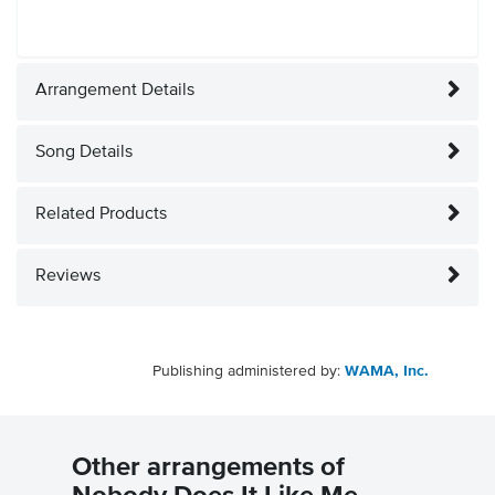
Arrangement Details
Song Details
Related Products
Reviews
Publishing administered by:
WAMA, Inc.
Other arrangements of