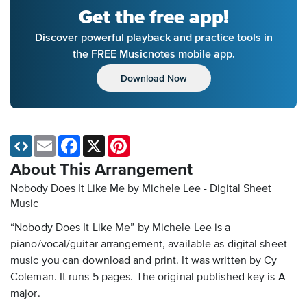
Get the free app!
Discover powerful playback and practice tools in
the FREE Musicnotes mobile app.
Download Now
Email
Facebook
X
Pinterest
About This Arrangement
Nobody Does It Like Me by Michele Lee - Digital Sheet
Music
“Nobody Does It Like Me” by Michele Lee is a
piano/vocal/guitar arrangement, available as digital sheet
music you can download and print. It was written by Cy
Coleman. It runs 5 pages. The original published key is A
major.