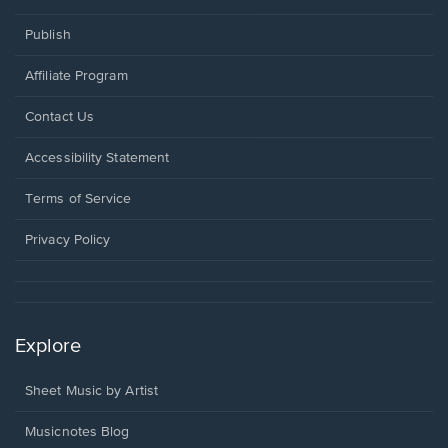
Publish
Affiliate Program
Opens
Contact Us
in
a
Opens
Accessibility Statement
new
in
window.
a
Terms of Service
new
window.
Privacy Policy
Explore
Sheet Music by Artist
Musicnotes Blog