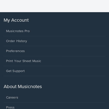
Winans, 
My Account
Musicnotes Pro
Order History
Preferences
Print Your Sheet Music
Opens
Get Support
in
a
new
About Musicnotes
window.
Careers
Press