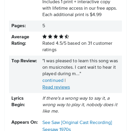
Includes 1 print + interactive copy
with lifetime access in our free apps.
Each additional print is $4.99
Pages:
5
Average
Rating:
Rated
4.5
/
5
based on
31
customer
ratings
Top Review:
"I was pleased to learn this song was
on musicnotes. I cant wait to hear it
played during m..."
continued
|
Read reviews
Lyrics
If there's a wrong way to say it, a
Begin:
wrong way to play it, nobody does it
like me.
Appears On:
See Saw [Original Cast Recording]
Seesaw
1970s