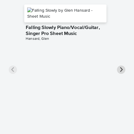
Falling Slowly Piano/Vocal/Guitar,
Singer Pro Sheet Music
Hansard, Glen
Goodne
Piano/V
Sheet 