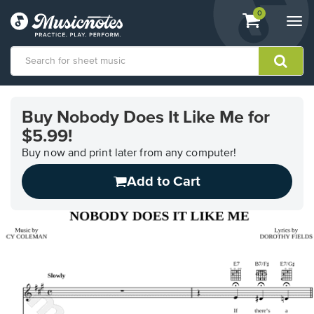
View
items.
0
Togg
shopping
navi
cart
containing
View
our
Buy Nobody Does It Like Me for
Accessibility
$5.99!
Statement
or
Buy now and print later from any computer!
contact
us
Add to Cart
with
accessibility-
related
questions