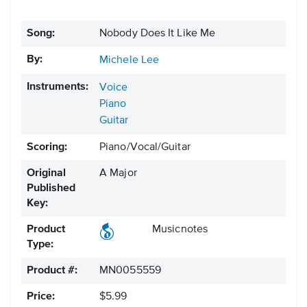
Song:
Nobody Does It Like Me
By:
Michele Lee
Instruments:
Voice
Piano
Guitar
Scoring:
Piano/Vocal/Guitar
Original
A Major
Published
Key:
Product
Musicnotes
Type:
Product #:
MN0055559
Price:
$5.99