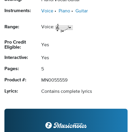
Piano/Vocal/Guitar
Instruments:
Voice
Piano
Guitar
Range:
Voice:
Pro Credit
Yes
Eligible:
Interactive:
Yes
Pages:
5
Product #:
MN0055559
Lyrics:
Contains complete lyrics