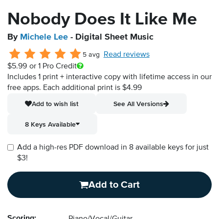
Nobody Does It Like Me
By
Michele Lee
- Digital Sheet Music
Read reviews
5 avg
$5.99
or 1 Pro Credit
Includes 1 print + interactive copy with lifetime access in our
free apps.
Each additional print is $4.99
Add to wish list
See All Versions
8 Keys Available
Add a high-res PDF download in 8 available keys for just
$3!
Add to Cart
Scoring: