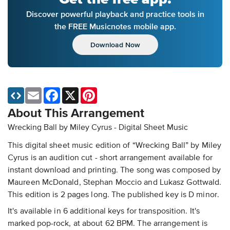
Discover powerful playback and practice tools in
the FREE Musicnotes mobile app.
Download Now
Email
Facebook
X
Pinterest
About This Arrangement
Wrecking Ball by Miley Cyrus - Digital Sheet Music
This digital sheet music edition of “Wrecking Ball” by Miley
Cyrus is an audition cut - short arrangement available for
instant download and printing. The song was composed by
Maureen McDonald, Stephan Moccio and Lukasz Gottwald.
This edition is 2 pages long. The published key is D minor.
It's available in 6 additional keys for transposition. It's
marked pop-rock, at about 62 BPM. The arrangement is