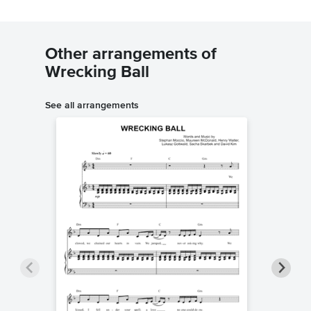
Other arrangements of
Wrecking Ball
See all arrangements