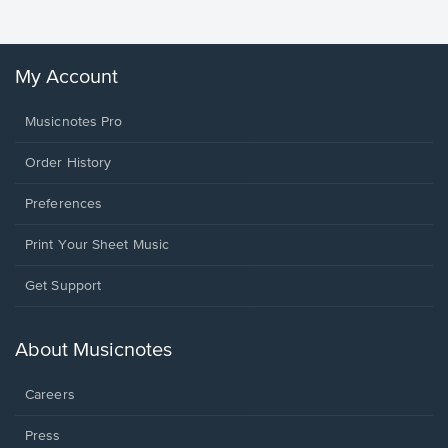
My Account
Musicnotes Pro
Order History
Preferences
Print Your Sheet Music
Opens
Get Support
in
a
new
About Musicnotes
window.
Careers
Press