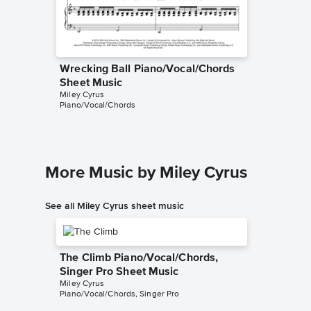
Wrecking Ball Piano/Vocal/Chords
Wreckin
Sheet Music
Sheet 
Miley Cyrus
Miley Cyr
Piano/Vocal/Chords
Piano/Voc
More Music by Miley Cyrus
See all Miley Cyrus sheet music
The Climb Piano/Vocal/Chords,
Singer Pro Sheet Music
Miley Cyrus
Piano/Vocal/Chords, Singer Pro