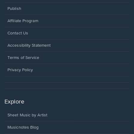
Publish
Affiliate Program
Opens
Contact Us
in
a
Opens
Accessibility Statement
new
in
window.
a
Terms of Service
new
window.
Privacy Policy
Explore
Sheet Music by Artist
Musicnotes Blog