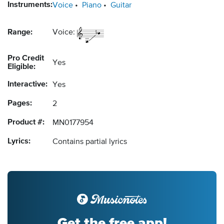
Instruments:
Voice
Piano
Guitar
Range:
Voice:
Pro Credit
Yes
Eligible:
Interactive:
Yes
Pages:
2
Product #:
MN0177954
Lyrics:
Contains partial lyrics
Get the free app!