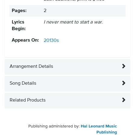
Pages:
2
Lyrics
I never meant to start a war.
Begin:
Appears On:
20130s
Arrangement Details
Song Details
Related Products
Publishing administered by:
Hal Leonard Music
Publishing