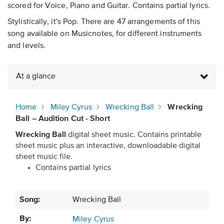
scored for Voice, Piano and Guitar. Contains partial lyrics.
Stylistically, it's Pop. There are 47 arrangements of this
song available on Musicnotes, for different instruments
and levels.
At a glance
Home
Miley Cyrus
Wrecking Ball
Wrecking
Ball – Audition Cut - Short
Wrecking Ball
digital sheet music. Contains printable
sheet music plus an interactive, downloadable digital
sheet music file.
Contains partial lyrics
Song:
Wrecking Ball
By:
Miley Cyrus