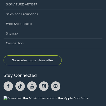
SIGNATURE ARTIST®
Sales and Promotions
Free Sheet Music
Sitemap
Competition
Subscribe to our Newsletter
Stay Connected
Facebook
TikTok
YouTube
Instagram
Pintrest
opens
opens
opens
opens
opens
in
in
in
in
in
a
a
a
a
a
Opens
new
new
new
new
new
in