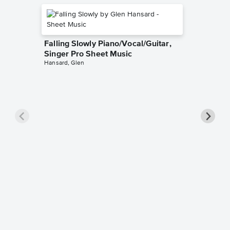
Falling Slowly Piano/Vocal/Guitar,
Singer Pro Sheet Music
Hansard, Glen
Goodne
Piano/V
Sheet 
Winans, 