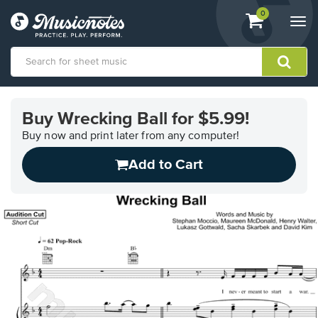
View
items.
0
Togg
shopping
navi
cart
containing
View
our
Buy Wrecking Ball for $5.99!
Accessibility
Statement
Buy now and print later from any computer!
or
Add to Cart
contact
us
with
accessibility-
related
questions