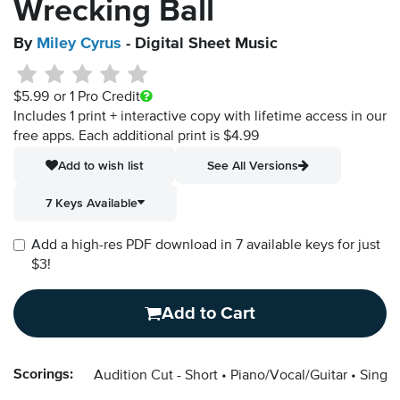
Wrecking Ball
By
Miley Cyrus
- Digital Sheet Music
$5.99
or 1 Pro Credit
Includes 1 print + interactive copy with lifetime access in our
free apps.
Each additional print is $4.99
Add to wish list
See All Versions
7 Keys Available
Add a high-res PDF download in 7 available keys for just
$3!
Add to Cart
Scorings:
Audition Cut - Short
Piano/Vocal/Guitar
Singer