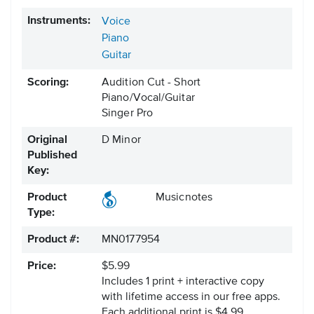
Instruments:
Voice
Piano
Guitar
Scoring:
Audition Cut - Short
Piano/Vocal/Guitar
Singer Pro
Original
D Minor
Published
Key:
Product
Musicnotes
Type:
Product #:
MN0177954
Price:
$5.99
Includes 1 print + interactive copy
with lifetime access in our free apps.
Each additional print is $4.99