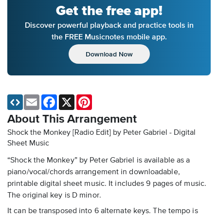
Get the free app!
Discover powerful playback and practice tools in
the FREE Musicnotes mobile app.
Download Now
Email
Facebook
X
Pinterest
About This Arrangement
Shock the Monkey [Radio Edit] by Peter Gabriel - Digital
Sheet Music
“Shock the Monkey” by Peter Gabriel is available as a
piano/vocal/chords arrangement in downloadable,
printable digital sheet music. It includes 9 pages of music.
The original key is D minor.
It can be transposed into 6 alternate keys. The tempo is