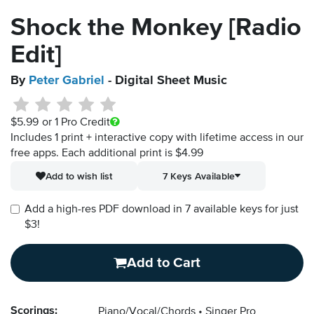
Shock the Monkey [Radio
Edit]
By
Peter Gabriel
- Digital Sheet Music
$5.99
or 1 Pro Credit
Includes 1 print + interactive copy with lifetime access in our
free apps.
Each additional print is $4.99
Add to wish list
7 Keys Available
Add a high-res PDF download in 7 available keys for just
$3!
Add to Cart
Scorings:
Piano/Vocal/Chords
Singer Pro