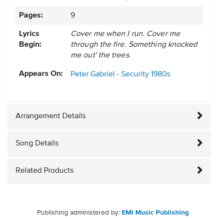
Pages:
9
Lyrics
Cover me when I run. Cover me
Begin:
through the fire. Something knocked
me out' the trees.
Appears On:
Peter Gabriel - Security
1980s
Arrangement Details
Song Details
Related Products
Publishing administered by:
EMI Music Publishing