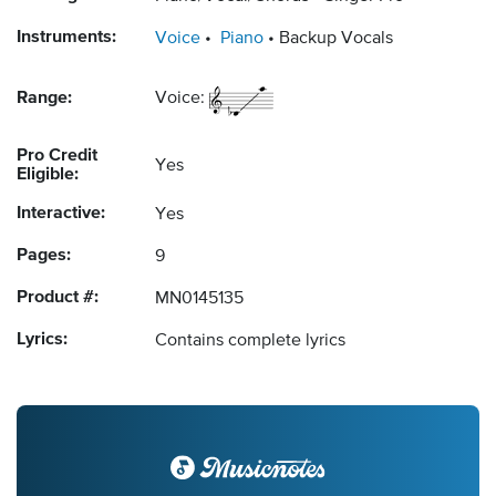
Instruments:
Voice
Piano
Backup Vocals
Range:
Voice:
Pro Credit
Yes
Eligible:
Interactive:
Yes
Pages:
9
Product #:
MN0145135
Lyrics:
Contains complete lyrics