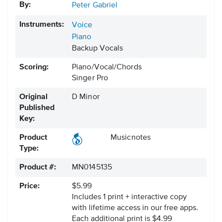
By:
Peter Gabriel
Instruments:
Voice
Piano
Backup Vocals
Scoring:
Piano/Vocal/Chords
Singer Pro
Original
D Minor
Published
Key:
Product
Musicnotes
Type:
Product #:
MN0145135
Price:
$5.99
Includes 1 print + interactive copy
with lifetime access in our free apps.
Each additional print is $4.99