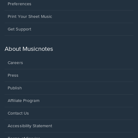
Preferences
Print Your Sheet Music
Opens
Get Support
in
a
new
About Musicnotes
window.
Careers
Press
Publish
Affiliate Program
Opens
Contact Us
in
a
Opens
Accessibility Statement
new
in
window.