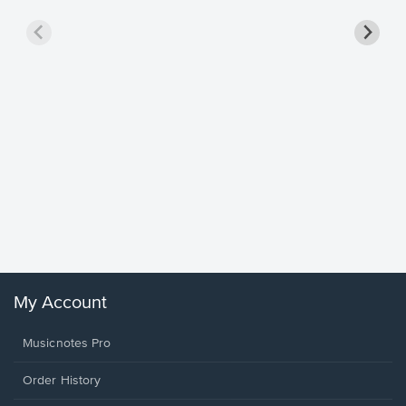
Goodne
Piano/V
Sheet 
Winans, 
My Account
Musicnotes Pro
Order History