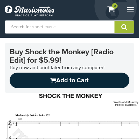
View
items.
0
Togg
shopping
navi
cart
containing
View
our
Buy Shock the Monkey [Radio
Accessibility
Edit] for $5.99!
Statement
or
Buy now and print later from any computer!
contact
us
Add to Cart
with
accessibility-
related
questions