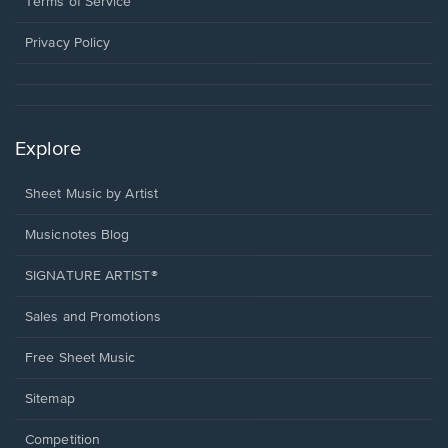
a
Terms of Service
new
window.
Privacy Policy
Explore
Sheet Music by Artist
Musicnotes Blog
SIGNATURE ARTIST®
Sales and Promotions
Free Sheet Music
Sitemap
Competition