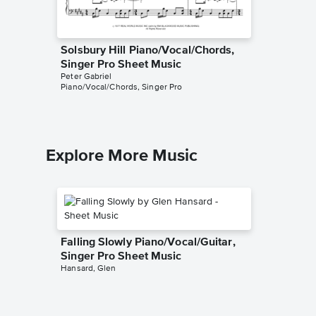
Solsbury Hill Piano/Vocal/Chords,
Sledge
Singer Pro Sheet Music
Sheet 
Peter Gabriel
Peter Gabr
Piano/Vocal/Chords, Singer Pro
Piano/Voc
Explore More Music
Falling Slowly Piano/Vocal/Guitar,
Singer Pro Sheet Music
Hansard, Glen