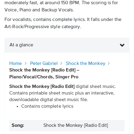
moderately fast, at around 150 BPM. The scoring is for
Voice, Piano and Backup Vocals.
For vocalists, contains complete lyrics. It falls under the
Art-Rock/Progressive style category.
At a glance
Home
Peter Gabriel
Shock the Monkey
Shock the Monkey [Radio Edit] –
Piano/Vocal/Chords, Singer Pro
Shock the Monkey [Radio Edit]
digital sheet music.
Contains printable sheet music plus an interactive,
downloadable digital sheet music file.
Contains complete lyrics
Song:
Shock the Monkey [Radio Edit]