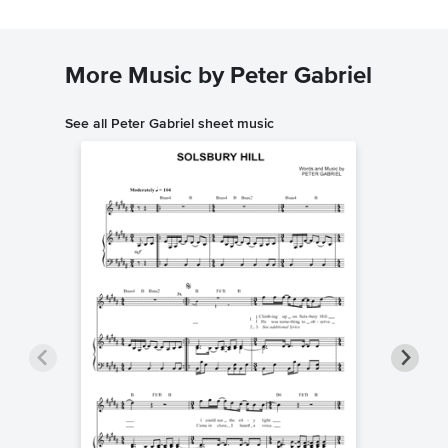
More Music by Peter Gabriel
See all Peter Gabriel sheet music