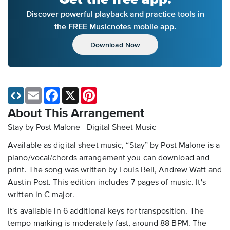
Discover powerful playback and practice tools in
the FREE Musicnotes mobile app.
Download Now
Email
Facebook
X
Pinterest
About This Arrangement
Stay by Post Malone - Digital Sheet Music
Available as digital sheet music, “Stay” by Post Malone is a
piano/vocal/chords arrangement you can download and
print. The song was written by Louis Bell, Andrew Watt and
Austin Post. This edition includes 7 pages of music. It's
written in C major.
It's available in 6 additional keys for transposition. The
tempo marking is moderately fast, around 88 BPM. The