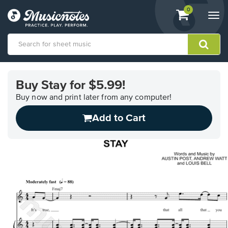
View
items.
0
Togg
shopping
navi
cart
containing
View
our
Buy Stay for $5.99!
Accessibility
Statement
Buy now and print later from any computer!
or
Add to Cart
contact
us
with
accessibility-
related
questions