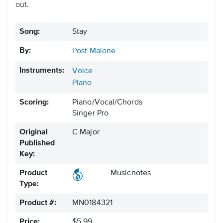
out.
Song:
Stay
By:
Post Malone
Instruments:
Voice
Piano
Scoring:
Piano/Vocal/Chords
Singer Pro
Original
C Major
Published
Key:
Product
Musicnotes
Type:
Product #:
MN0184321
Price:
$5.99