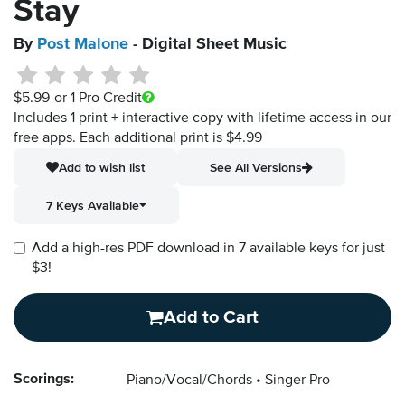
Stay
By
Post Malone
- Digital Sheet Music
$5.99
or 1 Pro Credit
Includes 1 print + interactive copy with lifetime access in our
free apps.
Each additional print is $4.99
Add to wish list
See All Versions
7 Keys Available
Add a high-res PDF download in 7 available keys for just
$3!
Add to Cart
Scorings:
Piano/Vocal/Chords
Singer Pro