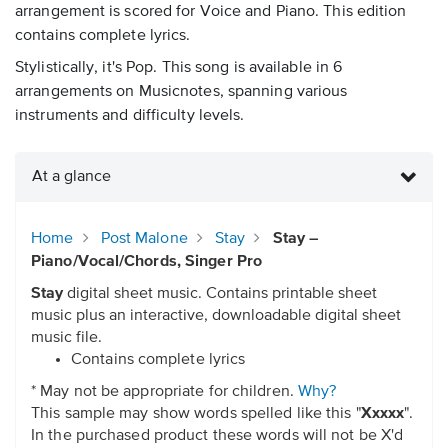
arrangement is scored for Voice and Piano. This edition
contains complete lyrics.
Stylistically, it's Pop. This song is available in 6
arrangements on Musicnotes, spanning various
instruments and difficulty levels.
At a glance
Home
Post Malone
Stay
Stay –
Piano/Vocal/Chords, Singer Pro
Stay
digital sheet music. Contains printable sheet
music plus an interactive, downloadable digital sheet
music file.
Contains complete lyrics
* May not be appropriate for children.
Why?
This sample may show words spelled like this "
Xxxxx
".
In the purchased product these words will not be X'd