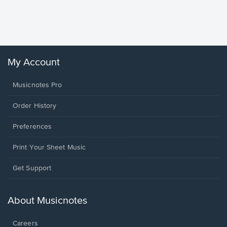
Piano/V
Sheet 
Winans, 
My Account
Musicnotes Pro
Order History
Preferences
Print Your Sheet Music
Opens
Get Support
in
a
new
About Musicnotes
window.
Careers