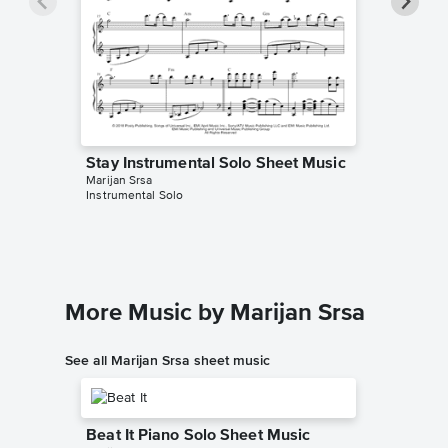
Stay Instrumental Solo Sheet Music
Stay In
Marijan Srsa
The Theor
Instrumental Solo
Instrumen
More Music by Marijan Srsa
See all Marijan Srsa sheet music
Beat It Piano Solo Sheet Music