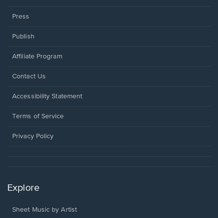
Press
Publish
Affiliate Program
Opens
Contact Us
in
a
Opens
Accessibility Statement
new
in
window.
a
Terms of Service
new
window.
Privacy Policy
Explore
Sheet Music by Artist