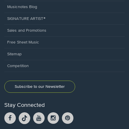
Musicnotes Blog
SIGNATURE ARTIST®
Sales and Promotions
Free Sheet Music
Sitemap
Competition
Subscribe to our Newsletter
Stay Connected
Facebook
TikTok
YouTube
Instagram
Pintrest
opens
opens
opens
opens
opens
in
in
in
in
in