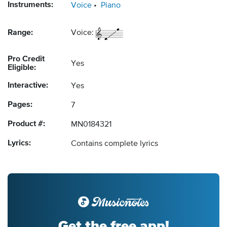
Instruments:
Voice
Piano
Range:
Voice:
Pro Credit
Yes
Eligible:
Interactive:
Yes
Pages:
7
Product #:
MN0184321
Lyrics:
Contains complete lyrics
Get the free app!