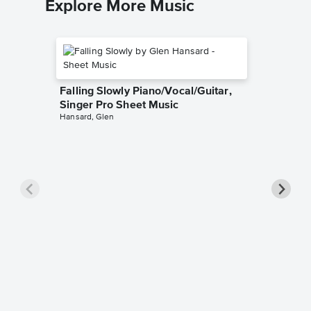
Explore More Music
Falling Slowly Piano/Vocal/Guitar,
Singer Pro Sheet Music
Hansard, Glen
Goodne