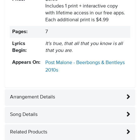
Includes 1 print + interactive copy
with lifetime access in our free apps.
Each additional print is $4.99
Pages:
7
Lyrics
It's true, that all that you know is all
Begin:
that you are.
Appears On:
Post Malone - Beerbongs & Bentleys
2010s
Arrangement Details
Song Details
Related Products