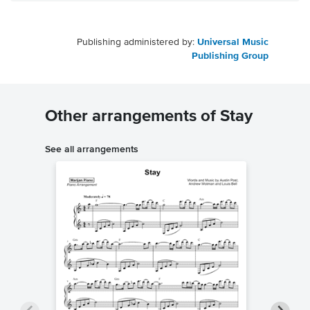
Publishing administered by:
Universal Music
Publishing Group
Other arrangements of Stay
See all arrangements