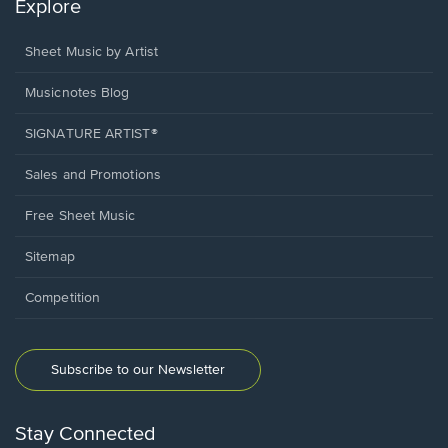
Explore
Sheet Music by Artist
Musicnotes Blog
SIGNATURE ARTIST®
Sales and Promotions
Free Sheet Music
Sitemap
Competition
Subscribe to our Newsletter
Stay Connected