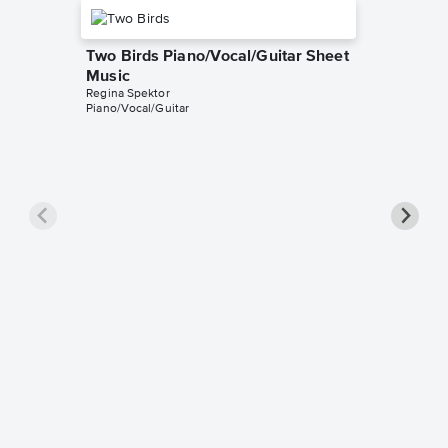
Two Birds Piano/Vocal/Guitar Sheet
Music
Regina Spektor
Piano/Vocal/Guitar
Samson 
Pro Sh
Regina Sp
Piano/Voca