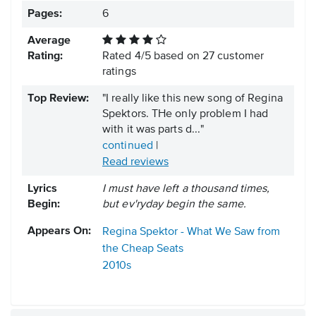
Pages:
6
Average
Rating:
Rated
4
/
5
based on
27
customer
ratings
Top Review:
"I really like this new song of Regina
Spektors. THe only problem I had
with it was parts d..."
continued
|
Read reviews
Lyrics
I must have left a thousand times,
Begin:
but ev'ryday begin the same.
Appears On:
Regina Spektor - What We Saw from
the Cheap Seats
2010s