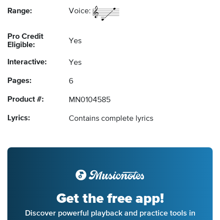
Range:
Voice:
Pro Credit
Yes
Eligible:
Interactive:
Yes
Pages:
6
Product #:
MN0104585
Lyrics:
Contains complete lyrics
Get the free app!
Discover powerful playback and practice tools in