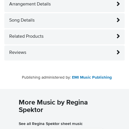
Arrangement Details
Song Details
Related Products
Reviews
Publishing administered by:
EMI Music Publishing
More Music by Regina
Spektor
See all Regina Spektor sheet music