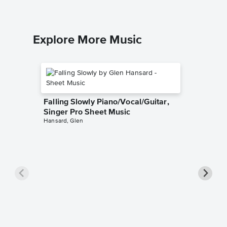
Explore More Music
Falling Slowly Piano/Vocal/Guitar,
Singer Pro Sheet Music
Hansard, Glen