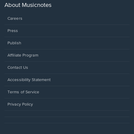
new
About Musicnotes
window.
Careers
Press
Publish
Affiliate Program
Opens
Contact Us
in
a
Opens
Accessibility Statement
new
in
window.
a
Terms of Service
new
window.
Privacy Policy