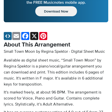
the FREE Musicnotes mobile app.
Download Now
Email
Facebook
X
Pinterest
About This Arrangement
Small Town Moon by Regina Spektor - Digital Sheet Music
Available as digital sheet music, “Small Town Moon” by
Regina Spektor is a piano/vocal/guitar arrangement you
can download and print. This edition includes 6 pages of
music. It's written in F major. It's available in 6 additional
keys for transposition.
It's marked freely, at about 96 BPM. The arrangement is
scored for Voice, Piano and Guitar. Contains complete
lyrics. Stylistically, it's Adult Alternative.