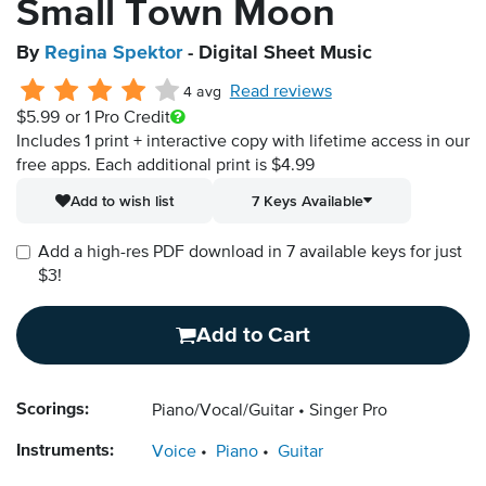
Small Town Moon
By
Regina Spektor
- Digital Sheet Music
Read reviews
4 avg
$5.99
or 1 Pro Credit
Includes 1 print + interactive copy with lifetime access in our
free apps.
Each additional print is $4.99
Add to wish list
7 Keys Available
Add a high-res PDF download in 7 available keys for just
$3!
Add to Cart
Scorings:
Piano/Vocal/Guitar
Singer Pro
Instruments:
Voice
Piano
Guitar