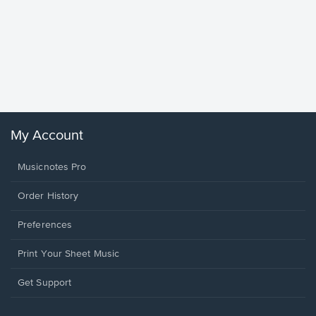
Goodne
Piano/V
Sheet 
Winans, 
My Account
Musicnotes Pro
Order History
Preferences
Print Your Sheet Music
Opens
Get Support
in
a