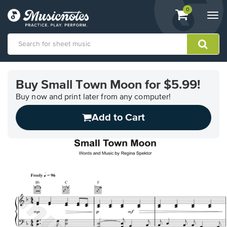
View
items.
0
Togg
shopping
navi
cart
containing
View
our
Buy Small Town Moon for $5.99!
Accessibility
Statement
Buy now and print later from any computer!
or
Add to Cart
contact
us
with
accessibility-
related
questions