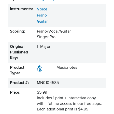
Instruments:
Voice
Piano
Guitar
Scoring:
Piano/Vocal/Guitar
Singer Pro
Original
F Major
Published
Key:
Product
Musicnotes
Type:
Product #:
MN0104585
Price:
$5.99
Includes 1 print + interactive copy
with lifetime access in our free apps.
Each additional print is $4.99