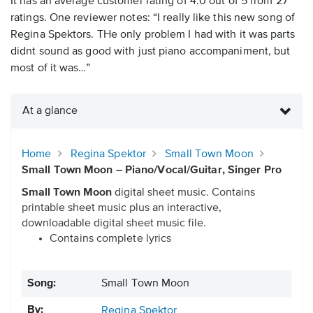
It has an average customer rating of 4.0 out of 5 from 27
ratings. One reviewer notes: “I really like this new song of
Regina Spektors. THe only problem I had with it was parts
didnt sound as good with just piano accompaniment, but
most of it was…”
At a glance
Home
Regina Spektor
Small Town Moon
Small Town Moon – Piano/Vocal/Guitar, Singer Pro
Small Town Moon
digital sheet music. Contains
printable sheet music plus an interactive,
downloadable digital sheet music file.
Contains complete lyrics
Song:
Small Town Moon
By:
Regina Spektor