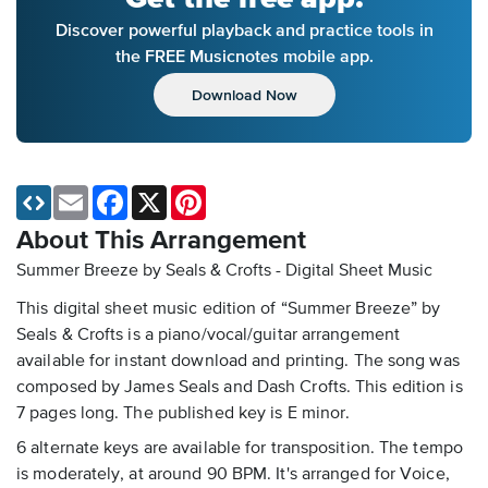
Discover powerful playback and practice tools in
the FREE Musicnotes mobile app.
Download Now
Email
Facebook
X
Pinterest
About This Arrangement
Summer Breeze by Seals & Crofts - Digital Sheet Music
This digital sheet music edition of “Summer Breeze” by
Seals & Crofts is a piano/vocal/guitar arrangement
available for instant download and printing. The song was
composed by James Seals and Dash Crofts. This edition is
7 pages long. The published key is E minor.
6 alternate keys are available for transposition. The tempo
is moderately, at around 90 BPM. It's arranged for Voice,