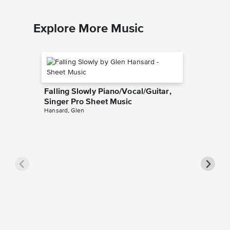
Explore More Music
Falling Slowly Piano/Vocal/Guitar,
Singer Pro Sheet Music
Hansard, Glen