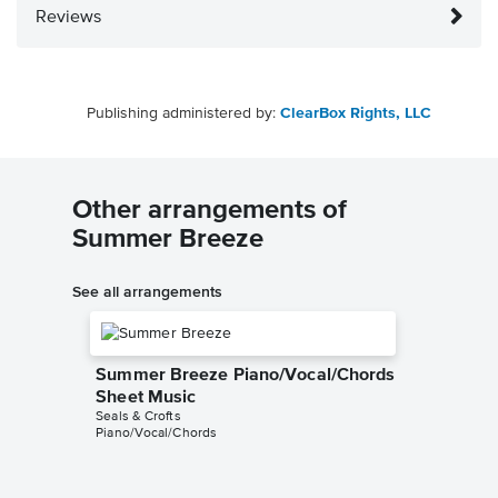
Reviews
Publishing administered by:
ClearBox Rights, LLC
Other arrangements of
Summer Breeze
See all arrangements
Summer Breeze Piano/Vocal/Chords
Sheet Music
Seals & Crofts
Piano/Vocal/Chords