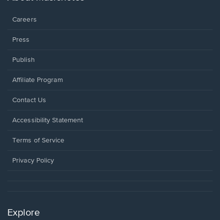
window.
Careers
Press
Publish
Affiliate Program
Opens
Contact Us
in
a
Opens
Accessibility Statement
new
in
window.
a
Terms of Service
new
window.
Privacy Policy
Explore