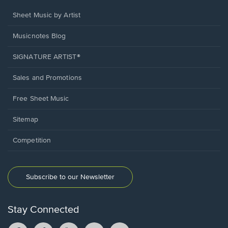
Sheet Music by Artist
Musicnotes Blog
SIGNATURE ARTIST®
Sales and Promotions
Free Sheet Music
Sitemap
Competition
Subscribe to our Newsletter
Stay Connected
Facebook
TikTok
YouTube
Instagram
Pintrest