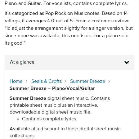
Piano and Guitar. For vocalists, contains complete lyrics.
It's categorized as Pop Rock on Musicnotes. Based on 14
ratings, it averages 4.0 out of 5. From a customer review:
“Id adjust the arrangement slightly for a singer version, but
since none was available, this one is ok. For a piano solo
its good.”
At a glance
Home
Seals & Crofts
Summer Breeze
Summer Breeze – Piano/Vocal/Guitar
Summer Breeze
digital sheet music. Contains
printable sheet music plus an interactive,
downloadable digital sheet music file.
Contains complete lyrics
Available at a discount in these digital sheet music
collections: