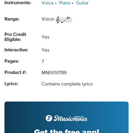
Instruments:
Voice
Piano
Guitar
Range:
Voice:
Pro Credit
Yes
Eligible:
Interactive:
Yes
Pages:
7
Product #:
MN0051789
Lyrics:
Contains complete lyrics
Get the free app!