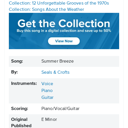
Collection: 12 Unforgettable Grooves of the 1970s
Collection: Songs About the Weather
Song:
Summer Breeze
By:
Seals & Crofts
Instruments:
Voice
Piano
Guitar
Scoring:
Piano/Vocal/Guitar
Original
E Minor
Published