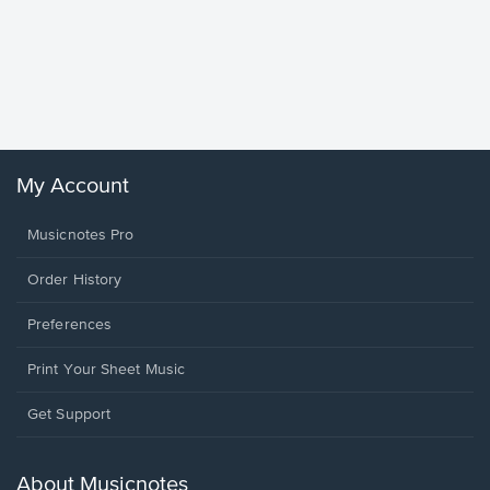
Goodne
Piano/V
Sheet 
Winans, 
My Account
Musicnotes Pro
Order History
Preferences
Print Your Sheet Music
Opens
Get Support
in
a
new
About Musicnotes