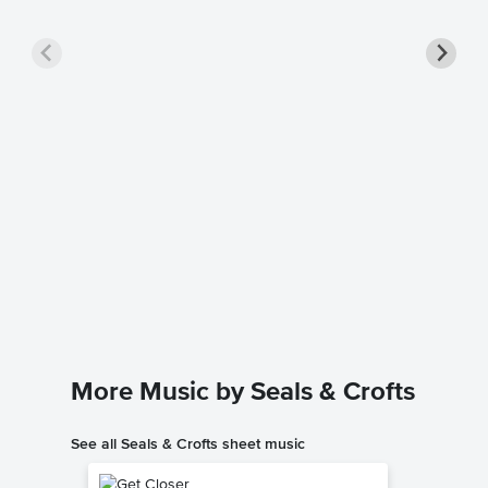
Summer
Sheet 
Seals & Cr
Piano/Voc
More Music by Seals & Crofts
See all Seals & Crofts sheet music