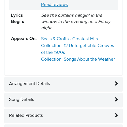
Read reviews
Lyrics
See the curtains hangin' in the
Begin:
window in the evening on a Friday
night.
Appears On:
Seals & Crofts - Greatest Hits
Collection: 12 Unforgettable Grooves
of the 1970s
Collection: Songs About the Weather
Arrangement Details
Song Details
Related Products