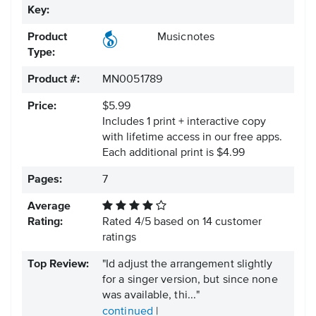
Key:
Product
Musicnotes
Type:
Product #:
MN0051789
Price:
$5.99
Includes 1 print + interactive copy
with lifetime access in our free apps.
Each additional print is $4.99
Pages:
7
Average
Rating:
Rated
4
/
5
based on
14
customer
ratings
Top Review:
"Id adjust the arrangement slightly
for a singer version, but since none
was available, thi..."
continued
|