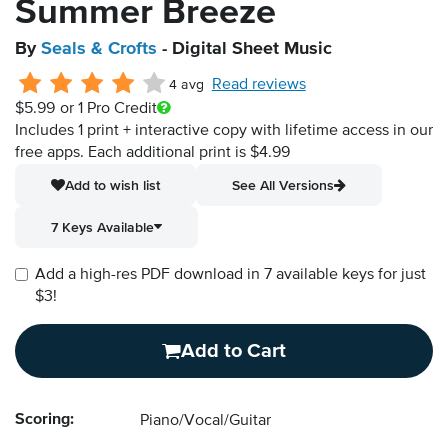
Summer Breeze
By
Seals & Crofts
- Digital Sheet Music
Read reviews
4 avg
$5.99
or 1 Pro Credit
Includes 1 print + interactive copy with lifetime access in our
free apps.
Each additional print is $4.99
Add to wish list
See All Versions
7 Keys Available
Add a high-res PDF download in 7 available keys for just
$3!
Add to Cart
Scoring:
Piano/Vocal/Guitar