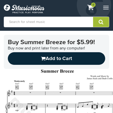
View
items.
0
Togg
shopping
navi
cart
containing
View
our
Buy Summer Breeze for $5.99!
Accessibility
Statement
Buy now and print later from any computer!
or
Add to Cart
contact
us
with
accessibility-
related
questions