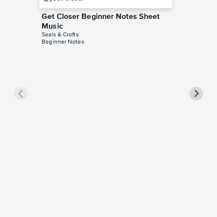
Get Closer Beginner Notes Sheet
Music
Seals & Crofts
Beginner Notes
I'll Pl
Sheet 
Seals & Cr
Piano/Voc