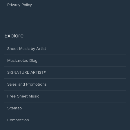
window.
Privacy Policy
Explore
Sheet Music by Artist
Musicnotes Blog
SIGNATURE ARTIST®
Sales and Promotions
Free Sheet Music
Sitemap
Competition