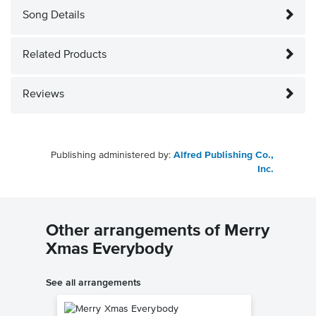
Song Details
Related Products
Reviews
Publishing administered by:
Alfred Publishing Co.,
Inc.
Other arrangements of Merry
Xmas Everybody
See all arrangements