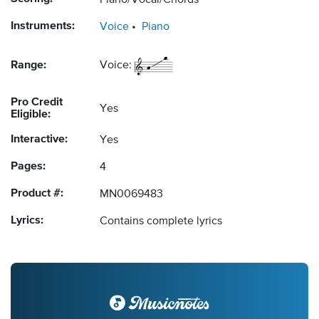
Piano/Vocal/Chords
Instruments:
Voice
Piano
Range:
Voice:
Pro Credit
Yes
Eligible:
Interactive:
Yes
Pages:
4
Product #:
MN0069483
Lyrics:
Contains complete lyrics