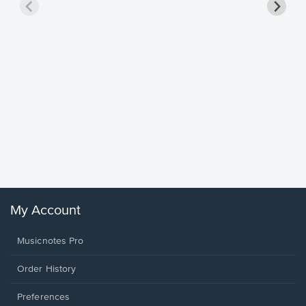
Goodne
Piano/V
Sheet 
Winans, 
My Account
Musicnotes Pro
Order History
Preferences