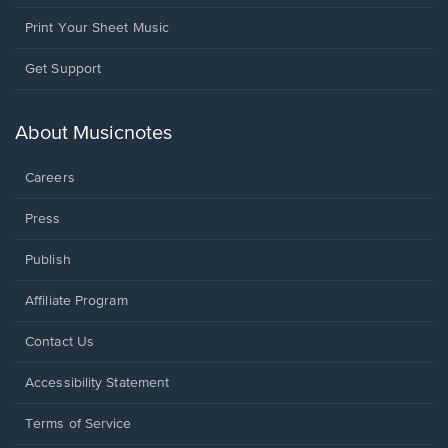
Print Your Sheet Music
Opens
Get Support
in
a
new
About Musicnotes
window.
Careers
Press
Publish
Affiliate Program
Opens
Contact Us
in
a
Opens
Accessibility Statement
new
in
window.
a
Terms of Service
new