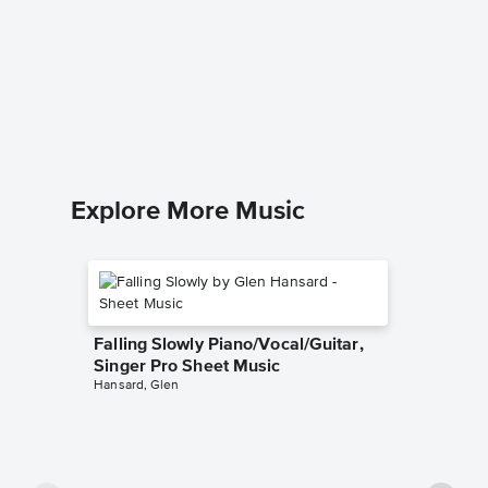
Coz I L
Singer 
Slade
Piano/Voca
Explore More Music
Falling Slowly Piano/Vocal/Guitar,
Singer Pro Sheet Music
Hansard, Glen