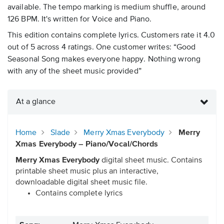
available. The tempo marking is medium shuffle, around
126 BPM. It's written for Voice and Piano.
This edition contains complete lyrics. Customers rate it 4.0
out of 5 across 4 ratings. One customer writes: “Good
Seasonal Song makes everyone happy. Nothing wrong
with any of the sheet music provided”
At a glance
Home
Slade
Merry Xmas Everybody
Merry
Xmas Everybody – Piano/Vocal/Chords
Merry Xmas Everybody
digital sheet music. Contains
printable sheet music plus an interactive,
downloadable digital sheet music file.
Contains complete lyrics