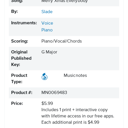
Song:
Merry Xmas Everybody
By:
Slade
Instruments:
Voice
Piano
Scoring:
Piano/Vocal/Chords
Original
G Major
Published
Key:
Product
Musicnotes
Type:
Product #:
MN0069483
Price:
$5.99
Includes 1 print + interactive copy
with lifetime access in our free apps.
Each additional print is $4.99