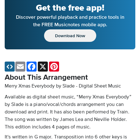
Get the free app!
Discover powerful playback and practice tools in
the FREE Musicnotes mobile app.
Download Now
Email
Facebook
X
Pinterest
About This Arrangement
Merry Xmas Everybody by Slade - Digital Sheet Music
Available as digital sheet music, “Merry Xmas Everybody”
by Slade is a piano/vocal/chords arrangement you can
download and print. It has also been performed by Train.
The song was written by James Lea and Neville Holder.
This edition includes 4 pages of music.
It's written in G major. Transposition into 6 other keys is