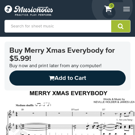
View
items.
0
Togg
shopping
navi
cart
containing
View
our
Buy Merry Xmas Everybody for
Accessibility
$5.99!
Statement
or
Buy now and print later from any computer!
contact
us
Add to Cart
with
accessibility-
related
questions