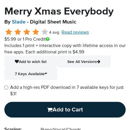
Merry Xmas Everybody
By
Slade
- Digital Sheet Music
Read reviews
4 avg
$5.99
or 1 Pro Credit
Includes 1 print + interactive copy with lifetime access in our
free apps.
Each additional print is $4.99
Add to wish list
See All Versions
7 Keys Available
Add a high-res PDF download in 7 available keys for just
$3!
Add to Cart
Scoring: