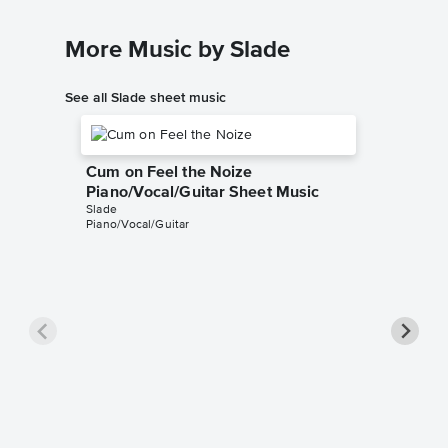
More Music by Slade
See all Slade sheet music
Cum on Feel the Noize
Piano/Vocal/Guitar Sheet Music
Slade
Piano/Vocal/Guitar