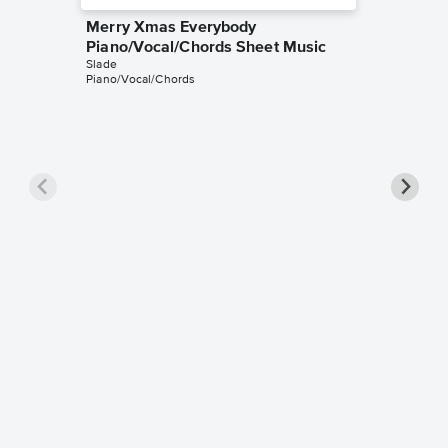
Merry Xmas Everybody
Piano/Vocal/Chords Sheet Music
Slade
Piano/Vocal/Chords
Merry 
Sheet 
Slade
Piano/Gui