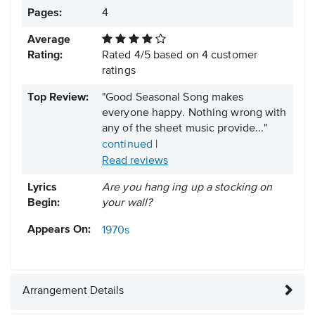
Pages:
4
Average
Rating:
Rated
4
/
5
based on
4
customer
ratings
Top Review:
"Good Seasonal Song makes
everyone happy. Nothing wrong with
any of the sheet music provide..."
continued
|
Read reviews
Lyrics
Are you hang ing up a stocking on
Begin:
your wall?
Appears On:
1970s
Arrangement Details