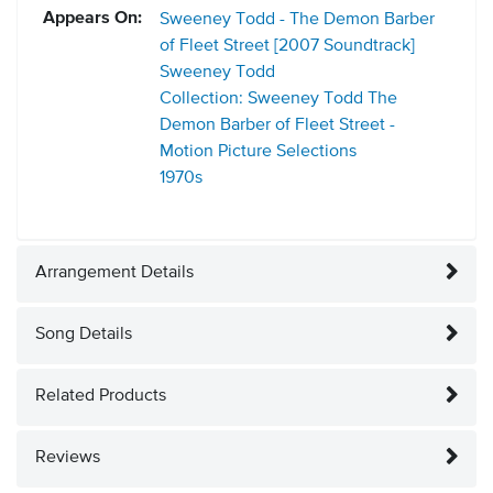
Appears On:
Sweeney Todd - The Demon Barber
of Fleet Street [2007 Soundtrack]
Sweeney Todd
Collection: Sweeney Todd The
Demon Barber of Fleet Street -
Motion Picture Selections
1970s
Arrangement Details
Song Details
Related Products
Reviews