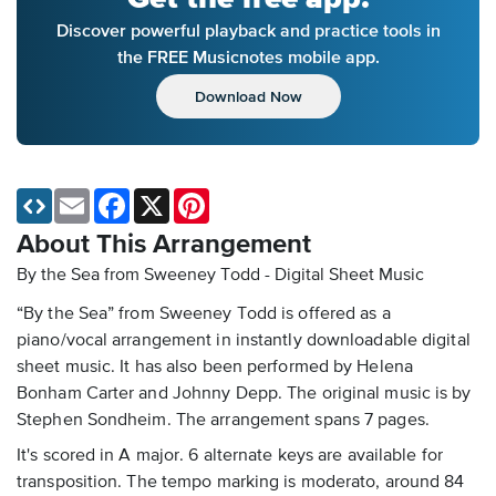
Discover powerful playback and practice tools in
the FREE Musicnotes mobile app.
Download Now
Email
Facebook
X
Pinterest
About This Arrangement
By the Sea from Sweeney Todd - Digital Sheet Music
“By the Sea” from Sweeney Todd is offered as a
piano/vocal arrangement in instantly downloadable digital
sheet music. It has also been performed by Helena
Bonham Carter and Johnny Depp. The original music is by
Stephen Sondheim. The arrangement spans 7 pages.
It's scored in A major. 6 alternate keys are available for
transposition. The tempo marking is moderato, around 84