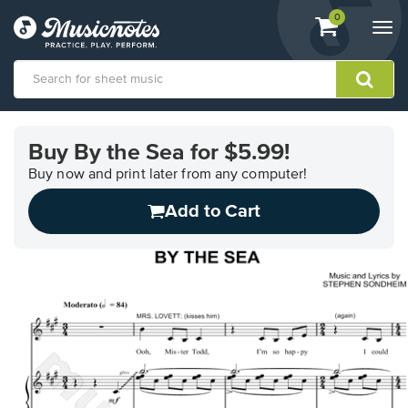
View
items.
0
Togg
shopping
navi
cart
containing
View
our
Buy By the Sea for $5.99!
Accessibility
Statement
Buy now and print later from any computer!
or
Add to Cart
contact
us
with
accessibility-
related
questions