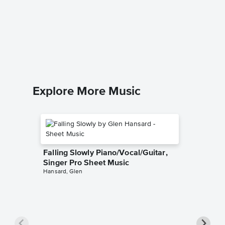
Johann
Sweeney 
Piano/Voc
Explore More Music
Falling Slowly Piano/Vocal/Guitar,
Singer Pro Sheet Music
Hansard, Glen