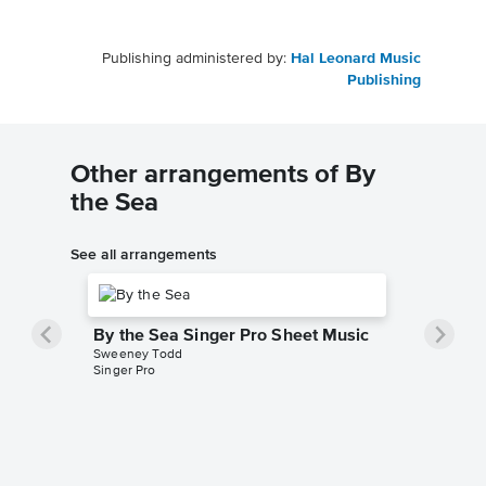
Publishing administered by:
Hal Leonard Music
Publishing
Other arrangements of By
the Sea
See all arrangements
By the Sea Singer Pro Sheet Music
Sweeney Todd
Singer Pro