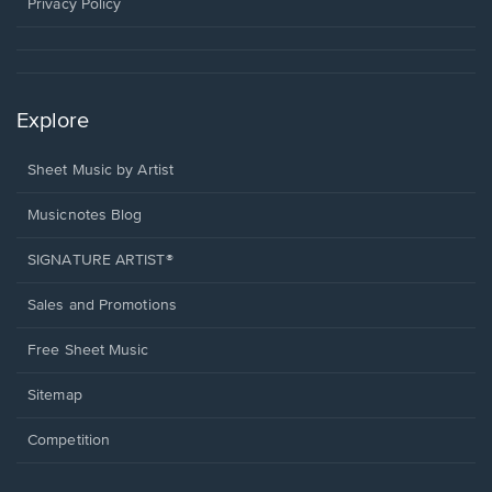
window.
Privacy Policy
Explore
Sheet Music by Artist
Musicnotes Blog
SIGNATURE ARTIST®
Sales and Promotions
Free Sheet Music
Sitemap
Competition