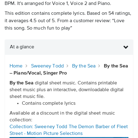
BPM. It's arranged for Voice 1, Voice 2 and Piano.
This edition contains complete lyrics. Based on 54 ratings,
it averages 4.5 out of 5. From a customer review: “Love
this song. So much fun to play”
At a glance
Home
Sweeney Todd
By the Sea
By the Sea
– Piano/Vocal, Singer Pro
By the Sea
digital sheet music. Contains printable
sheet music plus an interactive, downloadable digital
sheet music file.
Contains complete lyrics
Available at a discount in the digital sheet music
collection:
Collection: Sweeney Todd The Demon Barber of Fleet
Street - Motion Picture Selections