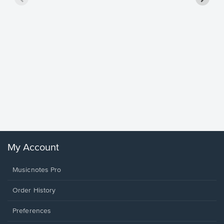
Goodne
Piano/V
Sheet 
Winans, 
My Account
Musicnotes Pro
Order History
Preferences