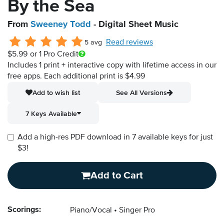
By the Sea
From
Sweeney Todd
- Digital Sheet Music
Read reviews
5 avg
$5.99
or 1 Pro Credit
Includes 1 print + interactive copy with lifetime access in our
free apps.
Each additional print is $4.99
Add to wish list
See All Versions
7 Keys Available
Add a high-res PDF download in 7 available keys for just
$3!
Add to Cart
Scorings:
Piano/Vocal
Singer Pro