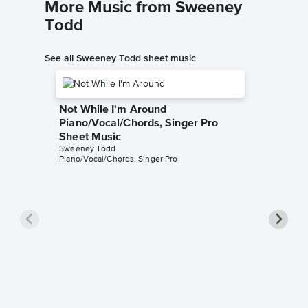
More Music from Sweeney
Todd
See all Sweeney Todd sheet music
Not While I'm Around
Piano/Vocal/Chords, Singer Pro
Sheet Music
Sweeney Todd
Piano/Vocal/Chords, Singer Pro