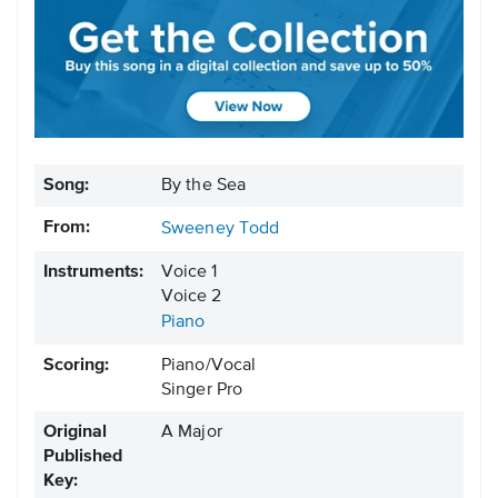
Song:
By the Sea
From:
Sweeney Todd
Instruments:
Voice 1
Voice 2
Piano
Scoring:
Piano/Vocal
Singer Pro
Original
A Major
Published
Key: