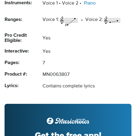
Instruments:
Voice 1
Voice 2
Piano
Ranges:
Voice 1:
Voice 2:
Pro Credit
Yes
Eligible:
Interactive:
Yes
Pages:
7
Product #:
MN0063807
Lyrics:
Contains complete lyrics
Get the free app!