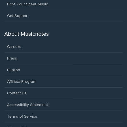
Print Your Sheet Music
Opens
Get Support
in
a
new
About Musicnotes
window.
Careers
Press
Publish
Affiliate Program
Opens
Contact Us
in
a
Opens
Accessibility Statement
new
in
window.
a
Terms of Service
new