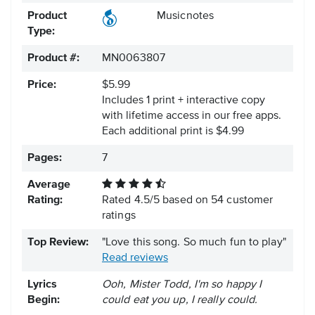
Product
Musicnotes
Type:
Product #:
MN0063807
Price:
$5.99
Includes 1 print + interactive copy
with lifetime access in our free apps.
Each additional print is $4.99
Pages:
7
Average
Rating:
Rated
4.5
/
5
based on
54
customer
ratings
Top Review:
"Love this song. So much fun to play"
Read reviews
Lyrics
Ooh, Mister Todd, I'm so happy I
Begin:
could eat you up, I really could.