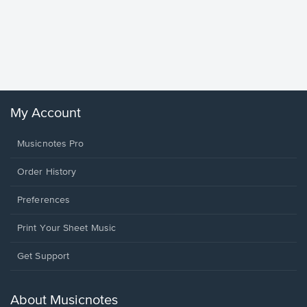
Goodne
Piano/V
Sheet 
Winans, 
My Account
Musicnotes Pro
Order History
Preferences
Print Your Sheet Music
Opens
Get Support
in
a
new
About Musicnotes