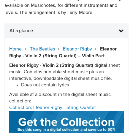
available on Musicnotes, for different instruments and
levels. The arrangement is by Larry Moore.
At a glance
Home
The Beatles
Eleanor Rigby
Eleanor
Rigby - Violin 2 (String Quartet) – Violin Part
Eleanor Rigby - Violin 2 (String Quartet)
digital sheet
music. Contains printable sheet music plus an
interactive, downloadable digital sheet music file.
Does not contain lyrics
Available at a discount in the digital sheet music
collection:
Collection: Eleanor Rigby - String Quartet