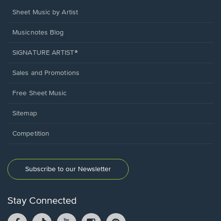
Sheet Music by Artist
Musicnotes Blog
SIGNATURE ARTIST®
Sales and Promotions
Free Sheet Music
Sitemap
Competition
Subscribe to our Newsletter
Stay Connected
Facebook
TikTok
YouTube
Instagram
Pintrest