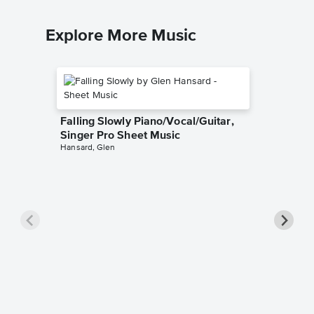
Explore More Music
Falling Slowly Piano/Vocal/Guitar,
Singer Pro Sheet Music
Hansard, Glen