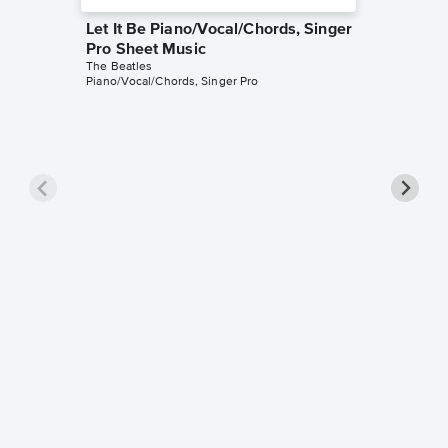
Let It Be Piano/Vocal/Chords, Singer
Pro Sheet Music
The Beatles
Piano/Vocal/Chords, Singer Pro
Here C
Piano/V
The Beatl
Piano/Voc