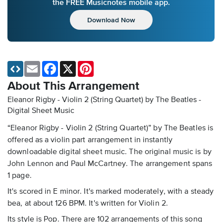
the FREE Musicnotes mobile app.
Download Now
Email
Facebook
X
Pinterest
About This Arrangement
Eleanor Rigby - Violin 2 (String Quartet) by The Beatles -
Digital Sheet Music
“Eleanor Rigby - Violin 2 (String Quartet)” by The Beatles is
offered as a violin part arrangement in instantly
downloadable digital sheet music. The original music is by
John Lennon and Paul McCartney. The arrangement spans
1 page.
It's scored in E minor. It's marked moderately, with a steady
bea, at about 126 BPM. It's written for Violin 2.
Its style is Pop. There are 102 arrangements of this song