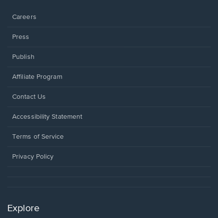
window.
Careers
Press
Publish
Affiliate Program
Opens
Contact Us
in
a
Opens
Accessibility Statement
new
in
window.
a
Terms of Service
new
window.
Privacy Policy
Explore