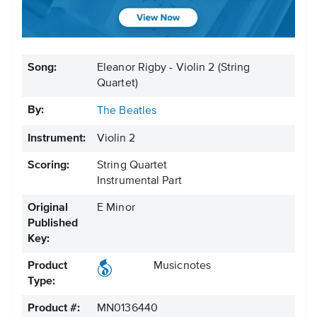
Song:
Eleanor Rigby - Violin 2 (String
Quartet)
By:
The Beatles
Instrument:
Violin 2
Scoring:
String Quartet
Instrumental Part
Original
E Minor
Published
Key:
Product
Musicnotes
Type:
Product #:
MN0136440