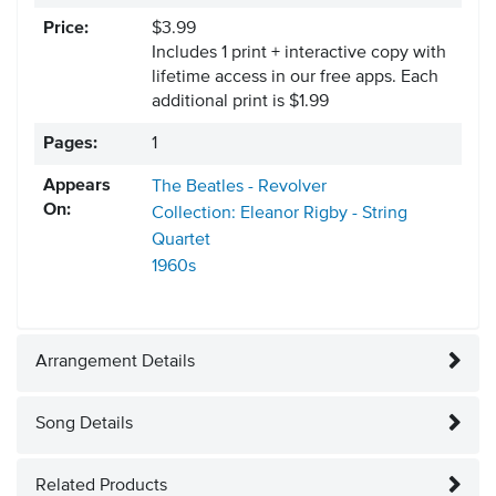
Price:
$3.99
Includes 1 print + interactive copy with
lifetime access in our free apps.
Each
additional print is $1.99
Pages:
1
Appears
The Beatles - Revolver
On:
Collection: Eleanor Rigby - String
Quartet
1960s
Arrangement Details
Song Details
Related Products