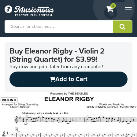
View
items.
0
Togg
shopping
navi
cart
containing
View
our
Buy Eleanor Rigby - Violin 2
Accessibility
(String Quartet) for $3.99!
Statement
or
Buy now and print later from any computer!
contact
us
Add to Cart
with
accessibility-
related
questions