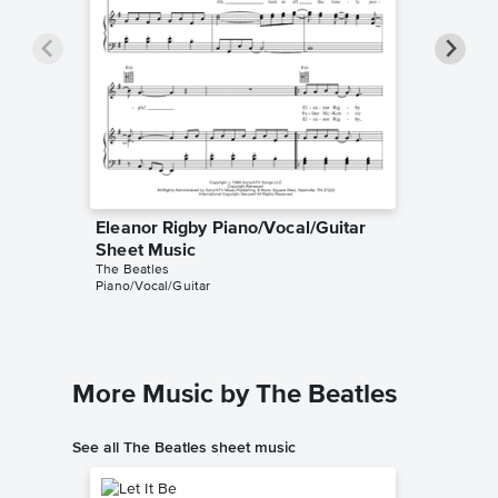
Eleanor Rigby Piano/Vocal/Guitar
Eleanor
Sheet Music
Sheet 
The Beatles
The Beatl
Piano/Vocal/Guitar
Piano/Voc
More Music by The Beatles
See all The Beatles sheet music