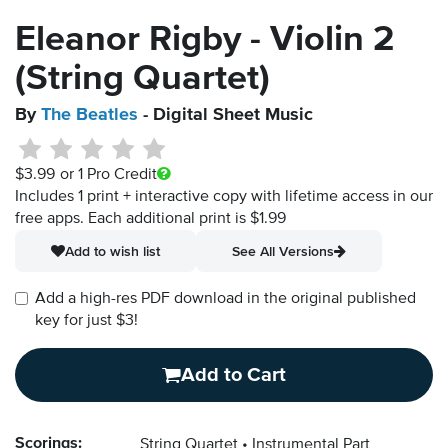
Eleanor Rigby - Violin 2
(String Quartet)
By
The Beatles
- Digital Sheet Music
$3.99
or 1 Pro Credit
Includes 1 print + interactive copy with lifetime access in our
free apps.
Each additional print is $1.99
Add to wish list
See All Versions
Add a high-res PDF download in the original published
key for just $3!
Add to Cart
Scorings:
String Quartet
Instrumental Part