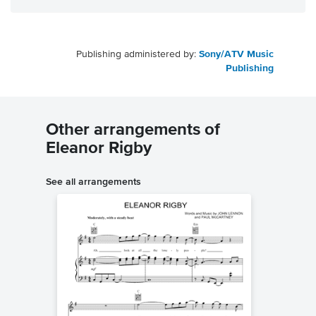
Publishing administered by:
Sony/ATV Music
Publishing
Other arrangements of
Eleanor Rigby
See all arrangements