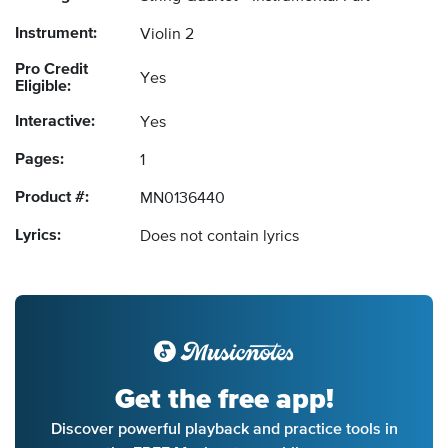
Instrument:
Violin 2
Pro Credit
Yes
Eligible:
Interactive:
Yes
Pages:
1
Product #:
MN0136440
Lyrics:
Does not contain lyrics
Get the free app!
Discover powerful playback and practice tools in