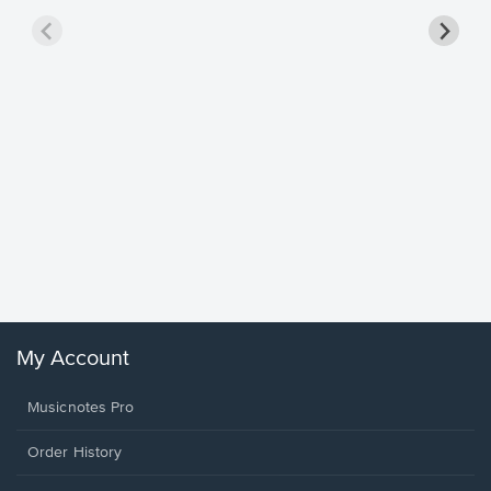
Goodne
Piano/V
Sheet 
Winans, 
My Account
Musicnotes Pro
Order History