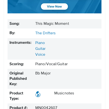
Song:
This Magic Moment
By:
The Drifters
Instruments:
Piano
Guitar
Voice
Scoring:
Piano/Vocal/Guitar
Original
Bb Major
Published
Key:
Product
Musicnotes
Type:
Product #:
MN0042607