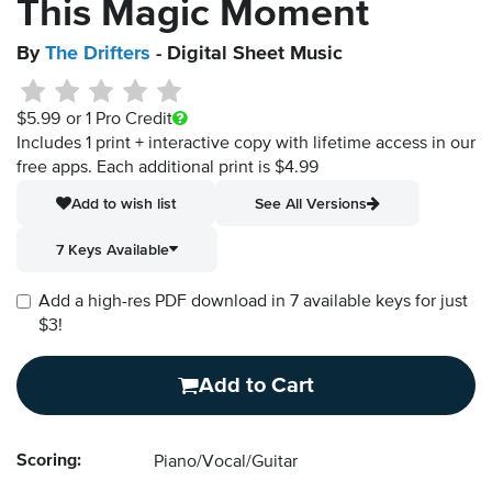
This Magic Moment
By
The Drifters
- Digital Sheet Music
$5.99
or 1 Pro Credit
Includes 1 print + interactive copy with lifetime access in our
free apps.
Each additional print is $4.99
Add to wish list
See All Versions
7 Keys Available
Add a high-res PDF download in 7 available keys for just
$3!
Add to Cart
Scoring:
Piano/Vocal/Guitar