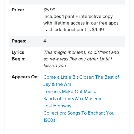
Price:
$5.99
Includes 1 print + interactive copy
with lifetime access in our free apps.
Each additional print is $4.99
Pages:
4
Lyrics
This magic moment, so diff'rent and
Begin:
so new was like any other Until I
kissed you
Appears On:
Come a Little Bit Closer: The Best of
Jay & the Am
Fonzie's Make-Out Music
Sands of Time/Wax Museum
Lost Highway
Collection: Songs To Enchant You
1960s