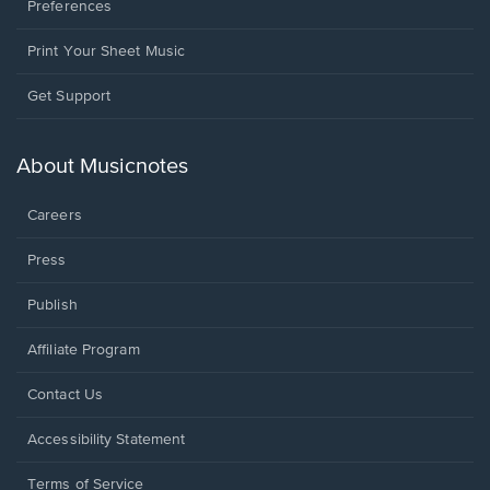
Preferences
Print Your Sheet Music
Opens
Get Support
in
a
new
About Musicnotes
window.
Careers
Press
Publish
Affiliate Program
Opens
Contact Us
in
a
Opens
Accessibility Statement
new
in
window.
a
Terms of Service