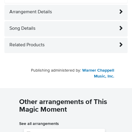
Arrangement Details
Song Details
Related Products
Publishing administered by:
Warner Chappell
Music, Inc.
Other arrangements of This
Magic Moment
See all arrangements