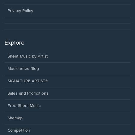
new
window.
Privacy Policy
Explore
Sheet Music by Artist
Musicnotes Blog
SIGNATURE ARTIST®
Sales and Promotions
Free Sheet Music
Sitemap
Competition