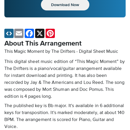
Download Now
Email
Facebook
X
Pinterest
About This Arrangement
This Magic Moment by The Drifters - Digital Sheet Music
This digital sheet music edition of “This Magic Moment” by
The Drifters is a piano/vocal/guitar arrangement available
for instant download and printing. It has also been
recorded by Jay & The Americans and Lou Reed. The song
was composed by Mort Shuman and Doc Pomus. This
edition is 4 pages long.
The published key is Bb major. It's available in 6 additional
keys for transposition. It's marked moderately, at about 140
BPM. The arrangement is scored for Piano, Guitar and
Voice.