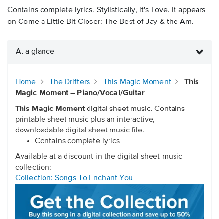
Contains complete lyrics. Stylistically, it's Love. It appears
on Come a Little Bit Closer: The Best of Jay & the Am.
At a glance
Home
The Drifters
This Magic Moment
This
Magic Moment – Piano/Vocal/Guitar
This Magic Moment
digital sheet music. Contains
printable sheet music plus an interactive,
downloadable digital sheet music file.
Contains complete lyrics
Available at a discount in the digital sheet music
collection:
Collection: Songs To Enchant You