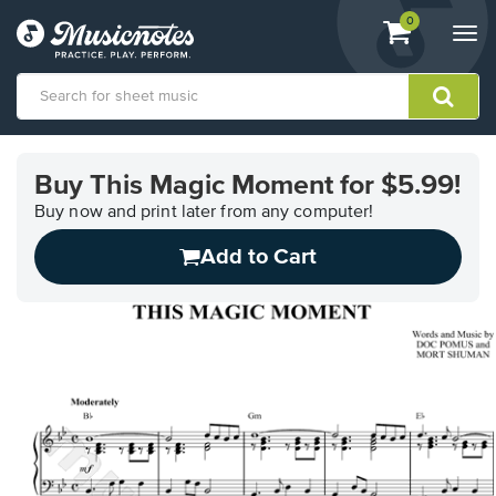
View
items.
0
Togg
shopping
navi
cart
containing
View
our
Buy This Magic Moment for $5.99!
Accessibility
Statement
Buy now and print later from any computer!
or
Add to Cart
contact
us
with
accessibility-
related
questions