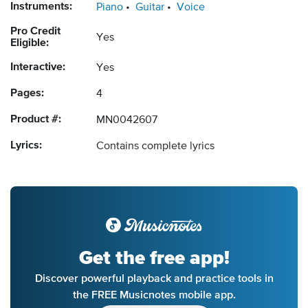
Instruments:
Piano
Guitar
Voice
Pro Credit
Yes
Eligible:
Interactive:
Yes
Pages:
4
Product #:
MN0042607
Lyrics:
Contains complete lyrics
Get the free app!
Discover powerful playback and practice tools in
the FREE Musicnotes mobile app.