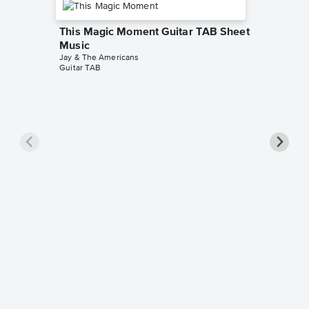
This Magic Moment Guitar TAB Sheet
Music
Jay & The Americans
Guitar TAB
This M
Piano/
The Drifte
Piano/Voc