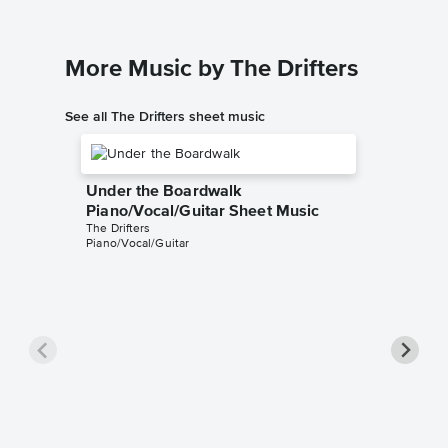
More Music by The Drifters
See all The Drifters sheet music
Under the Boardwalk
Piano/Vocal/Guitar Sheet Music
The Drifters
Piano/Vocal/Guitar