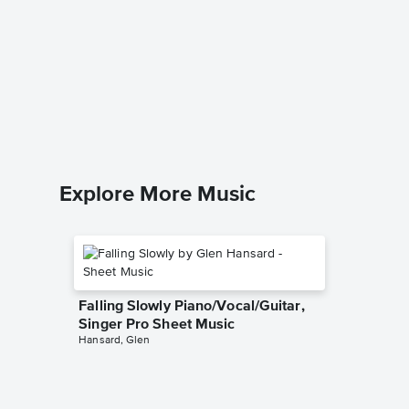
Up on t
Sheet 
The Drifte
Piano/Voc
Explore More Music
Falling Slowly Piano/Vocal/Guitar,
Singer Pro Sheet Music
Hansard, Glen