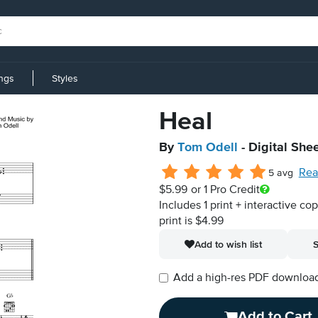
ings
Styles
Heal
By
Tom Odell
- Digital She
Rea
5 avg
$5.99
or 1 Pro Credit
Includes 1 print + interactive co
print is $4.99
Add to wish list
S
Add a high-res PDF download i
Add to Cart