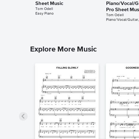
Sheet Music
Piano/Vocal/Gu
Tom Odell
Pro Sheet Mus
Easy Piano
Tom Odell
Piano/Vocal/Guitar,
Explore More Music