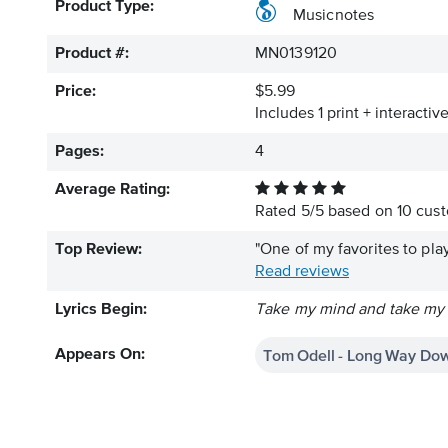
Product Type:
Musicnotes
Product #:
MN0139120
Price:
$5.99
Includes 1 print + interacti
Pages:
4
Average Rating:
Rated
5
/
5
based on
10
cust
Top Review:
"One of my favorites to play
Read reviews
Lyrics Begin:
Take my mind and take my pa
Tom Odell - Long Way Dow
Appears On: