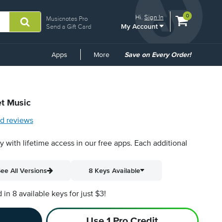
View
items.
0
Hi.
Sign In
Musicnotes Pro
My Account
shopping
Send a Gift Card
cart
containing
Common
Apps
More
Save on Every Order!
Links
et Music
d reviews
py with lifetime access in our free apps.
Each additional
ee All Versions
8 Keys Available
n 8 available keys for just $3!
Use 1 Pro Credit