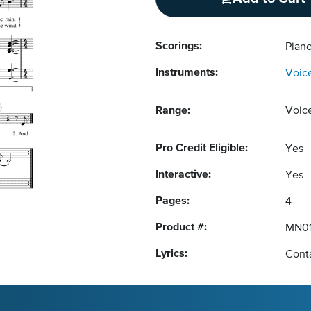
Scorings:
Piano
Instruments:
Voic
Range:
Voic
Pro Credit Eligible:
Yes
Interactive:
Yes
Pages:
4
Product #:
MN01
Lyrics:
Conta