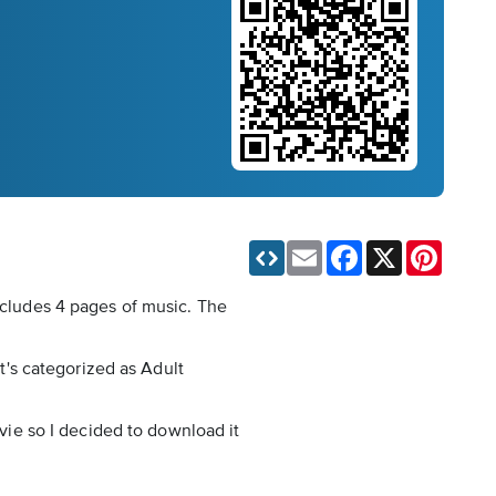
Email
Facebook
X
Pinteres
includes 4 pages of music. The
It's categorized as Adult
ovie so I decided to download it