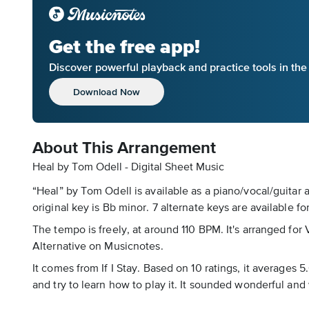
Get the free app!
Discover powerful playback and practice tools in th
Download Now
About This Arrangement
Heal by Tom Odell - Digital Sheet Music
“Heal” by Tom Odell is available as a piano/vocal/guitar 
original key is Bb minor. 7 alternate keys are available fo
The tempo is freely, at around 110 BPM. It's arranged for 
Alternative on Musicnotes.
It comes from If I Stay. Based on 10 ratings, it averages 
and try to learn how to play it. It sounded wonderful and w