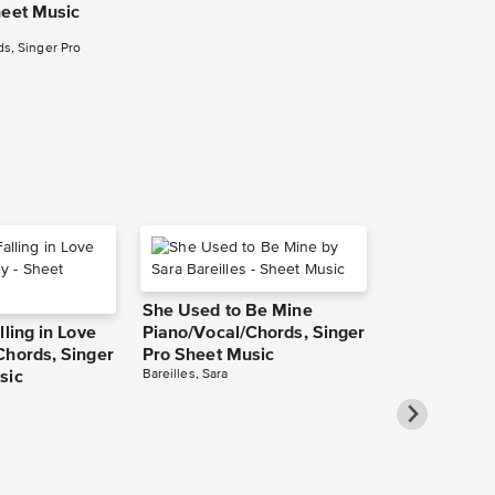
heet Music
Piano/Vocal/
Pro Sheet M
s, Singer Pro
Tom Odell
Piano/Vocal/Guit
She Used to Be Mine
lling in Love
Piano/Vocal/Chords, Singer
Chords, Singer
Pro Sheet Music
Bareilles, Sara
sic