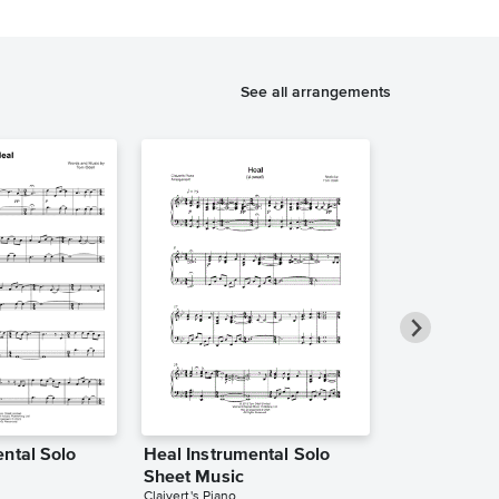
See all arrangements
ntal Solo
Heal Instrumental Solo
Heal Instrum
Sheet Music
Sheet Music
Claivert's Piano
Atlantic Lights