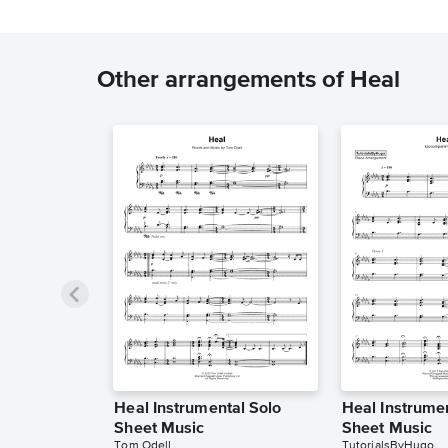
Other arrangements of Heal
Heal Instrumental Solo
Heal Instrume
Sheet Music
Sheet Music
Tom Odell
TutorialsByHugo