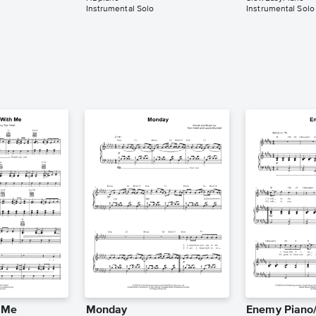
Instrumental Solo
Instrumental Solo
h Me
Monday
Enemy Piano/