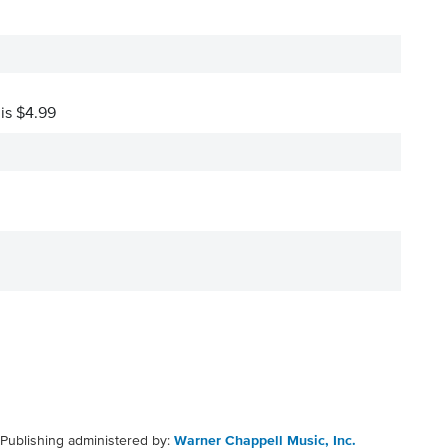
 is $4.99
Publishing administered by:
Warner Chappell Music, Inc.