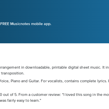
e FREE Musicnotes mobile app.
arrangement in downloadable, printable digital sheet music. It 
r transposition.
Voice, Piano and Guitar. For vocalists, contains complete lyrics. 
5.0 out of 5. From a customer review: “I loved this song in the m
as fairly easy to learn.”