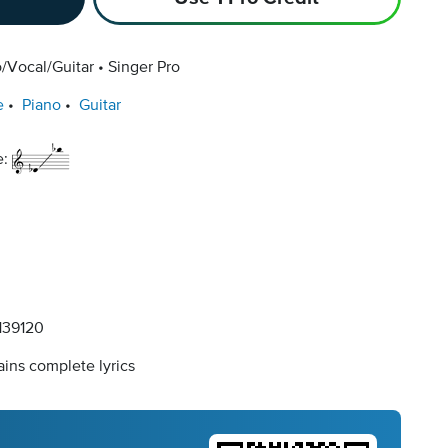
/Vocal/Guitar
Singer Pro
e
Piano
Guitar
e:
39120
ins complete lyrics