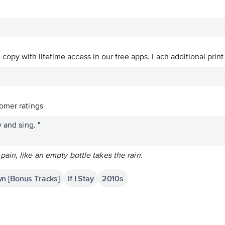
ve copy with lifetime access in our free apps.
Each additional print
omer ratings
 and sing. "
in, like an empty bottle takes the rain.
n [Bonus Tracks]
If I Stay
2010s