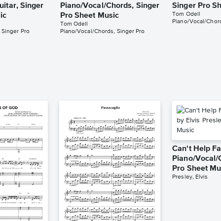
itar, Singer
Piano/Vocal/Chords, Singer
Singer Pro S
Tom Odell
ic
Pro Sheet Music
Piano/Vocal/Chord
Tom Odell
 Singer Pro
Piano/Vocal/Chords, Singer Pro
Can't Help Fa
Piano/Vocal/
Pro Sheet Mu
Presley, Elvis