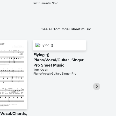
Instrumental Solo
Instrumental Sol
See all Tom Odell sheet music
Flying :))
Piano/Vocal/Guitar, Singer
Pro Sheet Music
Tom Odell
Piano/Vocal/Guitar, Singer Pro
Vocal/Chords,
Giving a ****