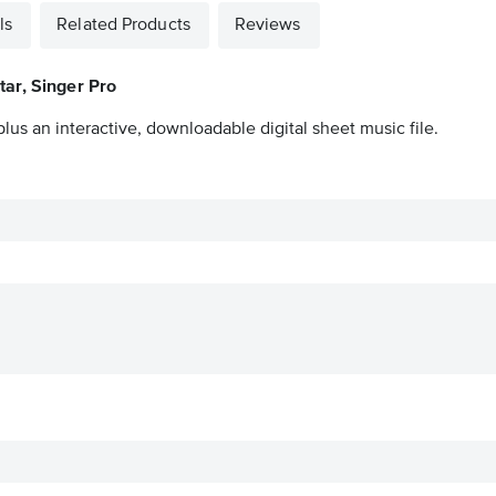
ls
Related Products
Reviews
tar, Singer Pro
lus an interactive, downloadable digital sheet music file.