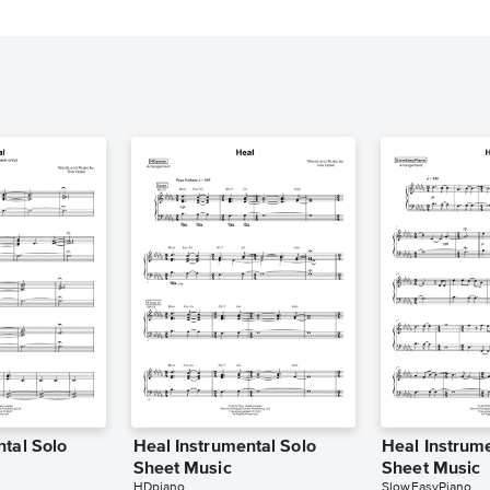
ntal Solo
Heal Instrumental Solo
Heal Instrume
Sheet Music
Sheet Music
HDpiano
SlowEasyPiano