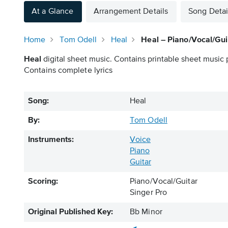
At a Glance
Arrangement Details
Song Detai
Home
Tom Odell
Heal
Heal – Piano/Vocal/Gui
Heal
digital sheet music. Contains printable sheet music p
Contains complete lyrics
Song:
Heal
By:
Tom Odell
Instruments:
Voice
Piano
Guitar
Scoring:
Piano/Vocal/Guitar
Singer Pro
Original Published Key:
Bb Minor