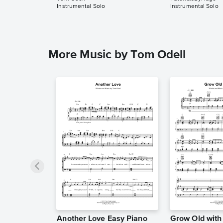
Instrumental Solo
Instrumental Solo
More Music by Tom Odell
Another Love Easy Piano
Grow Old wit