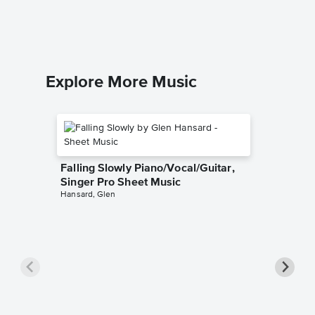
Explore More Music
Falling Slowly Piano/Vocal/Guitar,
Singer Pro Sheet Music
Hansard, Glen