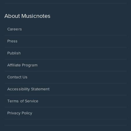
in
a
new
About Musicnotes
window.
Careers
Press
Publish
Affiliate Program
Opens
Contact Us
in
a
Opens
Accessibility Statement
new
in
window.
a
Terms of Service
new
window.
Privacy Policy