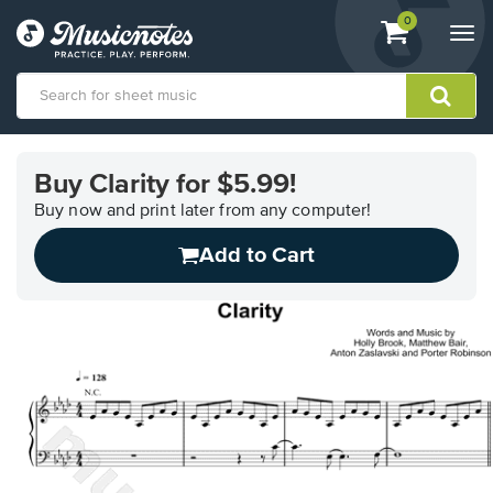
View
items.
0
Togg
shopping
navi
cart
containing
View
our
Buy Clarity for $5.99!
Accessibility
Statement
Buy now and print later from any computer!
or
Add to Cart
contact
us
with
accessibility-
related
questions