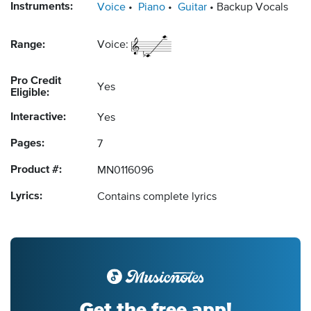
Instruments:
Voice
Piano
Guitar
Backup Vocals
Range:
Voice:
Pro Credit
Yes
Eligible:
Interactive:
Yes
Pages:
7
Product #:
MN0116096
Lyrics:
Contains complete lyrics
Get the free app!