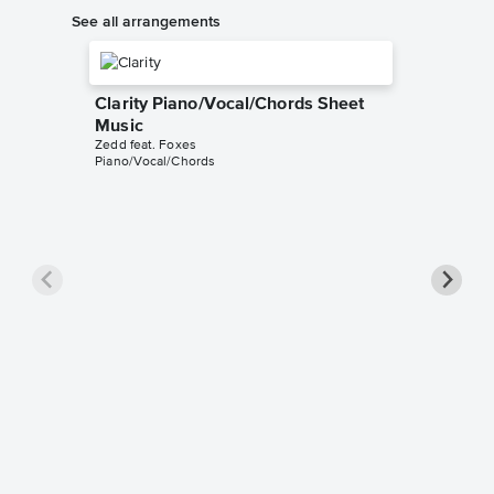
See all arrangements
Clarity Piano/Vocal/Chords Sheet
Music
Zedd feat. Foxes
Piano/Vocal/Chords
Clarity
Aldy Sant
Instrumen