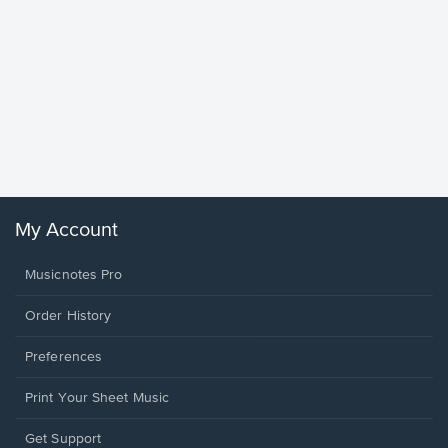
Goodne
Piano/V
Sheet 
Winans, 
My Account
Musicnotes Pro
Order History
Preferences
Print Your Sheet Music
Opens
Get Support