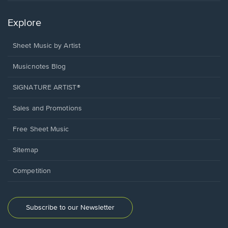
Explore
Sheet Music by Artist
Musicnotes Blog
SIGNATURE ARTIST®
Sales and Promotions
Free Sheet Music
Sitemap
Competition
Subscribe to our Newsletter