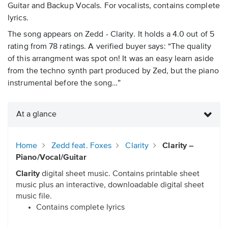
Guitar and Backup Vocals. For vocalists, contains complete
lyrics.
The song appears on Zedd - Clarity. It holds a 4.0 out of 5
rating from 78 ratings. A verified buyer says: “The quality
of this arrangment was spot on! It was an easy learn aside
from the techno synth part produced by Zed, but the piano
instrumental before the song…”
At a glance
Home
Zedd feat. Foxes
Clarity
Clarity –
Piano/Vocal/Guitar
Clarity
digital sheet music. Contains printable sheet
music plus an interactive, downloadable digital sheet
music file.
Contains complete lyrics