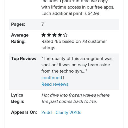
Includes 1 print + interactive copy
with lifetime access in our free apps.
Each additional print is $4.99
Pages:
7
Average
Rating:
Rated
4
/
5
based on
78
customer
ratings
Top Review:
"The quality of this arrangment was
spot on! It was an easy learn aside
from the techno syn..."
continued
|
Read reviews
Lyrics
Hot dive into frozen waves where
Begin:
the past comes back to life.
Appears On:
Zedd - Clarity
2010s