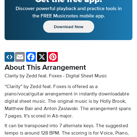
Discover powerful playback and practice tools in
the FREE Musicnotes mobile app.
Download Now
Email
Facebook
X
Pinterest
About This Arrangement
Clarity by Zedd feat. Foxes - Digital Sheet Music
“Clarity” by Zedd feat. Foxes is offered as a
piano/vocal/guitar arrangement in instantly downloadable
digital sheet music. The original music is by Holly Brook,
Matthew Bair and Anton Zaslavski. The arrangement spans
7 pages. It's scored in Ab major.
It can be transposed into 7 alternate keys. The suggested
tempo is around 128 BPM. The scoring is for Voice, Piano,