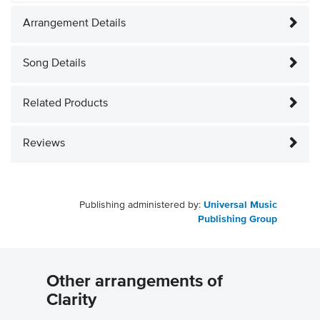
Arrangement Details
Song Details
Related Products
Reviews
Publishing administered by:
Universal Music
Publishing Group
Other arrangements of
Clarity