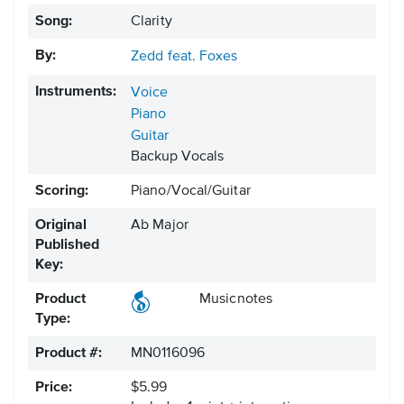
Song:
Clarity
By:
Zedd feat. Foxes
Instruments:
Voice
Piano
Guitar
Backup Vocals
Scoring:
Piano/Vocal/Guitar
Original
Ab Major
Published
Key:
Product
Musicnotes
Type:
Product #:
MN0116096
Price:
$5.99