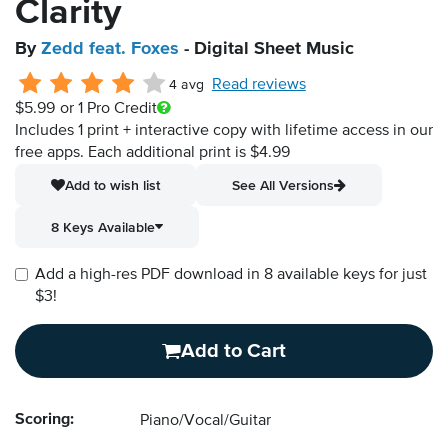
Clarity
By
Zedd feat. Foxes
- Digital Sheet Music
Read reviews
4 avg
$5.99
or 1 Pro Credit
Includes 1 print + interactive copy with lifetime access in our
free apps.
Each additional print is $4.99
Add to wish list
See All Versions
8 Keys Available
Add a high-res PDF download in 8 available keys for just
$3!
Add to Cart
Scoring:
Piano/Vocal/Guitar