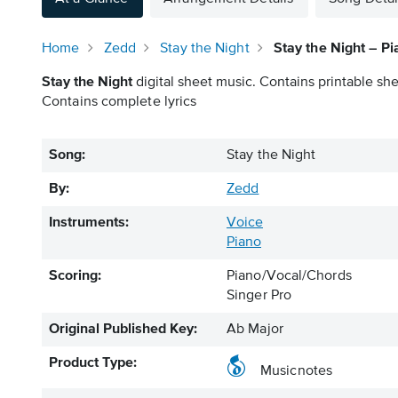
Home
Zedd
Stay the Night
Stay the Night – P
Stay the Night
digital sheet music. Contains printable she
Contains complete lyrics
Song:
Stay the Night
By:
Zedd
Instruments:
Voice
Piano
Scoring:
Piano/Vocal/Chords
Singer Pro
Original Published Key:
Ab Major
Product Type:
Musicnotes