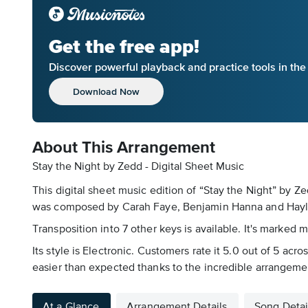
Get the free app!
Discover powerful playback and practice tools in th
Download Now
About This Arrangement
Stay the Night by Zedd - Digital Sheet Music
This digital sheet music edition of “Stay the Night” by 
was composed by Carah Faye, Benjamin Hanna and Hayley 
Transposition into 7 other keys is available. It's marked 
Its style is Electronic. Customers rate it 5.0 out of 5 ac
easier than expected thanks to the incredible arrangeme
At a Glance
Arrangement Details
Song Detai