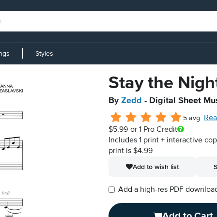
ings
Styles
Stay the Nigh
By
Zedd
- Digital Sheet Mu
Rea
5 avg
$5.99
or 1 Pro Credit
Includes 1 print + interactive co
print is $4.99
Add to wish list
S
Add a high-res PDF download i
Add to Cart