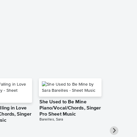
Baritone Ho
and Cello a
and Trombon
Piano Acco
Sheet Music
Zedd
She Used to Be Mine
lling in Love
Piano/Vocal/Chords, Singer
Chords, Singer
Pro Sheet Music
Bareilles, Sara
sic