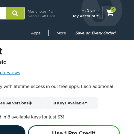
View
items.
0
Hi.
Sign In
Musicnotes Pro
My Account
shopping
Send a Gift Card
cart
containing
Common
Apps
More
Save on Every Order!
Links
t
sic
d reviews
py with lifetime access in our free apps.
Each additional
ee All Versions
8 Keys Available
n 8 available keys for just $3!
Use 1 Pro Credit