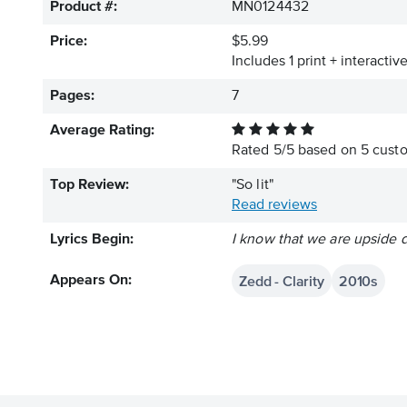
Product #:
MN0124432
Price:
$5.99
Includes 1 print + interacti
Pages:
7
Average Rating:
Rated
5
/
5
based on
5
custo
Top Review:
"So lit"
Read reviews
Lyrics Begin:
I know that we are upside 
Zedd - Clarity
2010s
Appears On: