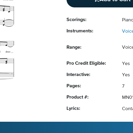
Scorings:
Pian
Instruments:
Voic
Range:
Voic
Pro Credit Eligible:
Yes
Interactive:
Yes
Pages:
7
Product #:
MN0
Lyrics:
Conta