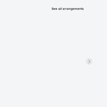
See all arrangements