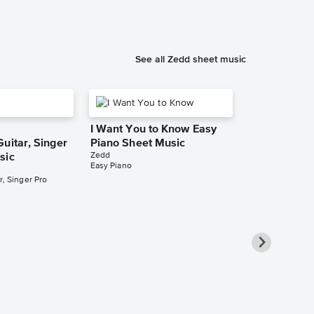
See all Zedd sheet music
I Want You to Know Easy
uitar, Singer
Piano Sheet Music
Zedd
sic
Easy Piano
r, Singer Pro
Collection: C
Clef Instrum