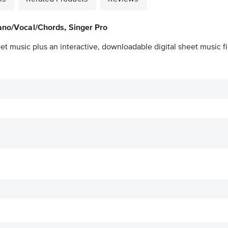
iano/Vocal/Chords, Singer Pro
et music plus an interactive, downloadable digital sheet music fi