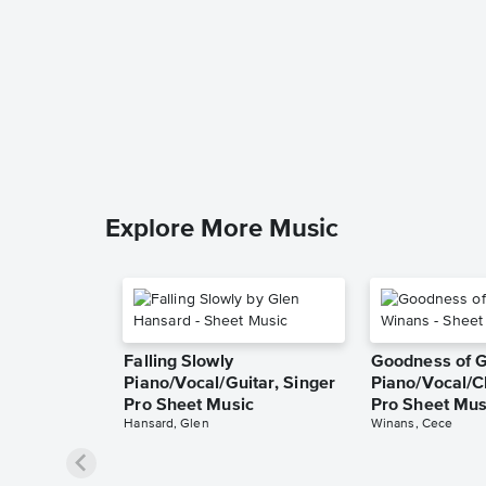
Explore More Music
Falling Slowly
Goodness of 
Piano/Vocal/Guitar, Singer
Piano/Vocal/C
Pro Sheet Music
Pro Sheet Mus
Hansard, Glen
Winans, Cece