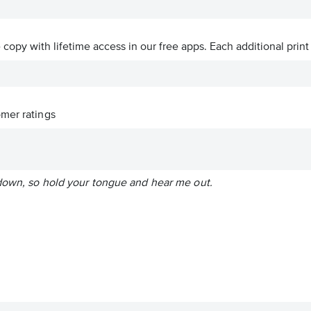
ve copy with lifetime access in our free apps.
Each additional print
mer ratings
down, so hold your tongue and hear me out.