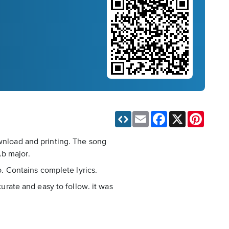
Email
Facebook
X
Pinteres
ownload and printing. The song
Ab major.
o. Contains complete lyrics.
curate and easy to follow. it was