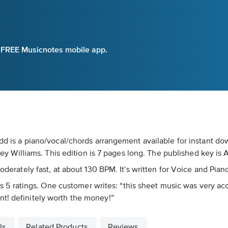
e FREE Musicnotes mobile app.
Zedd is a piano/vocal/chords arrangement available for instant d
Williams. This edition is 7 pages long. The published key is 
moderately fast, at about 130 BPM. It's written for Voice and Pian
ross 5 ratings. One customer writes: “this sheet music was very ac
nt! definitely worth the money!”
ls
Related Products
Reviews