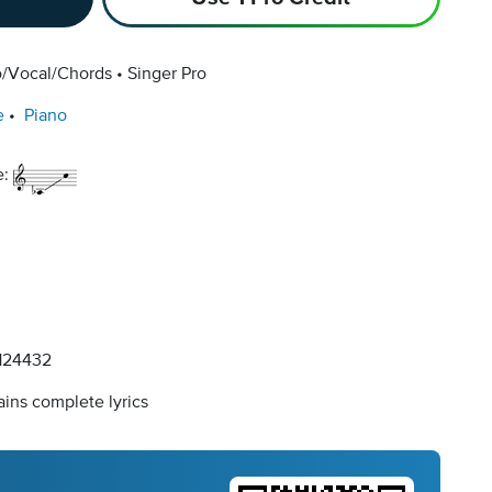
o/Vocal/Chords
Singer Pro
e
Piano
e:
124432
ins complete lyrics