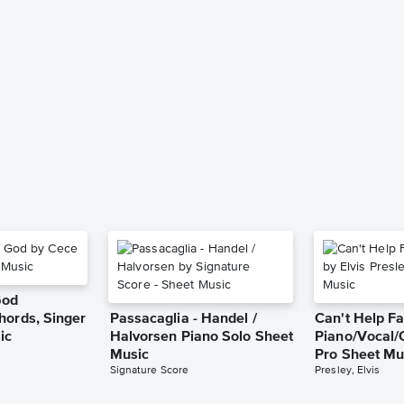
God
hords, Singer
Passacaglia - Handel /
Can't Help Fa
ic
Halvorsen Piano Solo Sheet
Piano/Vocal/
Music
Pro Sheet Mu
Signature Score
Presley, Elvis