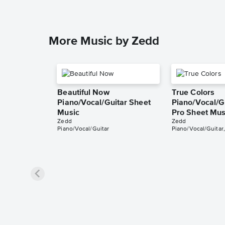
More Music by Zedd
Beautiful Now
True Colors
Piano/Vocal/Guitar Sheet
Piano/Vocal/Gu
Music
Pro Sheet Mus
Zedd
Zedd
Piano/Vocal/Guitar
Piano/Vocal/Guitar,