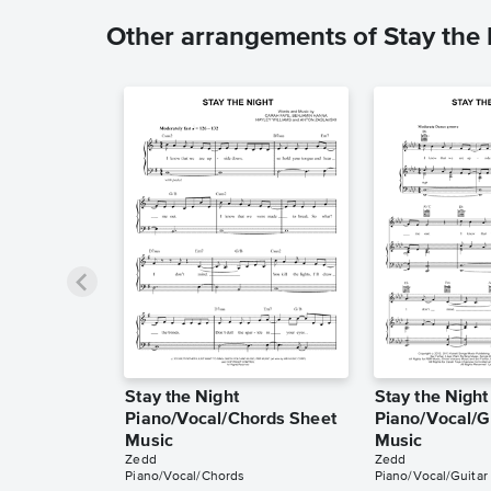
Other arrangements of Stay the 
Stay the Night
Stay the Night
Piano/Vocal/Chords Sheet
Piano/Vocal/G
Music
Music
Zedd
Zedd
Piano/Vocal/Chords
Piano/Vocal/Guitar