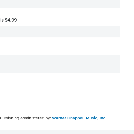
 is $4.99
Publishing administered by:
Warner Chappell Music, Inc.