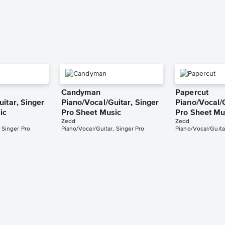
Candyman
Papercut
itar, Singer
Piano/Vocal/Guitar, Singer
Piano/Vocal/G
ic
Pro Sheet Music
Pro Sheet Mu
Zedd
Zedd
 Singer Pro
Piano/Vocal/Guitar, Singer Pro
Piano/Vocal/Guita