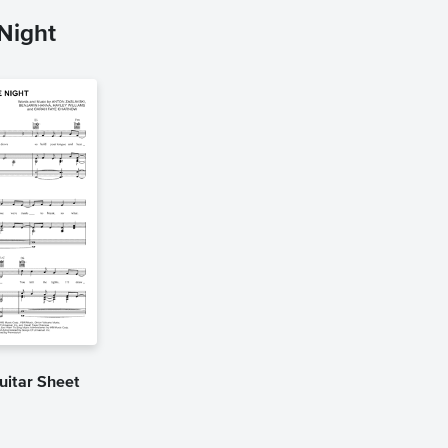
Night
uitar Sheet