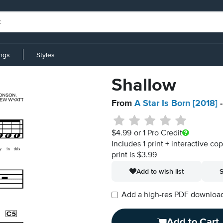
ings
Styles
Shallow
From
A Star Is Born [2018]
-
$4.99
or 1 Pro Credit
Includes 1 print + interactive co
print is $3.99
Add to wish list
S
Add a high-res PDF download i
Add to Cart