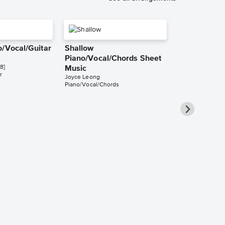
o/Vocal/Guitar
Shallow
Piano/Vocal/Chords Sheet
8]
Music
r
Joyce Leong
Piano/Vocal/Chords
Shallow Inst
Sheet Music
KimBo
Instrumental Sol