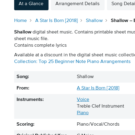
At a Glance
Arrangement Details
Song Detai
Home
A Star Is Born [2018]
Shallow
Shallow – 
Shallow
digital sheet music. Contains printable sheet mus
sheet music file.
Contains complete lyrics
Available at a discount in the digital sheet music collecti
Collection: Top 25 Beginner Note Piano Arrangements
Song:
Shallow
From:
A Star Is Born [2018]
Instruments:
Voice
Treble Clef Instrument
Piano
Scoring:
Piano/Vocal/Chords