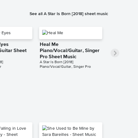
See all A Star Is Born [2018] sheet music
Eyes
Heal Me
Guitar Sheet
Piano/Vocal/Guitar, Singer
Pro Sheet Music
8]
A Star Is Born [2018]
r
Piano/Vocal/Guitar, Singer Pro