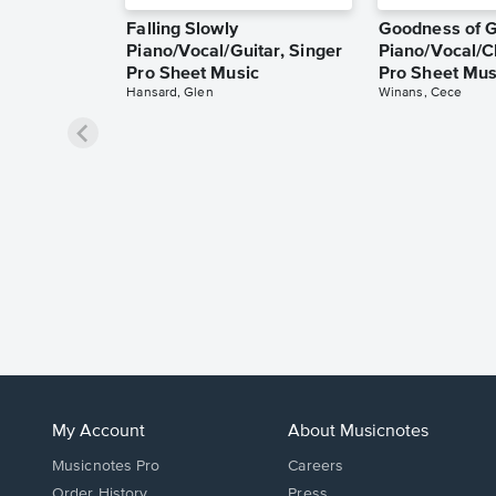
Falling Slowly
Goodness of 
Piano/Vocal/Guitar, Singer
Piano/Vocal/C
Pro Sheet Music
Pro Sheet Mus
Hansard, Glen
Winans, Cece
My Account
About Musicnotes
Musicnotes Pro
Careers
Order History
Press