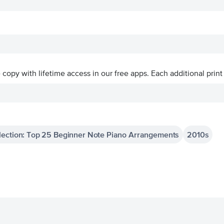
ve copy with lifetime access in our free apps.
Each additional print
lection: Top 25 Beginner Note Piano Arrangements
2010s