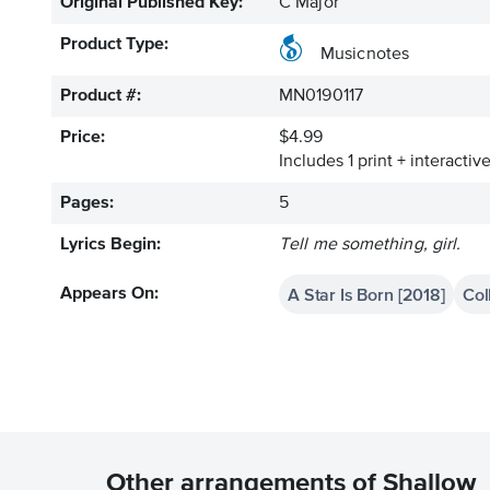
Original Published Key:
C Major
Product Type:
Musicnotes
Product #:
MN0190117
Price:
$4.99
Includes 1 print + interacti
Pages:
5
Lyrics Begin:
Tell me something, girl.
A Star Is Born [2018]
Col
Appears On:
Other arrangements of Shallow