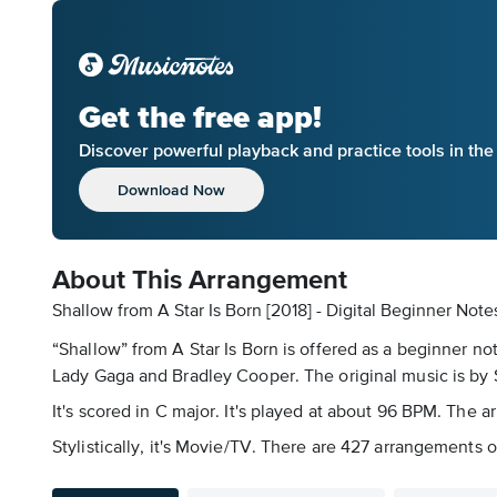
Get the free app!
Discover powerful playback and practice tools in th
Download Now
About This Arrangement
Shallow from A Star Is Born [2018] - Digital Beginner Note
“Shallow” from A Star Is Born is offered as a beginner n
Lady Gaga and Bradley Cooper. The original music is b
It's scored in C major. It's played at about 96 BPM. The 
Stylistically, it's Movie/TV. There are 427 arrangements o