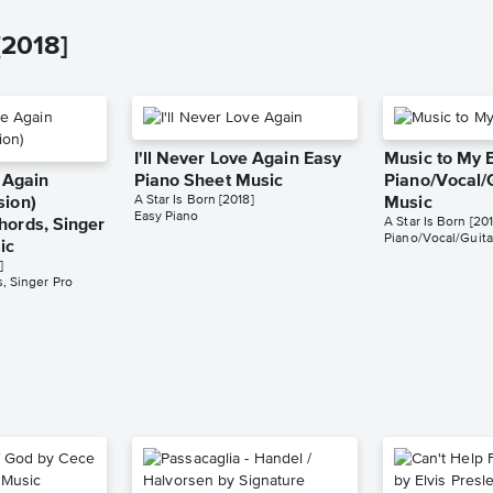
[2018]
I'll Never Love Again Easy
Music to My 
e Again
Piano Sheet Music
Piano/Vocal/
A Star Is Born [2018]
sion)
Music
Easy Piano
A Star Is Born [201
hords, Singer
Piano/Vocal/Guita
ic
]
, Singer Pro