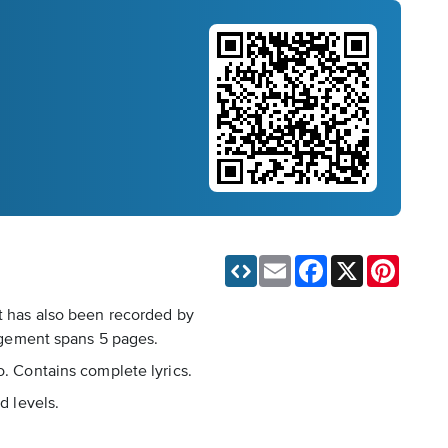
Email
Facebook
X
Pinteres
It has also been recorded by
ngement spans 5 pages.
o. Contains complete lyrics.
d levels.