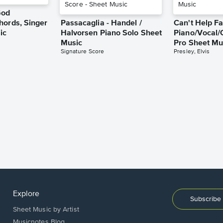
God
hords, Singer
Passacaglia - Handel /
Can't Help Fa
ic
Halvorsen Piano Solo Sheet
Piano/Vocal/
Music
Pro Sheet Mu
Signature Score
Presley, Elvis
Explore
Subscribe 
Sheet Music by Artist
Musicnotes Blog