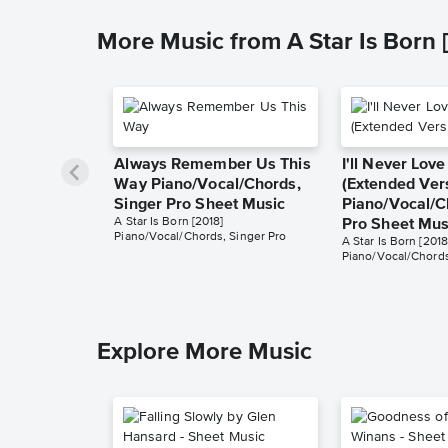
More Music from A Star Is Born 
Always Remember Us This
I'll Never Lov
Way Piano/Vocal/Chords,
(Extended Ver
Singer Pro Sheet Music
Piano/Vocal/C
A Star Is Born [2018]
Pro Sheet Mus
Piano/Vocal/Chords, Singer Pro
A Star Is Born [2018
Piano/Vocal/Chords
Explore More Music