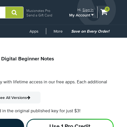
View
items.
0
Hi.
Sign In
Musicnotes Pro
My Account
shopping
Send a Gift Card
cart
containing
Common
Apps
More
Save on Every Order!
Links
 Digital Beginner Notes
py with lifetime access in our free apps.
Each additional
ee All Versions
n the original published key for just $3!
Use 1 Pro Credit