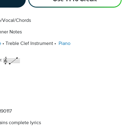
o/Vocal/Chords
nner Notes
e
Treble Clef Instrument
Piano
e:
90117
ins complete lyrics