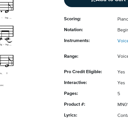
Scoring:
Pian
Notation:
Begi
Instruments:
Voic
Range:
Voic
Pro Credit Eligible:
Yes
Interactive:
Yes
Pages:
5
Product #:
MN01
Lyrics:
Conta