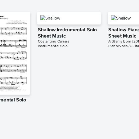
Shallow Instrumental Solo
Shallow Pian
Sheet Music
Sheet Music
Costantino Carrara
A Star Is Born [201
Instrumental Solo
Piano/Vocal/Guita
umental Solo