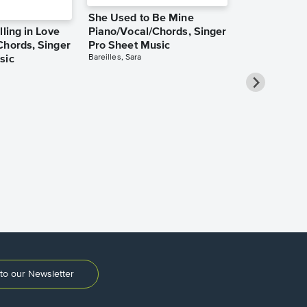
She Used to Be Mine
lling in Love
Piano/Vocal/Chords, Singer
Chords, Singer
Pro Sheet Music
Bareilles, Sara
sic
Over the Ra
Piano/Vocal
Pro Sheet M
Garland, Judy
to our Newsletter