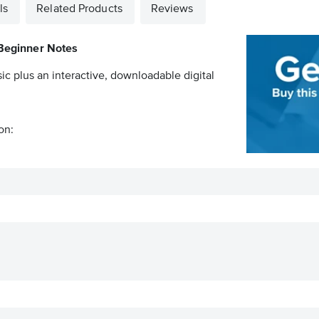
ls
Related Products
Reviews
Beginner Notes
ic plus an interactive, downloadable digital
on: