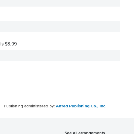
 is $3.99
Publishing administered by:
Alfred Publishing Co., Inc.
See all arrangements