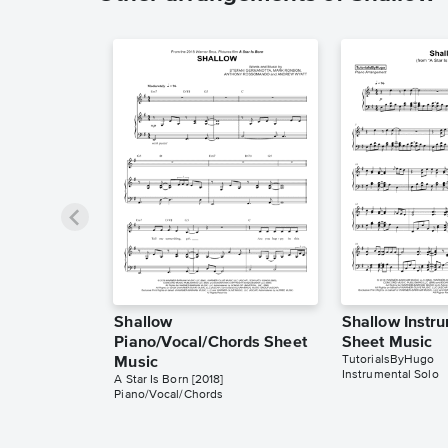
Shallow
Shallow Instr
Piano/Vocal/Chords Sheet
Sheet Music
TutorialsByHugo
Music
Instrumental Solo
A Star Is Born [2018]
Piano/Vocal/Chords