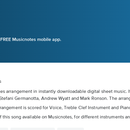
e FREE Musicnotes mobile app.
s
otes arrangement in instantly downloadable digital sheet music. 
y Stefani Germanotta, Andrew Wyatt and Mark Ronson. The arra
arrangement is scored for Voice, Treble Clef Instrument and Pian
f this song available on Musicnotes, for different instruments an