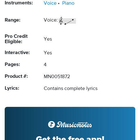
Instruments:
Voice
Piano
Range:
Voice:
Pro Credit
Yes
Eligible:
Interactive:
Yes
Pages:
4
Product #:
MN0051872
Lyrics:
Contains complete lyrics
Get the free app!