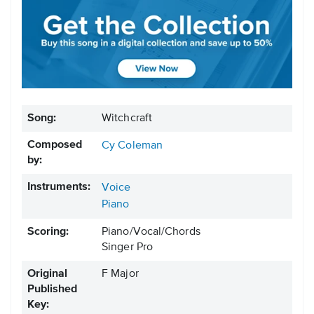
Song:
Witchcraft
Composed
Cy Coleman
by:
Instruments:
Voice
Piano
Scoring:
Piano/Vocal/Chords
Singer Pro
Original
F Major
Published
Key: