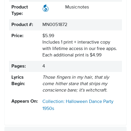
Product
Musicnotes
Type:
Product #:
MN0051872
Price:
$5.99
Includes 1 print + interactive copy
with lifetime access in our free apps.
Each additional print is $4.99
Pages:
4
Lyrics
Those fingers in my hair, that sly
Begin:
come hither stare that strips my
conscience bare; it's witchcraft.
Appears On:
Collection: Halloween Dance Party
1950s