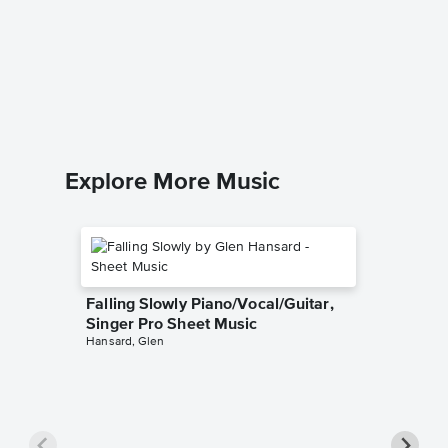
Hey, L
Sheet 
Cy Colem
Beginner
Explore More Music
Falling Slowly Piano/Vocal/Guitar,
Singer Pro Sheet Music
Hansard, Glen