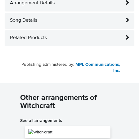
Arrangement Details
Song Details
Related Products
Publishing administered by:
MPL Communications,
Inc.
Other arrangements of
Witchcraft
See all arrangements