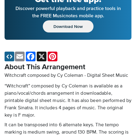
Discover powerful playback and practice tools in
the FREE Musicnotes mobile app.
Download Now
Email
Facebook
X
Pinterest
About This Arrangement
Witchcraft composed by Cy Coleman - Digital Sheet Music
“Witchcraft” composed by Cy Coleman is available as a
piano/vocal/chords arrangement in downloadable,
printable digital sheet music. It has also been performed by
Frank Sinatra. It includes 4 pages of music. The original
key is F major.
It can be transposed into 6 alternate keys. The tempo
marking is medium swing, around 130 BPM. The scoring is