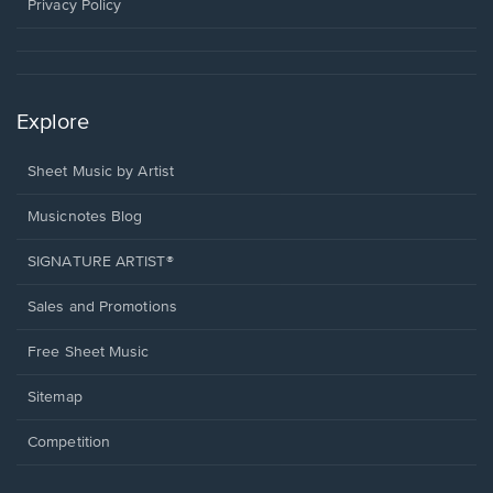
window.
Privacy Policy
Explore
Sheet Music by Artist
Musicnotes Blog
SIGNATURE ARTIST®
Sales and Promotions
Free Sheet Music
Sitemap
Competition