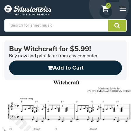
View
items.
0
Togg
shopping
navi
cart
containing
View
our
Buy Witchcraft for $5.99!
Accessibility
Statement
Buy now and print later from any computer!
or
Add to Cart
contact
us
with
accessibility-
related
questions