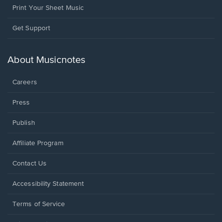
Print Your Sheet Music
Opens
Get Support
in
a
new
About Musicnotes
window.
Careers
Press
Publish
Affiliate Program
Opens
Contact Us
in
a
Opens
Accessibility Statement
new
in
window.
a
Terms of Service
new