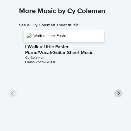
More Music by Cy Coleman
See all Cy Coleman sheet music
I Walk a Little Faster
Piano/Vocal/Guitar Sheet Music
Cy Coleman
Piano/Vocal/Guitar