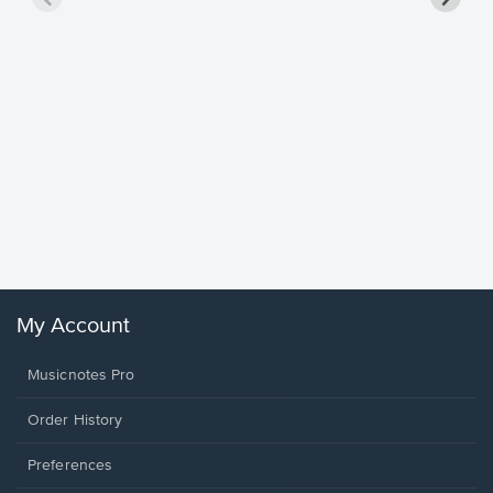
Goodne
Piano/V
Sheet 
Winans, 
My Account
Musicnotes Pro
Order History
Preferences