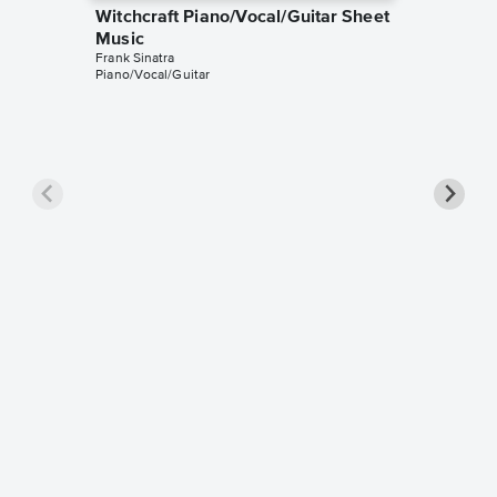
Witchcraft Piano/Vocal/Guitar Sheet
Music
Frank Sinatra
Piano/Vocal/Guitar
Witchcr
Music
Frank Sina
Instrumen