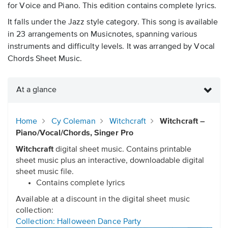
for Voice and Piano. This edition contains complete lyrics.
It falls under the Jazz style category. This song is available
in 23 arrangements on Musicnotes, spanning various
instruments and difficulty levels. It was arranged by Vocal
Chords Sheet Music.
At a glance
Home
Cy Coleman
Witchcraft
Witchcraft –
Piano/Vocal/Chords, Singer Pro
Witchcraft
digital sheet music. Contains printable
sheet music plus an interactive, downloadable digital
sheet music file.
Contains complete lyrics
Available at a discount in the digital sheet music
collection:
Collection: Halloween Dance Party