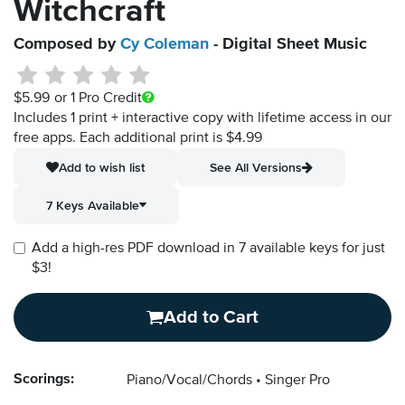
Witchcraft
Composed by
Cy Coleman
- Digital Sheet Music
$5.99
or 1 Pro Credit
Includes 1 print + interactive copy with lifetime access in our
free apps.
Each additional print is $4.99
Add to wish list
See All Versions
7 Keys Available
Add a high-res PDF download in 7 available keys for just
$3!
Add to Cart
Scorings:
Piano/Vocal/Chords
Singer Pro