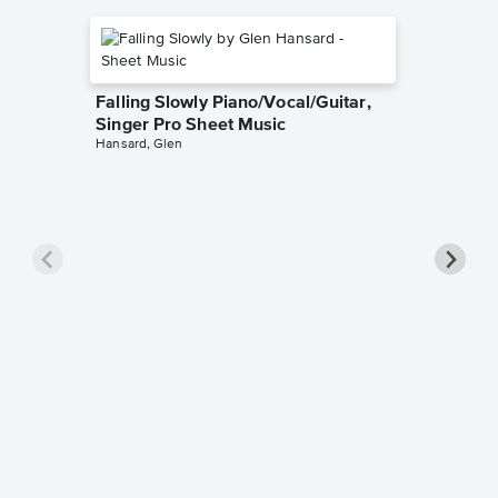
Falling Slowly Piano/Vocal/Guitar,
Singer Pro Sheet Music
Hansard, Glen
Goodne
Piano/V
Sheet 