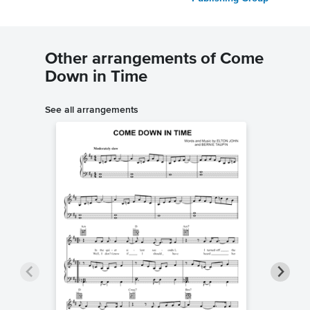
Other arrangements of Come
Down in Time
See all arrangements