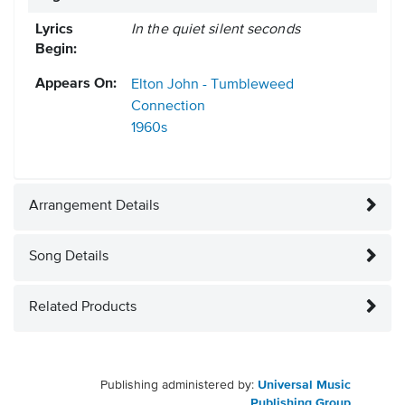
Lyrics
In the quiet silent seconds
Begin:
Appears On:
Elton John - Tumbleweed
Connection
1960s
Arrangement Details
Song Details
Related Products
Publishing administered by:
Universal Music
Publishing Group