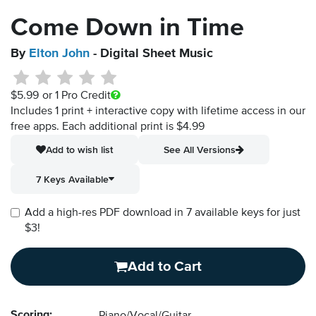
Come Down in Time
By
Elton John
- Digital Sheet Music
$5.99
or 1 Pro Credit
Includes 1 print + interactive copy with lifetime access in our
free apps.
Each additional print is $4.99
Add to wish list
See All Versions
7 Keys Available
Add a high-res PDF download in 7 available keys for just
$3!
Add to Cart
Scoring: