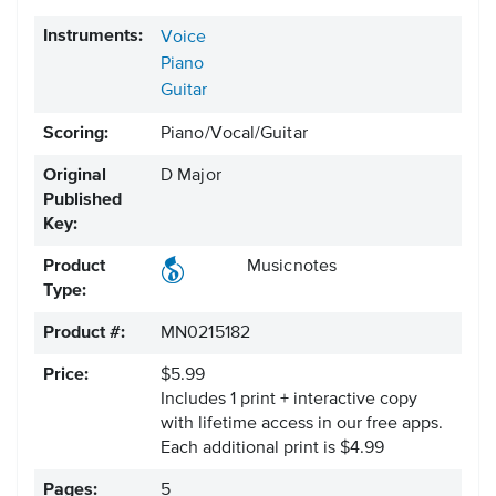
Instruments:
Voice
Piano
Guitar
Scoring:
Piano/Vocal/Guitar
Original
D Major
Published
Key:
Product
Musicnotes
Type:
Product #:
MN0215182
Price:
$5.99
Includes 1 print + interactive copy
with lifetime access in our free apps.
Each additional print is $4.99
Pages:
5