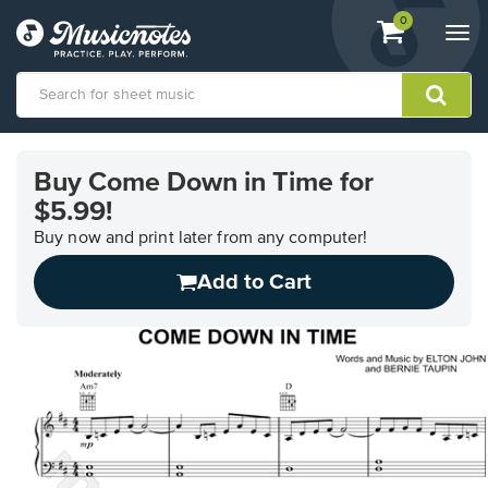
View
items.
0
Togg
shopping
navi
cart
containing
View
our
Buy Come Down in Time for
Accessibility
$5.99!
Statement
or
Buy now and print later from any computer!
contact
us
Add to Cart
with
accessibility-
related
questions