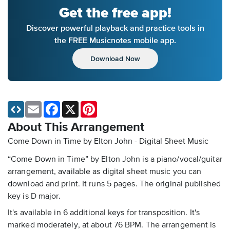
Get the free app!
Discover powerful playback and practice tools in
the FREE Musicnotes mobile app.
Download Now
Email
Facebook
X
Pinterest
About This Arrangement
Come Down in Time by Elton John - Digital Sheet Music
“Come Down in Time” by Elton John is a piano/vocal/guitar
arrangement, available as digital sheet music you can
download and print. It runs 5 pages. The original published
key is D major.
It's available in 6 additional keys for transposition. It's
marked moderately, at about 76 BPM. The arrangement is