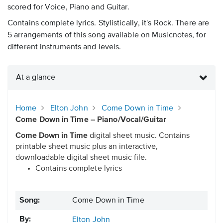
scored for Voice, Piano and Guitar.
Contains complete lyrics. Stylistically, it's Rock. There are
5 arrangements of this song available on Musicnotes, for
different instruments and levels.
At a glance
Home
Elton John
Come Down in Time
Come Down in Time – Piano/Vocal/Guitar
Come Down in Time
digital sheet music. Contains
printable sheet music plus an interactive,
downloadable digital sheet music file.
Contains complete lyrics
Song:
Come Down in Time
By:
Elton John