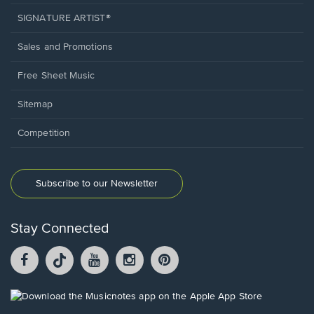
SIGNATURE ARTIST®
Sales and Promotions
Free Sheet Music
Sitemap
Competition
Subscribe to our Newsletter
Stay Connected
Facebook
TikTok
YouTube
Instagram
Pintrest
opens
opens
opens
opens
opens
in
in
in
in
in
a
a
a
a
a
Opens
new
new
new
new
new
in