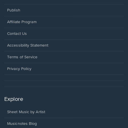
Publish
Affiliate Program
Opens
Contact Us
in
a
Opens
Accessibility Statement
new
in
window.
a
Terms of Service
new
window.
Privacy Policy
Explore
Sheet Music by Artist
Musicnotes Blog