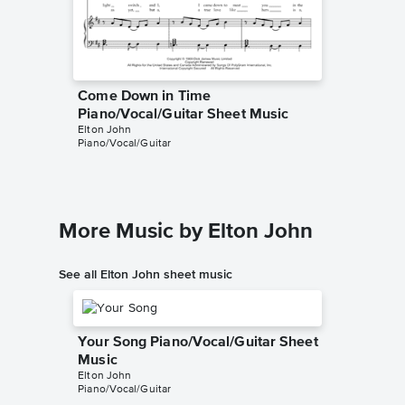
Come Down in Time
Come D
Piano/Vocal/Guitar Sheet Music
Solo Sh
Elton John
My Sheet 
Piano/Vocal/Guitar
Instrumen
More Music by Elton John
See all Elton John sheet music
Your Song Piano/Vocal/Guitar Sheet
Music
Elton John
Piano/Vocal/Guitar