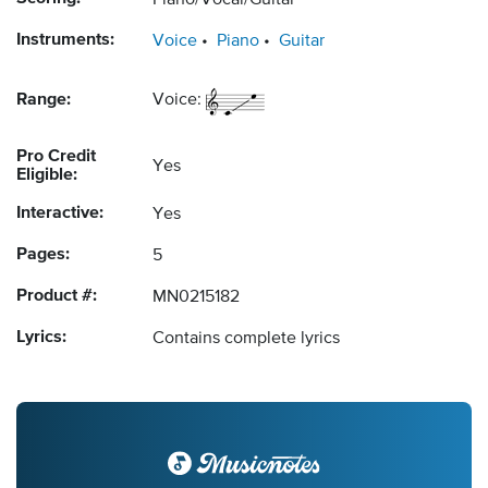
Piano/Vocal/Guitar
Instruments:
Voice
Piano
Guitar
Range:
Voice:
Pro Credit
Yes
Eligible:
Interactive:
Yes
Pages:
5
Product #:
MN0215182
Lyrics:
Contains complete lyrics