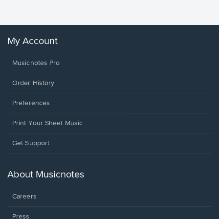
Winans, 
My Account
Musicnotes Pro
Order History
Preferences
Print Your Sheet Music
Opens
Get Support
in
a
new
About Musicnotes
window.
Careers
Press