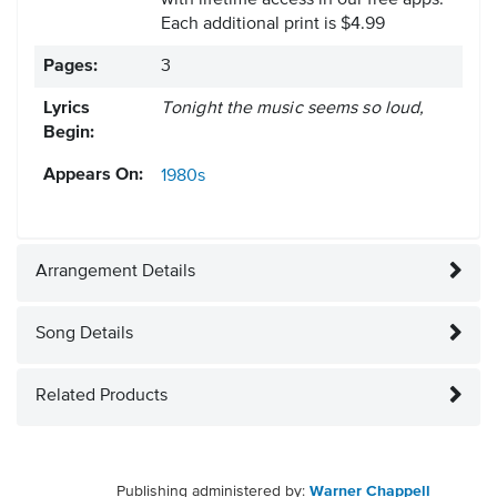
with lifetime access in our free apps.
Each additional print is $4.99
Pages:
3
Lyrics
Tonight the music seems so loud,
Begin:
Appears On:
1980s
Arrangement Details
Song Details
Related Products
Publishing administered by:
Warner Chappell