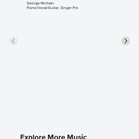
George Michael
Piano/Vocal/Guitar, Singer Pro
Father 
Sheet 
George M
Piano/Voc
Explore More Music