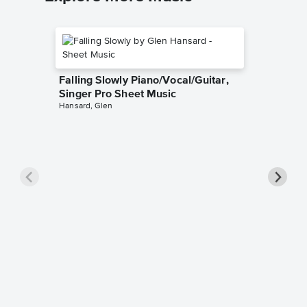
Falling Slowly Piano/Vocal/Guitar,
Singer Pro Sheet Music
Hansard, Glen
Goodne
Piano/V