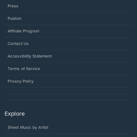
Press
Publish
Affiliate Program
Opens
Contact Us
in
a
Opens
Accessibility Statement
new
in
window.
a
Terms of Service
new
window.
Privacy Policy
Explore
Sheet Music by Artist