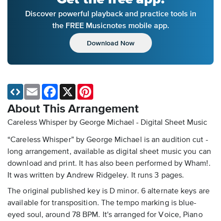
Discover powerful playback and practice tools in
the FREE Musicnotes mobile app.
Download Now
Email
Facebook
X
Pinterest
About This Arrangement
Careless Whisper by George Michael - Digital Sheet Music
“Careless Whisper” by George Michael is an audition cut -
long arrangement, available as digital sheet music you can
download and print. It has also been performed by Wham!.
It was written by Andrew Ridgeley. It runs 3 pages.
The original published key is D minor. 6 alternate keys are
available for transposition. The tempo marking is blue-
eyed soul, around 78 BPM. It's arranged for Voice, Piano