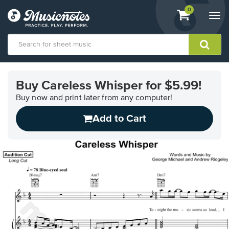
View
items.
0
Togg
shopping
navi
cart
containing
View
our
Buy Careless Whisper for $5.99!
Accessibility
Statement
Buy now and print later from any computer!
or
Add to Cart
contact
us
with
accessibility-
related
questions