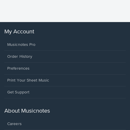
Sheet 
Winans, 
My Account
Musicnotes Pro
Order History
Preferences
Print Your Sheet Music
Opens
Get Support
in
a
new
About Musicnotes
window.
Careers