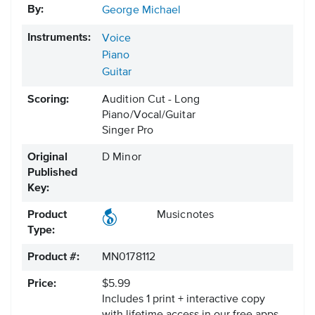
By:
George Michael
Instruments:
Voice
Piano
Guitar
Scoring:
Audition Cut - Long
Piano/Vocal/Guitar
Singer Pro
Original
D Minor
Published
Key:
Product
Musicnotes
Type:
Product #:
MN0178112
Price:
$5.99
Includes 1 print + interactive copy