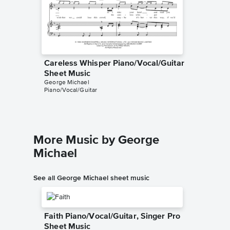
Careless Whisper Piano/Vocal/Guitar
Careles
Sheet Music
Sheet 
George Michael
George M
Piano/Vocal/Guitar
Piano/Voc
More Music by George
Michael
See all George Michael sheet music
Faith Piano/Vocal/Guitar, Singer Pro
Sheet Music