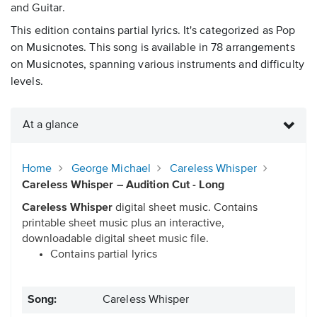
and Guitar.
This edition contains partial lyrics. It's categorized as Pop
on Musicnotes. This song is available in 78 arrangements
on Musicnotes, spanning various instruments and difficulty
levels.
At a glance
Home
George Michael
Careless Whisper
Careless Whisper – Audition Cut - Long
Careless Whisper
digital sheet music. Contains
printable sheet music plus an interactive,
downloadable digital sheet music file.
Contains partial lyrics
Song:
Careless Whisper