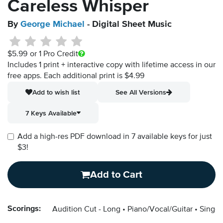
Careless Whisper
By
George Michael
- Digital Sheet Music
$5.99
or 1 Pro Credit
Includes 1 print + interactive copy with lifetime access in our
free apps.
Each additional print is $4.99
Add to wish list
See All Versions
7 Keys Available
Add a high-res PDF download in 7 available keys for just
$3!
Add to Cart
Scorings:
Audition Cut - Long
Piano/Vocal/Guitar
Singer