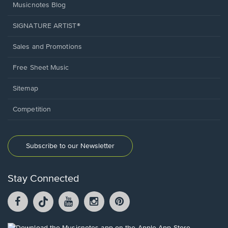
Musicnotes Blog
SIGNATURE ARTIST®
Sales and Promotions
Free Sheet Music
Sitemap
Competition
Subscribe to our Newsletter
Stay Connected
Facebook
TikTok
YouTube
Instagram
Pintrest
opens
opens
opens
opens
opens
in
in
in
in
in
a
a
a
a
a
Opens