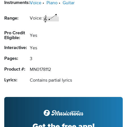
Instruments:
Voice
Piano
Guitar
Range:
Voice:
Pro Credit
Yes
Eligible:
Interactive:
Yes
Pages:
3
Product #:
MN0178112
Lyrics:
Contains partial lyrics
Get the free app!