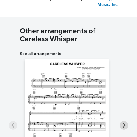
Music, Inc.
Other arrangements of
Careless Whisper
See all arrangements