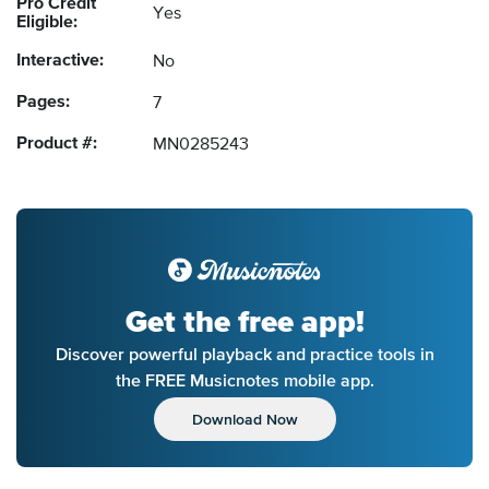
Pro Credit
Yes
Eligible:
Interactive:
No
Pages:
7
Product #:
MN0285243
Get the free app!
Discover powerful playback and practice tools in
the FREE Musicnotes mobile app.
Download Now