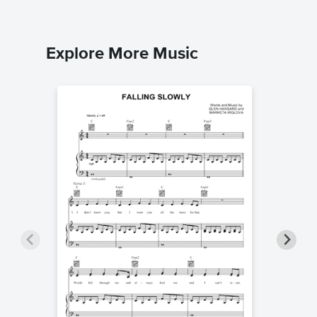
Explore More Music