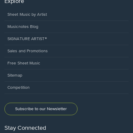
Explore
Sheet Music by Artist
Musicnotes Blog
SIGNATURE ARTIST®
Sales and Promotions
Free Sheet Music
Sitemap
Competition
Subscribe to our Newsletter
Stay Connected