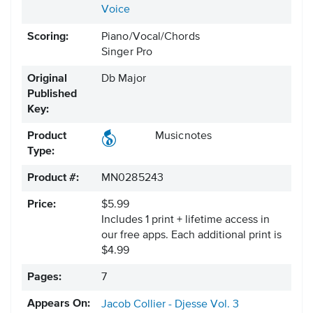
Voice
Scoring:
Piano/Vocal/Chords
Singer Pro
Original
Db Major
Published
Key:
Product
Musicnotes
Type:
Product #:
MN0285243
Price:
$5.99
Includes 1 print + lifetime access in
our free apps.
Each additional print is
$4.99
Pages:
7
Appears On:
Jacob Collier - Djesse Vol. 3