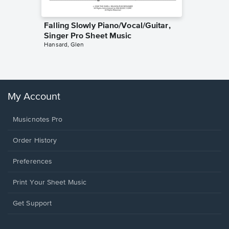
Falling Slowly Piano/Vocal/Guitar,
Goodne
Singer Pro Sheet Music
Piano/V
Hansard, Glen
Sheet 
Winans, 
My Account
Musicnotes Pro
Order History
Preferences
Print Your Sheet Music
Opens
Get Support
in
a