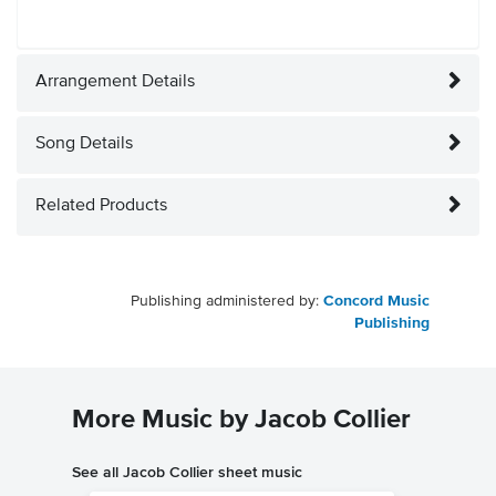
Arrangement Details
Song Details
Related Products
Publishing administered by:
Concord Music
Publishing
More Music by Jacob Collier
See all Jacob Collier sheet music