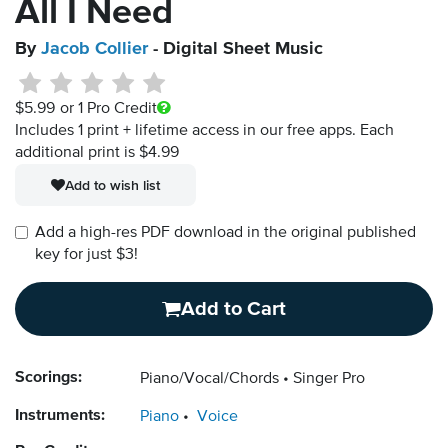
All I Need
By
Jacob Collier
- Digital Sheet Music
$5.99
or 1 Pro Credit
Includes 1 print + lifetime access in our free apps.
Each
additional print is $4.99
Add to wish list
Add a high-res PDF download in the original published
key for just $3!
Add to Cart
Scorings:
Piano/Vocal/Chords
Singer Pro
Instruments:
Piano
Voice