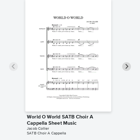
World O World SATB Choir A
World O
Cappella Sheet Music
Choir A
Jacob Collier
Jacob Coll
SATB Choir A Cappella
SATB Choi