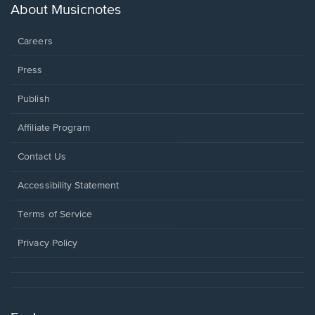
new
About Musicnotes
window.
Careers
Press
Publish
Affiliate Program
Opens
Contact Us
in
a
Opens
Accessibility Statement
new
in
window.
a
Terms of Service
new
window.
Privacy Policy