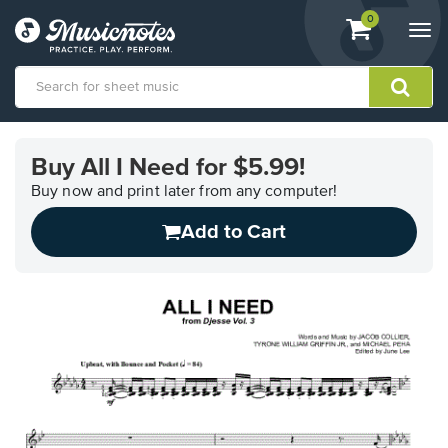
View
items.
0
Togg
shopping
navi
cart
containing
View
our
Buy All I Need for $5.99!
Accessibility
Statement
Buy now and print later from any computer!
or
Add to Cart
contact
us
with
accessibility-
related
questions