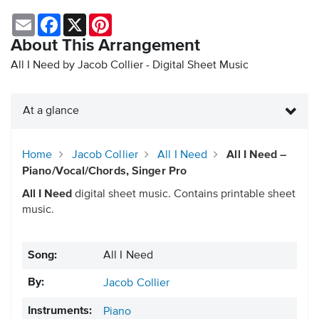
Email
Facebook
X
Pinterest
About This Arrangement
All I Need by Jacob Collier - Digital Sheet Music
At a glance
Home
Jacob Collier
All I Need
All I Need –
Piano/Vocal/Chords, Singer Pro
All I Need
digital sheet music. Contains printable sheet
music.
Song:
All I Need
By:
Jacob Collier
Instruments:
Piano