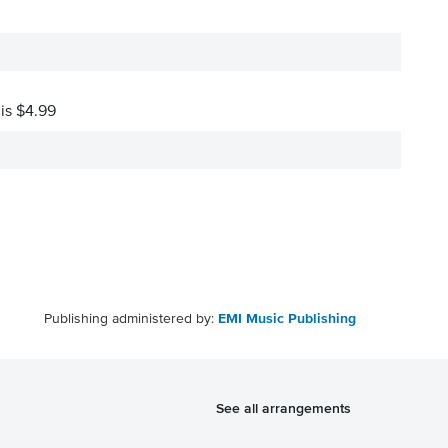
 is $4.99
Publishing administered by:
EMI Music Publishing
See all arrangements