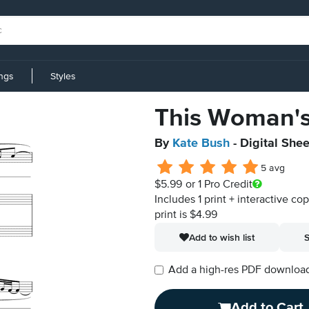
ings
Styles
This Woman'
By
Kate Bush
- Digital She
5 avg
$5.99
or 1 Pro Credit
Includes 1 print + interactive co
print is $4.99
Add to wish list
S
Add a high-res PDF download i
Add to Cart