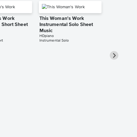
s Work
This Woman's Work
- Short Sheet
Instrumental Solo Sheet
Music
HDpiano
rt
Instrumental Solo
This Woman
Instrumental
Music
William Haviland
Instrumental Sol