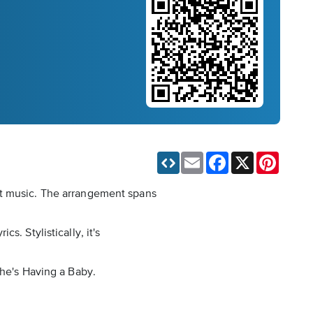
Email
Facebook
X
Pinteres
et music. The arrangement spans
. Stylistically, it's
She's Having a Baby.