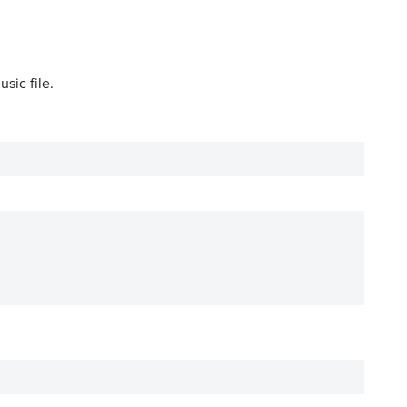
sic file.