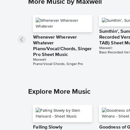
More Music by Maxwell
Sumthin', Sum
Whenever Wherever
Recorded Vers
Whatever
TAB) Sheet M
Maxwell
Piano/Vocal/Chords, Singer
Bass Recorded Vers
Pro Sheet Music
Maxwell
Piano/Vocal/Chords, Singer Pro
Explore More Music
Falling Slowly
Goodness of 