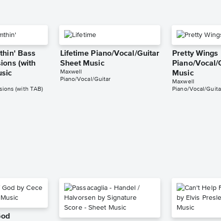
thin' Bass
Lifetime Piano/Vocal/Guitar
Pretty Wings
ions (with
Sheet Music
Piano/Vocal/
Maxwell
usic
Music
Piano/Vocal/Guitar
Maxwell
ions (with TAB)
Piano/Vocal/Guita
God