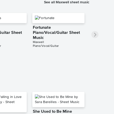
See all Maxwell sheet music
Fortunate
Guitar Sheet
Piano/Vocal/Guitar Sheet
Music
Maxwell
r
Piano/Vocal/Guitar
She Used to Be Mine