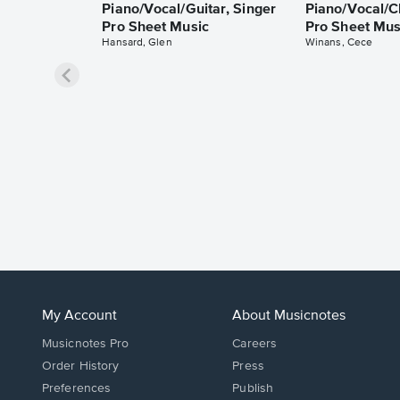
Piano/Vocal/Guitar, Singer
Piano/Vocal/C
Pro Sheet Music
Pro Sheet Mus
Hansard, Glen
Winans, Cece
My Account
About Musicnotes
Musicnotes Pro
Careers
Order History
Press
Preferences
Publish