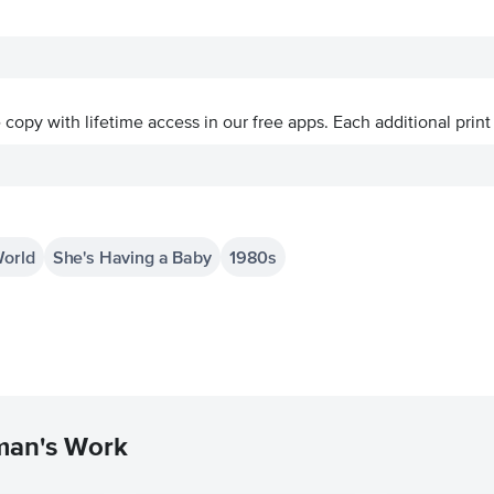
ve copy with lifetime access in our free apps.
Each additional print
World
She's Having a Baby
1980s
man's Work