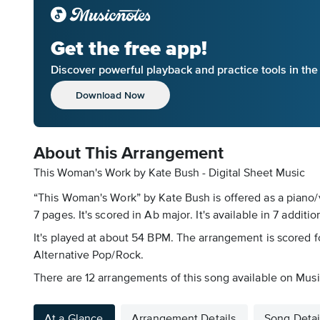
Get the free app!
Discover powerful playback and practice tools in th
Download Now
About This Arrangement
This Woman's Work by Kate Bush - Digital Sheet Music
“This Woman's Work” by Kate Bush is offered as a piano/
7 pages. It's scored in Ab major. It's available in 7 additio
It's played at about 54 BPM. The arrangement is scored for
Alternative Pop/Rock.
There are 12 arrangements of this song available on Musi
At a Glance
Arrangement Details
Song Detai