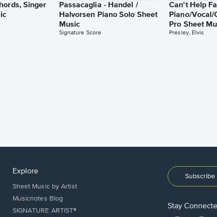
hords, Singer
Passacaglia - Handel /
Can't Help Fa
ic
Halvorsen Piano Solo Sheet
Piano/Vocal/
Music
Pro Sheet Mu
Signature Score
Presley, Elvis
Explore
Subscribe 
Sheet Music by Artist
Musicnotes Blog
Stay Connect
SIGNATURE ARTIST®