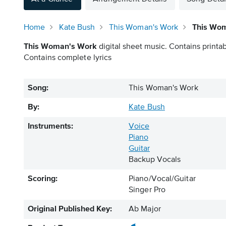
Home
Kate Bush
This Woman's Work
This Wom
This Woman's Work
digital sheet music. Contains printab
Contains complete lyrics
Song:
This Woman's Work
By:
Kate Bush
Instruments:
Voice
Piano
Guitar
Backup Vocals
Scoring:
Piano/Vocal/Guitar
Singer Pro
Original Published Key:
Ab Major