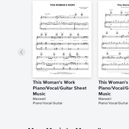
This Woman's Work
This Woman's
Piano/Vocal/Guitar Sheet
Piano/Vocal/G
Music
Music
Maxwell
Maxwell
Piano/Vocal/Guitar
Piano/Vocal/Guitar