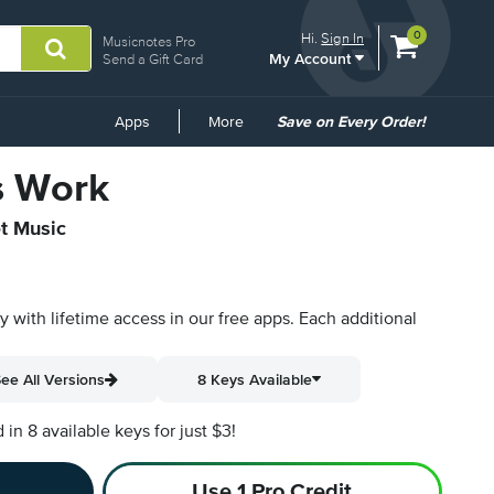
View
items.
0
Hi.
Sign In
Musicnotes Pro
My Account
shopping
Send a Gift Card
cart
containing
Common
Apps
More
Save on Every Order!
Links
s Work
et Music
py with lifetime access in our free apps.
Each additional
ee All Versions
8 Keys Available
n 8 available keys for just $3!
Use 1 Pro Credit