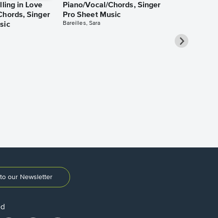
lling in Love
Piano/Vocal/Chords, Singer
Chords, Singer
Pro Sheet Music
Bareilles, Sara
sic
Take Me Ho
Roads Piano
Sheet Music
Denver, John
to our Newsletter
ed