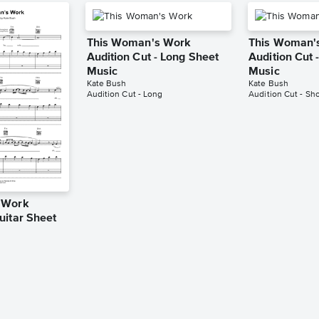
This Woman's Work
This Woman'
Audition Cut - Long Sheet
Audition Cut 
Music
Music
Kate Bush
Kate Bush
Audition Cut - Long
Audition Cut - Sho
 Work
uitar Sheet