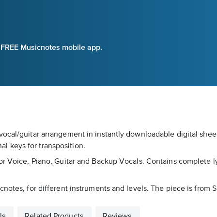
e FREE Musicnotes mobile app.
vocal/guitar arrangement in instantly downloadable digital she
nal keys for transposition.
 Voice, Piano, Guitar and Backup Vocals. Contains complete lyrics
cnotes, for different instruments and levels. The piece is from 
ls
Related Products
Reviews