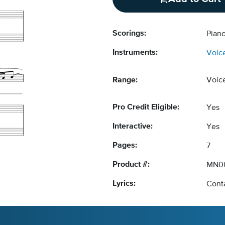
Scorings:
Piano
Instruments:
Voic
Range:
Voic
Pro Credit Eligible:
Yes
Interactive:
Yes
Pages:
7
Product #:
MN0
Lyrics:
Conta