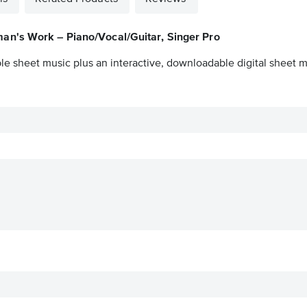
an's Work – Piano/Vocal/Guitar, Singer Pro
le sheet music plus an interactive, downloadable digital sheet mu