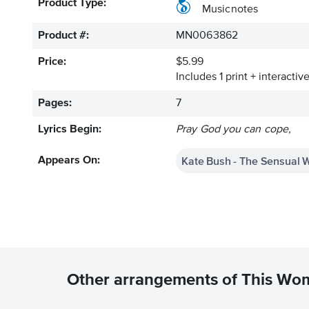
Product Type:
Musicnotes
Product #:
MN0063862
Price:
$5.99
Includes 1 print + interacti
Pages:
7
Lyrics Begin:
Pray God you can cope,
Kate Bush - The Sensual 
Appears On:
Other arrangements of This Wo