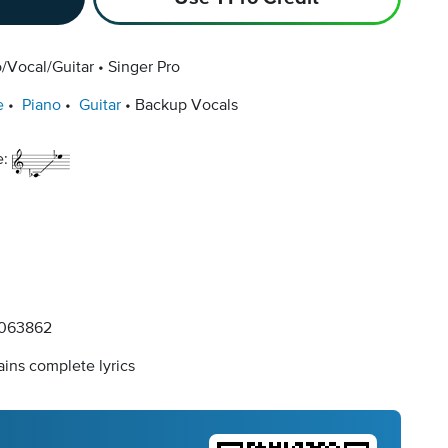
/Vocal/Guitar
Singer Pro
e
Piano
Guitar
Backup Vocals
e:
063862
ins complete lyrics