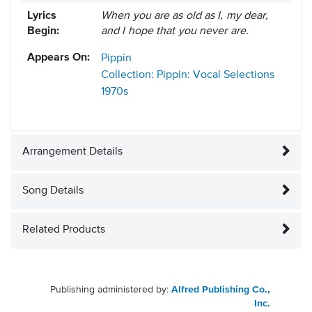
Lyrics
When you are as old as I, my dear,
Begin:
and I hope that you never are.
Appears On:
Pippin
Collection: Pippin: Vocal Selections
1970s
Arrangement Details
Song Details
Related Products
Publishing administered by:
Alfred Publishing Co.,
Inc.