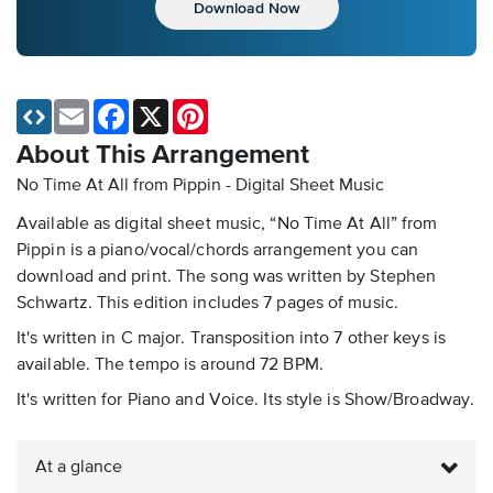
Download Now
Email
Facebook
X
Pinterest
About This Arrangement
No Time At All from Pippin - Digital Sheet Music
Available as digital sheet music, “No Time At All” from
Pippin is a piano/vocal/chords arrangement you can
download and print. The song was written by Stephen
Schwartz. This edition includes 7 pages of music.
It's written in C major. Transposition into 7 other keys is
available. The tempo is around 72 BPM.
It's written for Piano and Voice. Its style is Show/Broadway.
At a glance