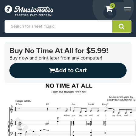
View
items.
0
Togg
shopping
navi
cart
containing
View
our
Buy No Time At All for $5.99!
Accessibility
Statement
Buy now and print later from any computer!
or
Add to Cart
contact
us
with
accessibility-
related
questions