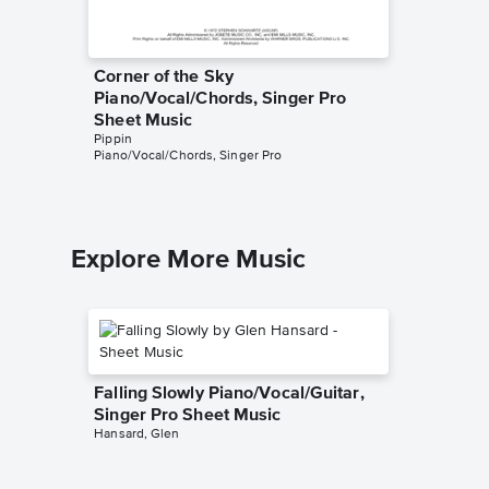
Corner of the Sky
Kind o
Piano/Vocal/Chords, Singer Pro
Singer 
Pippin
Sheet Music
Piano/Voc
Pippin
Piano/Vocal/Chords, Singer Pro
Explore More Music
Falling Slowly Piano/Vocal/Guitar,
Singer Pro Sheet Music
Hansard, Glen