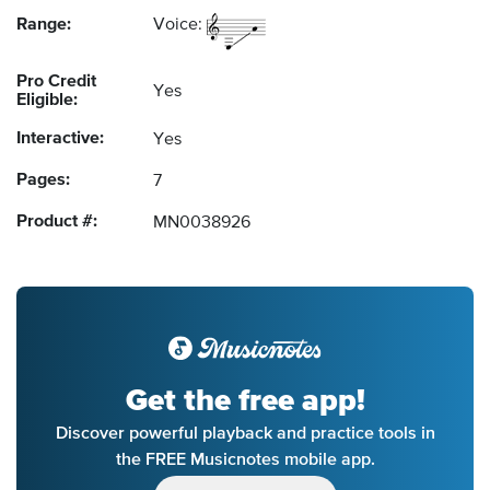
Range:
Voice:
Pro Credit
Yes
Eligible:
Interactive:
Yes
Pages:
7
Product #:
MN0038926
Get the free app!
Discover powerful playback and practice tools in
the FREE Musicnotes mobile app.