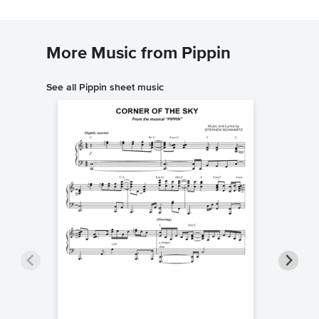
More Music from Pippin
See all Pippin sheet music