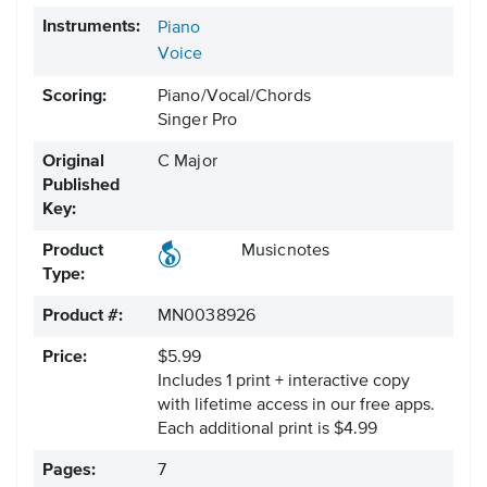
Instruments:
Piano
Voice
Scoring:
Piano/Vocal/Chords
Singer Pro
Original
C Major
Published
Key:
Product
Musicnotes
Type:
Product #:
MN0038926
Price:
$5.99
Includes 1 print + interactive copy
with lifetime access in our free apps.
Each additional print is $4.99
Pages:
7