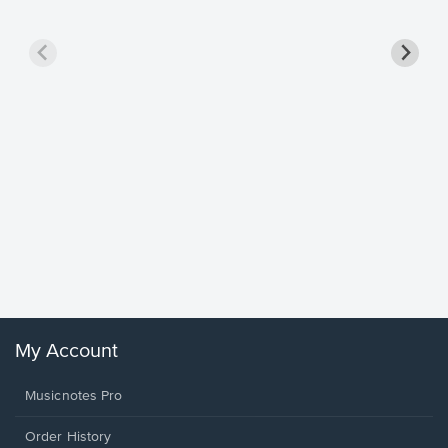
Goodne
Piano/V
Sheet 
Winans, 
My Account
Musicnotes Pro
Order History