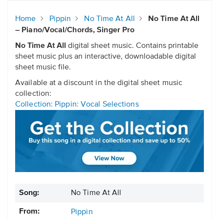
Home
Pippin
No Time At All
No Time At All
– Piano/Vocal/Chords, Singer Pro
No Time At All
digital sheet music. Contains printable
sheet music plus an interactive, downloadable digital
sheet music file.
Available at a discount in the digital sheet music
collection:
Collection: Pippin: Vocal Selections
Song:
No Time At All
From:
Pippin