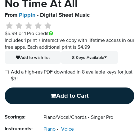
No Time At All
From
Pippin
- Digital Sheet Music
$5.99
or 1 Pro Credit
Includes 1 print + interactive copy with lifetime access in our
free apps.
Each additional print is $4.99
Add to wish list
8 Keys Available
Add a high-res PDF download in 8 available keys for just
$3!
Add to Cart
Scorings:
Piano/Vocal/Chords
Singer Pro
Instruments:
Piano
Voice