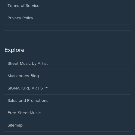
window.
a
Terms of Service
new
window.
Privacy Policy
Explore
Sheet Music by Artist
Musicnotes Blog
SIGNATURE ARTIST®
Sales and Promotions
Free Sheet Music
Sitemap