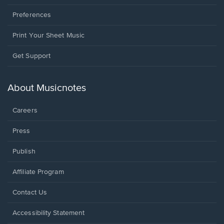
Preferences
Print Your Sheet Music
Opens
Get Support
in
a
new
About Musicnotes
window.
Careers
Press
Publish
Affiliate Program
Opens
Contact Us
in
a
Opens
Accessibility Statement
new
in